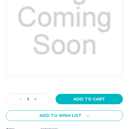
Current
Stock:
Decrease
Increase
Quantity:
Quantity:
ADD TO WISH LIST