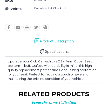
101998201
SKU:
Calculated at Checkout
Shipping:
Product Description
Specifications
Upgrade your Club Car with this OEM Vinyl Cover Seat
Bottom in buff. Crafted with durability in mind, this high-
quality replacement part ensures long-lasting protection
for your seat. Perfect for adding a touch of style and
maintaining the pristine condition of your vehicle.
RELATED PRODUCTS
From the same Collection