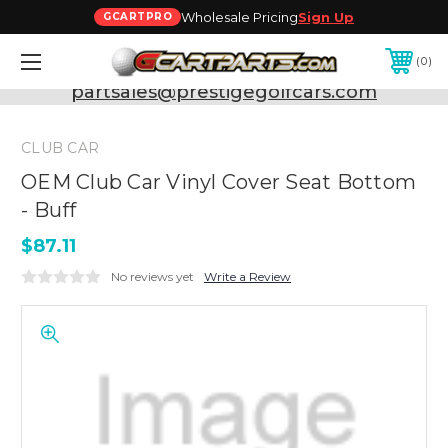
Wholesale Pricing
Sign Up
GCARTPRO
0
Need Support? Call:
800-493-5288
or Email:
partsales@prestigegolfcars.com
CLUB CAR
OEM Club Car Vinyl Cover Seat Bottom
- Buff
$87.11
No reviews yet
Write a Review