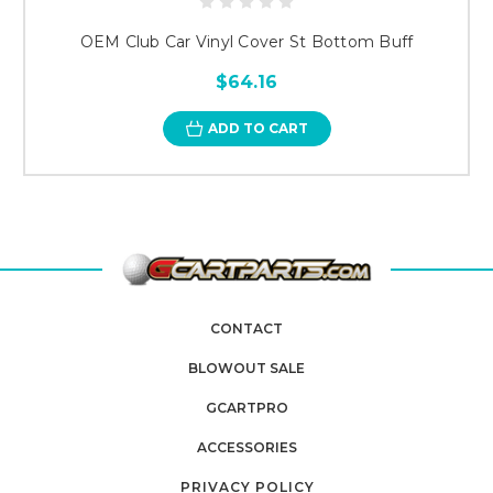
OEM Club Car Vinyl Cover St Bottom Buff
$64.16
ADD TO CART
CONTACT
BLOWOUT SALE
GCARTPRO
ACCESSORIES
PRIVACY POLICY