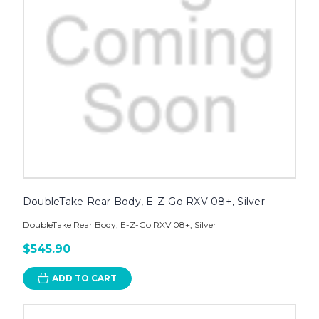
DoubleTake Rear Body, E-Z-Go RXV 08+, Silver
DoubleTake Rear Body, E-Z-Go RXV 08+, Silver
$545.90
ADD TO CART