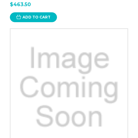
$463.50
ADD TO CART