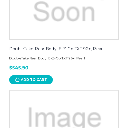
DoubleTake Rear Body, E-Z-Go TXT 96+, Pearl
DoubleTake Rear Body, E-Z-Go TXT 96+, Pearl
$545.90
ADD TO CART