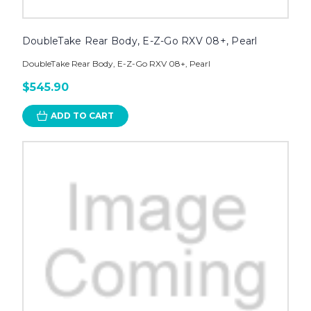
DoubleTake Rear Body, E-Z-Go RXV 08+, Pearl
DoubleTake Rear Body, E-Z-Go RXV 08+, Pearl
$545.90
ADD TO CART