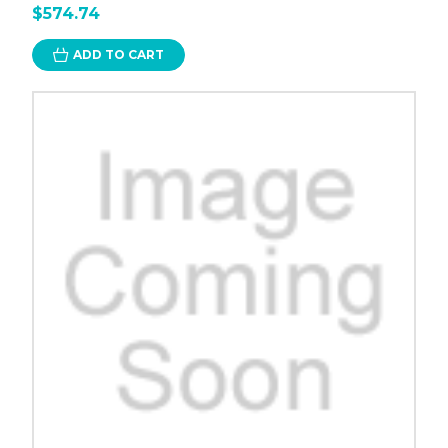
$574.74
ADD TO CART