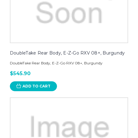
DoubleTake Rear Body, E-Z-Go RXV 08+, Burgundy
DoubleTake Rear Body, E-Z-Go RXV 08+, Burgundy
$545.90
ADD TO CART