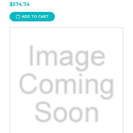
$574.74
ADD TO CART