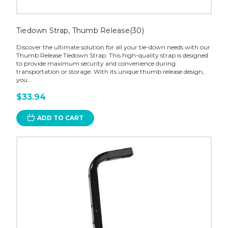
Tiedown Strap, Thumb Release(30)
Discover the ultimate solution for all your tie-down needs with our
Thumb Release Tiedown Strap. This high-quality strap is designed
to provide maximum security and convenience during
transportation or storage. With its unique thumb release design,
you...
$33.94
ADD TO CART