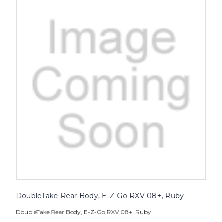
DoubleTake Rear Body, E-Z-Go RXV 08+, Ruby
DoubleTake Rear Body, E-Z-Go RXV 08+, Ruby