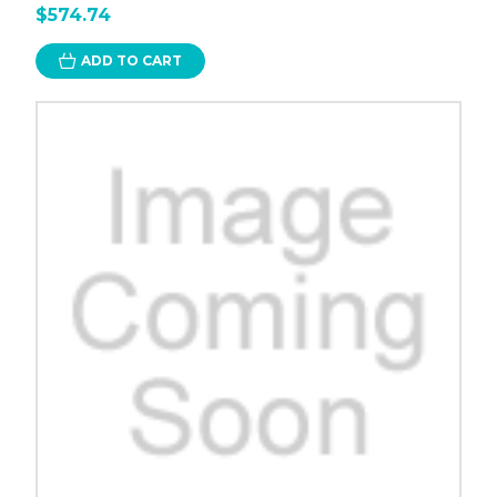
$574.74
ADD TO CART