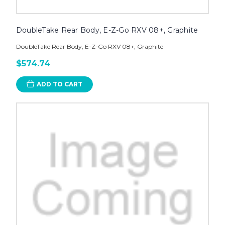
DoubleTake Rear Body, E-Z-Go RXV 08+, Graphite
DoubleTake Rear Body, E-Z-Go RXV 08+, Graphite
$574.74
ADD TO CART