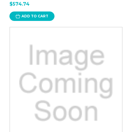
$574.74
ADD TO CART