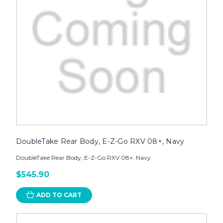
DoubleTake Rear Body, E-Z-Go RXV 08+, Navy
DoubleTake Rear Body, E-Z-Go RXV 08+, Navy
$545.90
ADD TO CART