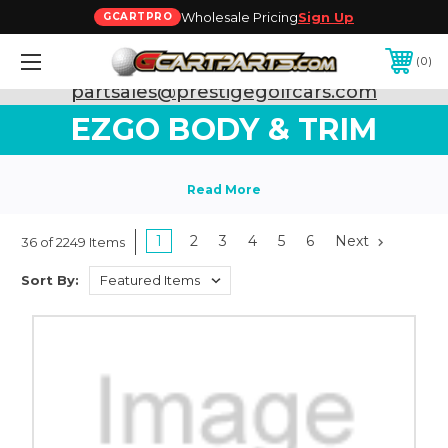
Wholesale Pricing
Sign Up
GCARTPRO
0
Need Support? Call:
800-493-5288
or Email:
partsales@prestigegolfcars.com
EZGO BODY & TRIM
1
2
3
4
5
6
Next
36 of 2249 Items
Sort By: