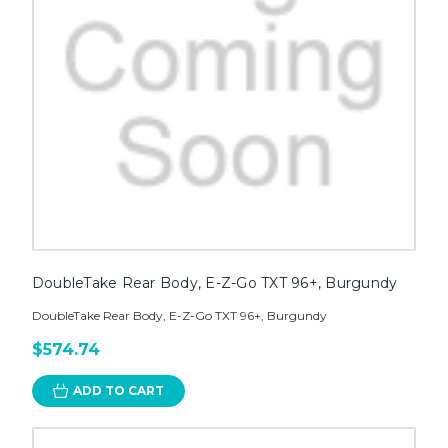
DoubleTake Rear Body, E-Z-Go TXT 96+, Burgundy
DoubleTake Rear Body, E-Z-Go TXT 96+, Burgundy
$574.74
ADD TO CART