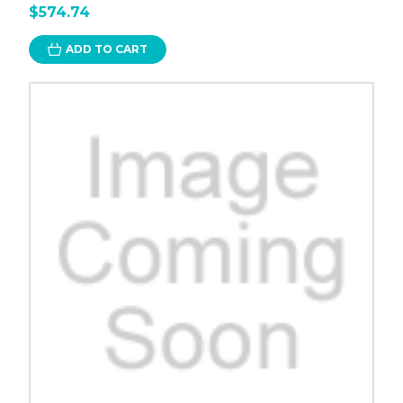
$574.74
ADD TO CART