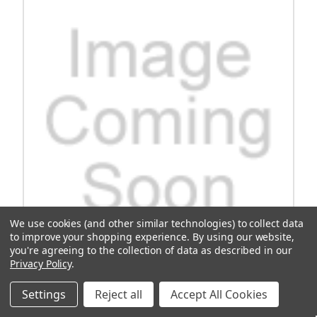
We use cookies (and other similar technologies) to collect data
to improve your shopping experience.
By using our website,
you're agreeing to the collection of data as described in our
Privacy Policy
.
Side Plates (Compatible With Mach Rear Seats)
Settings
Reject all
Accept All Cookies
Enhance your vehicle's functionality with the Side Plates designed
to be compatible with Mach Rear Seats. These plates are not just