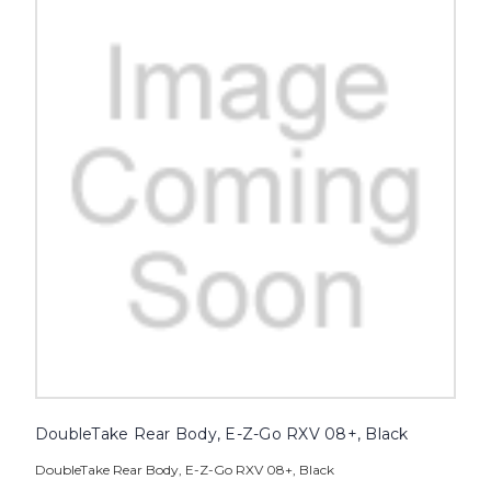
DoubleTake Rear Body, E-Z-Go RXV 08+, Black
DoubleTake Rear Body, E-Z-Go RXV 08+, Black