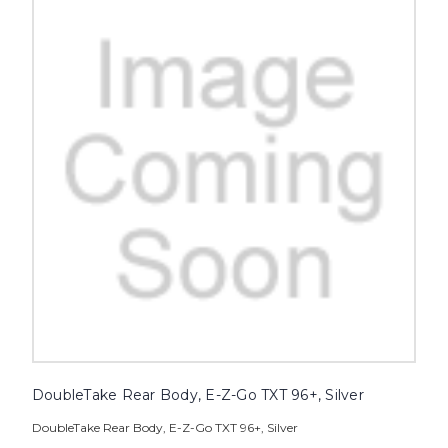
DoubleTake Rear Body, E-Z-Go TXT 96+, Silver
DoubleTake Rear Body, E-Z-Go TXT 96+, Silver