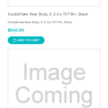
DoubleTake Rear Body, E-Z-Go TXT 96+, Black
DoubleTake Rear Body, E-Z-Go TXT 96+, Black
$545.90
ADD TO CART