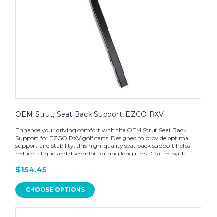
OEM Strut, Seat Back Support, EZGO RXV
Enhance your driving comfort with the OEM Strut Seat Back
Support for EZGO RXV golf carts. Designed to provide optimal
support and stability, this high-quality seat back support helps
reduce fatigue and discomfort during long rides. Crafted with...
$154.45
CHOOSE OPTIONS