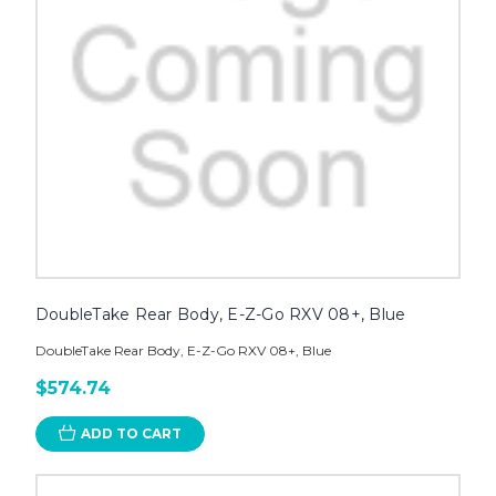
DoubleTake Rear Body, E-Z-Go RXV 08+, Blue
DoubleTake Rear Body, E-Z-Go RXV 08+, Blue
$574.74
ADD TO CART