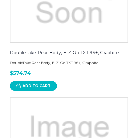
DoubleTake Rear Body, E-Z-Go TXT 96+, Graphite
DoubleTake Rear Body, E-Z-Go TXT 96+, Graphite
$574.74
ADD TO CART