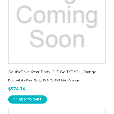
DoubleTake Rear Body, E-Z-Go TXT 96+, Orange
DoubleTake Rear Body, E-Z-Go TXT 96+, Orange
$574.74
ADD TO CART