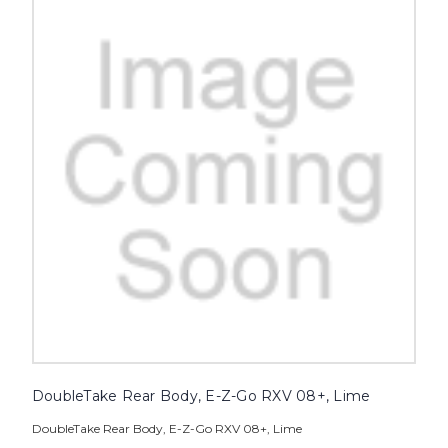
DoubleTake Rear Body, E-Z-Go RXV 08+, Lime
DoubleTake Rear Body, E-Z-Go RXV 08+, Lime