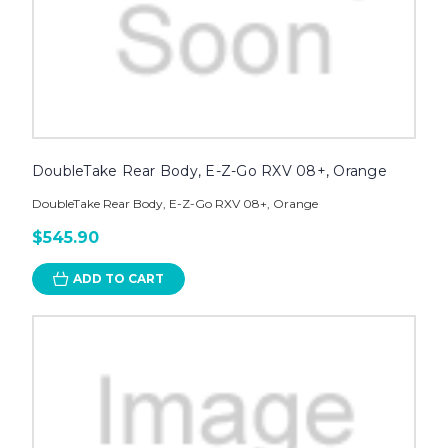
DoubleTake Rear Body, E-Z-Go RXV 08+, Orange
DoubleTake Rear Body, E-Z-Go RXV 08+, Orange
$545.90
ADD TO CART