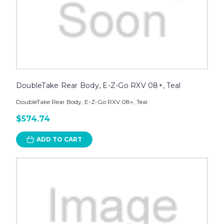
DoubleTake Rear Body, E-Z-Go RXV 08+, Teal
DoubleTake Rear Body, E-Z-Go RXV 08+, Teal
$574.74
ADD TO CART