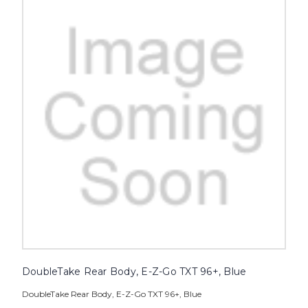
DoubleTake Rear Body, E-Z-Go TXT 96+, Blue
DoubleTake Rear Body, E-Z-Go TXT 96+, Blue