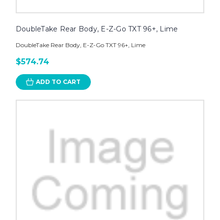
DoubleTake Rear Body, E-Z-Go TXT 96+, Lime
DoubleTake Rear Body, E-Z-Go TXT 96+, Lime
$574.74
ADD TO CART