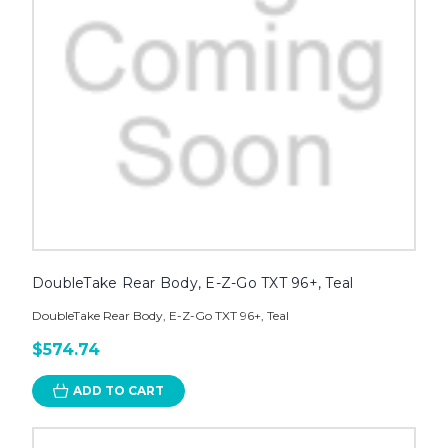
DoubleTake Rear Body, E-Z-Go TXT 96+, Teal
DoubleTake Rear Body, E-Z-Go TXT 96+, Teal
$574.74
ADD TO CART