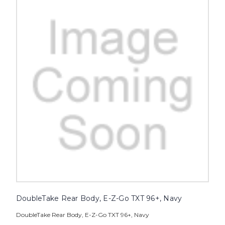
DoubleTake Rear Body, E-Z-Go TXT 96+, Navy
DoubleTake Rear Body, E-Z-Go TXT 96+, Navy