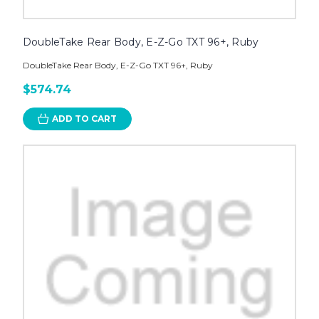
DoubleTake Rear Body, E-Z-Go TXT 96+, Ruby
DoubleTake Rear Body, E-Z-Go TXT 96+, Ruby
$574.74
ADD TO CART