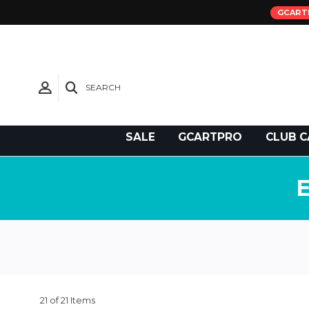
GCART
SEARCH
Need Support?
SALE
GCARTPRO
CLUB C
21 of 21 Items