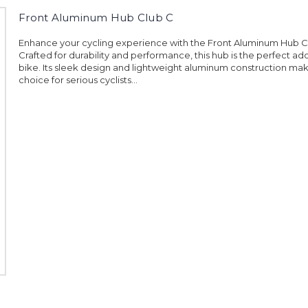
Front Aluminum Hub Club C
Enhance your cycling experience with the Front Aluminum Hub C
Crafted for durability and performance, this hub is the perfect add
bike. Its sleek design and lightweight aluminum construction make
choice for serious cyclists...