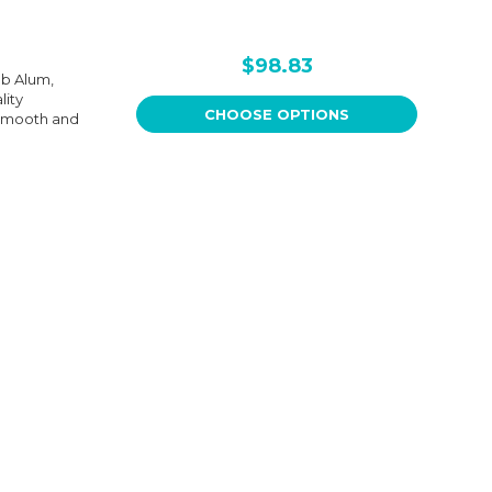
$98.83
ub Alum,
lity
CHOOSE OPTIONS
 smooth and