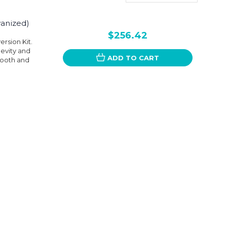
vanized)
$256.42
rsion Kit.
gevity and
ADD TO CART
smooth and