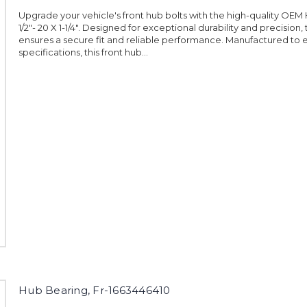
Upgrade your vehicle's front hub bolts with the high-quality OEM 
1/2"- 20 X 1-1/4". Designed for exceptional durability and precision, 
ensures a secure fit and reliable performance. Manufactured to 
specifications, this front hub...
Hub Bearing, Fr-1663446410