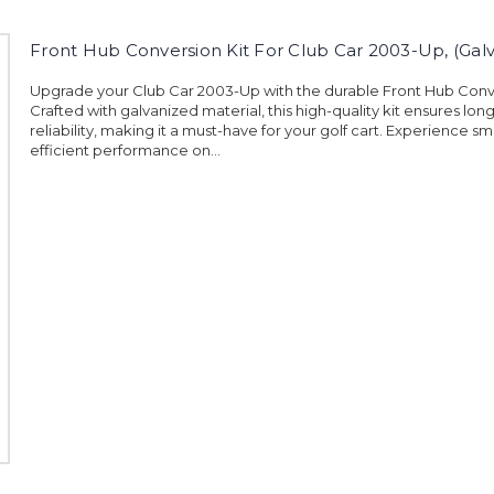
Front Hub Conversion Kit For Club Car 2003-Up, (Gal
Upgrade your Club Car 2003-Up with the durable Front Hub Conve
Crafted with galvanized material, this high-quality kit ensures lon
reliability, making it a must-have for your golf cart. Experience 
efficient performance on...