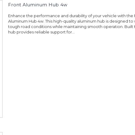
Front Aluminum Hub 4w
Enhance the performance and durability of your vehicle with the 
Aluminum Hub 4w. This high-quality aluminum hub is designed to 
tough road conditions while maintaining smooth operation. Built to
hub provides reliable support for...