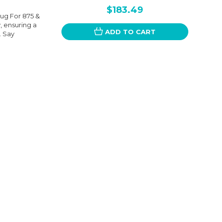
$183.49
ug For 875 &
y, ensuring a
ADD TO CART
. Say