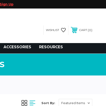
Sign Up
0
WISHLIST
CART
gegolfcars.com
ACCESSORIES
RESOURCES
S
Sort By: