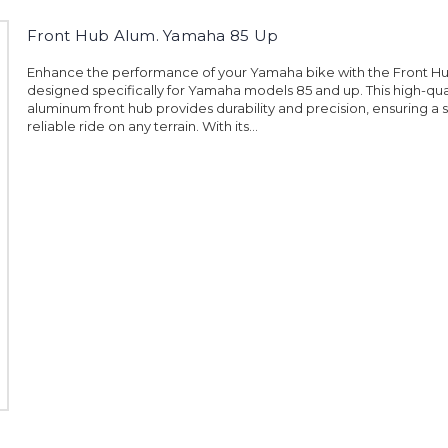
Front Hub Alum. Yamaha 85 Up
Enhance the performance of your Yamaha bike with the Front H
designed specifically for Yamaha models 85 and up. This high-qua
aluminum front hub provides durability and precision, ensuring a
reliable ride on any terrain. With its...