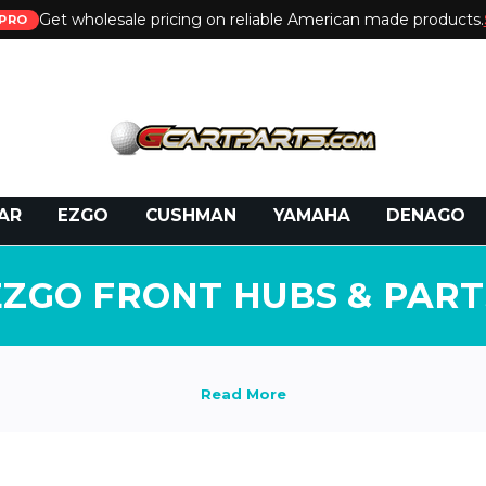
Get wholesale pricing on reliable American made products.
PRO
 Call:
800-493-5288
or Email:
partsales@presti
AR
EZGO
CUSHMAN
YAMAHA
DENAGO
EZGO FRONT HUBS & PART