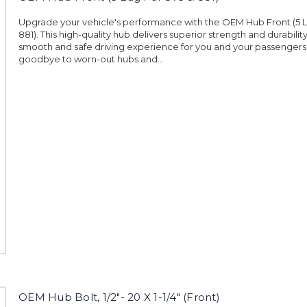
Upgrade your vehicle's performance with the OEM Hub Front (5 L
881). This high-quality hub delivers superior strength and durabilit
smooth and safe driving experience for you and your passengers
goodbye to worn-out hubs and...
OEM Hub Bolt, 1/2"- 20 X 1-1/4" (Front)