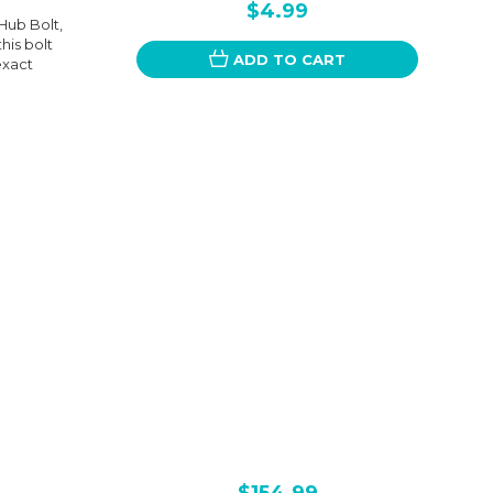
$4.99
Hub Bolt,
this bolt
ADD TO CART
exact
$154.99