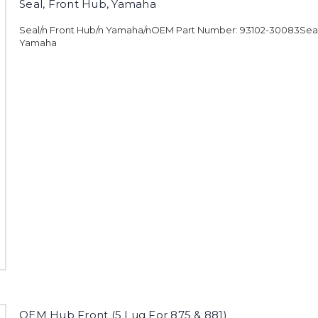
Seal, Front Hub, Yamaha
Seal/n Front Hub/n Yamaha/nOEM Part Number: 93102-30083Seal,
Yamaha
OEM Hub Front (5 Lug For 875 & 881)