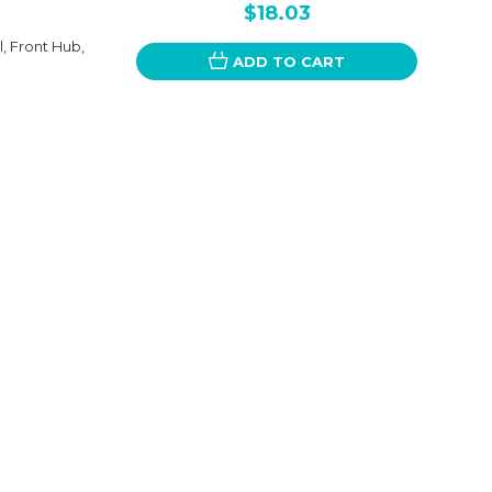
$18.03
 Front Hub,
ADD TO CART