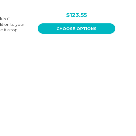
$123.55
lub C.
ition to your
CHOOSE OPTIONS
 it a top