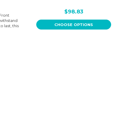
$98.83
Front
withstand
CHOOSE OPTIONS
 last, this