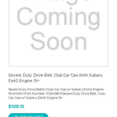
Severe Duty Drive Belt, Club Car Gas With Subaru
Ex40 Engine 15+
Severe Duty Drive Belt/n Club Car Gas w/ Subaru EX40 Engine
15+/nOEM Part Number: 105245801Severe Duty Drive Belt, Club
Car Gas w/ Subaru EX40 Engine 15+
$108.15