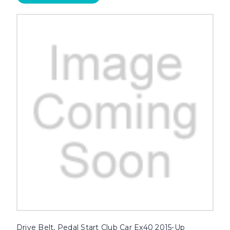
Drive Belt, Pedal Start Club Car Ex40 2015-Up