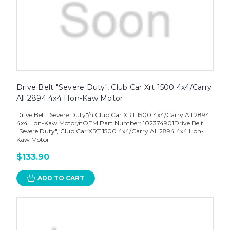
Drive Belt "Severe Duty", Club Car Xrt 1500 4x4/Carry
All 2894 4x4 Hon-Kaw Motor
Drive Belt "Severe Duty"/n Club Car XRT 1500 4x4/Carry All 2894
4x4 Hon-Kaw Motor/nOEM Part Number: 102374901Drive Belt
"Severe Duty", Club Car XRT 1500 4x4/Carry All 2894 4x4 Hon-
Kaw Motor
$133.90
ADD TO CART