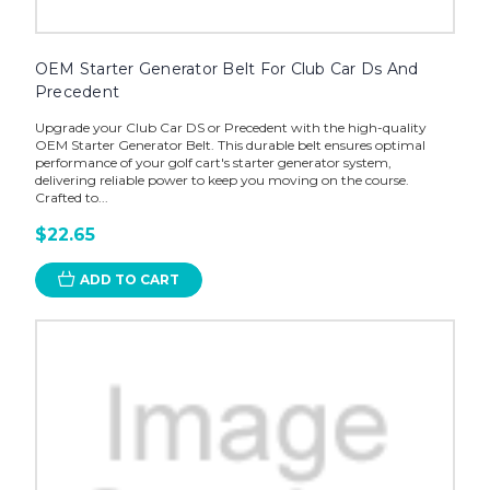
OEM Starter Generator Belt For Club Car Ds And
Precedent
Upgrade your Club Car DS or Precedent with the high-quality
OEM Starter Generator Belt. This durable belt ensures optimal
performance of your golf cart's starter generator system,
delivering reliable power to keep you moving on the course.
Crafted to...
$22.65
ADD TO CART