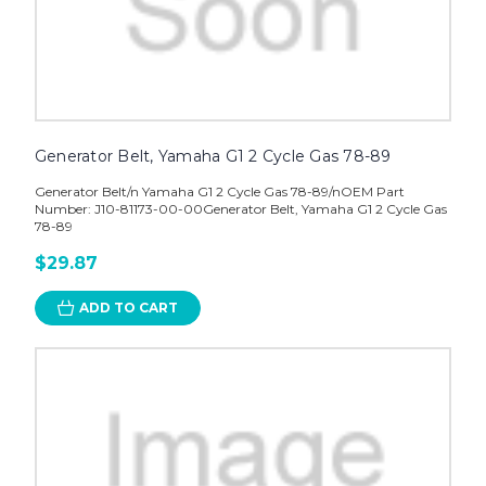
Generator Belt, Yamaha G1 2 Cycle Gas 78-89
Generator Belt/n Yamaha G1 2 Cycle Gas 78-89/nOEM Part
Number: J10-81173-00-00Generator Belt, Yamaha G1 2 Cycle Gas
78-89
$29.87
ADD TO CART