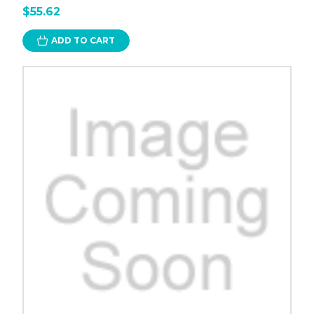
$55.62
ADD TO CART