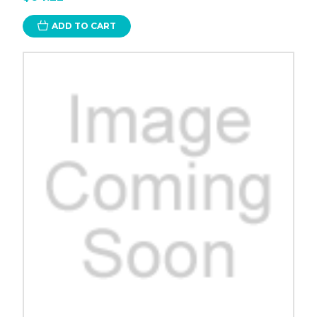
ADD TO CART