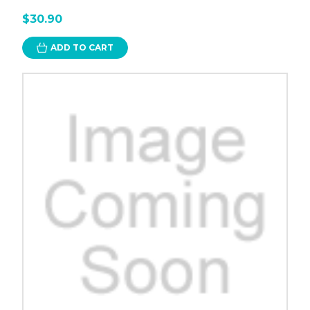
$30.90
ADD TO CART