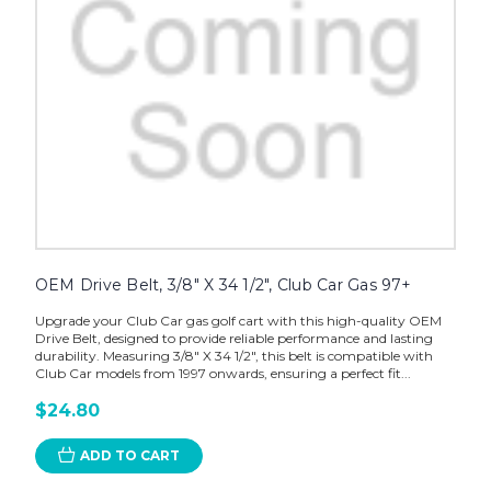
OEM Drive Belt, 3/8" X 34 1/2", Club Car Gas 97+
Upgrade your Club Car gas golf cart with this high-quality OEM
Drive Belt, designed to provide reliable performance and lasting
durability. Measuring 3/8" X 34 1/2", this belt is compatible with
Club Car models from 1997 onwards, ensuring a perfect fit...
$24.80
ADD TO CART