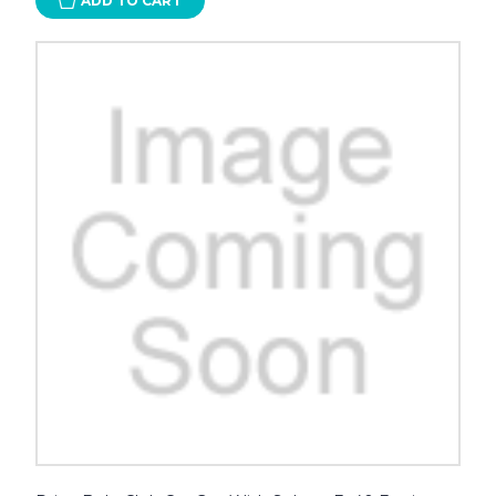
ADD TO CART