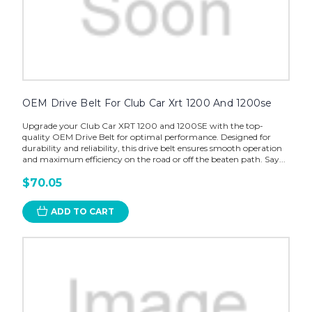
OEM Drive Belt For Club Car Xrt 1200 And 1200se
Upgrade your Club Car XRT 1200 and 1200SE with the top-
quality OEM Drive Belt for optimal performance. Designed for
durability and reliability, this drive belt ensures smooth operation
and maximum efficiency on the road or off the beaten path. Say...
$70.05
ADD TO CART