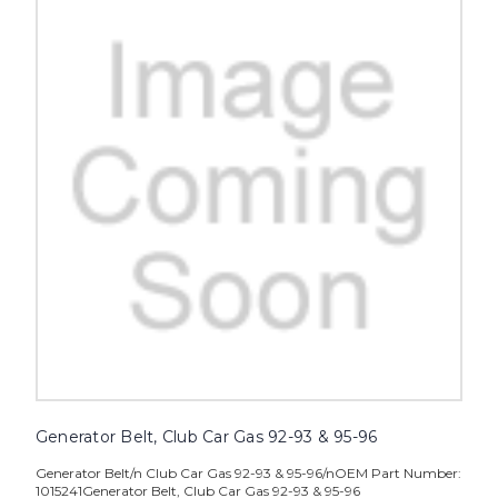
Generator Belt, Club Car Gas 92-93 & 95-96
Generator Belt/n Club Car Gas 92-93 & 95-96/nOEM Part Number:
1015241Generator Belt, Club Car Gas 92-93 & 95-96