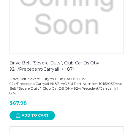
Drive Belt "Severe Duty", Club Car Ds Ohv
92+/Precedent/Carryall I/Ii 87+
Drive Belt "Severe Duty"/n Club Car DS OHV
92+/Precedent/Carryall I/II 87+/nOEM Part Number: 1016203Drive
Belt "Severe Duty", Club Car DS OHV 92+/Precedent/Carryall I/II
87+
$67.98
ADD TO CART