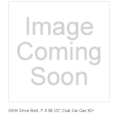
OEM Drive Belt, 1" X 38 1/2", Club Car Gas 92+