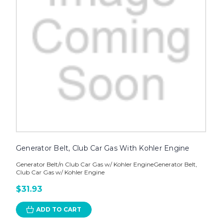
Generator Belt, Club Car Gas With Kohler Engine
Generator Belt/n Club Car Gas w/ Kohler EngineGenerator Belt,
Club Car Gas w/ Kohler Engine
$31.93
ADD TO CART