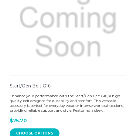
Start/Gen Belt G16
Enhance your performance with the Start/Gen Belt G16, a high-
quality belt designed for durability and comfort. This versatile
accessory is perfect for everyday wear or intense workout sessions,
providing reliable support and style. Featuring a sleek...
$25.70
CHOOSE OPTIONS