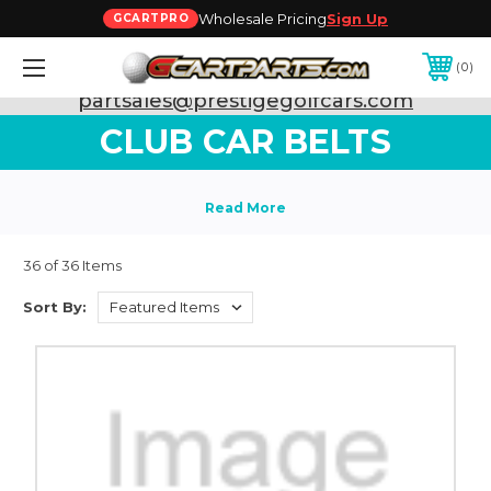
Wholesale Pricing
Sign Up
GCARTPRO
0
Need Support? Call:
800-493-5288
or Email:
partsales@prestigegolfcars.com
CLUB CAR BELTS
36 of 36 Items
Sort By: