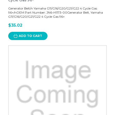
Cycle Gas 96+
Generator Belt/n Yamaha G11/G16/G20/G21/G22 4 Cycle Gas
96+/nOEM Part Number: JN6-H1173-00Generator Belt, Yamaha
G11/G16/G20/G21/G22 4 Cycle Gas 96+
$35.02
ADD TO CART