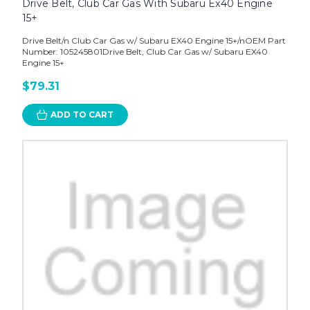
Drive Belt, Club Car Gas With Subaru Ex40 Engine
15+
Drive Belt/n Club Car Gas w/ Subaru EX40 Engine 15+/nOEM Part
Number: 105245801Drive Belt, Club Car Gas w/ Subaru EX40
Engine 15+
$79.31
ADD TO CART