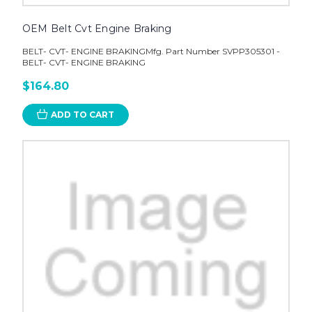
OEM Belt Cvt Engine Braking
BELT- CVT- ENGINE BRAKINGMfg. Part Number SVPP305301 -
BELT- CVT- ENGINE BRAKING
$164.80
ADD TO CART