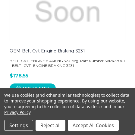
OEM Belt Cvt Engine Braking 3231
BELT- CVT- ENGINE BRAKING 3231Mfg. Part Number SVP477001
- BELT- CVT- ENGINE BRAKING 3231
$178.55
ADD TO CART
We use cookies (and other similar technologies) to collect data
to improve your shopping experience.
By using our website,
you're agreeing to the collection of data as described in our
Privacy Policy
.
Settings
Reject all
Accept All Cookies