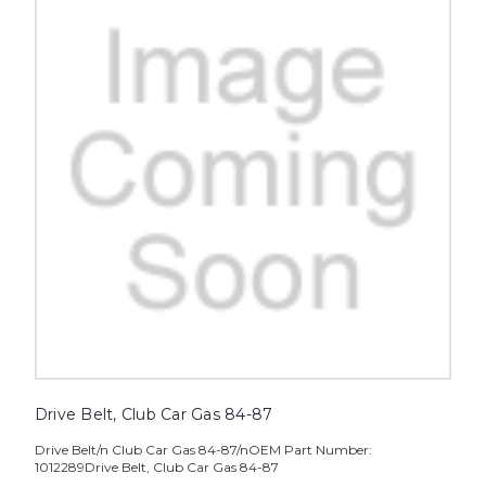
Drive Belt, Club Car Gas 84-87
Drive Belt/n Club Car Gas 84-87/nOEM Part Number:
1012289Drive Belt, Club Car Gas 84-87