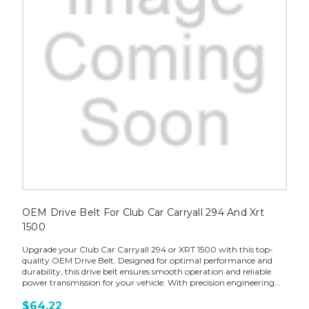
OEM Drive Belt For Club Car Carryall 294 And Xrt
1500
Upgrade your Club Car Carryall 294 or XRT 1500 with this top-
quality OEM Drive Belt. Designed for optimal performance and
durability, this drive belt ensures smooth operation and reliable
power transmission for your vehicle. With precision engineering...
$64.22