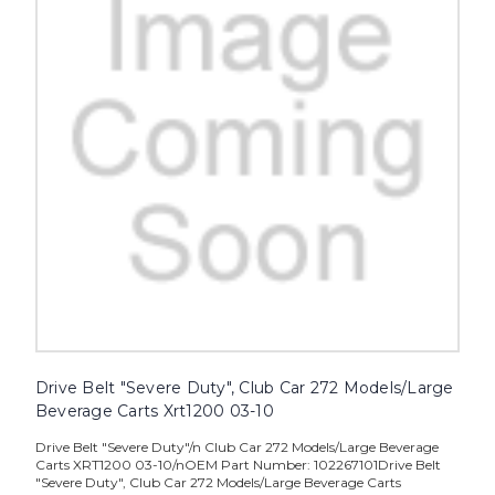
Drive Belt "Severe Duty", Club Car 272 Models/Large
Beverage Carts Xrt1200 03-10
Drive Belt "Severe Duty"/n Club Car 272 Models/Large Beverage
Carts XRT1200 03-10/nOEM Part Number: 102267101Drive Belt
"Severe Duty", Club Car 272 Models/Large Beverage Carts