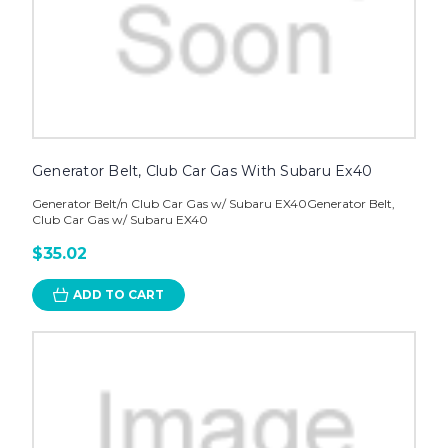
Generator Belt, Club Car Gas With Subaru Ex40
Generator Belt/n Club Car Gas w/ Subaru EX40Generator Belt,
Club Car Gas w/ Subaru EX40
$35.02
ADD TO CART