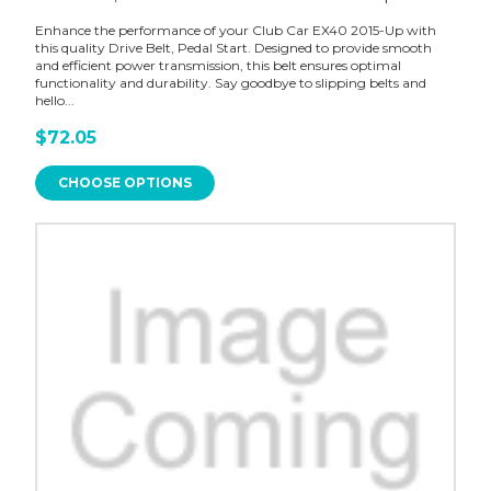
Enhance the performance of your Club Car EX40 2015-Up with
this quality Drive Belt, Pedal Start. Designed to provide smooth
and efficient power transmission, this belt ensures optimal
functionality and durability. Say goodbye to slipping belts and
hello...
$72.05
CHOOSE OPTIONS