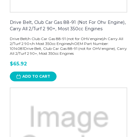
Drive Belt, Club Car Gas 88-91 (Not For Ohv Engine),
Carry All 2/Turf 2 90+, Most 350cc Engines
Drive Belt/n Club Car Gas 88-91 (not for OHV engine)/n Carry All
2/Turf 2 90+/n Most 350cc Engines/nOEM Part Number:
1014081Drive Belt, Club Car Gas 88-91 (not for OHV engine), Carry
All 2/Turf 2 90+, Most 350cc Engines
$65.92
ADD TO CART