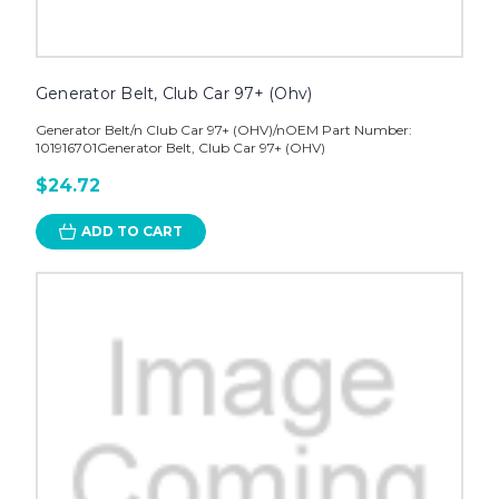
Generator Belt, Club Car 97+ (Ohv)
Generator Belt/n Club Car 97+ (OHV)/nOEM Part Number:
101916701Generator Belt, Club Car 97+ (OHV)
$24.72
ADD TO CART