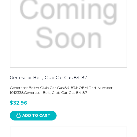
Generator Belt, Club Car Gas 84-87
Generator Belt/n Club Car Gas 84-87/nOEM Part Number:
1012338Generator Belt, Club Car Gas 84-87
$32.96
ADD TO CART