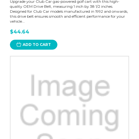
Upgrade your Club Car gas-powered golf cart with this high-
quality OEM Drive Belt, measuring 1 inch by 38 1/2 inches.
Designed for Club Car models manufactured in 1992 and onwards,
this drive belt ensures smooth and efficient performance for your
vehicle...
$44.64
ADD TO CART