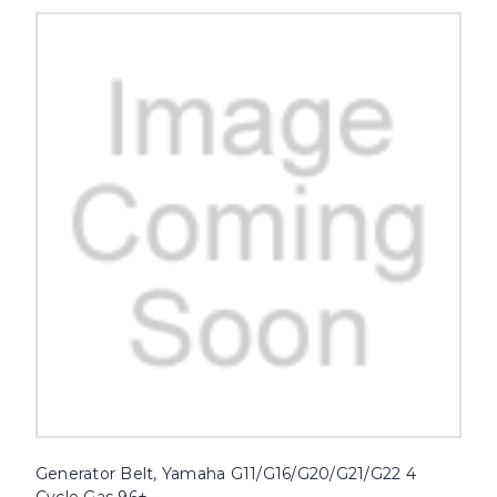
Generator Belt, Yamaha G11/G16/G20/G21/G22 4