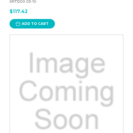
XRT1200 03-10
$117.42
ADD TO CART