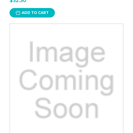
$32.30
ADD TO CART