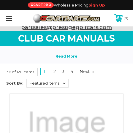
Wholesale Pricing
Sign Up
GCARTPRO
0
Need Support? Call:
800-493-5288
or Email:
partsales@prestigegolfcars.com
CLUB CAR MANUALS
1
2
3
4
Next
36 of 120 Items
Sort By: