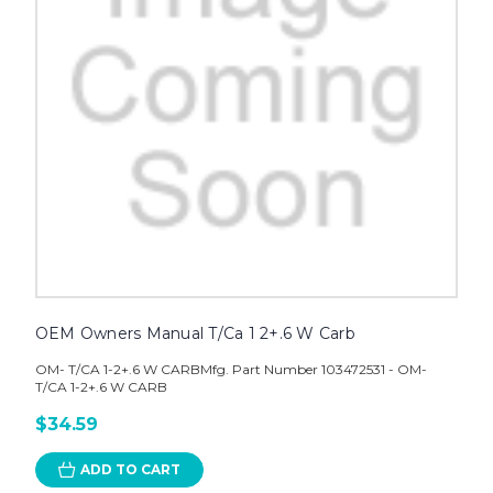
OEM Owners Manual T/Ca 1 2+.6 W Carb
OM- T/CA 1-2+.6 W CARBMfg. Part Number 103472531 - OM-
T/CA 1-2+.6 W CARB
$34.59
ADD TO CART