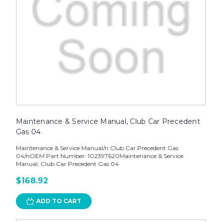
Maintenance & Service Manual, Club Car Precedent
Gas 04
Maintenance & Service Manual/n Club Car Precedent Gas
04/nOEM Part Number: 102397620Maintenance & Service
Manual, Club Car Precedent Gas 04
$168.92
ADD TO CART