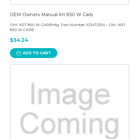
OEM Owners Manual Xrt 850 W Carb
OM- XRT 850 W CARBMfg. Part Number 103472534 - OM- XRT
850 W CARB
$34.24
ADD TO CART