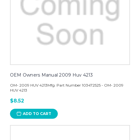
OEM Owners Manual 2009 Huv 4213
OM- 2009 HUV 4213Mfg. Part Number 103472525 - OM- 2009
HUV 4213
$8.52
ADD TO CART