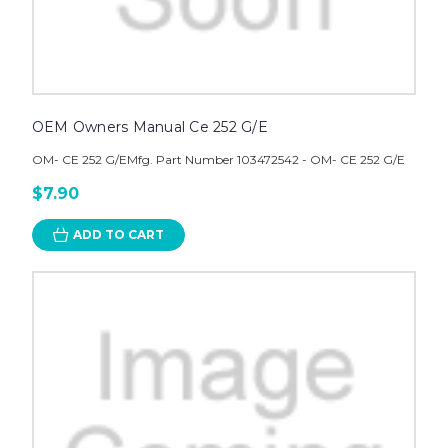
OEM Owners Manual Ce 252 G/E
OM- CE 252 G/EMfg. Part Number 103472542 - OM- CE 252 G/E
$7.90
ADD TO CART