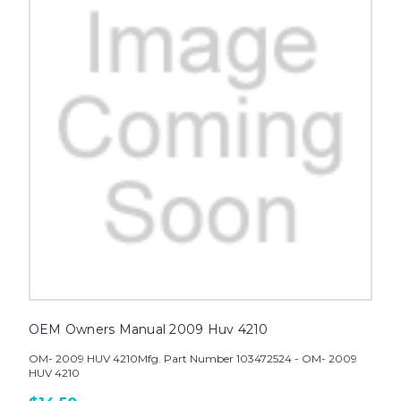
OEM Owners Manual 2009 Huv 4210
OM- 2009 HUV 4210Mfg. Part Number 103472524 - OM- 2009
HUV 4210