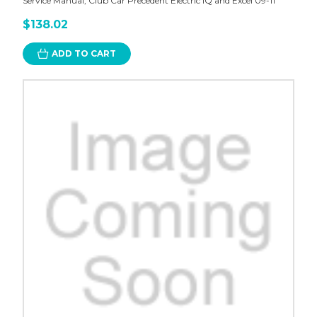
Service Manual, Club Car Precedent Electric IQ and Excel 09-11
$138.02
ADD TO CART