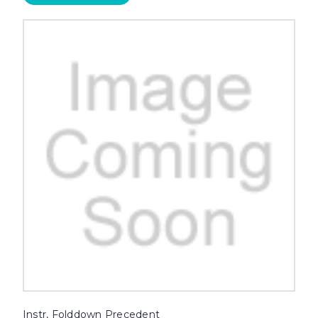
Instr, Folddown Precedent