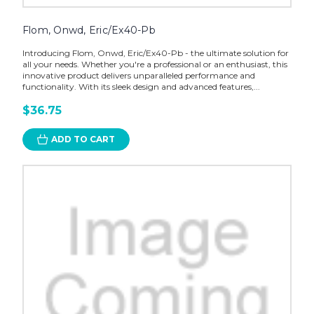
Flom, Onwd, Eric/Ex40-Pb
Introducing Flom, Onwd, Eric/Ex40-Pb - the ultimate solution for
all your needs. Whether you're a professional or an enthusiast, this
innovative product delivers unparalleled performance and
functionality. With its sleek design and advanced features,...
$36.75
ADD TO CART