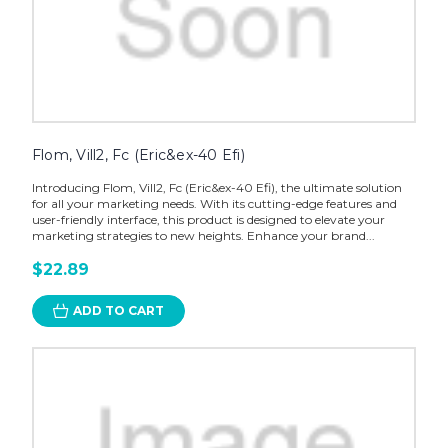
Flom, Vill2, Fc (Eric&ex-40 Efi)
Introducing Flom, Vill2, Fc (Eric&ex-40 Efi), the ultimate solution
for all your marketing needs. With its cutting-edge features and
user-friendly interface, this product is designed to elevate your
marketing strategies to new heights. Enhance your brand...
$22.89
ADD TO CART