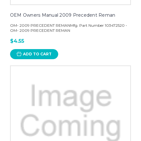
OEM Owners Manual 2009 Precedent Reman
OM- 2009 PRECEDENT REMANMfg. Part Number 103472520 -
OM- 2009 PRECEDENT REMAN
$4.55
ADD TO CART