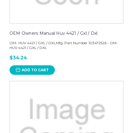
OEM Owners Manual Huv 4421 / Gxl / Dxl
OM- HUV 4421 / GXL / DXLMfg. Part Number 103472526 - OM-
HUV 4421 / GXL / DXL
$34.24
ADD TO CART