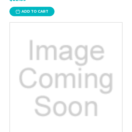
ADD TO CART