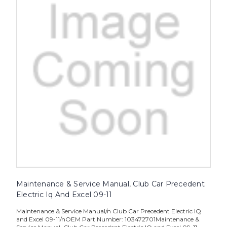
Maintenance & Service Manual, Club Car Precedent
Electric Iq And Excel 09-11
Maintenance & Service Manual/n Club Car Precedent Electric IQ
and Excel 09-11/nOEM Part Number: 103472701Maintenance &