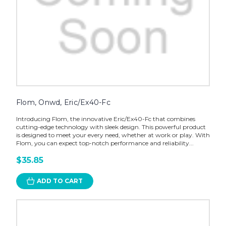
Flom, Onwd, Eric/Ex40-Fc
Introducing Flom, the innovative Eric/Ex40-Fc that combines
cutting-edge technology with sleek design. This powerful product
is designed to meet your every need, whether at work or play. With
Flom, you can expect top-notch performance and reliability...
$35.85
ADD TO CART