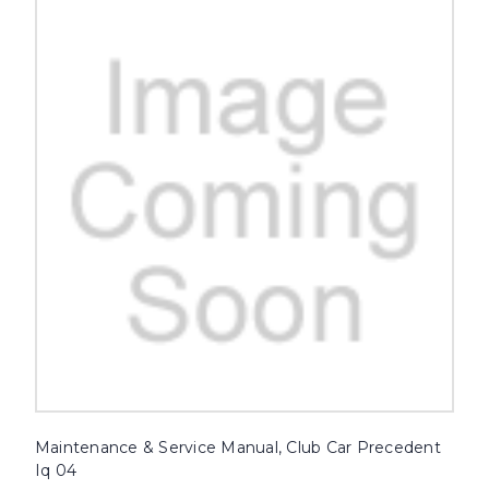
Maintenance & Service Manual, Club Car Precedent
Iq 04