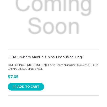
OEM Owners Manual China Limousine Engl
OM- CHINA LIMOUSINE ENGLMfg. Part Number 103472541 - OM-
CHINA LIMOUSINE ENGL
$7.05
ADD TO CART