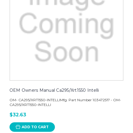
OEM Owners Manual Ca295/Xrt1550 Intelli
OM- CA295/XRT1550-INTELLIMfg. Part Number 103472517 - OM-
CA295/XRT1550-INTELLI
$32.63
ADD TO CART