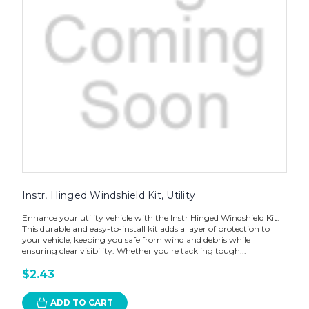
Instr, Hinged Windshield Kit, Utility
Enhance your utility vehicle with the Instr Hinged Windshield Kit.
This durable and easy-to-install kit adds a layer of protection to
your vehicle, keeping you safe from wind and debris while
ensuring clear visibility. Whether you're tackling tough...
$2.43
ADD TO CART