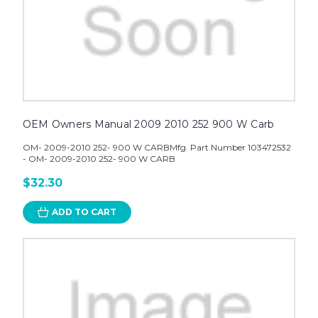
OEM Owners Manual 2009 2010 252 900 W Carb
OM- 2009-2010 252- 900 W CARBMfg. Part Number 103472532
- OM- 2009-2010 252- 900 W CARB
$32.30
ADD TO CART