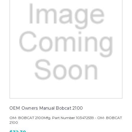
OEM Owners Manual Bobcat 2100
OM- BOBCAT 2100Mfg. Part Number 103472539 - OM- BOBCAT
2100