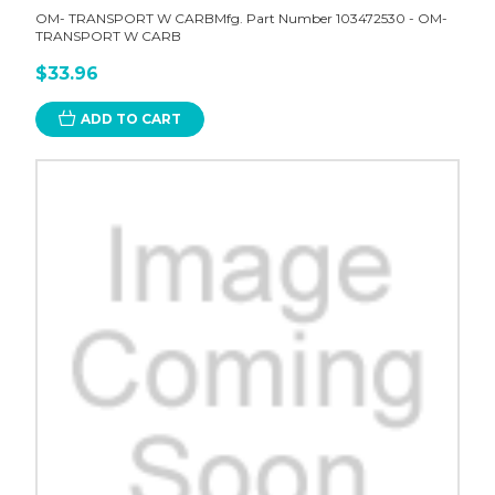
OM- TRANSPORT W CARBMfg. Part Number 103472530 - OM-
TRANSPORT W CARB
$33.96
ADD TO CART