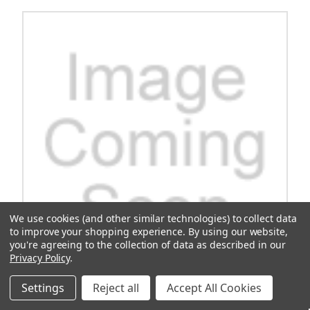
We use cookies (and other similar technologies) to collect data
to improve your shopping experience.
By using our website,
you're agreeing to the collection of data as described in our
Privacy Policy
.
Settings
Reject all
Accept All Cookies
OEM Owners Manual Ca 295/Se 1550/Se