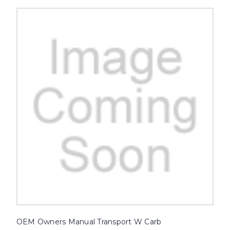
OEM Owners Manual Transport W Carb