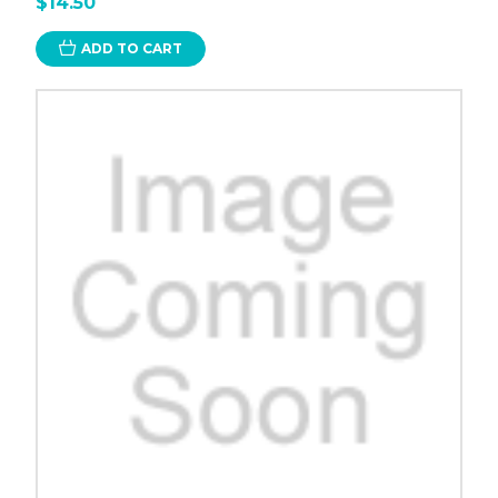
$14.50
ADD TO CART