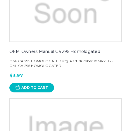
OEM Owners Manual Ca 295 Homologated
OM- CA 295 HOMOLOGATEDMfg. Part Number 103472518 -
OM- CA 295 HOMOLOGATED
$3.97
ADD TO CART