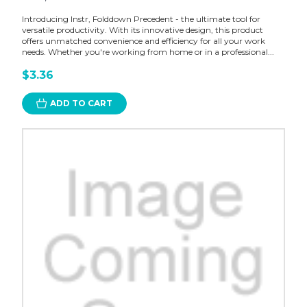
Introducing Instr, Folddown Precedent - the ultimate tool for
versatile productivity. With its innovative design, this product
offers unmatched convenience and efficiency for all your work
needs. Whether you're working from home or in a professional...
$3.36
ADD TO CART