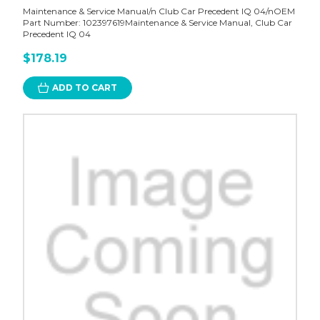
Maintenance & Service Manual/n Club Car Precedent IQ 04/nOEM
Part Number: 102397619Maintenance & Service Manual, Club Car
Precedent IQ 04
$178.19
ADD TO CART