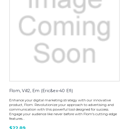
Flom, Vill2, Em (Eric&ex-40 Efi)
Enhance your digital marketing strategy with our innovative
product, Flom. Revolutionize your approach to advertising and
communication with this powerful tool designed for success.
Engage your audience like never before with Flom's cutting-edge
features...
$22.89