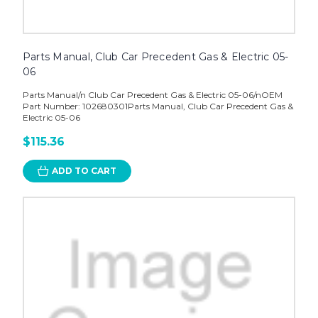
Parts Manual, Club Car Precedent Gas & Electric 05-
06
Parts Manual/n Club Car Precedent Gas & Electric 05-06/nOEM
Part Number: 102680301Parts Manual, Club Car Precedent Gas &
Electric 05-06
$115.36
ADD TO CART