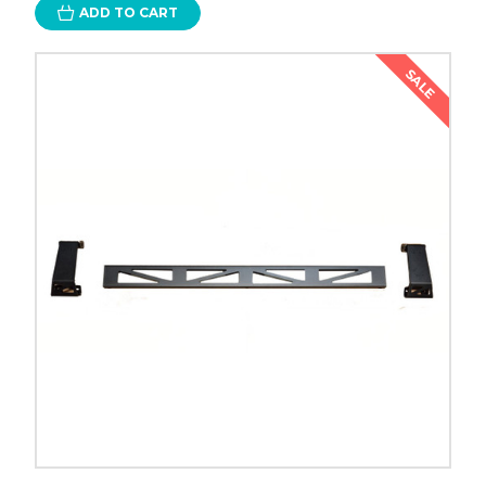
ADD TO CART
SALE