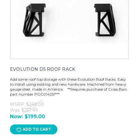
EVOLUTION D5 ROOF RACK
Add some roof top storage with these Evolution Roof Racks. Easy
to install using existing and new hardware. Machined from heavy
gauge steel, made in America. **Requires purchase of Cross Bars
part number PGC014251***
MSRP:
$249.00
Was:
$257.49
Now:
$199.00
ADD TO CART