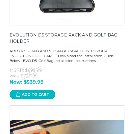
EVOLUTION D5 STORAGE RACK AND GOLF BAG
HOLDER
ADD GOLF BAG AND STORAGE CAPABILITY TO YOUR
EVOLUTION GOLF CAR. Download the Installation Guide
Below. EVO D5-Golf Bag Installation Insuructions
MSRP:
$699.99
Was:
$720.99
Now:
$539.99
ADD TO CART