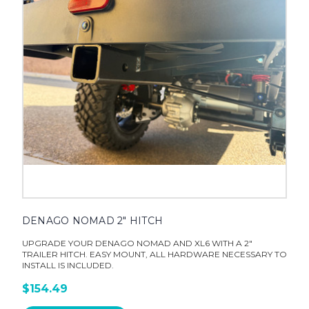
DENAGO NOMAD 2" HITCH
UPGRADE YOUR DENAGO NOMAD AND XL6 WITH A 2"
TRAILER HITCH. EASY MOUNT, ALL HARDWARE NECESSARY TO
INSTALL IS INCLUDED.
$154.49