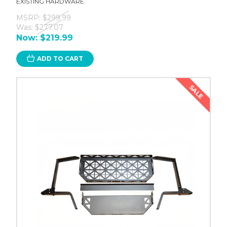
EXISTING HARDWARE.
MSRP:
$299.99
Was:
$277.07
Now:
$219.99
ADD TO CART
SALE