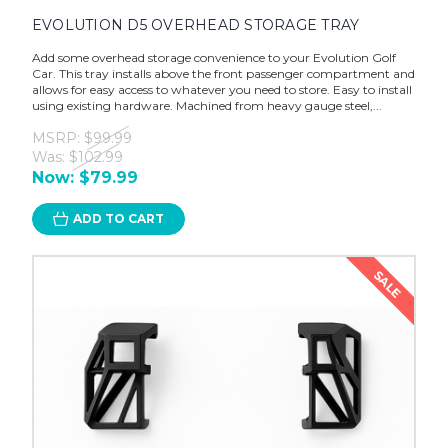
EVOLUTION D5 OVERHEAD STORAGE TRAY
Add some overhead storage convenience to your Evolution Golf
Car. This tray installs above the front passenger compartment and
allows for easy access to whatever you need to store. Easy to install
using existing hardware. Machined from heavy gauge steel,...
MSRP:
$99.99
Was:
$102.99
Now:
$79.99
ADD TO CART
SALE