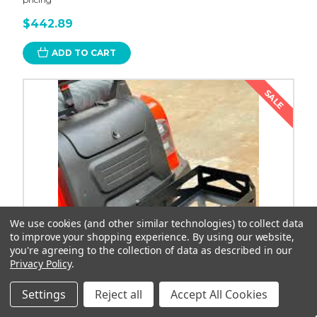
$442.89
ADD TO CART
SALE
We use cookies (and other similar technologies) to collect data
to improve your shopping experience.
By using our website,
you're agreeing to the collection of data as described in our
Privacy Policy
.
Settings
Reject all
Accept All Cookies