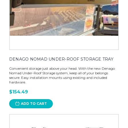
DENAGO NOMAD UNDER-ROOF STORAGE TRAY
Convenient storage just above your head. With the new Denago
Nomad Under-Roof Storage system, keep all of your belongs
secure. Easy installation mounts using existing and included
hardware.
$154.49
ADD TO CART