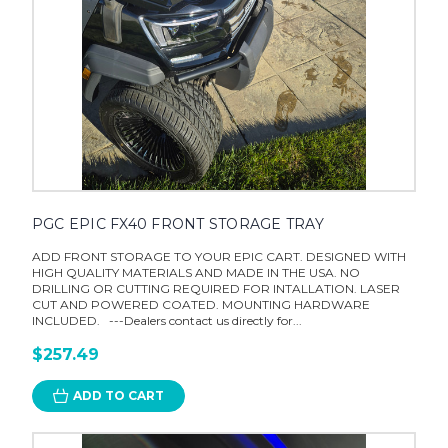
PGC EPIC FX40 FRONT STORAGE TRAY
ADD FRONT STORAGE TO YOUR EPIC CART. DESIGNED WITH
HIGH QUALITY MATERIALS AND MADE IN THE USA. NO
DRILLING OR CUTTING REQUIRED FOR INTALLATION. LASER
CUT AND POWERED COATED. MOUNTING HARDWARE
INCLUDED. ---Dealers contact us directly for...
$257.49
ADD TO CART