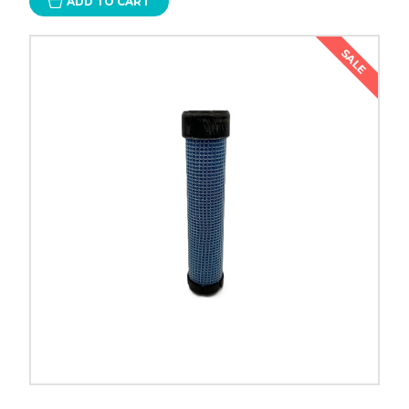
ADD TO CART
SALE