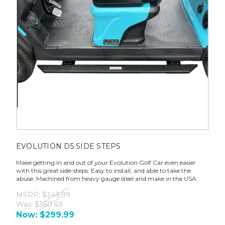
EVOLUTION D5 SIDE STEPS
Make getting in and out of your Evolution Golf Car even easier
with this great side-steps. Easy to install, and able to take the
abuse. Machined from heavy gauge steel and make in the USA.
MSRP:
$349.99
Was:
$360.49
Now:
$299.99