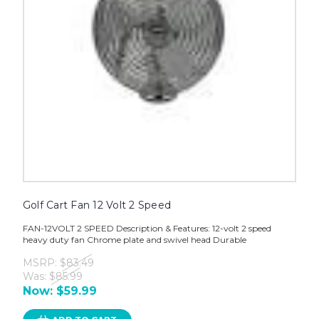
Golf Cart Fan 12 Volt 2 Speed
FAN-12VOLT 2 SPEED Description & Features: 12-volt 2 speed
heavy duty fan Chrome plate and swivel head Durable
MSRP:
$83.49
Was:
$85.99
Now:
$59.99