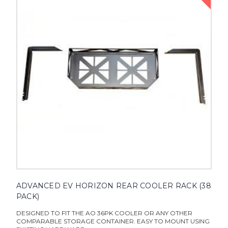
ADVANCED EV HORIZON REAR COOLER RACK (38
PACK)
DESIGNED TO FIT THE AO 36PK COOLER OR ANY OTHER
COMPARABLE STORAGE CONTAINER. EASY TO MOUNT USING