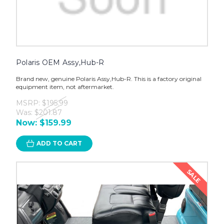
Polaris OEM Assy,Hub-R
Brand new, genuine Polaris Assy,Hub-R. This is a factory original
equipment item, not aftermarket.
MSRP:
$195.99
Was:
$201.87
Now:
$159.99
ADD TO CART
SALE