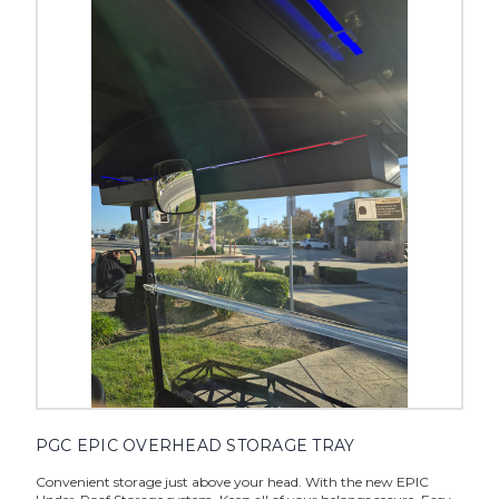
PGC EPIC OVERHEAD STORAGE TRAY
Convenient storage just above your head. With the new EPIC