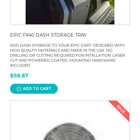
EPIC FX40 DASH STORAGE TRAY
ADD DASH STORAGE TO YOUR EPIC CART. DESIGNED WITH
HIGH QUALITY MATERIALS AND MADE IN THE USA. NO
DRILLING OR CUTTING REQUIRED FOR INTALLATION. LASER
CUT AND POWERED COATED. MOUNTING HARDWARE
INCLUDED
$98.87
ADD TO CART
SALE