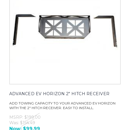
ADVANCED EV HORIZON 2" HITCH RECEIVER
ADD TOWING CAPACITY TO YOUR ADVANCED EV HORIZON
WITH THE 2" HITCH RECEIVER. EASY TO INSTALL.
MSRP:
$199.00
Was:
$154.49
Now:
$99.99