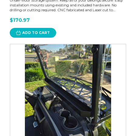
Under-Roof Storage system. Keep all of your belongs secure. Easy
installation mounts using existing and included hardware. No
drilling or cutting required. CNC fabricated and Laser cut to...
$170.97
ADD TO CART