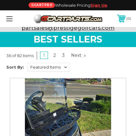
Wholesale Pricing
Sign Up
GCARTPRO
0
Need Support? Call:
800-493-5288
or Email:
partsales@prestigegolfcars.com
BEST SELLERS
1
2
3
Next
36 of 82 Items
Sort By: