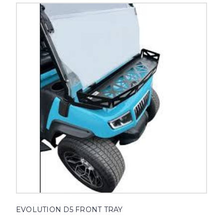
EVOLUTION D5 FRONT TRAY