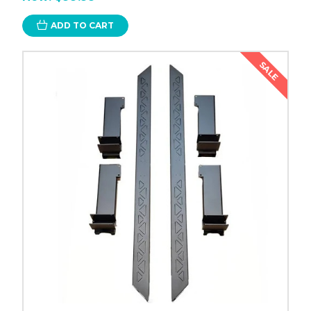
ADD TO CART
SALE