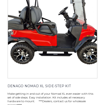
DENAGO NOMAD XL SIDE-STEP KIT
Make getting in and out of your Nomad XL even easier with this
set of side steps. Easy installation. Kit includes all necessary
hardware to mount. ***Dealers, contact us for wholesale
pricing****