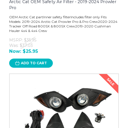
Arctic Cat OEM Safety Air Filter - 2019-2024 Prowler
Pro
OEM Arctic Cat partInner safety filterIncludes filter only Fits
Models: 2019-2024 Arctic Cat Prowler Pro & Pro Crew2020-2024
Tracker Off Road 800SX & 800SX Crew2019-2020 Cushman
Hauler 4x4 & 4x4 Crew
MSRP:
$35.95
Was:
$37.03
Now:
$25.95
ADD TO CART
SALE