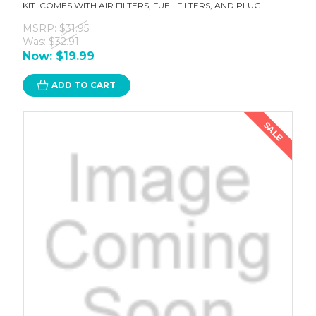
KIT. COMES WITH AIR FILTERS, FUEL FILTERS, AND PLUG.
MSRP:
$31.95
Was:
$32.91
Now:
$19.99
ADD TO CART
SALE