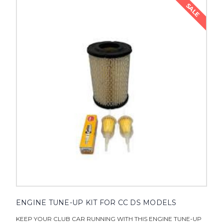
SALE
ENGINE TUNE-UP KIT FOR CC DS MODELS
KEEP YOUR CLUB CAR RUNNING WITH THIS ENGINE TUNE-UP