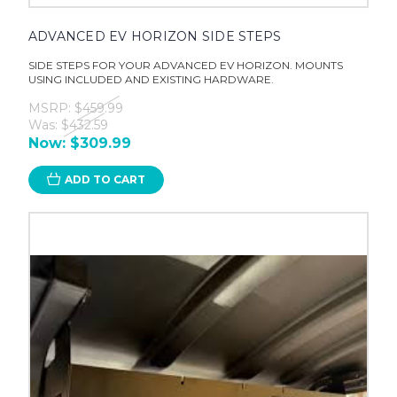
ADVANCED EV HORIZON SIDE STEPS
SIDE STEPS FOR YOUR ADVANCED EV HORIZON. MOUNTS
USING INCLUDED AND EXISTING HARDWARE.
MSRP:
$459.99
Was:
$432.59
Now:
$309.99
ADD TO CART