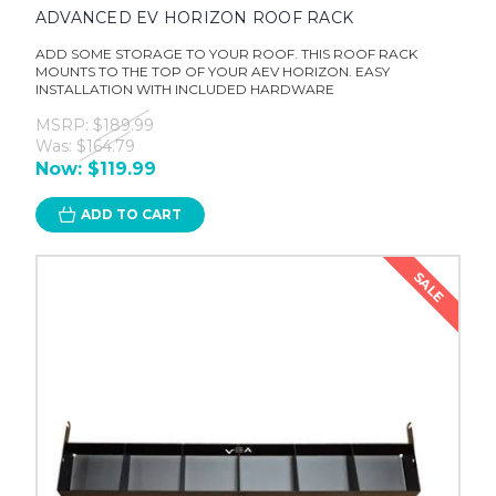
ADVANCED EV HORIZON ROOF RACK
ADD SOME STORAGE TO YOUR ROOF. THIS ROOF RACK
MOUNTS TO THE TOP OF YOUR AEV HORIZON. EASY
INSTALLATION WITH INCLUDED HARDWARE
MSRP:
$189.99
Was:
$164.79
Now:
$119.99
ADD TO CART
SALE