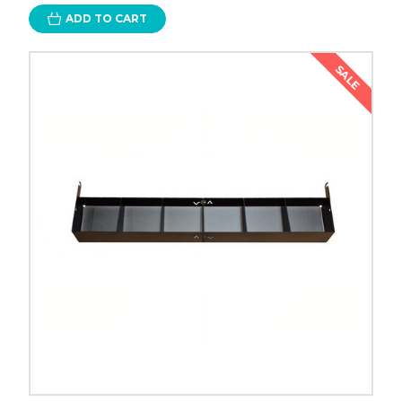
ADD TO CART
SALE