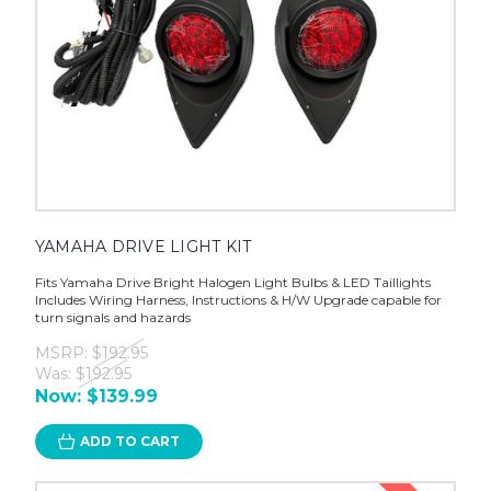
YAMAHA DRIVE LIGHT KIT
Fits Yamaha Drive Bright Halogen Light Bulbs & LED Taillights
Includes Wiring Harness, Instructions & H/W Upgrade capable for
turn signals and hazards
MSRP:
$192.95
Was:
$192.95
Now:
$139.99
ADD TO CART