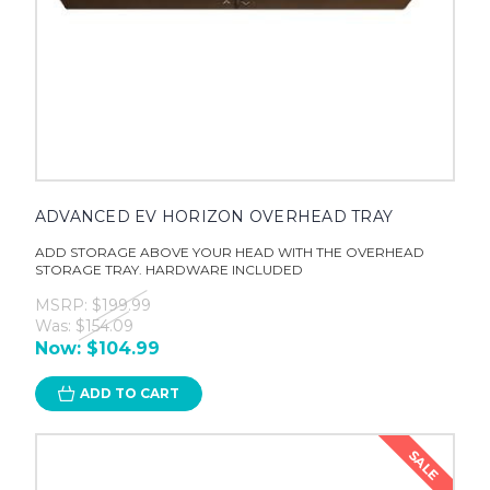
ADVANCED EV HORIZON OVERHEAD TRAY
ADD STORAGE ABOVE YOUR HEAD WITH THE OVERHEAD
STORAGE TRAY. HARDWARE INCLUDED
MSRP:
$199.99
Was:
$154.09
Now:
$104.99
ADD TO CART
SALE