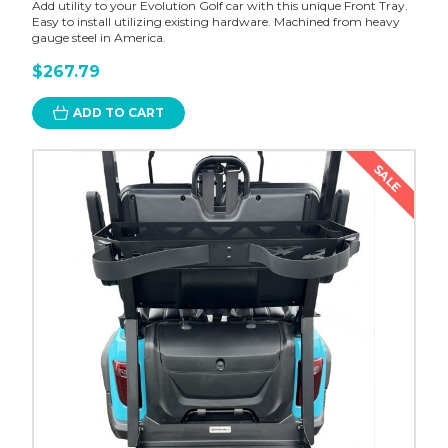
Add utility to your Evolution Golf car with this unique Front Tray.
Easy to install utilizing existing hardware. Machined from heavy
gauge steel in America.
$267.79
ADD TO CART
SALE