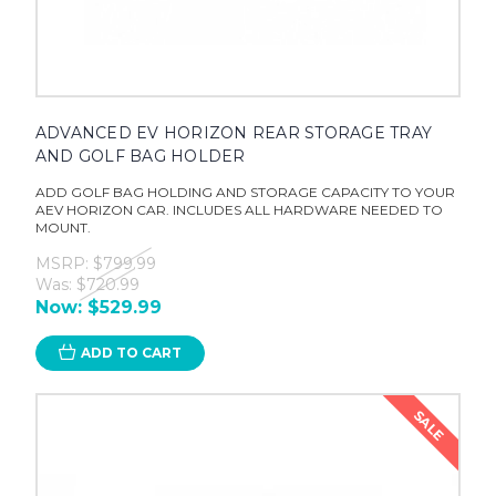
ADVANCED EV HORIZON REAR STORAGE TRAY
AND GOLF BAG HOLDER
ADD GOLF BAG HOLDING AND STORAGE CAPACITY TO YOUR
AEV HORIZON CAR. INCLUDES ALL HARDWARE NEEDED TO
MOUNT.
MSRP:
$799.99
Was:
$720.99
Now:
$529.99
ADD TO CART
SALE