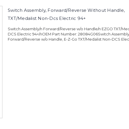
Switch Assembly, Forward/Reverse Without Handle,
TXT/Medalist Non-Dcs Electric 94+
Switch Assembly/n Forward/Reverse w/o Handle/n EZGO TXT/Med
DCS Electric 94+/nOEM Part Number: 28084G06Switch Assembly
Forward/Reverse w/o Handle, E-Z-Go TXT/Medalist Non-DCS Elect