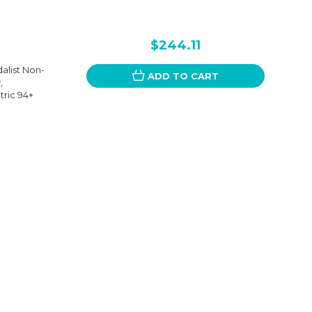
$244.11
alist Non-
ADD TO CART
,
ric 94+