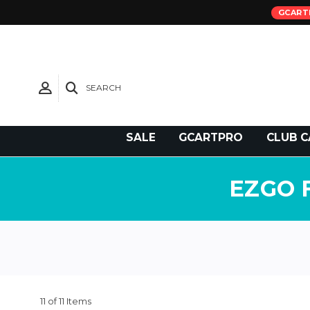
GCART
SEARCH
Need Support?
SALE
GCARTPRO
CLUB C
EZGO 
11 of 11 Items