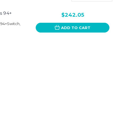
s 94+
$242.05
 94+Switch,
ADD TO CART