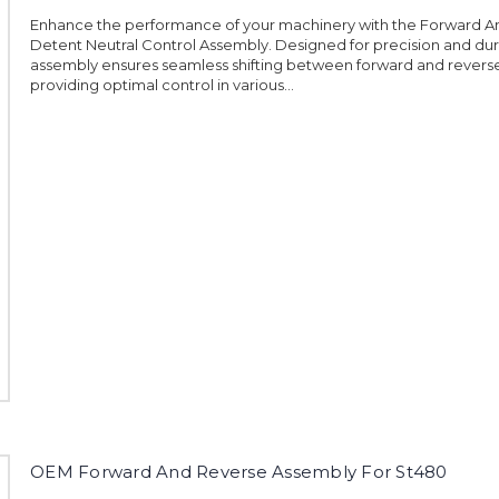
Enhance the performance of your machinery with the Forward A
Detent Neutral Control Assembly. Designed for precision and durab
assembly ensures seamless shifting between forward and reverse
providing optimal control in various...
OEM Forward And Reverse Assembly For St480