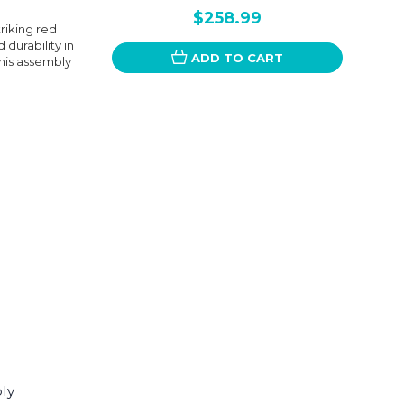
$258.99
riking red
 durability in
ADD TO CART
this assembly
ly