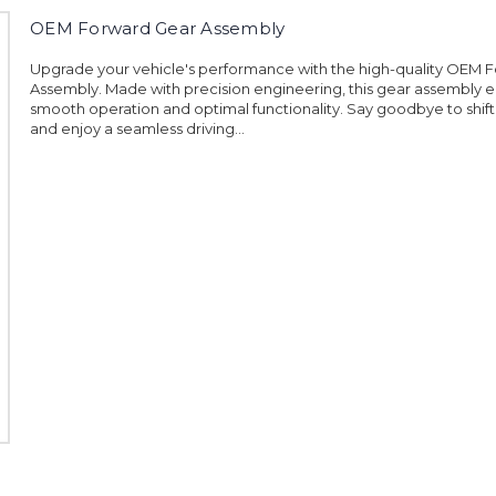
OEM Forward Gear Assembly
Upgrade your vehicle's performance with the high-quality OEM 
Assembly. Made with precision engineering, this gear assembly 
smooth operation and optimal functionality. Say goodbye to shift
and enjoy a seamless driving...