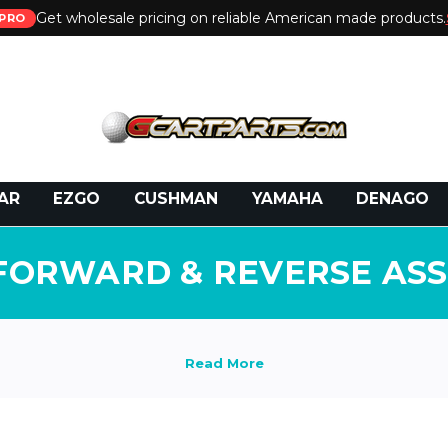
Get wholesale pricing on reliable American made products.
PRO
 Call:
800-493-5288
or Email:
partsales@presti
AR
EZGO
CUSHMAN
YAMAHA
DENAGO
FORWARD & REVERSE AS