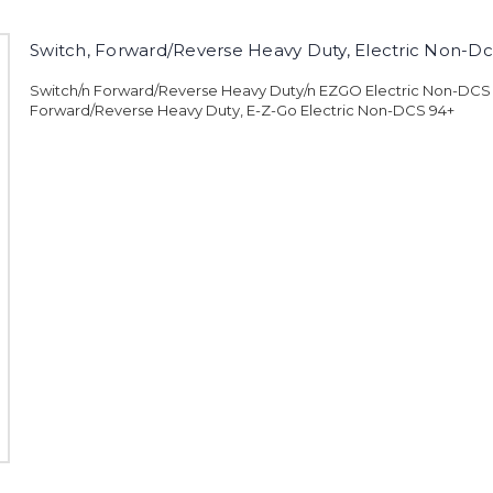
Switch, Forward/Reverse Heavy Duty, Electric Non-Dc
Switch/n Forward/Reverse Heavy Duty/n EZGO Electric Non-DCS
Forward/Reverse Heavy Duty, E-Z-Go Electric Non-DCS 94+