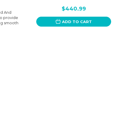
$440.99
rd And
to provide
ADD TO CART
ing smooth