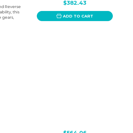
$382.43
nd Reverse
ility, this
ADD TO CART
 gears,
$564.06