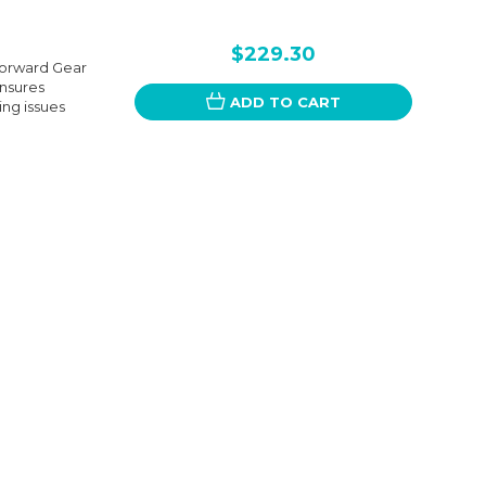
$229.30
Forward Gear
ensures
ADD TO CART
ing issues