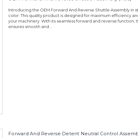
Introducing the OEM Forward And Reverse Shuttle Assembly in st
color. This quality product is designed for maximum efficiency and
your machinery. With its seamless forward and reverse function, 
ensures smooth and...
Forward And Reverse Detent Neutral Control Assemb