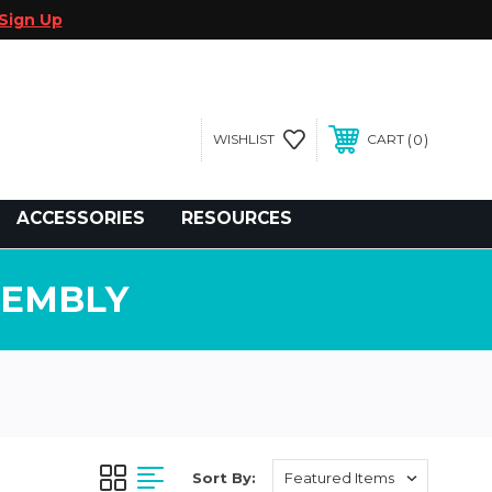
Sign Up
0
WISHLIST
CART
gegolfcars.com
ACCESSORIES
RESOURCES
SEMBLY
Sort By: