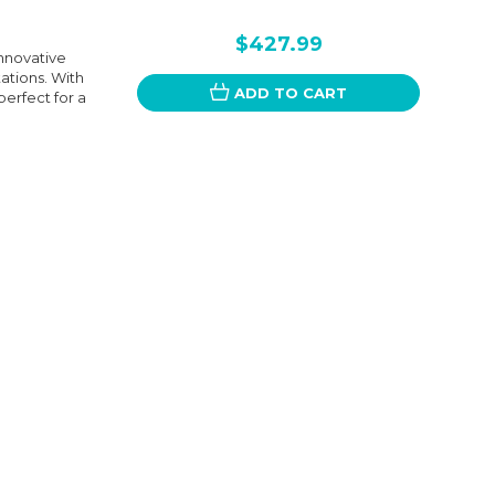
$427.99
nnovative
tions. With
ADD TO CART
perfect for a