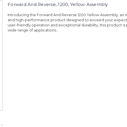
Forward And Reverse, 1200, Yellow-Assembly
Introducing the Forward And Reverse 1200 Yellow-Assembly, an i
and high-performance product designed to exceed your expecta
user-friendly operation and exceptional durability, this product is 
wide range of applications...