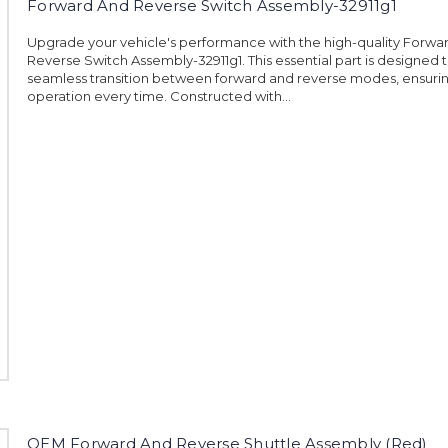
Forward And Reverse Switch Assembly-32911g1
Upgrade your vehicle's performance with the high-quality Forwa
Reverse Switch Assembly-32911g1. This essential part is designed 
seamless transition between forward and reverse modes, ensur
operation every time. Constructed with...
OEM Forward And Reverse Shuttle Assembly (Red)