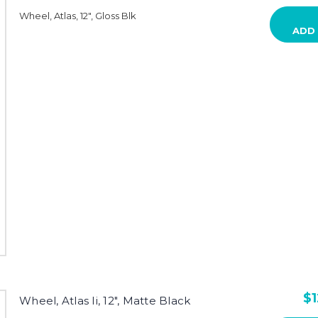
Wheel, Atlas, 12", Gloss Blk
ADD
$1
Wheel, Atlas Ii, 12", Matte Black