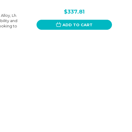
$337.81
Alloy, Lh.
bility and
ADD TO CART
looking to