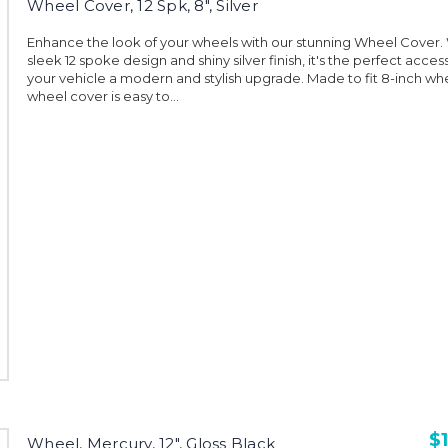
Wheel Cover, 12 Spk, 8", Silver
Enhance the look of your wheels with our stunning Wheel Cover. W
sleek 12 spoke design and shiny silver finish, it's the perfect acces
your vehicle a modern and stylish upgrade. Made to fit 8-inch whe
wheel cover is easy to...
$1
Wheel, Mercury, 12", Gloss Black