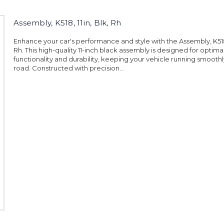
Assembly, K518, 11in, Blk, Rh
Enhance your car's performance and style with the Assembly, K518, 
Rh. This high-quality 11-inch black assembly is designed for optima
functionality and durability, keeping your vehicle running smoothl
road. Constructed with precision...