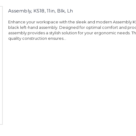
Assembly, K518, 11in, Blk, Lh
Enhance your workspace with the sleek and modern Assembly K51
black left-hand assembly. Designed for optimal comfort and produ
assembly provides a stylish solution for your ergonomic needs. 
quality construction ensures...