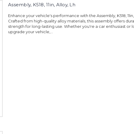
Assembly, K518, 11in, Alloy, Lh
Enhance your vehicle's performance with the Assembly, K518, 11in, 
Crafted from high-quality alloy materials, this assembly offers dura
strength for long-lasting use. Whether you're a car enthusiast or 
upgrade your vehicle,...