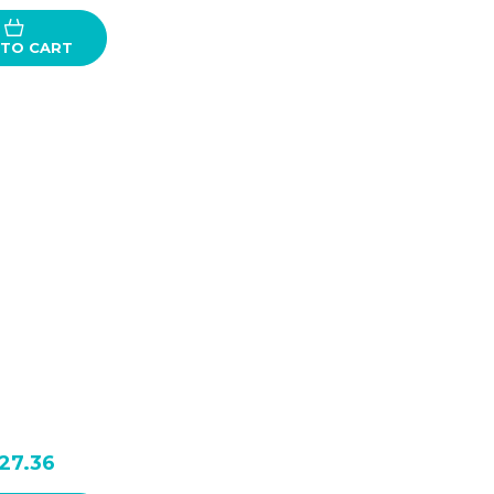
 TO CART
27.36