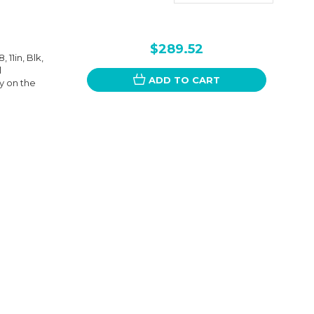
$289.52
11in, Blk,
l
ADD TO CART
y on the