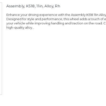
Assembly, K518, 11in, Alloy, Rh
Enhance your driving experience with the Assembly K518 11in Allo
Designed for style and performance, this wheel adds a touch of 
your vehicle while improving handling and traction on the road. 
high-quality alloy...