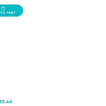
 TO CART
33.46