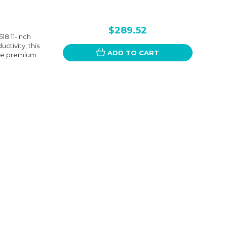
$289.52
8 11-inch
ctivity, this
ADD TO CART
The premium