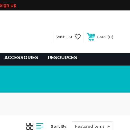
Sign Up
0
WISHLIST
CART
gegolfcars.com
ACCESSORIES
RESOURCES
Sort By: