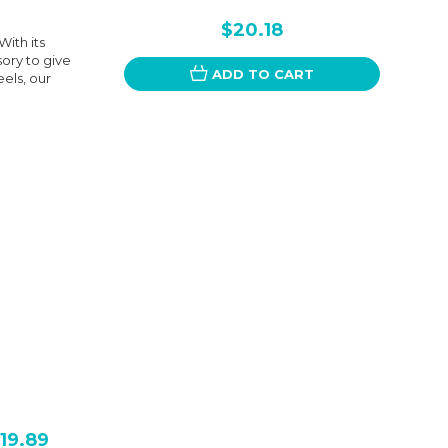
$20.18
ith its
sory to give
ADD TO CART
els, our
19.89