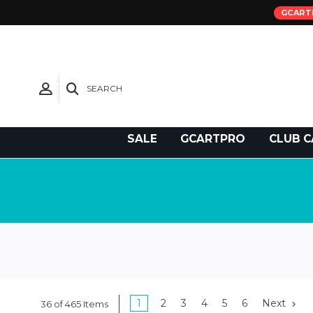
GCART
SEARCH
Need Support?
SALE
GCARTPRO
CLUB C
1
2
3
4
5
6
Next
36 of 465 Items