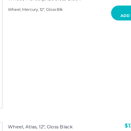
Wheel, Mercury, 12", Gloss Blk
ADD
$1
Wheel, Atlas, 12", Gloss Black