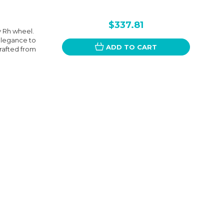
$337.81
y Rh wheel.
elegance to
ADD TO CART
Crafted from