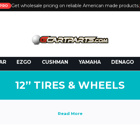
Get wholesale pricing on reliable American made products.
PRO
 Call:
800-493-5288
or Email:
partsales@presti
AR
EZGO
CUSHMAN
YAMAHA
DENAGO
12’’ TIRES & WHEELS