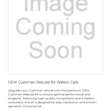
OEM Cushman Rebuild Kit Walbro Carb
Upgrade your Cushman vehicle with this premium OEM
Cushman Rebuild Kit to ensure optimal performance and
longevity. Featuring high-quality components and a Walbro
carburetor, this kit is designed for easy installation and smooth
operation. Enhance the...