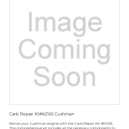
Carb Repair Kt#k2165 Cushman
Revive your Cushman engine with the Carb Repair Kit #K2165.
This comprehensive kit includes all the necessary components to