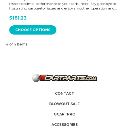
restore optimal performance to your carburetor. Say goodbye to
frustrating carburetor issues and enjoy smoother operation and...
$181.23
CHOOSE OPTIONS
4 of 4 Items
CONTACT
BLOWOUT SALE
GCARTPRO
ACCESSORIES