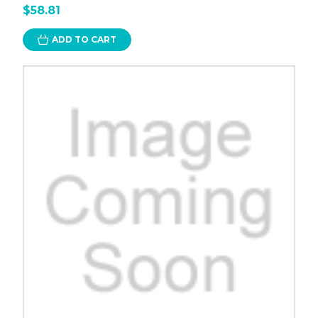
$58.81
ADD TO CART