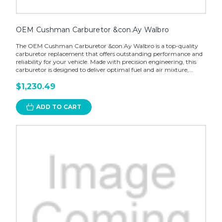
OEM Cushman Carburetor &con.Ay Walbro
The OEM Cushman Carburetor &con.Ay Walbro is a top-quality
carburetor replacement that offers outstanding performance and
reliability for your vehicle. Made with precision engineering, this
carburetor is designed to deliver optimal fuel and air mixture,...
$1,230.49
ADD TO CART