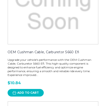
OEM Cushman Cable, Carburetor S660 Efi
Upgrade your vehicle's performance with the OEM Cushman
Cable, Carburetor S660 Efi. This high-quality component is
designed to enhance fuel efficiency and optimize engine
performance, ensuring a smooth and reliable ride every time.
Experience improved...
$10.84
ADD TO CART