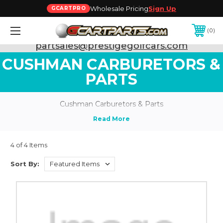
Wholesale Pricing
Sign Up
GCARTPRO
0
Need Support? Call:
800-493-5288
or Email:
partsales@prestigegolfcars.com
CUSHMAN CARBURETORS &
PARTS
Cushman Carburetors & Parts
4 of 4 Items
Sort By: