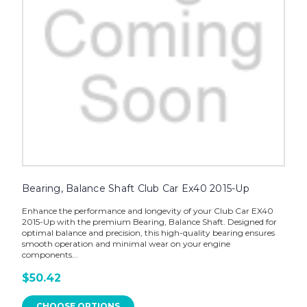
Bearing, Balance Shaft Club Car Ex40 2015-Up
Enhance the performance and longevity of your Club Car EX40
2015-Up with the premium Bearing, Balance Shaft. Designed for
optimal balance and precision, this high-quality bearing ensures
smooth operation and minimal wear on your engine
components...
$50.42
CHOOSE OPTIONS