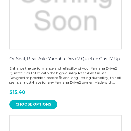
Oil Seal, Rear Axle Yamaha Drive2 Quietec Gas 17-Up
Enhance the performance and reliability of your Yamaha Drive2
Quietec Gas 17-Up with the high-quality Rear Axle Oil Seal.
Designed to provide a precise fit and long-lasting durability, this oil
seal is a must-have for any Yamaha Drive2 owner. Made with...
$15.40
CHOOSE OPTIONS