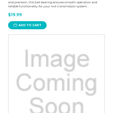
and precision, this ball bearing ensures smooth operation and
reliable functionality for your 4x4 transmission system...
$19.99
ADD TO CART