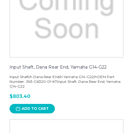
Input Shaft, Dana Rear End, Yamaha G14-G22
Input Shaft/n Dana Rear End/n Yamaha G14-G22/nOEM Part
Number: JN3-G6320-01-KTInput Shaft, Dana Rear End, Yamaha
G14-G22
$803.40
ADD TO CART