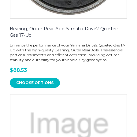
Bearing, Outer Rear Axle Yamaha Drive2 Quietec
Gas 17-Up
Enhance the performance of your Yamaha Drive2 Quietec Gas 17-
Up with the high-quality Bearing, Outer Rear Axle. This essential
part ensures smooth and efficient operation, providing optimal
stability and durability for your vehicle. Say goodbye to...
$88.53
CHOOSE OPTIONS