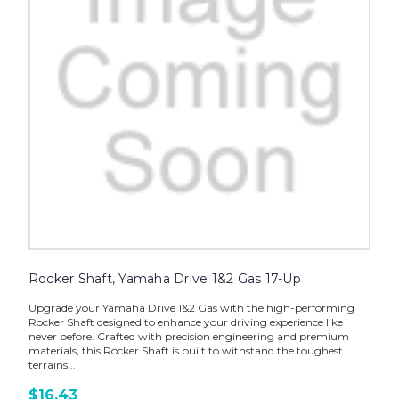
Rocker Shaft, Yamaha Drive 1&2 Gas 17-Up
Upgrade your Yamaha Drive 1&2 Gas with the high-performing
Rocker Shaft designed to enhance your driving experience like
never before. Crafted with precision engineering and premium
materials, this Rocker Shaft is built to withstand the toughest
terrains...
$16.43