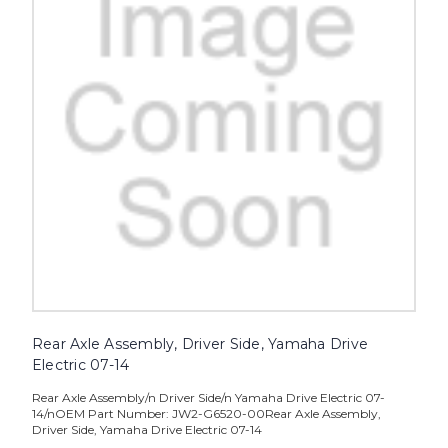
Rear Axle Assembly, Driver Side, Yamaha Drive
Electric 07-14
Rear Axle Assembly/n Driver Side/n Yamaha Drive Electric 07-
14/nOEM Part Number: JW2-G6520-00Rear Axle Assembly,
Driver Side, Yamaha Drive Electric 07-14