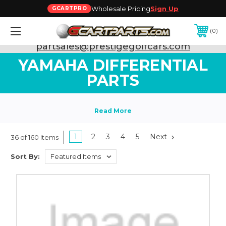
Wholesale Pricing
Sign Up
GCARTPRO
0
Need Support? Call:
800-493-5288
or Email:
partsales@prestigegolfcars.com
YAMAHA DIFFERENTIAL
PARTS
1
2
3
4
5
Next
36 of 160 Items
Sort By: