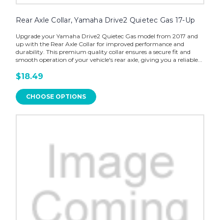
Rear Axle Collar, Yamaha Drive2 Quietec Gas 17-Up
Upgrade your Yamaha Drive2 Quietec Gas model from 2017 and
up with the Rear Axle Collar for improved performance and
durability. This premium quality collar ensures a secure fit and
smooth operation of your vehicle's rear axle, giving you a reliable...
$18.49
CHOOSE OPTIONS