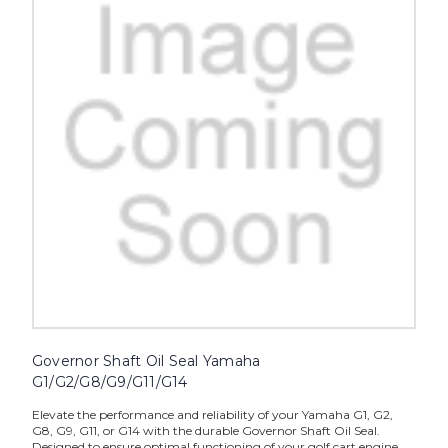
Governor Shaft Oil Seal Yamaha
G1/G2/G8/G9/G11/G14
Elevate the performance and reliability of your Yamaha G1, G2,
G8, G9, G11, or G14 with the durable Governor Shaft Oil Seal.
Designed to ensure optimal functioning of your golf cart engine,