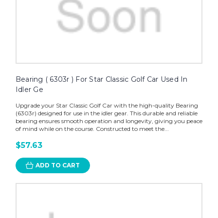
Bearing ( 6303r ) For Star Classic Golf Car Used In
Idler Ge
Upgrade your Star Classic Golf Car with the high-quality Bearing
(6303r) designed for use in the idler gear. This durable and reliable
bearing ensures smooth operation and longevity, giving you peace
of mind while on the course. Constructed to meet the...
$57.63
ADD TO CART