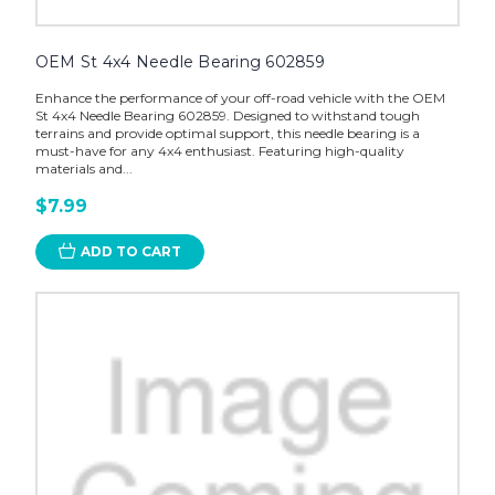
OEM St 4x4 Needle Bearing 602859
Enhance the performance of your off-road vehicle with the OEM
St 4x4 Needle Bearing 602859. Designed to withstand tough
terrains and provide optimal support, this needle bearing is a
must-have for any 4x4 enthusiast. Featuring high-quality
materials and...
$7.99
ADD TO CART