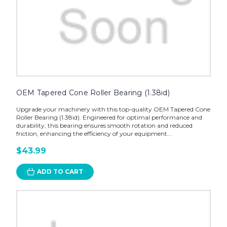
OEM Tapered Cone Roller Bearing (1.38id)
Upgrade your machinery with this top-quality OEM Tapered Cone
Roller Bearing (1.38id). Engineered for optimal performance and
durability, this bearing ensures smooth rotation and reduced
friction, enhancing the efficiency of your equipment...
$43.99
ADD TO CART