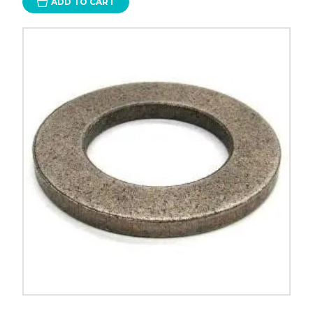
ADD TO CART