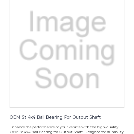
OEM St 4x4 Ball Bearing For Output Shaft
Enhance the performance of your vehicle with the high-quality
OEM St 4x4 Ball Bearing for Output Shaft. Designed for durability