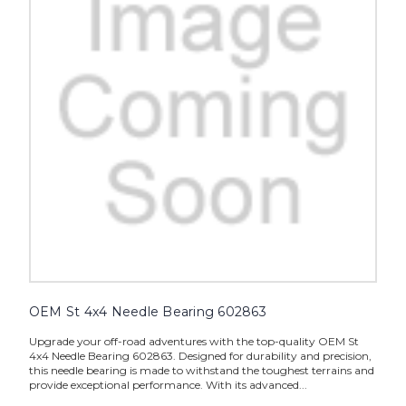
OEM St 4x4 Needle Bearing 602863
Upgrade your off-road adventures with the top-quality OEM St
4x4 Needle Bearing 602863. Designed for durability and precision,
this needle bearing is made to withstand the toughest terrains and
provide exceptional performance. With its advanced...