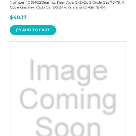
Number: 10681G2Bearing, Rear Axle, E-Z-Go 2 Cycle Gas 76-79, 4
Cycle Gas 94+, Club Car DS 84+, Yamaha G1-G9 78-94
$40.17
ADD TO CART