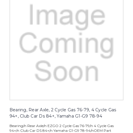
Bearing, Rear Axle, 2 Cycle Gas 76-79, 4 Cycle Gas
94+, Club Car Ds 84+, Yamaha G1-G9 78-94
Bearing/n Rear Axle/n EZGO 2 Cycle Gas 76-79/n 4 Cycle Gas
94+/n Club Car DS 84+/n Yamaha G1-G9 78-94/nOEM Part