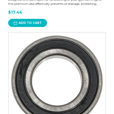
this premium seal effectively prevents oil leakage, protecting...
$17.46
ADD TO CART