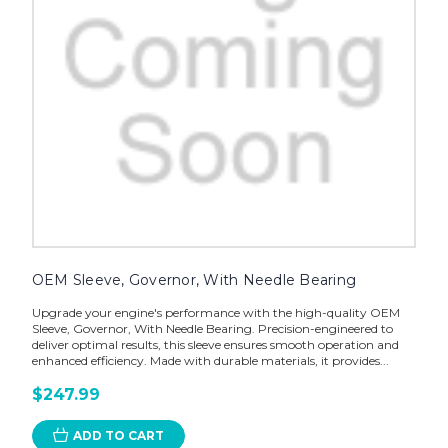
OEM Sleeve, Governor, With Needle Bearing
Upgrade your engine's performance with the high-quality OEM
Sleeve, Governor, With Needle Bearing. Precision-engineered to
deliver optimal results, this sleeve ensures smooth operation and
enhanced efficiency. Made with durable materials, it provides...
$247.99
ADD TO CART