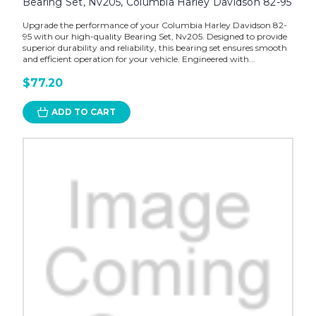
Bearing Set, Nv205, Columbia Harley Davidson 82-95
Upgrade the performance of your Columbia Harley Davidson 82-
95 with our high-quality Bearing Set, Nv205. Designed to provide
superior durability and reliability, this bearing set ensures smooth
and efficient operation for your vehicle. Engineered with...
$77.20
ADD TO CART