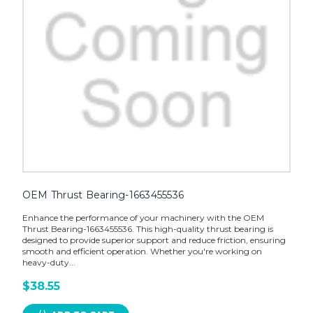
OEM Thrust Bearing-1663455536
Enhance the performance of your machinery with the OEM
Thrust Bearing-1663455536. This high-quality thrust bearing is
designed to provide superior support and reduce friction, ensuring
smooth and efficient operation. Whether you're working on
heavy-duty...
$38.55