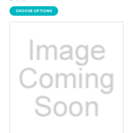
CHOOSE OPTIONS