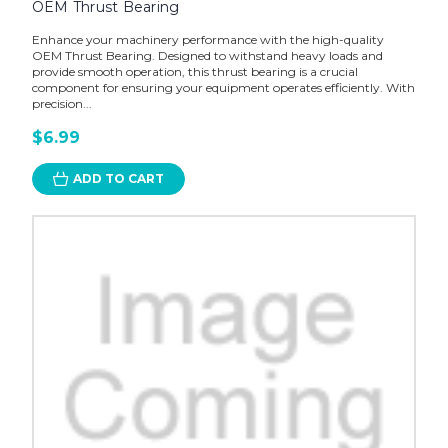
OEM Thrust Bearing
Enhance your machinery performance with the high-quality
OEM Thrust Bearing. Designed to withstand heavy loads and
provide smooth operation, this thrust bearing is a crucial
component for ensuring your equipment operates efficiently. With
precision...
$6.99
ADD TO CART