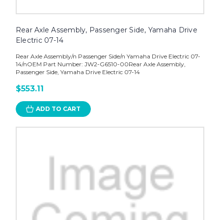
Rear Axle Assembly, Passenger Side, Yamaha Drive
Electric 07-14
Rear Axle Assembly/n Passenger Side/n Yamaha Drive Electric 07-
14/nOEM Part Number: JW2-G6510-00Rear Axle Assembly,
Passenger Side, Yamaha Drive Electric 07-14
$553.11
ADD TO CART