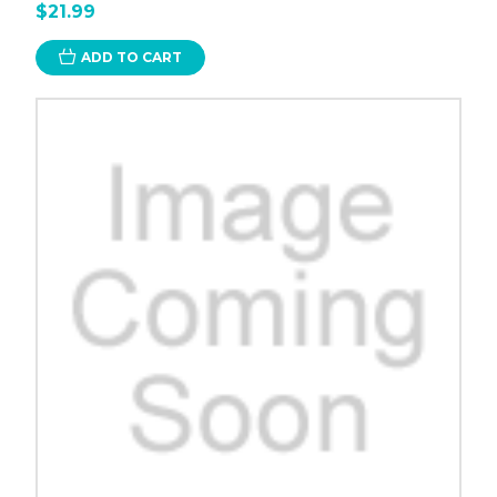
$21.99
ADD TO CART