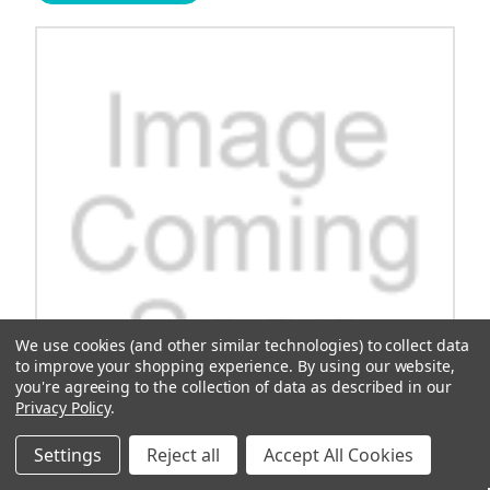
We use cookies (and other similar technologies) to collect data
to improve your shopping experience.
By using our website,
you're agreeing to the collection of data as described in our
Privacy Policy
.
Settings
Reject all
Accept All Cookies
OEM Roller Bearing, 6306 C3