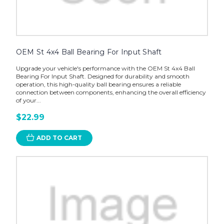
OEM St 4x4 Ball Bearing For Input Shaft
Upgrade your vehicle's performance with the OEM St 4x4 Ball
Bearing For Input Shaft. Designed for durability and smooth
operation, this high-quality ball bearing ensures a reliable
connection between components, enhancing the overall efficiency
of your...
$22.99
ADD TO CART