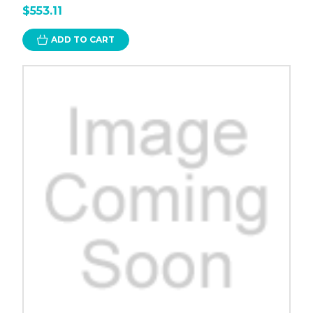
$553.11
ADD TO CART