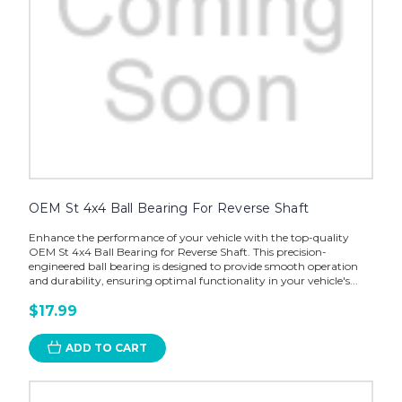
OEM St 4x4 Ball Bearing For Reverse Shaft
Enhance the performance of your vehicle with the top-quality
OEM St 4x4 Ball Bearing for Reverse Shaft. This precision-
engineered ball bearing is designed to provide smooth operation
and durability, ensuring optimal functionality in your vehicle's...
$17.99
ADD TO CART