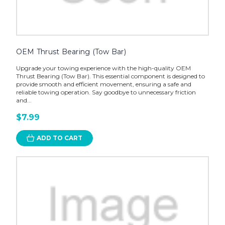
OEM Thrust Bearing (Tow Bar)
Upgrade your towing experience with the high-quality OEM
Thrust Bearing (Tow Bar). This essential component is designed to
provide smooth and efficient movement, ensuring a safe and
reliable towing operation. Say goodbye to unnecessary friction
and...
$7.99
ADD TO CART