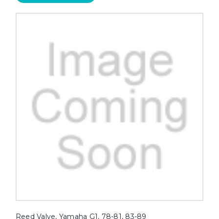
Reed Valve, Yamaha G1, 78-81, 83-89