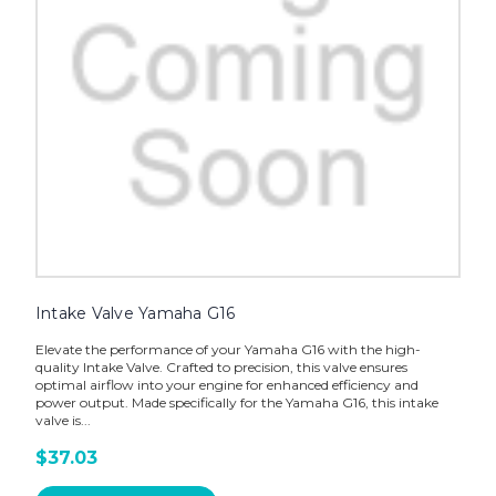
Intake Valve Yamaha G16
Elevate the performance of your Yamaha G16 with the high-
quality Intake Valve. Crafted to precision, this valve ensures
optimal airflow into your engine for enhanced efficiency and
power output. Made specifically for the Yamaha G16, this intake
valve is...
$37.03