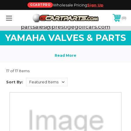
Wholesale Pricing
Sign Up
GCARTPRO
0
Need Support? Call:
800-493-5288
or Email:
partsales@prestigegolfcars.com
YAMAHA VALVES & PARTS
17 of 17 Items
Sort By: