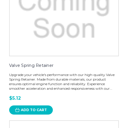
Valve Spring Retainer
Upgrade your vehicle's performance with our high-quality Valve
Spring Retainer. Made from durable materials, our product
ensures optimal engine function and reliability. Experience
smoother acceleration and enhanced responsiveness with our...
$5.12
ADD TO CART