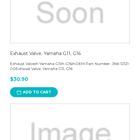
Exhaust Valve, Yamaha G11, G16
Exhaust Valve/n Yamaha G11/n G16/nOEM Part Number: JN6-12121-
00Exhaust Valve, Yamaha G11, G16
$30.90
ADD TO CART