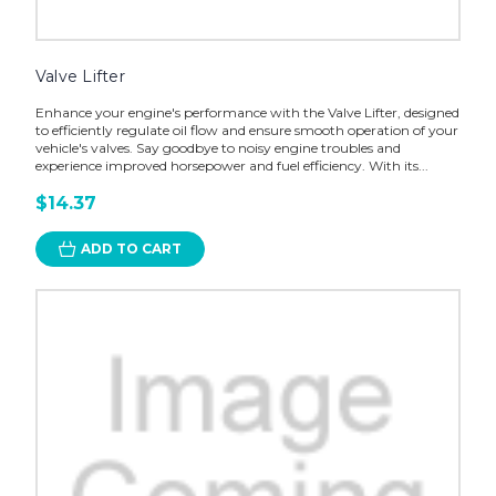
Valve Lifter
Enhance your engine's performance with the Valve Lifter, designed
to efficiently regulate oil flow and ensure smooth operation of your
vehicle's valves. Say goodbye to noisy engine troubles and
experience improved horsepower and fuel efficiency. With its...
$14.37
ADD TO CART