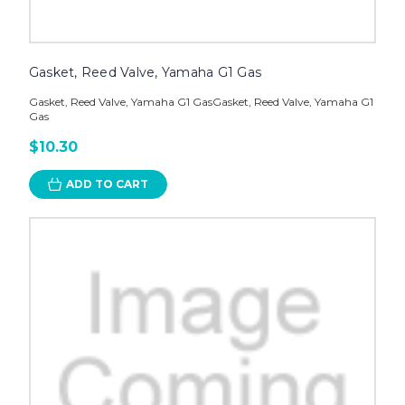
Gasket, Reed Valve, Yamaha G1 Gas
Gasket, Reed Valve, Yamaha G1 GasGasket, Reed Valve, Yamaha G1
Gas
$10.30
ADD TO CART