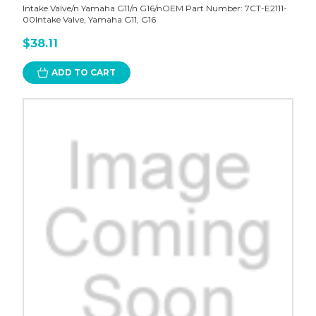
Intake Valve/n Yamaha G11/n G16/nOEM Part Number: 7CT-E2111-
00Intake Valve, Yamaha G11, G16
$38.11
ADD TO CART