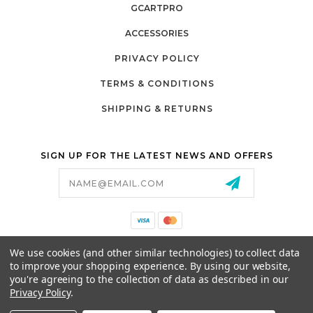
GCARTPRO
ACCESSORIES
PRIVACY POLICY
TERMS & CONDITIONS
SHIPPING & RETURNS
SIGN UP FOR THE LATEST NEWS AND OFFERS
Email
Address
California Proposition 65
We use cookies (and other similar technologies) to collect data
26525 JEFFERSON AVE,
to improve your shopping experience.
By using our website,
MURRIETA, CA 92562
you're agreeing to the collection of data as described in our
800-493-5288
Privacy Policy
.
PARTSALES@PRESTIGEGOLFCARS.COM