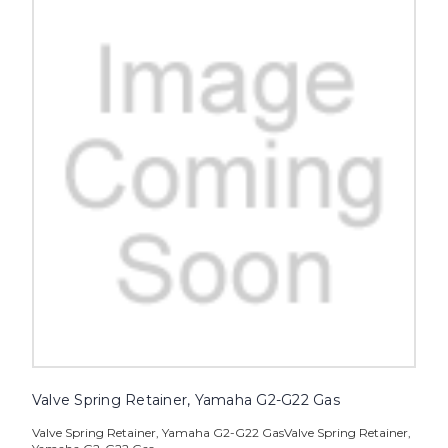
Valve Spring Retainer, Yamaha G2-G22 Gas
Valve Spring Retainer, Yamaha G2-G22 GasValve Spring Retainer,