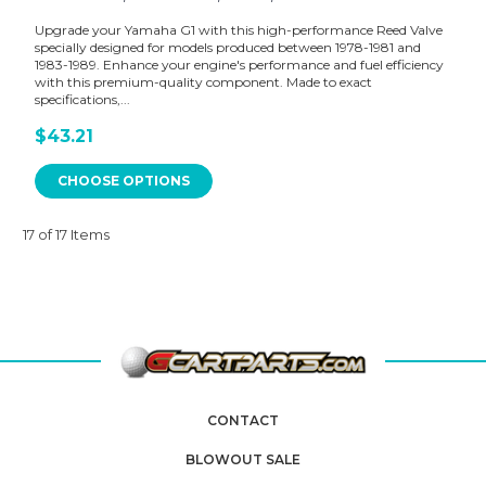
Upgrade your Yamaha G1 with this high-performance Reed Valve
specially designed for models produced between 1978-1981 and
1983-1989. Enhance your engine's performance and fuel efficiency
with this premium-quality component. Made to exact
specifications,...
$43.21
CHOOSE OPTIONS
17 of 17 Items
CONTACT
BLOWOUT SALE