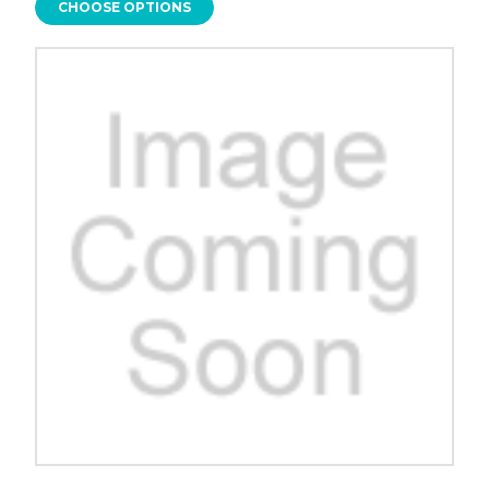
CHOOSE OPTIONS