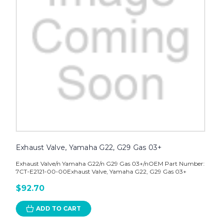
Exhaust Valve, Yamaha G22, G29 Gas 03+
Exhaust Valve/n Yamaha G22/n G29 Gas 03+/nOEM Part Number:
7CT-E2121-00-00Exhaust Valve, Yamaha G22, G29 Gas 03+
$92.70
ADD TO CART