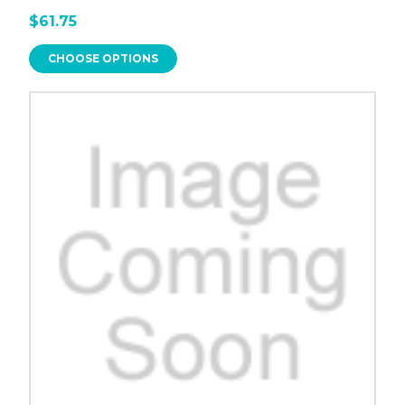
$61.75
CHOOSE OPTIONS