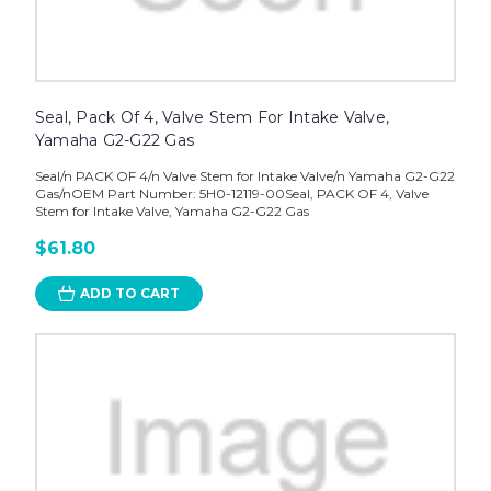
Seal, Pack Of 4, Valve Stem For Intake Valve,
Yamaha G2-G22 Gas
Seal/n PACK OF 4/n Valve Stem for Intake Valve/n Yamaha G2-G22
Gas/nOEM Part Number: 5H0-12119-00Seal, PACK OF 4, Valve
Stem for Intake Valve, Yamaha G2-G22 Gas
$61.80
ADD TO CART