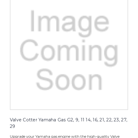
Valve Cotter Yamaha Gas G2, 9, 11 14, 16, 21, 22, 23, 27,
29
Upgrade your Yamaha gas engine with the high-quality Valve