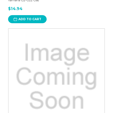
Yamaha G2-G22 Gas
$14.94
ADD TO CART