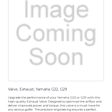
Valve, Exhaust, Yamaha G22, G29
Upgrade the performance of your Yamaha G22 or G29 with this
high-quality Exhaust Valve. Designed to optimize the airflow and
deliver improved power and torque, this valve is a must-have for
any serious golfer. The precision engineering ensures a perfect...