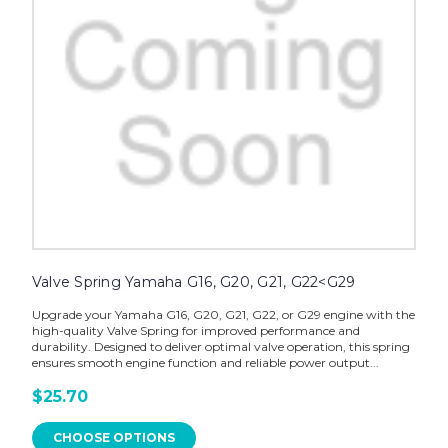
Valve Spring Yamaha G16, G20, G21, G22<G29
Upgrade your Yamaha G16, G20, G21, G22, or G29 engine with the
high-quality Valve Spring for improved performance and
durability. Designed to deliver optimal valve operation, this spring
ensures smooth engine function and reliable power output...
$25.70
CHOOSE OPTIONS