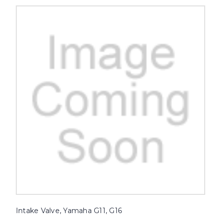
Intake Valve, Yamaha G11, G16