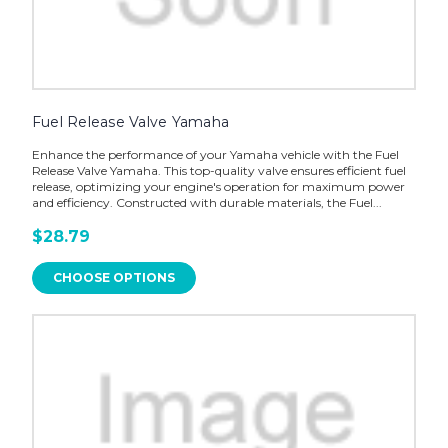
Fuel Release Valve Yamaha
Enhance the performance of your Yamaha vehicle with the Fuel
Release Valve Yamaha. This top-quality valve ensures efficient fuel
release, optimizing your engine's operation for maximum power
and efficiency. Constructed with durable materials, the Fuel...
$28.79
CHOOSE OPTIONS