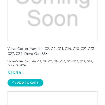
Valve Cotter, Yamaha G2, G9, G11, G14, G16, G21-G23,
G27, G29, Drive Gas 85+
Valve Cotter, Yamaha G2, G9, G11, G14, G16, G21-G23, G27, G29,
Drive Gas 85+
$26.78
ADD TO CART