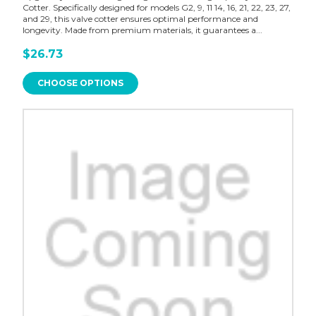
Cotter. Specifically designed for models G2, 9, 11 14, 16, 21, 22, 23, 27,
and 29, this valve cotter ensures optimal performance and
longevity. Made from premium materials, it guarantees a...
$26.73
CHOOSE OPTIONS