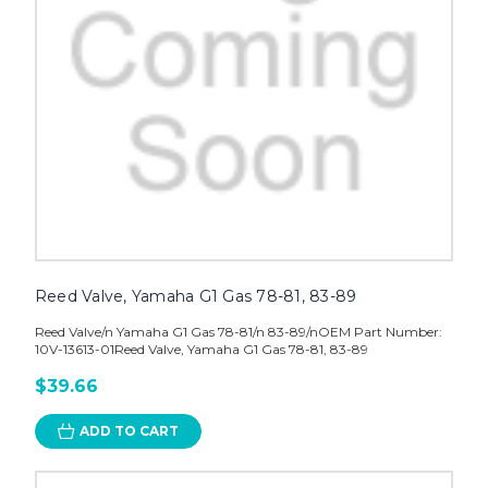
Reed Valve, Yamaha G1 Gas 78-81, 83-89
Reed Valve/n Yamaha G1 Gas 78-81/n 83-89/nOEM Part Number:
10V-13613-01Reed Valve, Yamaha G1 Gas 78-81, 83-89
$39.66
ADD TO CART