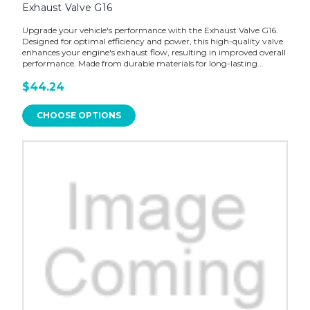
Exhaust Valve G16
Upgrade your vehicle's performance with the Exhaust Valve G16.
Designed for optimal efficiency and power, this high-quality valve
enhances your engine's exhaust flow, resulting in improved overall
performance. Made from durable materials for long-lasting...
$44.24
CHOOSE OPTIONS