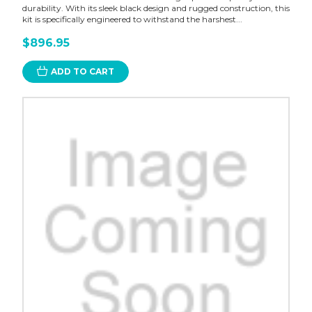
durability. With its sleek black design and rugged construction, this
kit is specifically engineered to withstand the harshest...
$896.95
ADD TO CART