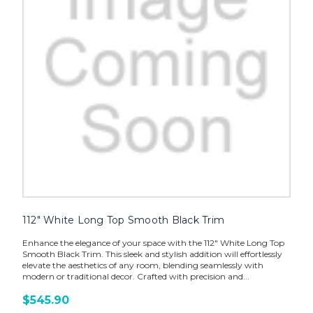
112" White Long Top Smooth Black Trim
Enhance the elegance of your space with the 112" White Long Top
Smooth Black Trim. This sleek and stylish addition will effortlessly
elevate the aesthetics of any room, blending seamlessly with
modern or traditional decor. Crafted with precision and...
$545.90