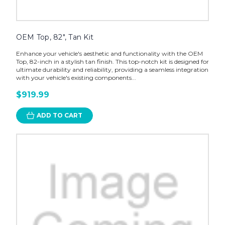
OEM Top, 82", Tan Kit
Enhance your vehicle's aesthetic and functionality with the OEM
Top, 82-inch in a stylish tan finish. This top-notch kit is designed for
ultimate durability and reliability, providing a seamless integration
with your vehicle's existing components...
$919.99
ADD TO CART