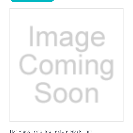
112" Black Long Top Texture Black Trim