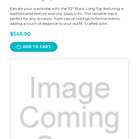
Elevate your wardrobe with the 112" Black Long Top featuring a
sophisticated texture and chic black trim. This versatile top is
perfect for any occasion, from casual outings to formal events,
adding a touch of elegance to your outfit. Crafted with...
$545.90
ADD TO CART