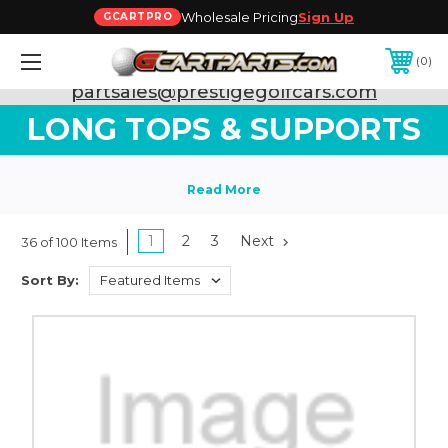
Wholesale Pricing
Sign Up
GCARTPRO
0
Need Support? Call:
800-493-5288
or Email:
partsales@prestigegolfcars.com
LONG TOPS & SUPPORTS
1
2
3
Next
36 of 100 Items
Sort By: