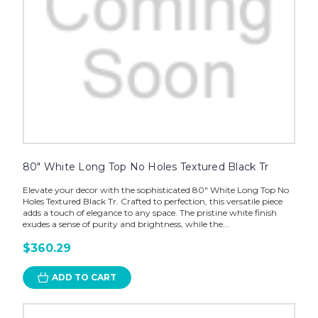
80" White Long Top No Holes Textured Black Tr
Elevate your decor with the sophisticated 80" White Long Top No
Holes Textured Black Tr. Crafted to perfection, this versatile piece
adds a touch of elegance to any space. The pristine white finish
exudes a sense of purity and brightness, while the...
$360.29
ADD TO CART