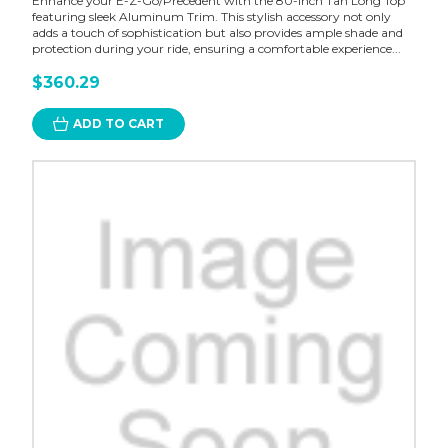
Enhance your E-Z-Go/Precedent with the 80-inch Tan Long Top
featuring sleek Aluminum Trim. This stylish accessory not only
adds a touch of sophistication but also provides ample shade and
protection during your ride, ensuring a comfortable experience...
$360.29
ADD TO CART