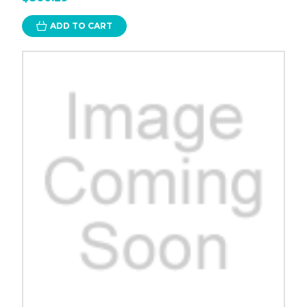
ADD TO CART