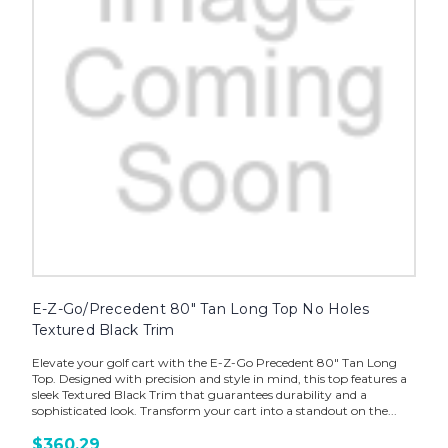
E-Z-Go/Precedent 80" Tan Long Top No Holes
Textured Black Trim
Elevate your golf cart with the E-Z-Go Precedent 80" Tan Long
Top. Designed with precision and style in mind, this top features a
sleek Textured Black Trim that guarantees durability and a
sophisticated look. Transform your cart into a standout on the...
$360.29