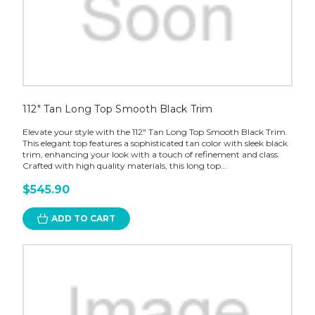
112" Tan Long Top Smooth Black Trim
Elevate your style with the 112" Tan Long Top Smooth Black Trim.
This elegant top features a sophisticated tan color with sleek black
trim, enhancing your look with a touch of refinement and class.
Crafted with high quality materials, this long top...
$545.90
ADD TO CART