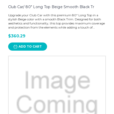
Club Car/ 80" Long Top Beige Smooth Black Tr
Upgrade your Club Car with this premium 80" Long Top in a
stylish Beige color with a smooth Black Trim. Designed for both
aesthetics and functionality, this top provides maximum coverage
and protection from the elements while adding a touch of...
$360.29
ADD TO CART