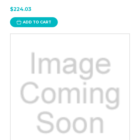
$224.03
ADD TO CART