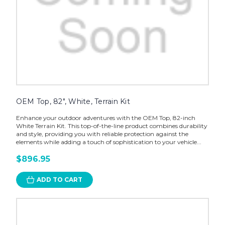
OEM Top, 82", White, Terrain Kit
Enhance your outdoor adventures with the OEM Top, 82-inch
White Terrain Kit. This top-of-the-line product combines durability
and style, providing you with reliable protection against the
elements while adding a touch of sophistication to your vehicle...
$896.95
ADD TO CART