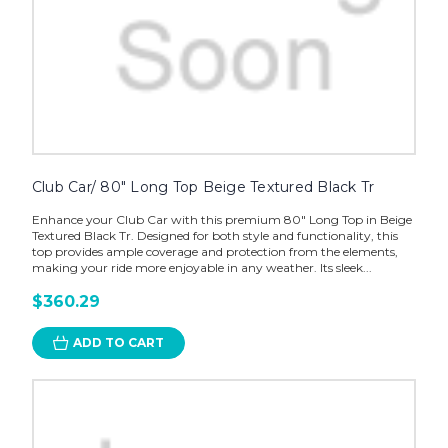
Club Car/ 80" Long Top Beige Textured Black Tr
Enhance your Club Car with this premium 80" Long Top in Beige
Textured Black Tr. Designed for both style and functionality, this
top provides ample coverage and protection from the elements,
making your ride more enjoyable in any weather. Its sleek...
$360.29
ADD TO CART