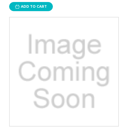
ADD TO CART