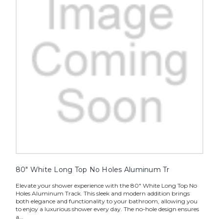
80" White Long Top No Holes Aluminum Tr
Elevate your shower experience with the 80" White Long Top No
Holes Aluminum Track. This sleek and modern addition brings
both elegance and functionality to your bathroom, allowing you
to enjoy a luxurious shower every day. The no-hole design ensures
a...