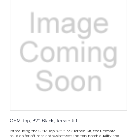
OEM Top, 82", Black, Terrain Kit
Introducing the OEM Top 82" Black Terrain Kit, the ultimate
solution for off-road enthusiasts seeking top-notch quality and