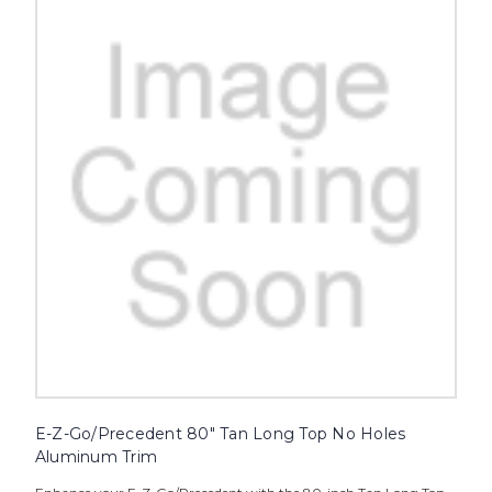
E-Z-Go/Precedent 80" Tan Long Top No Holes
Aluminum Trim