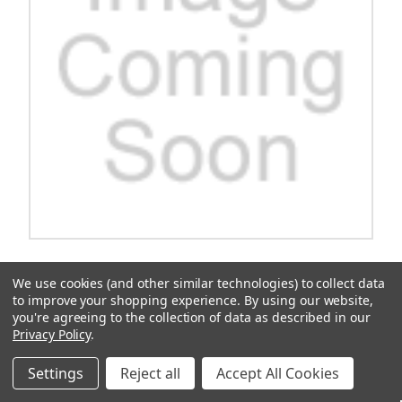
Top, 54", White-Kit
We use cookies (and other similar technologies) to collect data
Upgrade your home with the sleek and modern Top 54" White-Kit.
to improve your shopping experience.
By using our website,
Enhance your living space with this versatile and stylish addition
you're agreeing to the collection of data as described in our
that is sure to impress your guests. With its clean white finish and
Privacy Policy
.
quality construction, this top is the perfect blend of...
$491.64
Settings
Reject all
Accept All Cookies