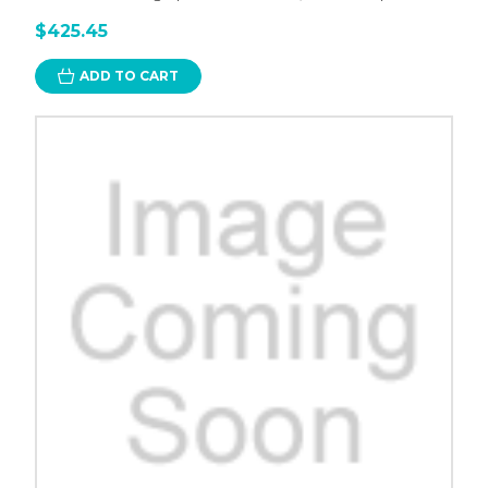
$425.45
ADD TO CART