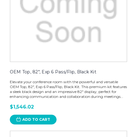
OEM Top, 82", Exp 6 Pass/Flip, Black Kit
Elevate your conference room with the powerful and versatile
OEM Top, 82", Exp 6 Pass/Flip, Black Kit. This premium kit features
a sleek black design and an impressive 82" display, perfect for
enhancing communication and collaboration during meetings...
$1,546.02
ADD TO CART