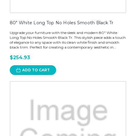
80" White Long Top No Holes Smooth Black Tr
Upgrade your furniture with the sleek and modern 80" White
Long Top No Holes Smooth Black Tr. This stylish piece adds a touch
of elegance to any space with its clean white finish and smooth
black trim. Perfect for creating a contemporary aesthetic in...
$254.93
ADD TO CART