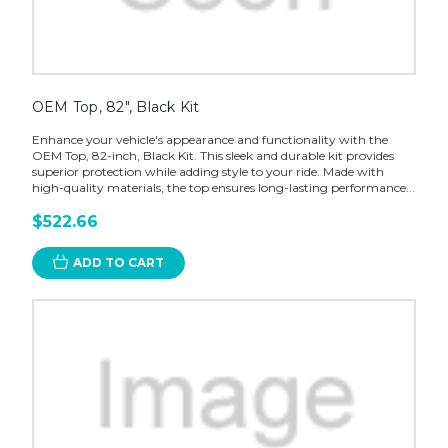
OEM Top, 82", Black Kit
Enhance your vehicle's appearance and functionality with the
OEM Top, 82-inch, Black Kit. This sleek and durable kit provides
superior protection while adding style to your ride. Made with
high-quality materials, the top ensures long-lasting performance...
$522.66
ADD TO CART