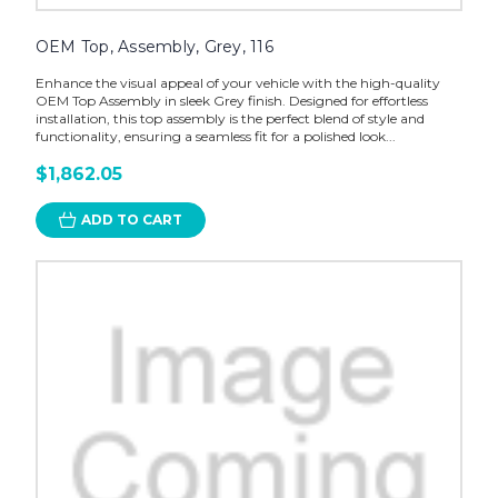
OEM Top, Assembly, Grey, 116
Enhance the visual appeal of your vehicle with the high-quality
OEM Top Assembly in sleek Grey finish. Designed for effortless
installation, this top assembly is the perfect blend of style and
functionality, ensuring a seamless fit for a polished look...
$1,862.05
ADD TO CART