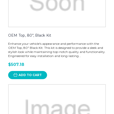
OEM Top, 80", Black Kit
Enhance your vehicle's appearance and performance with the
OEM Top, 80" Black Kit. This kit is designed to provide a sleek and
stylish look while maintaining top-notch quality and functionality.
Engineered for easy installation and long-lasting...
$507.18
ADD TO CART