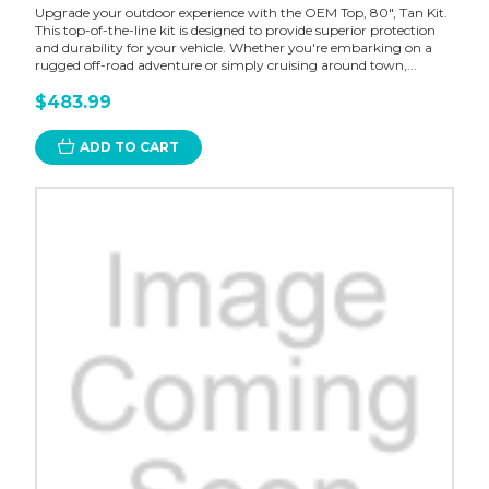
Upgrade your outdoor experience with the OEM Top, 80", Tan Kit.
This top-of-the-line kit is designed to provide superior protection
and durability for your vehicle. Whether you're embarking on a
rugged off-road adventure or simply cruising around town,...
$483.99
ADD TO CART