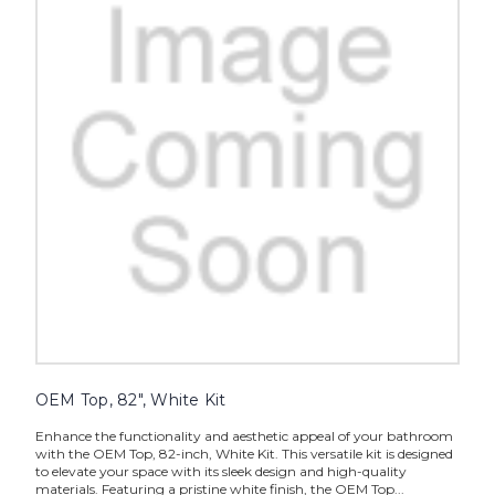
OEM Top, 82", White Kit
Enhance the functionality and aesthetic appeal of your bathroom
with the OEM Top, 82-inch, White Kit. This versatile kit is designed
to elevate your space with its sleek design and high-quality
materials. Featuring a pristine white finish, the OEM Top...