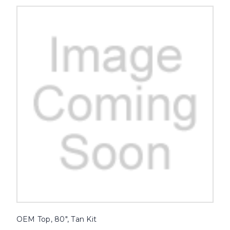
OEM Top, 80", Tan Kit