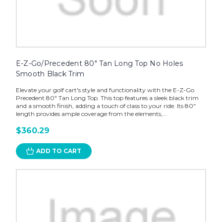
E-Z-Go/Precedent 80" Tan Long Top No Holes
Smooth Black Trim
Elevate your golf cart's style and functionality with the E-Z-Go
Precedent 80" Tan Long Top. This top features a sleek black trim
and a smooth finish, adding a touch of class to your ride. Its 80"
length provides ample coverage from the elements,...
$360.29
ADD TO CART