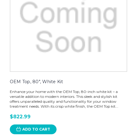
OEM Top, 80", White Kit
Enhance your home with the OEM Top, 80-inch white kit – a
versatile addition to modern interiors. This sleek and stylish kit
offers unparalleled quality and functionality for your window
treatment needs. With its crisp white finish, the OEM Top kit...
$822.99
ADD TO CART