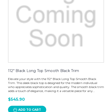
112" Black Long Top Smooth Black Trim
Elevate your style with the 112" Black Long Top Smooth Black
Trim. This sleek black top is designed for the modern individual
who appreciates sophistication and quality. The smooth black trim
adds a touch of elegance, making it a versatile piece for any...
$545.90
ADD TO CART