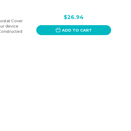
$26.94
mostat Cover
our device
ADD TO CART
 Constructed