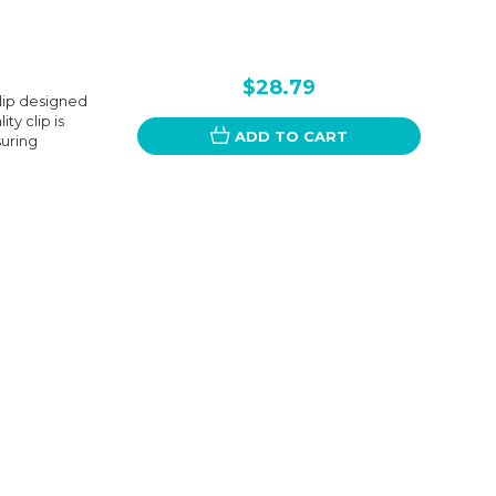
$28.79
Clip designed
y clip is
ADD TO CART
suring