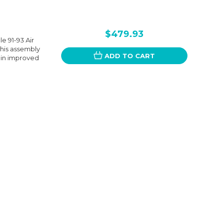
$479.93
e 91-93 Air
his assembly
ADD TO CART
g in improved