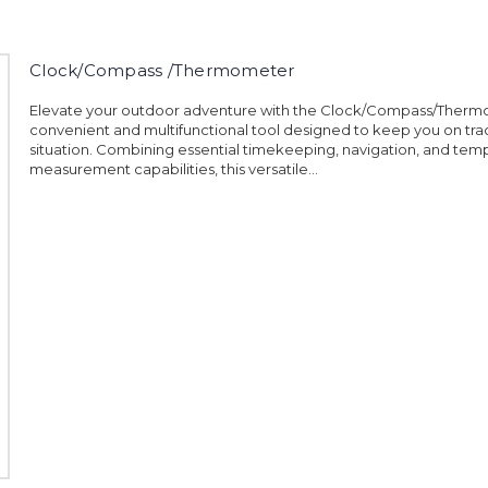
Clock/Compass /Thermometer
Elevate your outdoor adventure with the Clock/Compass/Therm
convenient and multifunctional tool designed to keep you on trac
situation. Combining essential timekeeping, navigation, and tem
measurement capabilities, this versatile...