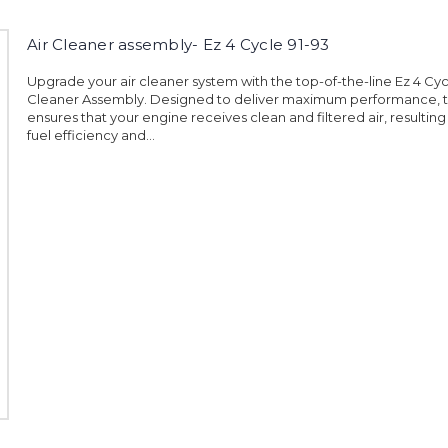
Air Cleaner assembly- Ez 4 Cycle 91-93
Upgrade your air cleaner system with the top-of-the-line Ez 4 Cycl
Cleaner Assembly. Designed to deliver maximum performance, t
ensures that your engine receives clean and filtered air, resultin
fuel efficiency and...