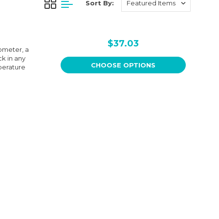
Sort By:
$37.03
ometer, a
k in any
CHOOSE OPTIONS
perature