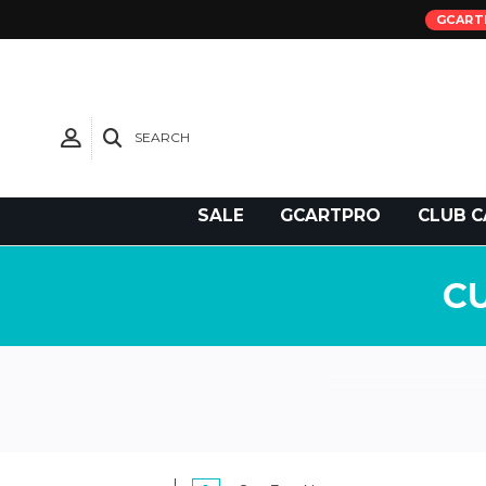
GCART
SEARCH
Need Support?
SALE
GCARTPRO
CLUB C
C