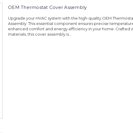
OEM Thermostat Cover Assembly
Upgrade your HVAC system with the high-quality OEM Thermosta
Assembly. This essential component ensures precise temperature
enhanced comfort and energy efficiency in your home. Crafted w
materials, this cover assembly is...