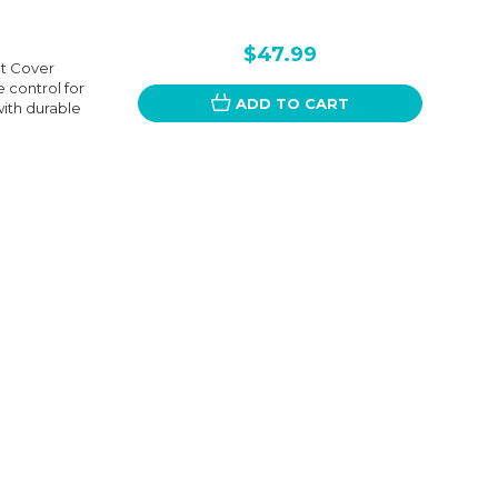
$47.99
t Cover
 control for
ADD TO CART
ith durable