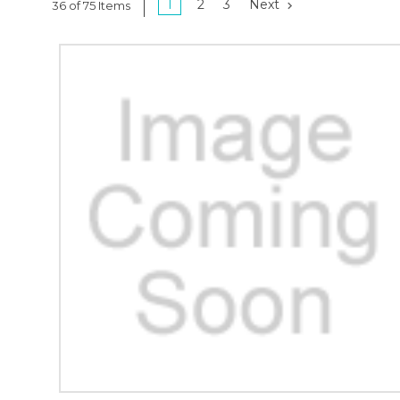
1
2
3
Next
36 of 75 Items