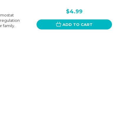
$4.99
rmostat
 regulation
ADD TO CART
 family.