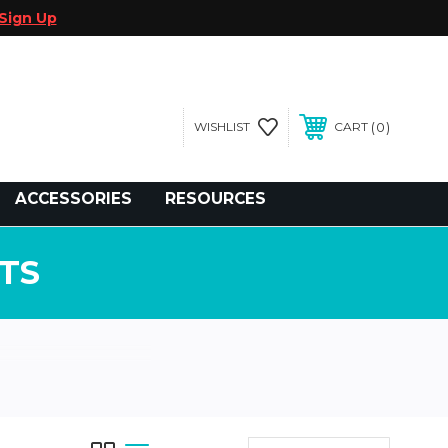
Sign Up
0
WISHLIST
CART
gegolfcars.com
ACCESSORIES
RESOURCES
TS