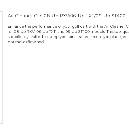
Air Cleaner Clip 08-Up RXV/06-Up TXT/09-Up ST400
Enhance the performance of your golf cart with the Air Cleaner 
for 08-Up RXV, 06-Up TXT, and 09-Up ST400 models. This top-qualit
specifically crafted to keep your air cleaner securely in place, en
optimal airflow and...