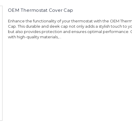
OEM Thermostat Cover Cap
Enhance the functionality of your thermostat with the OEM Ther
Cap. This durable and sleek cap not only adds a stylish touch to y
but also provides protection and ensures optimal performance.
with high-quality materials,...