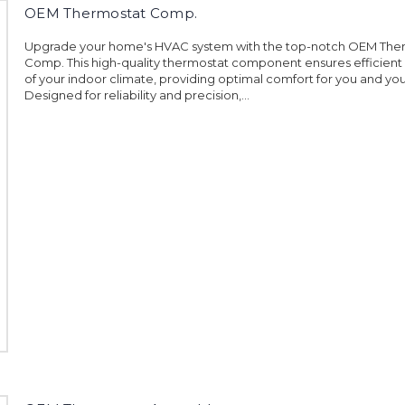
OEM Thermostat Comp.
Upgrade your home's HVAC system with the top-notch OEM The
Comp. This high-quality thermostat component ensures efficient
of your indoor climate, providing optimal comfort for you and your
Designed for reliability and precision,...