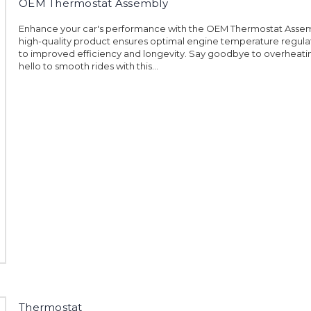
OEM Thermostat Assembly
Enhance your car's performance with the OEM Thermostat Assemb
high-quality product ensures optimal engine temperature regulat
to improved efficiency and longevity. Say goodbye to overheati
hello to smooth rides with this...
Thermostat