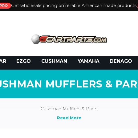
Get wholesale pricing on reliable American made products.
PRO
 Call:
800-493-5288
or Email:
partsales@presti
AR
EZGO
CUSHMAN
YAMAHA
DENAGO
USHMAN MUFFLERS & PAR
Cushman Mufflers & Parts