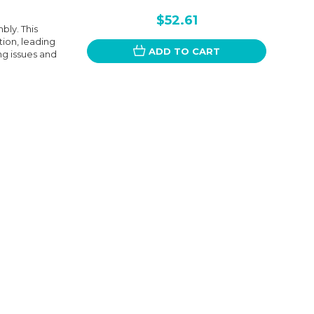
$52.61
ly. This
ion, leading
ADD TO CART
ng issues and