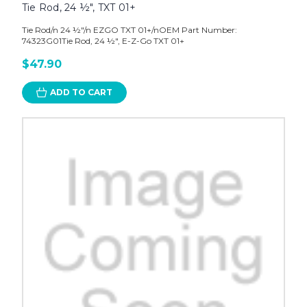
Tie Rod, 24 ½", TXT 01+
Tie Rod/n 24 ½"/n EZGO TXT 01+/nOEM Part Number:
74323G01Tie Rod, 24 ½", E-Z-Go TXT 01+
$47.90
ADD TO CART