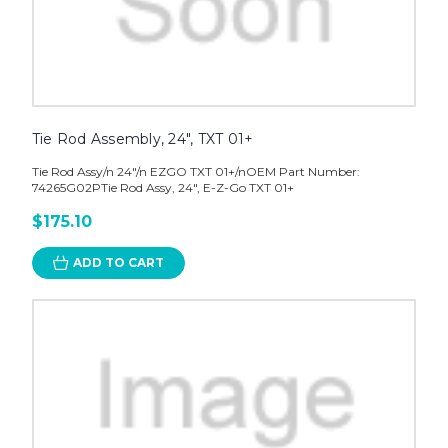
Tie Rod Assembly, 24", TXT 01+
Tie Rod Assy/n 24"/n EZGO TXT 01+/nOEM Part Number:
74265G02PTie Rod Assy, 24", E-Z-Go TXT 01+
$175.10
ADD TO CART