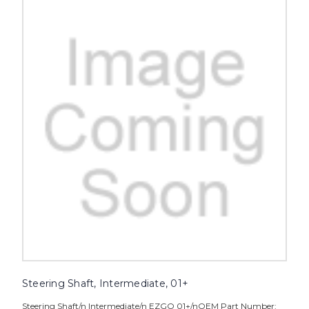
Steering Shaft, Intermediate, 01+
Steering Shaft/n Intermediate/n EZGO 01+/nOEM Part Number: