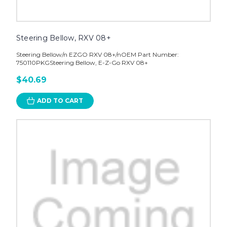
Steering Bellow, RXV 08+
Steering Bellow/n EZGO RXV 08+/nOEM Part Number:
750110PKGSteering Bellow, E-Z-Go RXV 08+
$40.69
ADD TO CART