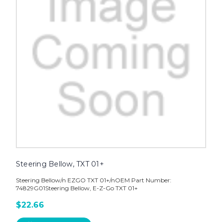
Steering Bellow, TXT 01+
Steering Bellow/n EZGO TXT 01+/nOEM Part Number:
74829G01Steering Bellow, E-Z-Go TXT 01+
$22.66