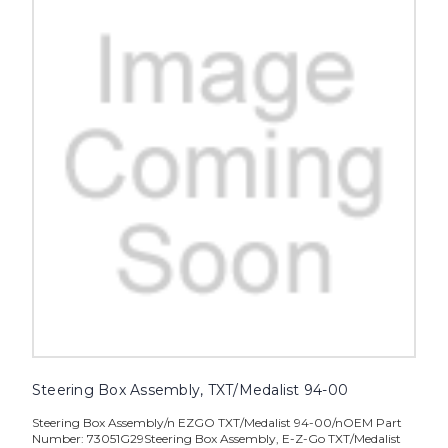
Steering Box Assembly, TXT/Medalist 94-00
Steering Box Assembly/n EZGO TXT/Medalist 94-00/nOEM Part
Number: 73051G29Steering Box Assembly, E-Z-Go TXT/Medalist