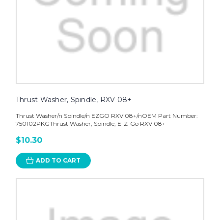
Thrust Washer, Spindle, RXV 08+
Thrust Washer/n Spindle/n EZGO RXV 08+/nOEM Part Number:
750102PKGThrust Washer, Spindle, E-Z-Go RXV 08+
$10.30
ADD TO CART