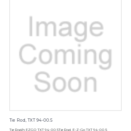
Tie Rod, TXT 94-00.5
Tie Rod/n EZGO TXT 94-00.5Tie Rod, E-Z-Go TXT 94-00.5