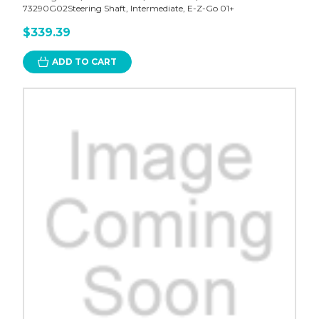
73290G02Steering Shaft, Intermediate, E-Z-Go 01+
$339.39
ADD TO CART