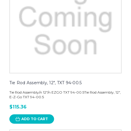
Tie Rod Assembly, 12", TXT 94-00.5
Tie Rod Assembly/n 12"/n EZGO TXT 94-00.5Tie Rod Assembly, 12",
E-Z-Go TXT 94-00.5
$115.36
ADD TO CART