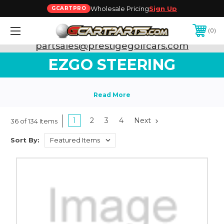
Wholesale Pricing
Sign Up
GCARTPRO
0
Need Support? Call:
800-493-5288
or Email:
partsales@prestigegolfcars.com
EZGO STEERING
1
2
3
4
Next
36 of 134 Items
Sort By: