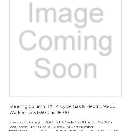
Steering Column, TXT 4 Cycle Gas & Electric 95-00,
Workhorse ST350 Gas 96-00
Steering Column/n EZGO TXT 4 Cycle Gas & Electric 95-00/n
Workhorse ST350 Gas 96-00/nOEM Part Number: