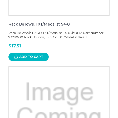
Rack Bellows, TXT/Medalist 94-01
Rack Bellows/n EZGO TXT/Medalist 94-01/nOEM Part Number:
73290G01Rack Bellows, E-Z-Go TXT/Medalist 94-01
$17.51
ADD TO CART