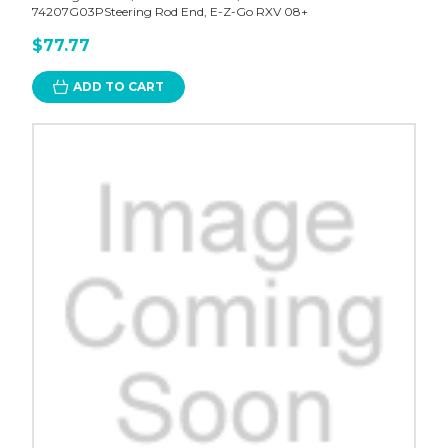
74207G03PSteering Rod End, E-Z-Go RXV 08+
$77.77
ADD TO CART