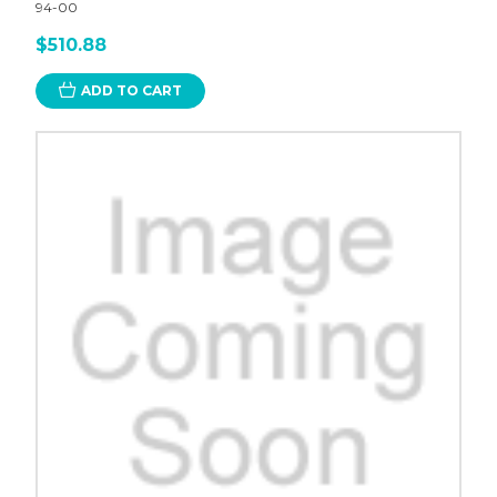
94-00
$510.88
ADD TO CART