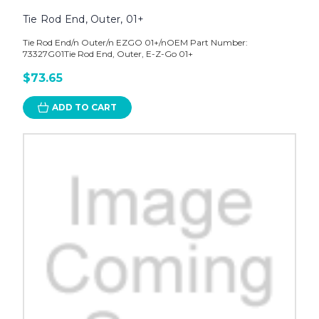
Tie Rod End, Outer, 01+
Tie Rod End/n Outer/n EZGO 01+/nOEM Part Number:
73327G01Tie Rod End, Outer, E-Z-Go 01+
$73.65
ADD TO CART