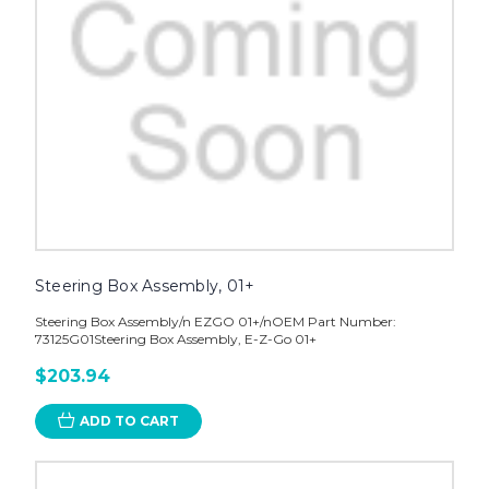
Steering Box Assembly, 01+
Steering Box Assembly/n EZGO 01+/nOEM Part Number:
73125G01Steering Box Assembly, E-Z-Go 01+
$203.94
ADD TO CART