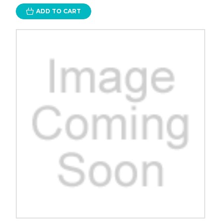
ADD TO CART