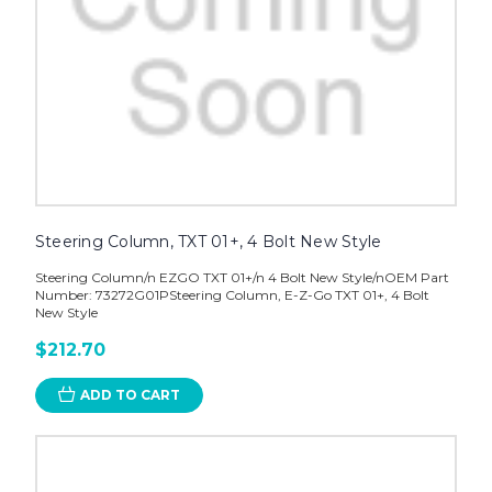
Steering Column, TXT 01+, 4 Bolt New Style
Steering Column/n EZGO TXT 01+/n 4 Bolt New Style/nOEM Part
Number: 73272G01PSteering Column, E-Z-Go TXT 01+, 4 Bolt
New Style
$212.70
ADD TO CART