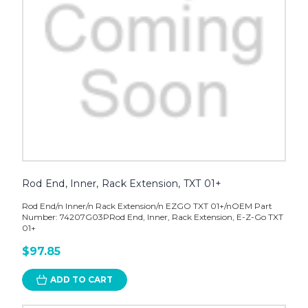
Rod End, Inner, Rack Extension, TXT 01+
Rod End/n Inner/n Rack Extension/n EZGO TXT 01+/nOEM Part
Number: 74207G03PRod End, Inner, Rack Extension, E-Z-Go TXT
01+
$97.85
ADD TO CART