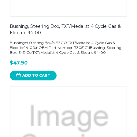
Bushing, Steering Box, TXT/Medalist 4 Cycle Gas &
Electric 94-00
Bushing/n Steering Box/n EZGO TXT/Medalist 4 Cycle Gas &
Electric 94-00/nOEM Part Number: 73051G11Bushing, Steering
Box, E-Z-Go TXT/Medalist 4 Cycle Gas & Electric 94-00
$47.90
ADD TO CART