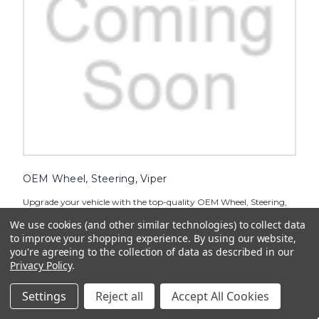
OEM Wheel, Steering, Viper
Upgrade your vehicle with the top-quality OEM Wheel, Steering,
Viper for enhanced performance and style. Crafted to perfection,
We use cookies (and other similar technologies) to collect data
this steering wheel ensures a comfortable grip and smooth
handling on the road. Experience a new level of control and...
to improve your shopping experience.
By using our website,
you're agreeing to the collection of data as described in our
$68.99
Privacy Policy
.
ADD TO CART
Settings
Reject all
Accept All Cookies