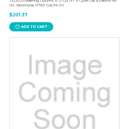
73231G01Steering Column, E-Z-Go TXT 4 Cycle Gas & Electric 95-
00, Workhorse ST350 Gas 96-00
$201.37
ADD TO CART