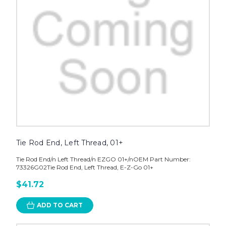
Tie Rod End, Left Thread, 01+
Tie Rod End/n Left Thread/n EZGO 01+/nOEM Part Number:
73326G02Tie Rod End, Left Thread, E-Z-Go 01+
$41.72
ADD TO CART