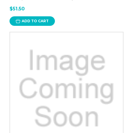
$51.50
ADD TO CART