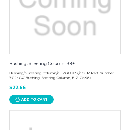
Bushing, Steering Column, 98+
Bushing/n Steering Column/n EZGO 98+/nOEM Part Number:
74124G01Bushing, Steering Column, E-Z-Go 98+
$22.66
ADD TO CART