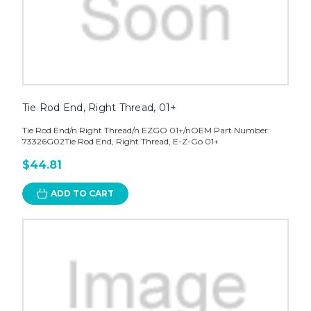
Tie Rod End, Right Thread, 01+
Tie Rod End/n Right Thread/n EZGO 01+/nOEM Part Number:
73326G02Tie Rod End, Right Thread, E-Z-Go 01+
$44.81
ADD TO CART