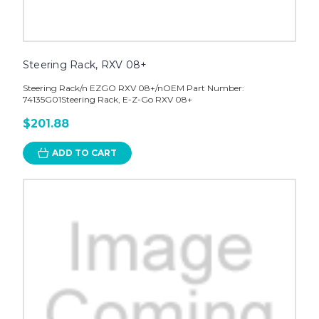
Steering Rack, RXV 08+
Steering Rack/n EZGO RXV 08+/nOEM Part Number:
74135G01Steering Rack, E-Z-Go RXV 08+
$201.88
ADD TO CART