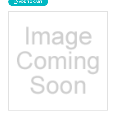
ADD TO CART