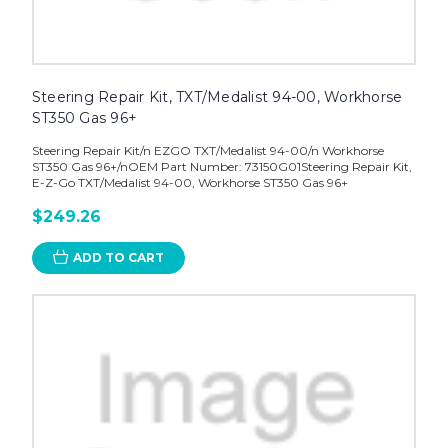
Steering Repair Kit, TXT/Medalist 94-00, Workhorse
ST350 Gas 96+
Steering Repair Kit/n EZGO TXT/Medalist 94-00/n Workhorse
ST350 Gas 96+/nOEM Part Number: 73150G01Steering Repair Kit,
E-Z-Go TXT/Medalist 94-00, Workhorse ST350 Gas 96+
$249.26
ADD TO CART