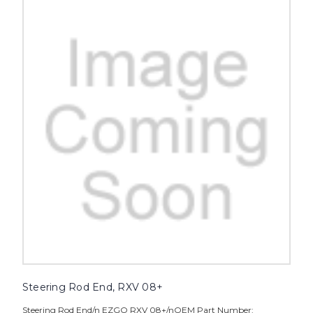
Steering Rod End, RXV 08+
Steering Rod End/n EZGO RXV 08+/nOEM Part Number: