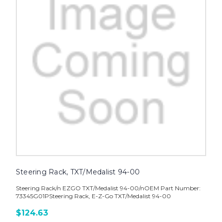
Steering Rack, TXT/Medalist 94-00
Steering Rack/n EZGO TXT/Medalist 94-00/nOEM Part Number:
73345G01PSteering Rack, E-Z-Go TXT/Medalist 94-00
$124.63