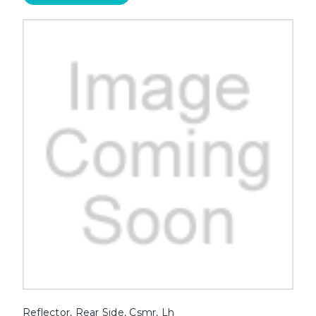
Reflector, Rear Side, Csmr, Lh