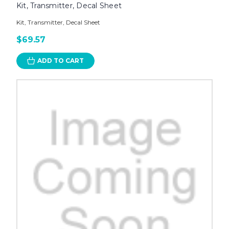
Kit, Transmitter, Decal Sheet
Kit, Transmitter, Decal Sheet
$69.57
ADD TO CART