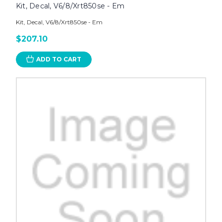
Kit, Decal, V6/8/Xrt850se - Em
Kit, Decal, V6/8/Xrt850se - Em
$207.10
ADD TO CART