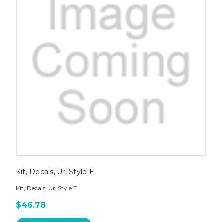
Kit, Decals, Ur, Style E
Kit, Decals, Ur, Style E
$46.78