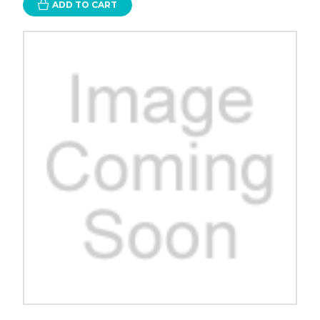
ADD TO CART