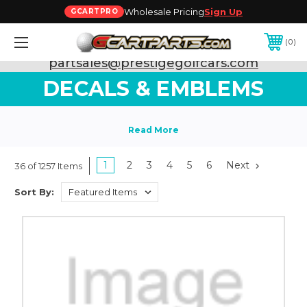
Wholesale Pricing
Sign Up
GCARTPRO
0
Need Support? Call:
800-493-5288
or Email:
partsales@prestigegolfcars.com
DECALS & EMBLEMS
1
2
3
4
5
6
Next
36 of 1257 Items
Sort By: