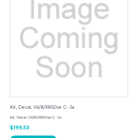
Kit, Decal, V6/8/X850se G -Ja
Kit, Decal, V6/8/X850se G -Ja
$199.53