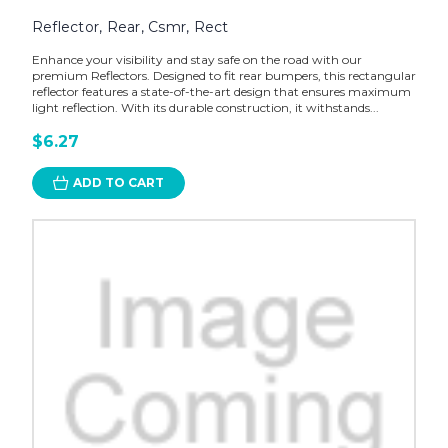
Reflector, Rear, Csmr, Rect
Enhance your visibility and stay safe on the road with our
premium Reflectors. Designed to fit rear bumpers, this rectangular
reflector features a state-of-the-art design that ensures maximum
light reflection. With its durable construction, it withstands...
$6.27
ADD TO CART