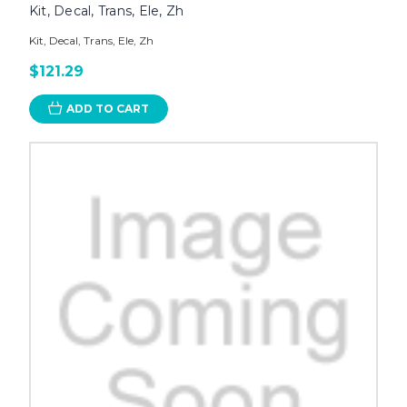
Kit, Decal, Trans, Ele, Zh
Kit, Decal, Trans, Ele, Zh
$121.29
ADD TO CART