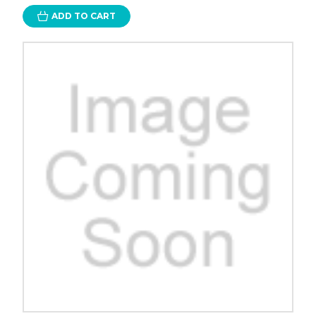
ADD TO CART