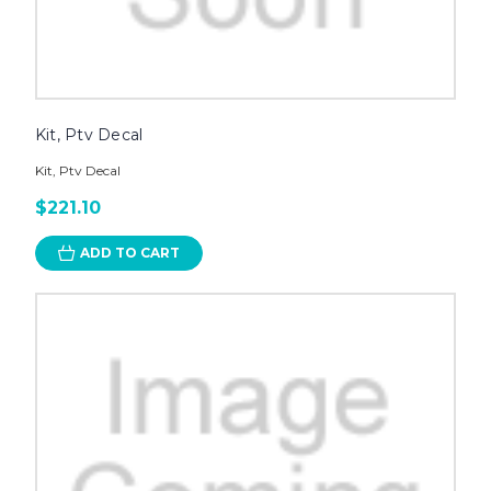
Kit, Ptv Decal
Kit, Ptv Decal
$221.10
ADD TO CART