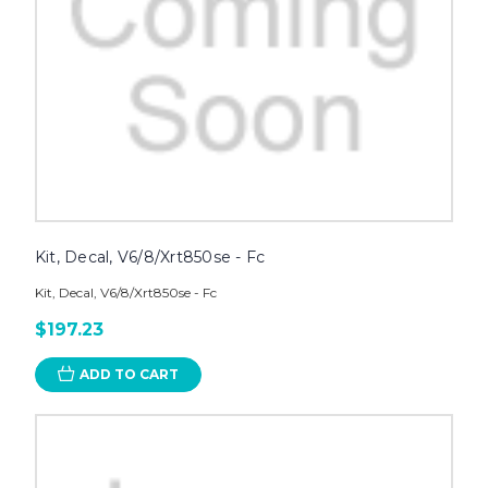
Kit, Decal, V6/8/Xrt850se - Fc
Kit, Decal, V6/8/Xrt850se - Fc
$197.23
ADD TO CART