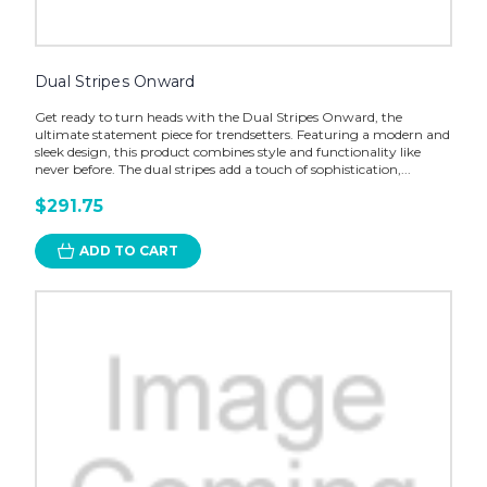
Dual Stripes Onward
Get ready to turn heads with the Dual Stripes Onward, the
ultimate statement piece for trendsetters. Featuring a modern and
sleek design, this product combines style and functionality like
never before. The dual stripes add a touch of sophistication,...
$291.75
ADD TO CART