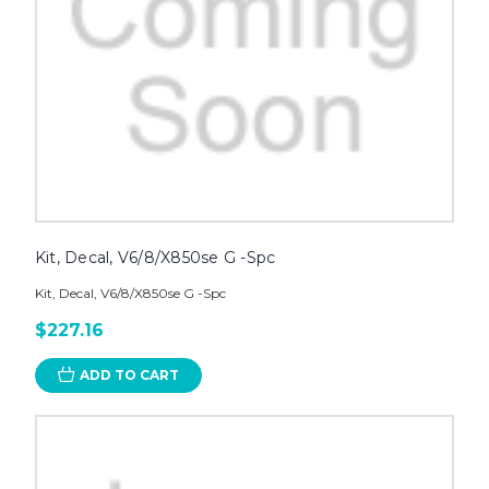
Kit, Decal, V6/8/X850se G -Spc
Kit, Decal, V6/8/X850se G -Spc
$227.16
ADD TO CART