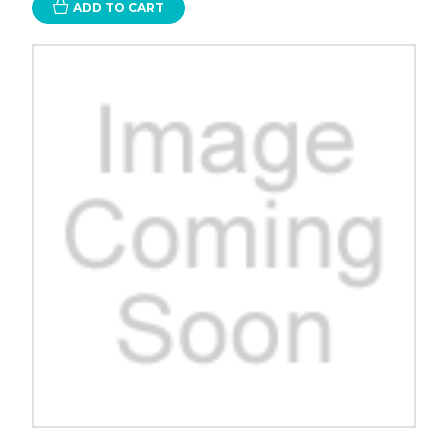
ADD TO CART