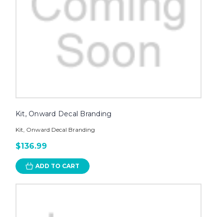
Kit, Onward Decal Branding
Kit, Onward Decal Branding
$136.99
ADD TO CART