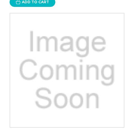
ADD TO CART