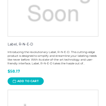
Label, R-N-E-D
Introducing the revolutionary Label, R-N-E-D. This cutting-edge
product is designed to simplify and streamline your labeling needs
like never before. With its state-of-the-art technology and user-
friendly interface, Label, R-N-E-D takes the hassle out of...
$58.17
ADD TO CART