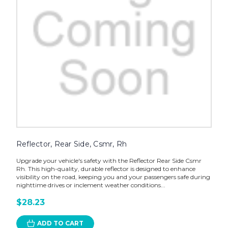
Reflector, Rear Side, Csmr, Rh
Upgrade your vehicle's safety with the Reflector Rear Side Csmr
Rh. This high-quality, durable reflector is designed to enhance
visibility on the road, keeping you and your passengers safe during
nighttime drives or inclement weather conditions...
$28.23
ADD TO CART