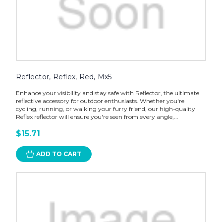
Reflector, Reflex, Red, Mx5
Enhance your visibility and stay safe with Reflector, the ultimate
reflective accessory for outdoor enthusiasts. Whether you're
cycling, running, or walking your furry friend, our high-quality
Reflex reflector will ensure you're seen from every angle,...
$15.71
ADD TO CART