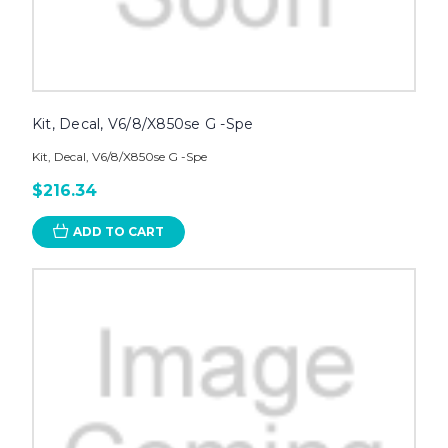
Kit, Decal, V6/8/X850se G -Spe
Kit, Decal, V6/8/X850se G -Spe
$216.34
ADD TO CART