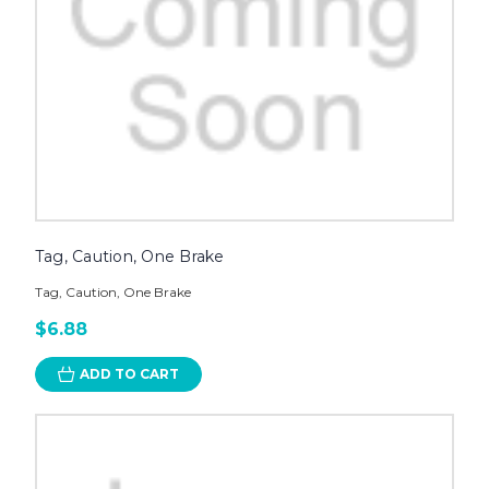
Tag, Caution, One Brake
Tag, Caution, One Brake
$6.88
ADD TO CART