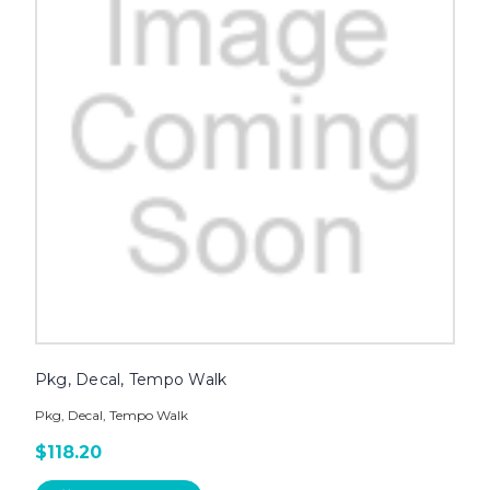
Pkg, Decal, Tempo Walk
Pkg, Decal, Tempo Walk
$118.20