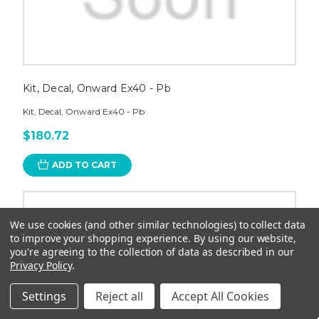
Kit, Decal, Onward Ex40 - Pb
Kit, Decal, Onward Ex40 - Pb
$180.72
ADD TO CART
We use cookies (and other similar technologies) to collect data
to improve your shopping experience.
By using our website,
you're agreeing to the collection of data as described in our
Privacy Policy
.
Settings
Reject all
Accept All Cookies