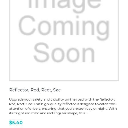
Reflector, Red, Rect, Sae
Upgrade your safety and visibility on the road with the Reflector,
Red, Rect, Sae. This high-quality reflector is designed to catch the
attention of drivers, ensuring that you are seen day or night. With
its bright red color and rectangular shape, this...
$5.40