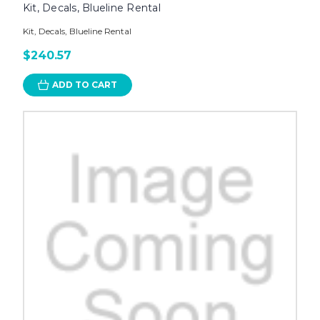
Kit, Decals, Blueline Rental
Kit, Decals, Blueline Rental
$240.57
ADD TO CART