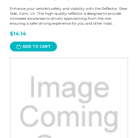
Enhance your vehicle's safety and visibility with the Reflector, Rear
Side, Csmr, Lh. This high-quality reflector is designed to provide
increased awareness to drivers approaching from the rear,
ensuring a safer driving experience for you and other road...
$14.14
ADD TO CART