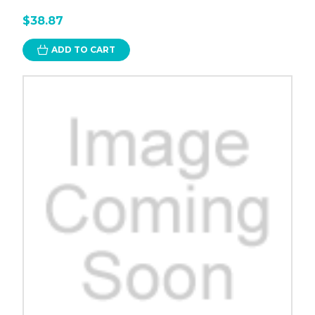
$38.87
ADD TO CART