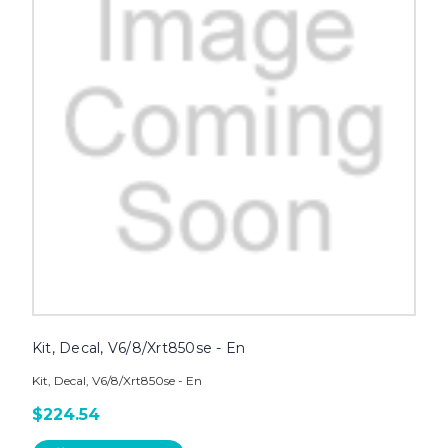
Kit, Decal, V6/8/Xrt850se - En
Kit, Decal, V6/8/Xrt850se - En
$224.54