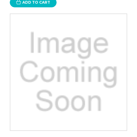
ADD TO CART