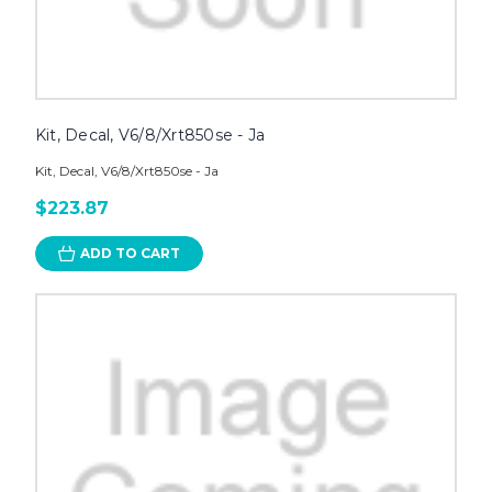
Kit, Decal, V6/8/Xrt850se - Ja
Kit, Decal, V6/8/Xrt850se - Ja
$223.87
ADD TO CART