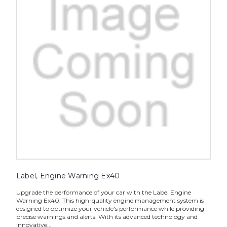
Label, Engine Warning Ex40
Upgrade the performance of your car with the Label Engine
Warning Ex40. This high-quality engine management system is
designed to optimize your vehicle's performance while providing
precise warnings and alerts. With its advanced technology and
innovative...