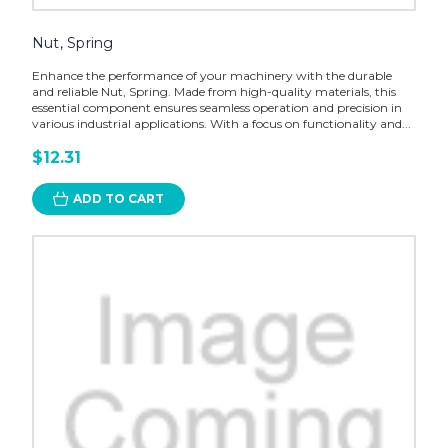
Nut, Spring
Enhance the performance of your machinery with the durable
and reliable Nut, Spring. Made from high-quality materials, this
essential component ensures seamless operation and precision in
various industrial applications. With a focus on functionality and...
$12.31
ADD TO CART