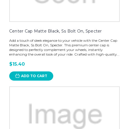
Center Cap Matte Black, Ss Bolt On, Specter
Add a touch of sleek elegance to your vehicle with the Center Cap
Matte Black, Ss Bolt On, Specter. This premium center cap is
designed to perfectly complement your wheels, instantly
enhancing the overall look of your ride. Crafted with high-quality...
$15.40
ADD TO CART