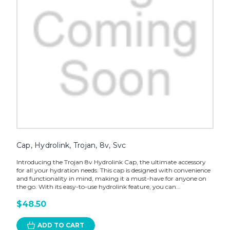
Cap, Hydrolink, Trojan, 8v, Svc
Introducing the Trojan 8v Hydrolink Cap, the ultimate accessory
for all your hydration needs. This cap is designed with convenience
and functionality in mind, making it a must-have for anyone on
the go. With its easy-to-use hydrolink feature, you can...
$48.50
ADD TO CART