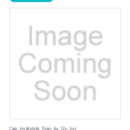
Cap, Hydrolink, Trjan, 6v, 12v, Svc