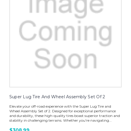
Super Lug Tire And Wheel Assembly Set Of 2
Elevate your off-road experience with the Super Lug Tire and
Wheel Assembly Set of 2. Designed for exceptional performance
and durability, these high-quality tires boast superior traction and
stability in challenging terrains. Whether you're navigating...
$308.99