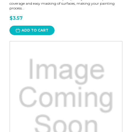
coverage and easy masking of surfaces, making your painting
process...
$3.57
ADD TO CART