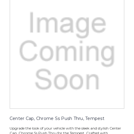
Center Cap, Chrome Ss Push Thru, Tempest
Upgrade the look of your vehicle with the sleek and stylish Center
Cap, Chrome Ss Push Thru for the Tempest. Crafted with