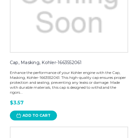
Cap, Masking, Kohler-1663552061
Enhance the performance of your Kohler engine with the Cap,
Masking, Kohler-1663552061. This high-quality cap ensures proper
protection and sealing, preventing any leaks or damage. Made
with durable materials, this cap is designed to withstand the
rigors...
$3.57
ADD TO CART