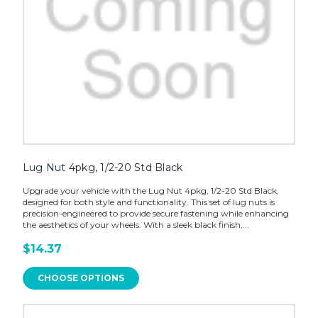
Lug Nut 4pkg, 1/2-20 Std Black
Upgrade your vehicle with the Lug Nut 4pkg, 1/2-20 Std Black,
designed for both style and functionality. This set of lug nuts is
precision-engineered to provide secure fastening while enhancing
the aesthetics of your wheels. With a sleek black finish,...
$14.37
CHOOSE OPTIONS