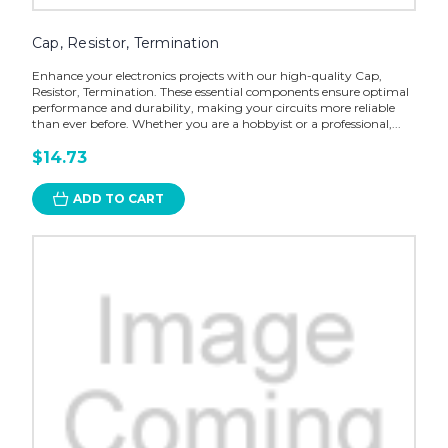
Cap, Resistor, Termination
Enhance your electronics projects with our high-quality Cap,
Resistor, Termination. These essential components ensure optimal
performance and durability, making your circuits more reliable
than ever before. Whether you are a hobbyist or a professional,...
$14.73
ADD TO CART