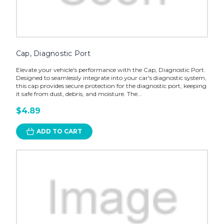
Cap, Diagnostic Port
Elevate your vehicle's performance with the Cap, Diagnostic Port.
Designed to seamlessly integrate into your car's diagnostic system,
this cap provides secure protection for the diagnostic port, keeping
it safe from dust, debris, and moisture. The...
$4.89
ADD TO CART