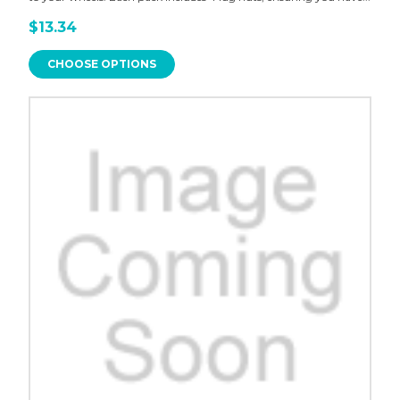
$13.34
CHOOSE OPTIONS