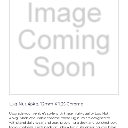
Lug Nut 4pkg, 12mm X 1.25 Chrome
Upgrade your vehicle's style with these high-quality Lug Nut
4pkg. Made of durable chrome, these lug nuts are designed to
withstand daily wear and tear, providing a sleek and polished look
to your wheels. Each pack includes 4 lug nuts, ensuring you have...