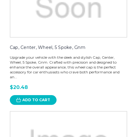
Cap, Center, Wheel, 5 Spoke, Gnm
Upgrade your vehicle with the sleek and stylish Cap, Center,
Wheel, 5 Spoke, Gnm. Crafted with precision and designed to
enhance the overall appearance, this wheel cap is the perfect
accessory for car enthusiasts who crave both performance and
an...
$20.48
ADD TO CART