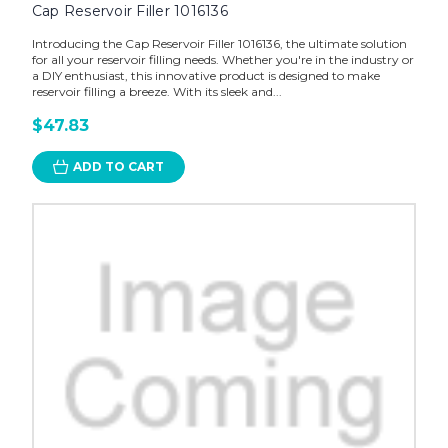
Cap Reservoir Filler 1016136
Introducing the Cap Reservoir Filler 1016136, the ultimate solution
for all your reservoir filling needs. Whether you're in the industry or
a DIY enthusiast, this innovative product is designed to make
reservoir filling a breeze. With its sleek and...
$47.83
ADD TO CART