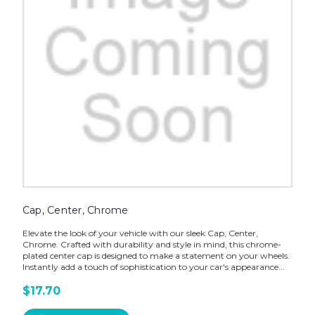
Cap, Center, Chrome
Elevate the look of your vehicle with our sleek Cap, Center,
Chrome. Crafted with durability and style in mind, this chrome-
plated center cap is designed to make a statement on your wheels.
Instantly add a touch of sophistication to your car's appearance...
$17.70