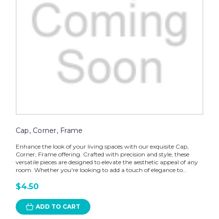
Cap, Corner, Frame
Enhance the look of your living spaces with our exquisite Cap,
Corner, Frame offering. Crafted with precision and style, these
versatile pieces are designed to elevate the aesthetic appeal of any
room. Whether you're looking to add a touch of elegance to...
$4.50
ADD TO CART