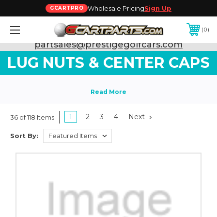
Wholesale Pricing
Sign Up
GCARTPRO
0
Need Support? Call:
800-493-5288
or Email:
partsales@prestigegolfcars.com
LUG NUTS & CENTER CAPS
1
2
3
4
Next
36 of 118 Items
Sort By: