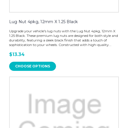
Lug Nut 4pkg, 12mm X 1.25 Black
Upgrade your vehicle's lug nuts with the Lug Nut 4pkg, 12mm X
1.25 Black. These premium lug nuts are designed for both style and
durability, featuring a sleek black finish that adds a touch of
sophistication to your wheels. Constructed with high-quality...
$13.34
CHOOSE OPTIONS