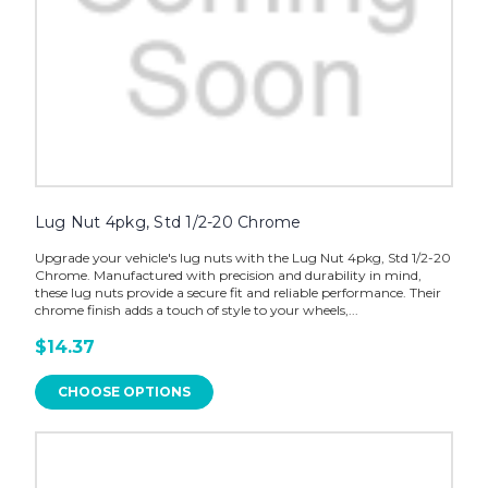
Lug Nut 4pkg, Std 1/2-20 Chrome
Upgrade your vehicle's lug nuts with the Lug Nut 4pkg, Std 1/2-20
Chrome. Manufactured with precision and durability in mind,
these lug nuts provide a secure fit and reliable performance. Their
chrome finish adds a touch of style to your wheels,...
$14.37
CHOOSE OPTIONS