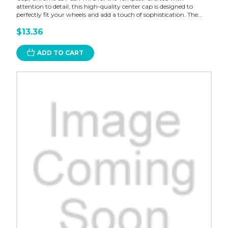
attention to detail, this high-quality center cap is designed to
perfectly fit your wheels and add a touch of sophistication. The...
$13.36
ADD TO CART