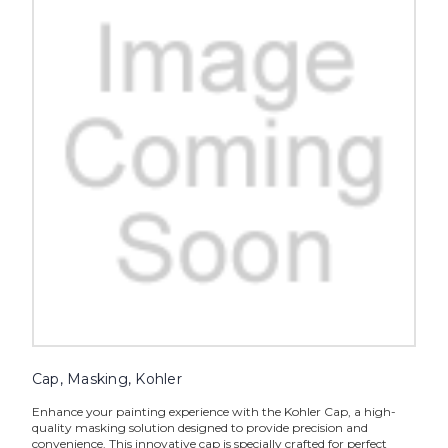
Cap, Masking, Kohler
Enhance your painting experience with the Kohler Cap, a high-
quality masking solution designed to provide precision and
convenience. This innovative cap is specially crafted for perfect