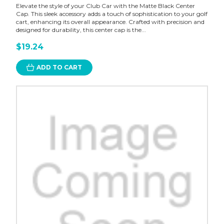
Elevate the style of your Club Car with the Matte Black Center
Cap. This sleek accessory adds a touch of sophistication to your golf
cart, enhancing its overall appearance. Crafted with precision and
designed for durability, this center cap is the...
$19.24
ADD TO CART