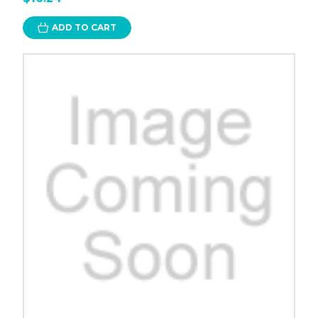
ADD TO CART