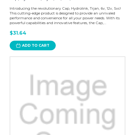
Introducing the revolutionary Cap, Hydrolink, Trjan, 6v, 12v, Svc!
This cutting-edge product is designed to provide an unrivaled
performance and convenience for all your power needs. With its
powerful capabilities and innovative features, the Cap,...
$31.64
ADD TO CART