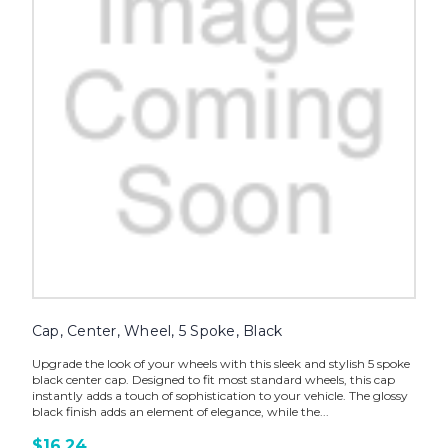
Cap, Center, Wheel, 5 Spoke, Black
Upgrade the look of your wheels with this sleek and stylish 5 spoke
black center cap. Designed to fit most standard wheels, this cap
instantly adds a touch of sophistication to your vehicle. The glossy
black finish adds an element of elegance, while the...
$16.24