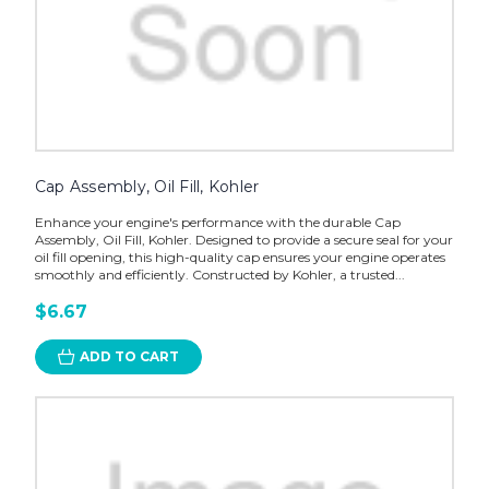
Cap Assembly, Oil Fill, Kohler
Enhance your engine's performance with the durable Cap
Assembly, Oil Fill, Kohler. Designed to provide a secure seal for your
oil fill opening, this high-quality cap ensures your engine operates
smoothly and efficiently. Constructed by Kohler, a trusted...
$6.67
ADD TO CART