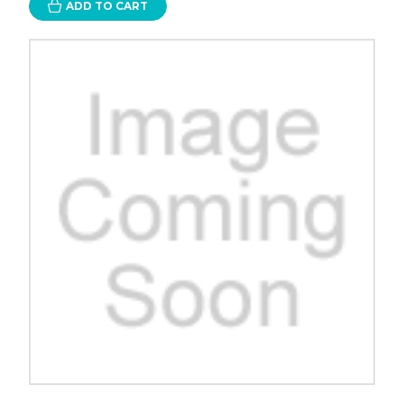
ADD TO CART