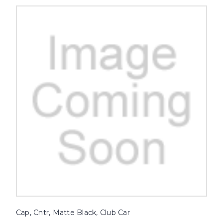
Cap, Cntr, Matte Black, Club Car