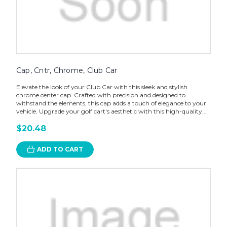
Cap, Cntr, Chrome, Club Car
Elevate the look of your Club Car with this sleek and stylish
chrome center cap. Crafted with precision and designed to
withstand the elements, this cap adds a touch of elegance to your
vehicle. Upgrade your golf cart's aesthetic with this high-quality...
$20.48
ADD TO CART