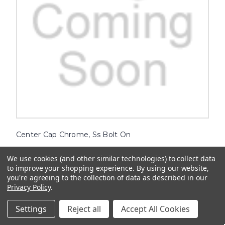
Center Cap Chrome, Ss Bolt On
Enhance the look of your vehicle with our high-quality Center Cap
We use cookies (and other similar technologies) to collect data
Chrome. Designed to fit securely on your wheels, these bolt-on
caps are the perfect accessory for a stylish and personalized touch.
to improve your shopping experience.
By using our website,
Crafted with attention to detail, our chrome center caps...
you're agreeing to the collection of data as described in our
Privacy Policy
.
$13.36
Settings
Reject all
Accept All Cookies
ADD TO CART