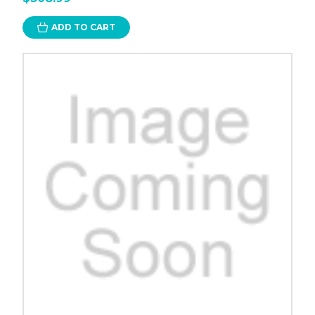
ADD TO CART