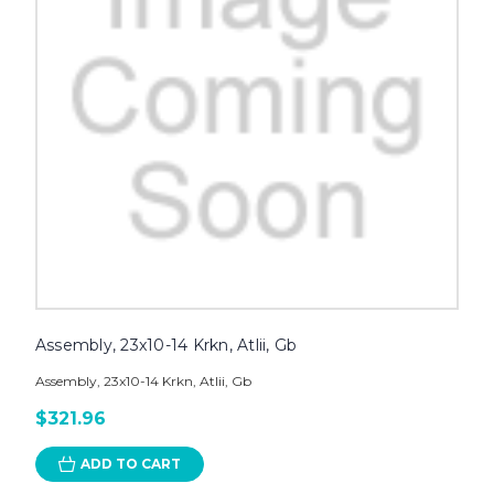
Assembly, 23x10-14 Krkn, Atlii, Gb
Assembly, 23x10-14 Krkn, Atlii, Gb
$321.96
ADD TO CART