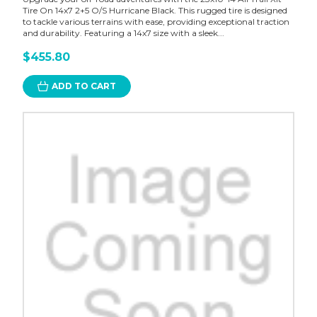
Tire On 14x7 2+5 O/S Hurricane Black. This rugged tire is designed
to tackle various terrains with ease, providing exceptional traction
and durability. Featuring a 14x7 size with a sleek...
$455.80
ADD TO CART