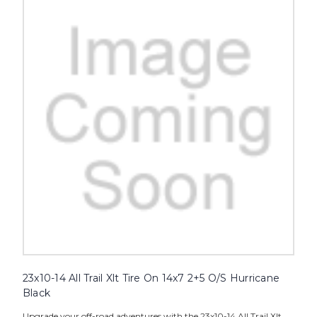
23x10-14 All Trail Xlt Tire On 14x7 2+5 O/S Hurricane
Black
Upgrade your off-road adventures with the 23x10-14 All Trail Xlt