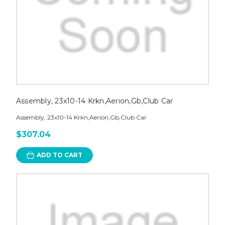
Assembly, 23x10-14 Krkn,Aerion,Gb,Club Car
Assembly, 23x10-14 Krkn,Aerion,Gb,Club Car
$307.04
ADD TO CART