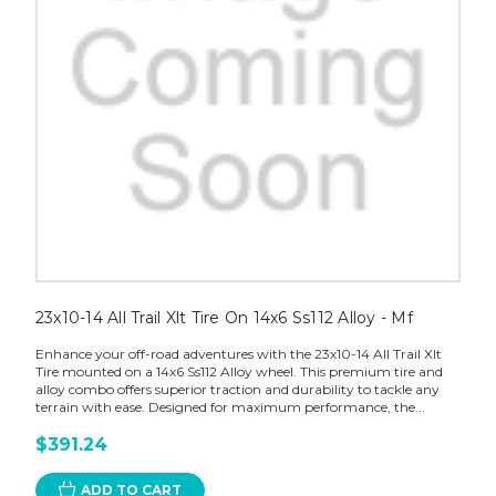
23x10-14 All Trail Xlt Tire On 14x6 Ss112 Alloy - Mf
Enhance your off-road adventures with the 23x10-14 All Trail Xlt
Tire mounted on a 14x6 Ss112 Alloy wheel. This premium tire and
alloy combo offers superior traction and durability to tackle any
terrain with ease. Designed for maximum performance, the...
$391.24
ADD TO CART