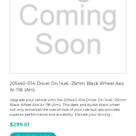
205x40-R14 Driver On 14x6 -25mm Black Wheel Axis
Ar-118 (Am)
Upgrade your vehicle with the 205x40-R14 Driver On 14x6 -25mm
Black Wheel Axis Ar-118 (Am). This sleek and stylish black wheel
not only enhances the overall look of your ride but also provides
superior performance and durability. Elevate your driving...
$299.01