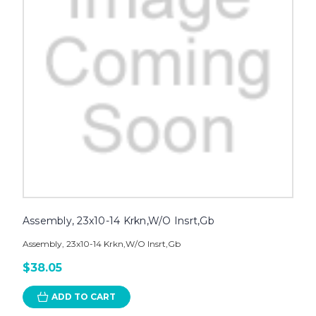
Assembly, 23x10-14 Krkn,W/O Insrt,Gb
Assembly, 23x10-14 Krkn,W/O Insrt,Gb
$38.05
ADD TO CART