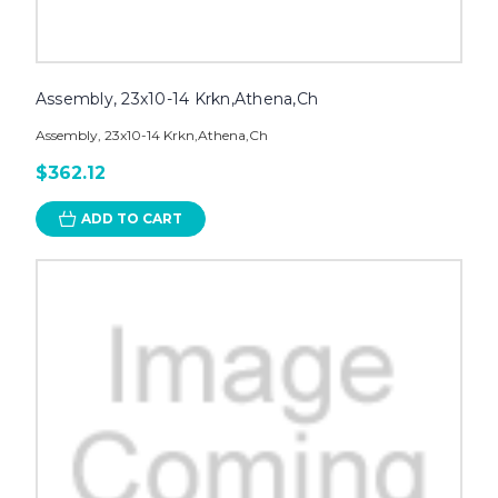
Assembly, 23x10-14 Krkn,Athena,Ch
Assembly, 23x10-14 Krkn,Athena,Ch
$362.12
ADD TO CART