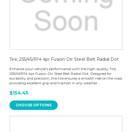
Tire, 255/45/R14 4pr Fusion Gtr Steel Belt Radial Dot
Enhance your vehicle's performance with the high-quality Tire,
255/45/R14 4pr Fusion Gtr Steel Belt Radial Dot. Designed for
durability and precision, this tire ensures a smooth ride on the road,
providing excellent grip and traction in any weather...
$154.45
CHOOSE OPTIONS