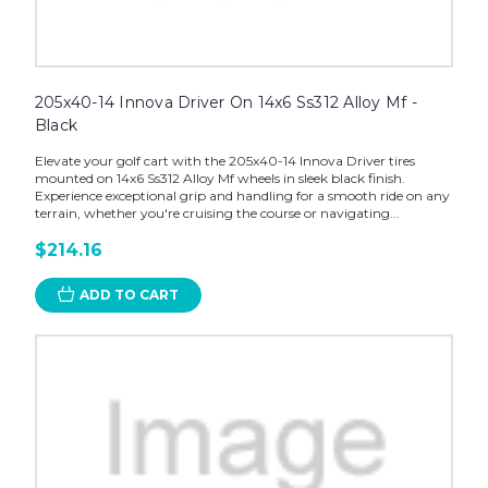
205x40-14 Innova Driver On 14x6 Ss312 Alloy Mf -
Black
Elevate your golf cart with the 205x40-14 Innova Driver tires
mounted on 14x6 Ss312 Alloy Mf wheels in sleek black finish.
Experience exceptional grip and handling for a smooth ride on any
terrain, whether you're cruising the course or navigating...
$214.16
ADD TO CART