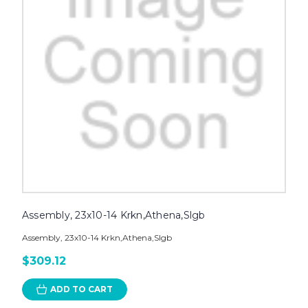
Assembly, 23x10-14 Krkn,Athena,Slgb
Assembly, 23x10-14 Krkn,Athena,Slgb
$309.12
ADD TO CART