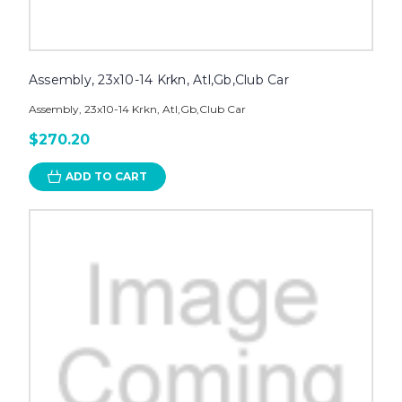
Assembly, 23x10-14 Krkn, Atl,Gb,Club Car
Assembly, 23x10-14 Krkn, Atl,Gb,Club Car
$270.20
ADD TO CART