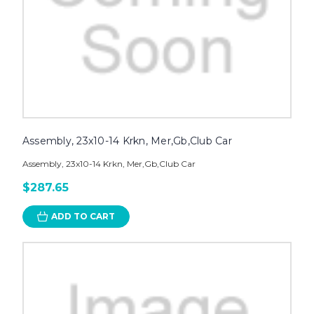
Assembly, 23x10-14 Krkn, Mer,Gb,Club Car
Assembly, 23x10-14 Krkn, Mer,Gb,Club Car
$287.65
ADD TO CART