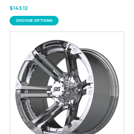
$143.12
CHOOSE OPTIONS