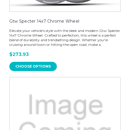
Gtw Specter 14x7 Chrome Wheel
Elevate your vehicle's style with the sleek and modern Gtw Specter
14x7 Chrome Wheel. Crafted to perfection, this wheel is a perfect
blend of durability and trendsetting design. Whether you're
cruising around town or hitting the open road, make a...
$273.93
CHOOSE OPTIONS