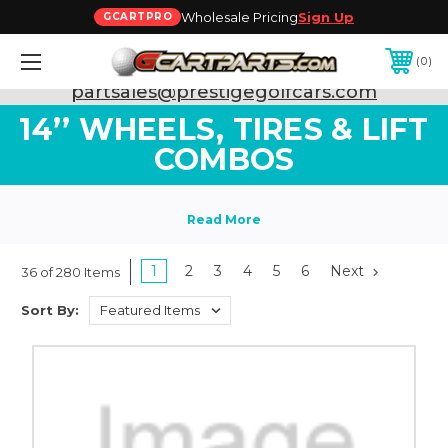
Wholesale Pricing
Sign Up
GCARTPRO
0
Need Support? Call:
800-493-5288
or Email:
partsales@prestigegolfcars.com
14’’ WHEELS, TIRES & LIFT
COMBOS
1
2
3
4
5
6
Next
36 of 280 Items
Sort By: