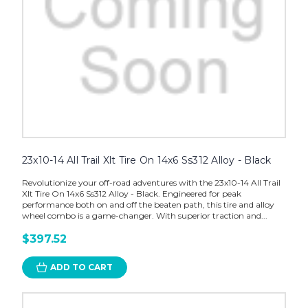
23x10-14 All Trail Xlt Tire On 14x6 Ss312 Alloy - Black
Revolutionize your off-road adventures with the 23x10-14 All Trail
Xlt Tire On 14x6 Ss312 Alloy - Black. Engineered for peak
performance both on and off the beaten path, this tire and alloy
wheel combo is a game-changer. With superior traction and...
$397.52
ADD TO CART