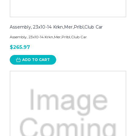
Assembly, 23x10-14 Krkn,Mer,Prlbl,Club Car
Assembly, 23x10-14 Krkn,Mer,Prlbl,Club Car
$265.97
ADD TO CART