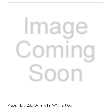
Assembly, 23x10-14 Krkn,W/ Insrt,Gb