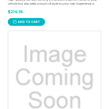
vehicle but also adds a touch of style to your ride. Experience a...
$214.16
ADD TO CART