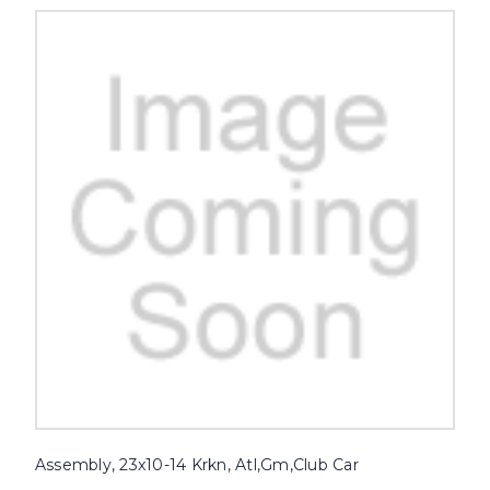
Assembly, 23x10-14 Krkn, Atl,Gm,Club Car