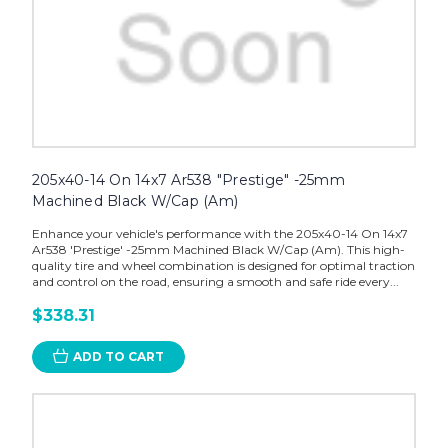
205x40-14 On 14x7 Ar538 "Prestige" -25mm
Machined Black W/Cap (Am)
Enhance your vehicle's performance with the 205x40-14 On 14x7
Ar538 'Prestige' -25mm Machined Black W/Cap (Am). This high-
quality tire and wheel combination is designed for optimal traction
and control on the road, ensuring a smooth and safe ride every...
$338.31
ADD TO CART