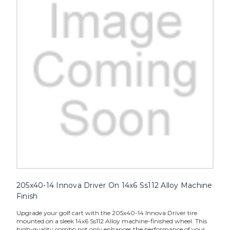
205x40-14 Innova Driver On 14x6 Ss112 Alloy Machine
Finish
Upgrade your golf cart with the 205x40-14 Innova Driver tire
mounted on a sleek 14x6 Ss112 Alloy machine-finished wheel. This
high-quality combo not only enhances the performance of your