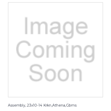
Assembly, 23x10-14 Krkn,Athena,Gbms