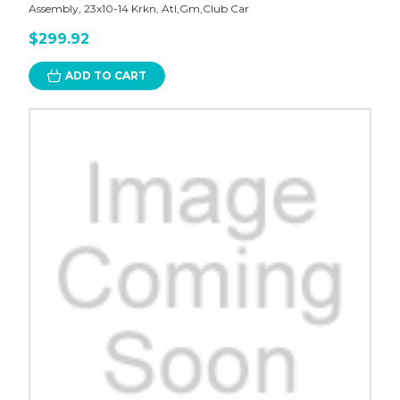
Assembly, 23x10-14 Krkn, Atl,Gm,Club Car
$299.92
ADD TO CART