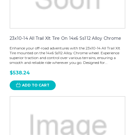
23x10-14 All Trail Xlt Tire On 14x6 Ss112 Alloy Chrome
Enhance your off-road adventures with the 23x10-14 All Trail Xlt
Tire mounted on the 14x6 Ss112 Alloy Chrome wheel. Experience
superior traction and control over various terrains, ensuring a
smooth and reliable ride wherever you go. Designed for...
$538.24
ADD TO CART