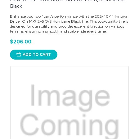
Black
Enhance your golf cart's performance with the 205x40-14 Innova
Driver On 14x7 2+5 O/S Hurricane Black tire. This top-quality tire is
designed for durability and provides excellent traction on various
terrains, ensuring a smooth and stable ride every time...
$206.00
ADD TO CART