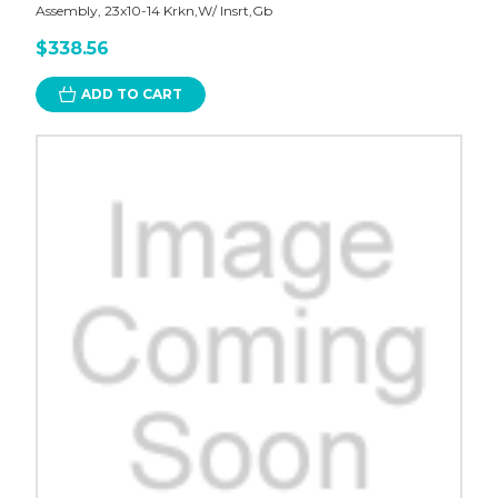
Assembly, 23x10-14 Krkn,W/ Insrt,Gb
$338.56
ADD TO CART