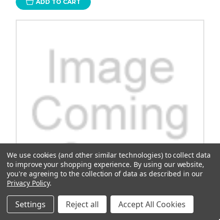
ADD TO CART
We use cookies (and other similar technologies) to collect data
to improve your shopping experience.
By using our website,
you're agreeing to the collection of data as described in our
Privacy Policy
.
Settings
Reject all
Accept All Cookies