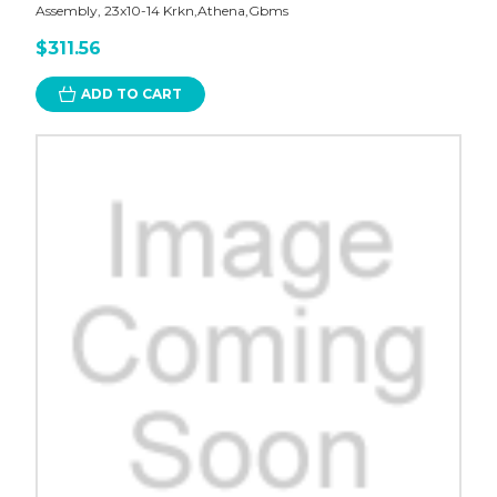
Assembly, 23x10-14 Krkn,Athena,Gbms
$311.56
ADD TO CART