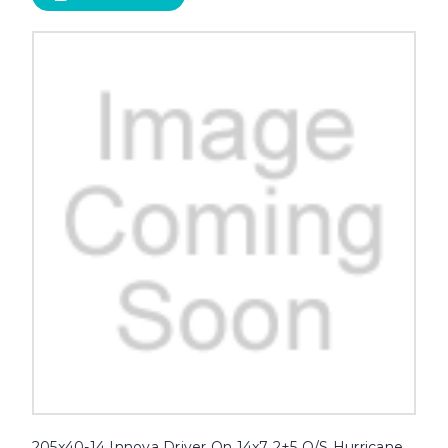
205x40-14 Innova Driver On 14x7 2+5 O/S Hurricane