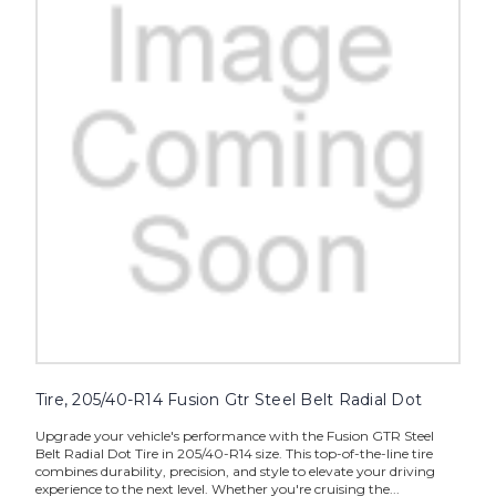
Tire, 205/40-R14 Fusion Gtr Steel Belt Radial Dot
Upgrade your vehicle's performance with the Fusion GTR Steel
Belt Radial Dot Tire in 205/40-R14 size. This top-of-the-line tire
combines durability, precision, and style to elevate your driving
experience to the next level. Whether you're cruising the...