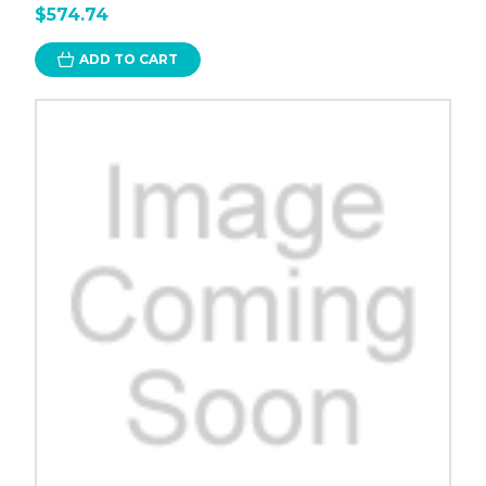
$574.74
ADD TO CART