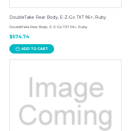
DoubleTake Rear Body, E-Z-Go TXT 96+, Ruby
DoubleTake Rear Body, E-Z-Go TXT 96+, Ruby
$574.74
ADD TO CART