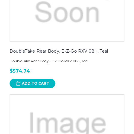
DoubleTake Rear Body, E-Z-Go RXV 08+, Teal
DoubleTake Rear Body, E-Z-Go RXV 08+, Teal
$574.74
ADD TO CART