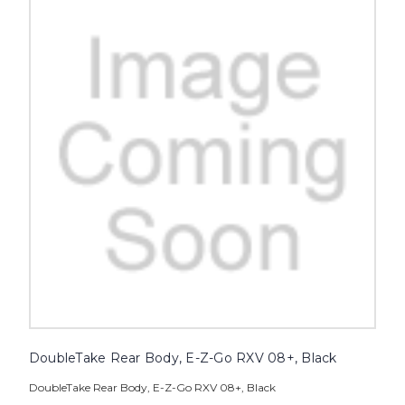
DoubleTake Rear Body, E-Z-Go RXV 08+, Black
DoubleTake Rear Body, E-Z-Go RXV 08+, Black