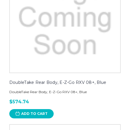
DoubleTake Rear Body, E-Z-Go RXV 08+, Blue
DoubleTake Rear Body, E-Z-Go RXV 08+, Blue
$574.74
ADD TO CART