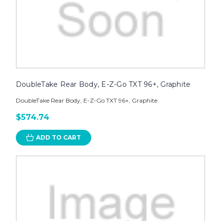
DoubleTake Rear Body, E-Z-Go TXT 96+, Graphite
DoubleTake Rear Body, E-Z-Go TXT 96+, Graphite
$574.74
ADD TO CART