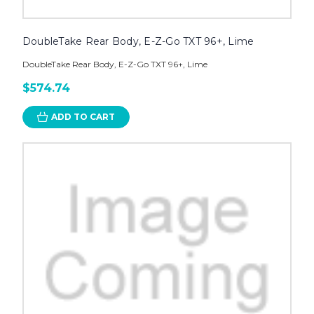
DoubleTake Rear Body, E-Z-Go TXT 96+, Lime
DoubleTake Rear Body, E-Z-Go TXT 96+, Lime
$574.74
ADD TO CART