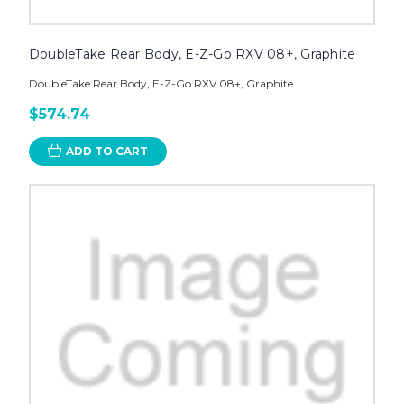
DoubleTake Rear Body, E-Z-Go RXV 08+, Graphite
DoubleTake Rear Body, E-Z-Go RXV 08+, Graphite
$574.74
ADD TO CART