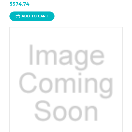
$574.74
ADD TO CART