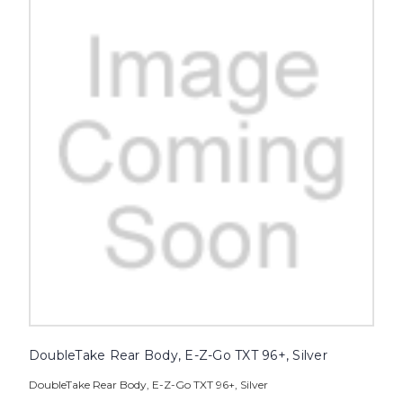
DoubleTake Rear Body, E-Z-Go TXT 96+, Silver
DoubleTake Rear Body, E-Z-Go TXT 96+, Silver