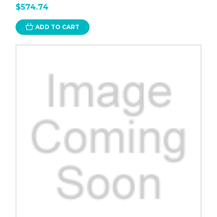
$574.74
ADD TO CART