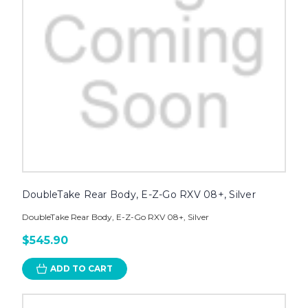
DoubleTake Rear Body, E-Z-Go RXV 08+, Silver
DoubleTake Rear Body, E-Z-Go RXV 08+, Silver
$545.90
ADD TO CART