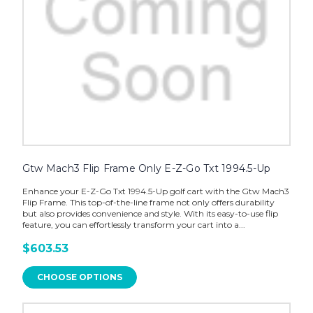
Gtw Mach3 Flip Frame Only E-Z-Go Txt 1994.5-Up
Enhance your E-Z-Go Txt 1994.5-Up golf cart with the Gtw Mach3
Flip Frame. This top-of-the-line frame not only offers durability
but also provides convenience and style. With its easy-to-use flip
feature, you can effortlessly transform your cart into a...
$603.53
CHOOSE OPTIONS