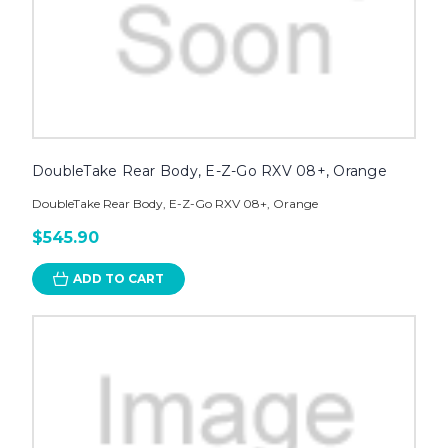
DoubleTake Rear Body, E-Z-Go RXV 08+, Orange
DoubleTake Rear Body, E-Z-Go RXV 08+, Orange
$545.90
ADD TO CART