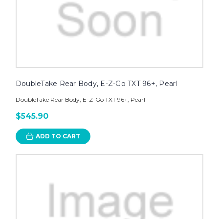
DoubleTake Rear Body, E-Z-Go TXT 96+, Pearl
DoubleTake Rear Body, E-Z-Go TXT 96+, Pearl
$545.90
ADD TO CART