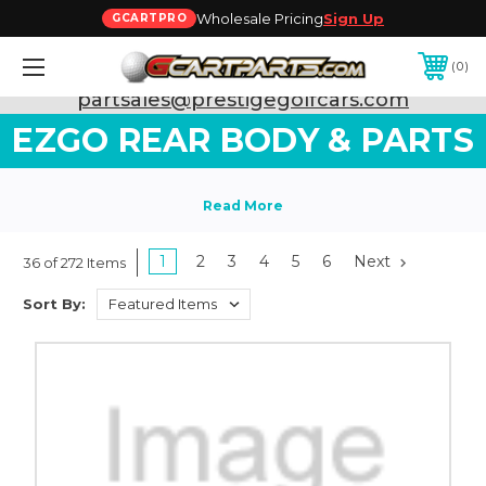
Wholesale Pricing
Sign Up
GCARTPRO
0
Need Support? Call:
800-493-5288
or Email:
partsales@prestigegolfcars.com
EZGO REAR BODY & PARTS
1
2
3
4
5
6
Next
36 of 272 Items
Sort By: