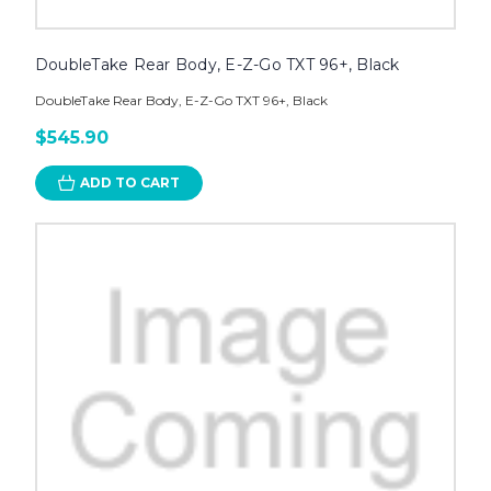
DoubleTake Rear Body, E-Z-Go TXT 96+, Black
DoubleTake Rear Body, E-Z-Go TXT 96+, Black
$545.90
ADD TO CART