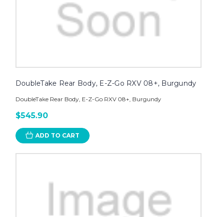
DoubleTake Rear Body, E-Z-Go RXV 08+, Burgundy
DoubleTake Rear Body, E-Z-Go RXV 08+, Burgundy
$545.90
ADD TO CART