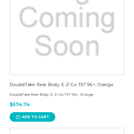
DoubleTake Rear Body, E-Z-Go TXT 96+, Orange
DoubleTake Rear Body, E-Z-Go TXT 96+, Orange
$574.74
ADD TO CART