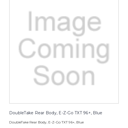
DoubleTake Rear Body, E-Z-Go TXT 96+, Blue
DoubleTake Rear Body, E-Z-Go TXT 96+, Blue