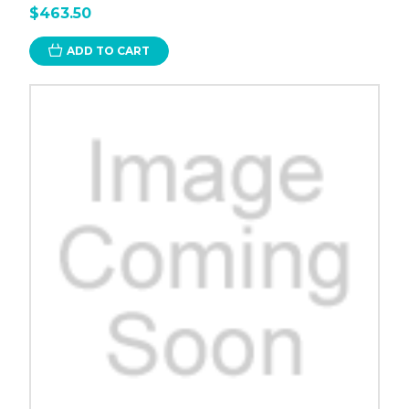
$463.50
ADD TO CART