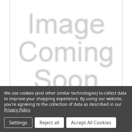
We use cookies (and other similar technologies) to collect data
to improve your shopping experience.
By using our website,
you're agreeing to the collection of data as described in our
Privacy Policy
.
Gtw Mach3 Flip Frame Only E-Z-Go Rxv
Settings
Reject all
Accept All Cookies
Upgrade your E-Z-Go Rxv golf cart with the Gtw Mach3 Flip