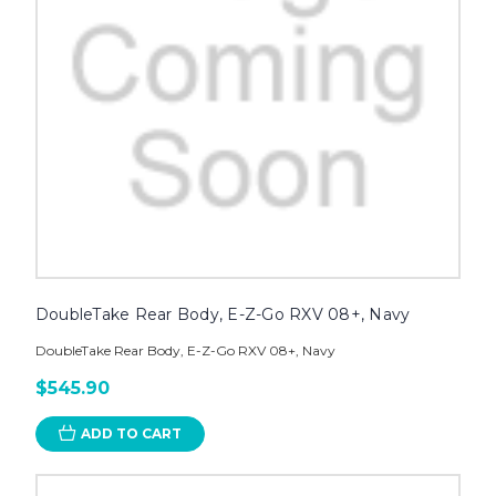
DoubleTake Rear Body, E-Z-Go RXV 08+, Navy
DoubleTake Rear Body, E-Z-Go RXV 08+, Navy
$545.90
ADD TO CART