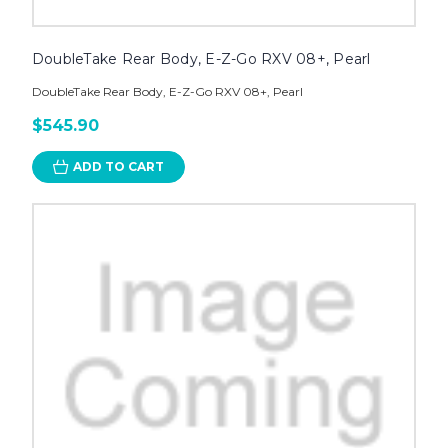
DoubleTake Rear Body, E-Z-Go RXV 08+, Pearl
DoubleTake Rear Body, E-Z-Go RXV 08+, Pearl
$545.90
ADD TO CART