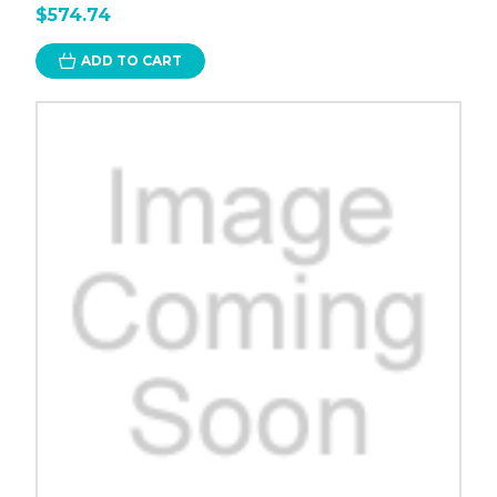
$574.74
ADD TO CART