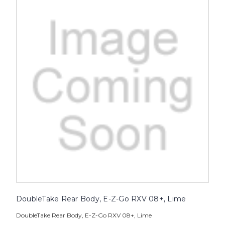
DoubleTake Rear Body, E-Z-Go RXV 08+, Lime
DoubleTake Rear Body, E-Z-Go RXV 08+, Lime