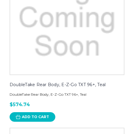
DoubleTake Rear Body, E-Z-Go TXT 96+, Teal
DoubleTake Rear Body, E-Z-Go TXT 96+, Teal
$574.74
ADD TO CART