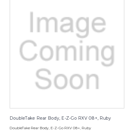
DoubleTake Rear Body, E-Z-Go RXV 08+, Ruby
DoubleTake Rear Body, E-Z-Go RXV 08+, Ruby