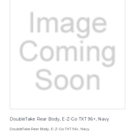
DoubleTake Rear Body, E-Z-Go TXT 96+, Navy
DoubleTake Rear Body, E-Z-Go TXT 96+, Navy