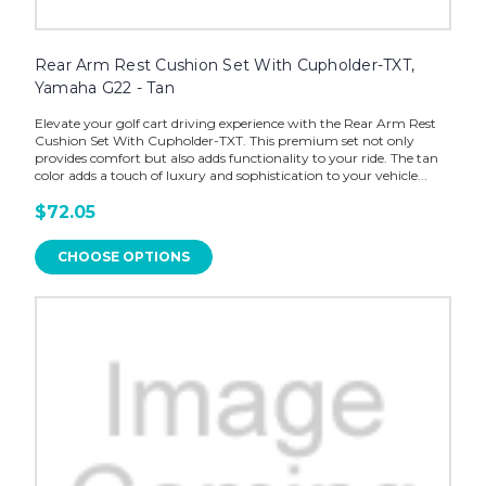
Rear Arm Rest Cushion Set With Cupholder-TXT,
Yamaha G22 - Tan
Elevate your golf cart driving experience with the Rear Arm Rest
Cushion Set With Cupholder-TXT. This premium set not only
provides comfort but also adds functionality to your ride. The tan
color adds a touch of luxury and sophistication to your vehicle...
$72.05
CHOOSE OPTIONS