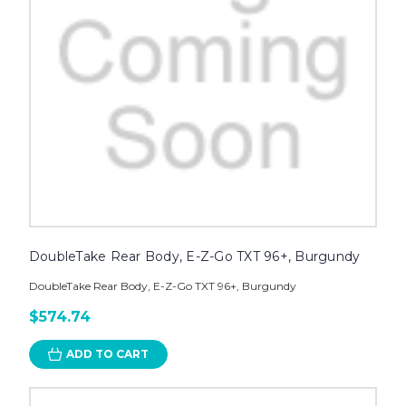
DoubleTake Rear Body, E-Z-Go TXT 96+, Burgundy
DoubleTake Rear Body, E-Z-Go TXT 96+, Burgundy
$574.74
ADD TO CART