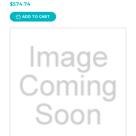
$574.74
ADD TO CART