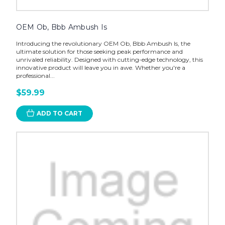
OEM Ob, Bbb Ambush Is
Introducing the revolutionary OEM Ob, Bbb Ambush Is, the
ultimate solution for those seeking peak performance and
unrivaled reliability. Designed with cutting-edge technology, this
innovative product will leave you in awe. Whether you're a
professional...
$59.99
ADD TO CART