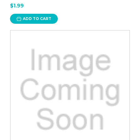
$1.99
ADD TO CART