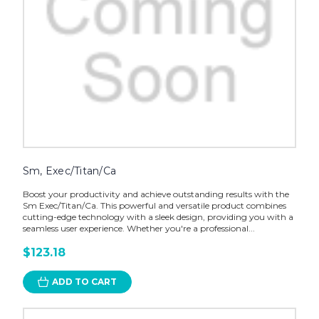
Sm, Exec/Titan/Ca
Boost your productivity and achieve outstanding results with the
Sm Exec/Titan/Ca. This powerful and versatile product combines
cutting-edge technology with a sleek design, providing you with a
seamless user experience. Whether you're a professional...
$123.18
ADD TO CART