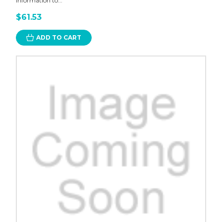
information to...
$61.53
ADD TO CART