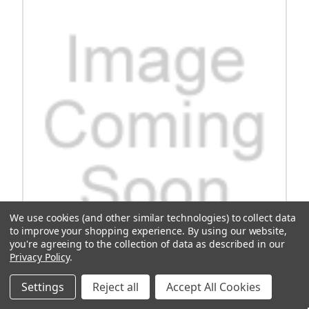
We use cookies (and other similar technologies) to collect data
to improve your shopping experience.
By using our website,
you're agreeing to the collection of data as described in our
Privacy Policy
.
OEM Guide, Tmg Chn, Lower, Isg Efi
Settings
Reject all
Accept All Cookies
Discover the OEM Guide for Tmg Chn, designed specifically for