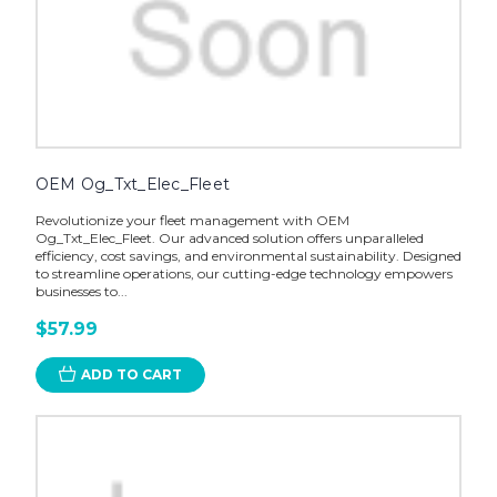
OEM Og_Txt_Elec_Fleet
Revolutionize your fleet management with OEM
Og_Txt_Elec_Fleet. Our advanced solution offers unparalleled
efficiency, cost savings, and environmental sustainability. Designed
to streamline operations, our cutting-edge technology empowers
businesses to...
$57.99
ADD TO CART