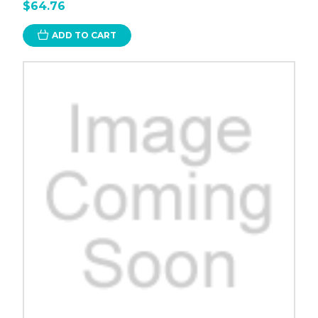
$64.76
ADD TO CART