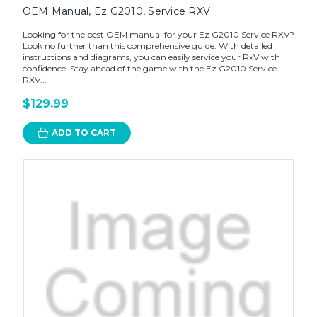
OEM Manual, Ez G2010, Service RXV
Looking for the best OEM manual for your Ez G2010 Service RXV?
Look no further than this comprehensive guide. With detailed
instructions and diagrams, you can easily service your RxV with
confidence. Stay ahead of the game with the Ez G2010 Service
RXV...
$129.99
ADD TO CART