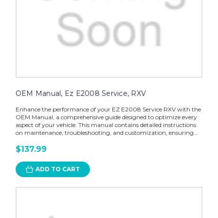
OEM Manual, Ez E2008 Service, RXV
Enhance the performance of your EZ E2008 Service RXV with the
OEM Manual, a comprehensive guide designed to optimize every
aspect of your vehicle. This manual contains detailed instructions
on maintenance, troubleshooting, and customization, ensuring...
$137.99
ADD TO CART