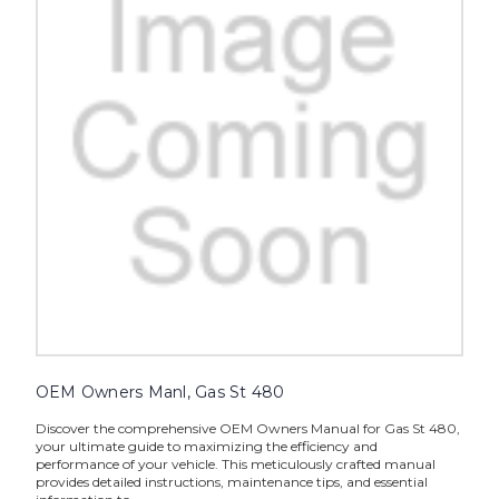
OEM Owners Manl, Gas St 480
Discover the comprehensive OEM Owners Manual for Gas St 480,
your ultimate guide to maximizing the efficiency and
performance of your vehicle. This meticulously crafted manual
provides detailed instructions, maintenance tips, and essential