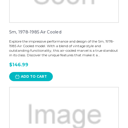
Sm, 1978-1985 Air Cooled
Explore the impressive performance and design of the Sm, 1978-
1985 Air Cooled model. With a blend of vintage style and
outstanding functionality, this air-cooled marvel is a true standout
in its class. Discover the unique features that make it a...
$146.99
ADD TO CART