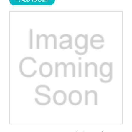
ADD TO CART