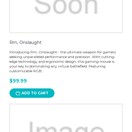
Rm, Onslaught
Introducing Rm, Onslaught - the ultimate weapon for gamers
seeking unparalleled performance and precision. With cutting-
edge technology and ergonomic design, this gaming mouse is
your key to dominating any virtual battlefield. Featuring
customizable RGB...
$99.99
ADD TO CART