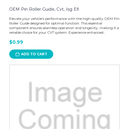
OEM Pin Roller Guide, Cvt, Isg Efi
Elevate your vehicle's performance with the high-quality OEM Pin
Roller Guide designed for optimal function. This essential
component ensures seamless operation and longevity, making it a
reliable choice for your CVT system. Experience enhanced...
$0.99
ADD TO CART