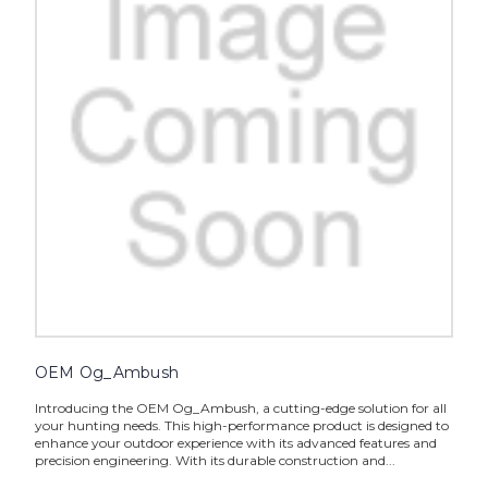
OEM Og_Ambush
Introducing the OEM Og_Ambush, a cutting-edge solution for all
your hunting needs. This high-performance product is designed to
enhance your outdoor experience with its advanced features and
precision engineering. With its durable construction and...