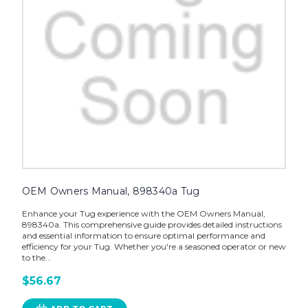
OEM Owners Manual, 898340a Tug
Enhance your Tug experience with the OEM Owners Manual,
898340a. This comprehensive guide provides detailed instructions
and essential information to ensure optimal performance and
efficiency for your Tug. Whether you're a seasoned operator or new
to the...
$56.67