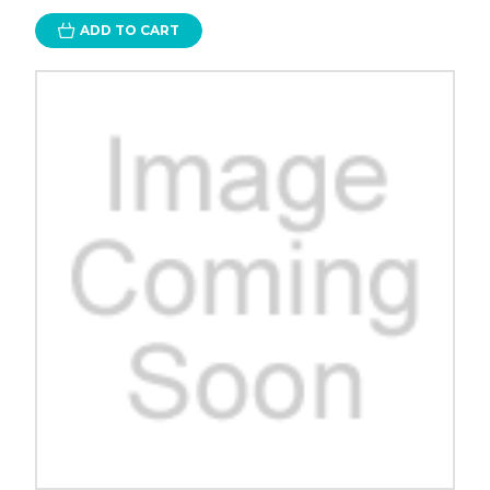
ADD TO CART