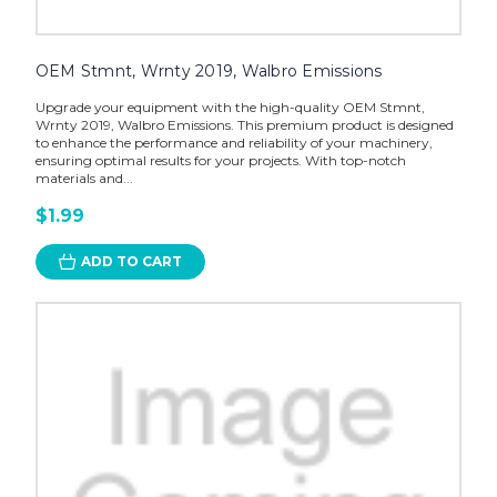
OEM Stmnt, Wrnty 2019, Walbro Emissions
Upgrade your equipment with the high-quality OEM Stmnt,
Wrnty 2019, Walbro Emissions. This premium product is designed
to enhance the performance and reliability of your machinery,
ensuring optimal results for your projects. With top-notch
materials and...
$1.99
ADD TO CART