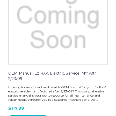
OEM Manual, Ez RXV, Electric, Service, Mfr Aftr
2/23/09
Looking for an efficient and reliable OEM Manual for your Ez RXV
electric vehicle manufactured after 2/23/09? This comprehensive
service manual is your go-to resource for all maintenance and
repair needs. Whether you're a seasoned mechanic or a DIY...
$117.99