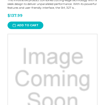
This innovative product combines cutting-edge technology with a
sleek design to deliver unparalleled performance. With its powerful
features and user-friendly interface, the SM, 327 is...
$137.99
ADD TO CART