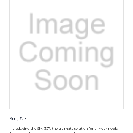
Sm, 327
Introducing the SM, 327, the ultimate solution for all your needs.