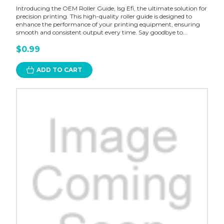
Introducing the OEM Roller Guide, Isg Efi, the ultimate solution for
precision printing. This high-quality roller guide is designed to
enhance the performance of your printing equipment, ensuring
smooth and consistent output every time. Say goodbye to...
$0.99
ADD TO CART