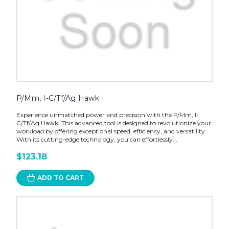
P/Mm, I-C/Tf/Ag Hawk
Experience unmatched power and precision with the P/Mm, I-
C/Tf/Ag Hawk. This advanced tool is designed to revolutionize your
workload by offering exceptional speed, efficiency, and versatility.
With its cutting-edge technology, you can effortlessly...
$123.18
ADD TO CART