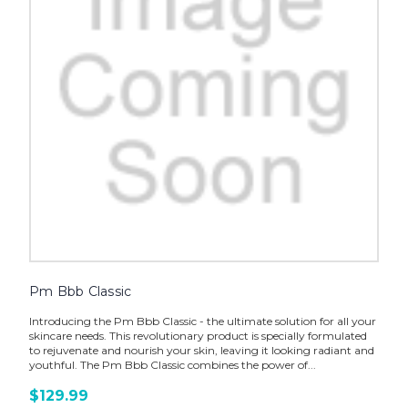
Pm Bbb Classic
Introducing the Pm Bbb Classic - the ultimate solution for all your
skincare needs. This revolutionary product is specially formulated
to rejuvenate and nourish your skin, leaving it looking radiant and
youthful. The Pm Bbb Classic combines the power of...
$129.99