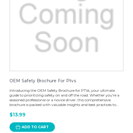
OEM Safety Brochure For Ptvs
Introducing the OEM Safety Brochure for PTVs, your ultimate
guide to prioritizing safety on and off the road. Whether you're a
seasoned professional or a novice driver, this comprehensive
brochure is packed with valuable insights and best practices to...
$13.99
ADD TO CART