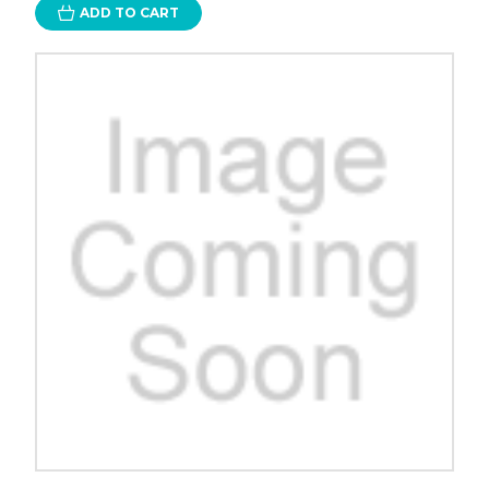
ADD TO CART