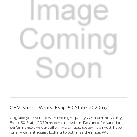
OEM Stmnt, Wrnty, Evap, 50 State, 2020my
Upgrade your vehicle with the high-quality OEM Stmnt, Wrnty,
Evap, 50 State, 2020my exhaust system. Designed for superior
performance and durability, this exhaust system is a must-have
for any car enthusiast looking to optimize their ride. With...