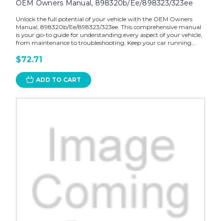
OEM Owners Manual, 898320b/Ee/898323/323ee
Unlock the full potential of your vehicle with the OEM Owners
Manual, 898320b/Ee/898323/323ee. This comprehensive manual
is your go-to guide for understanding every aspect of your vehicle,
from maintenance to troubleshooting. Keep your car running...
$72.71
ADD TO CART