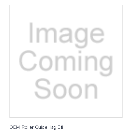
OEM Roller Guide, Isg Efi