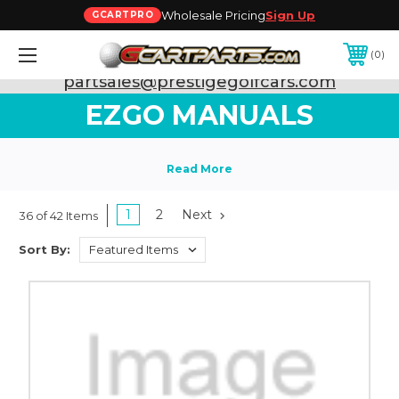
Wholesale Pricing
Sign Up
GCARTPRO
0
Need Support? Call:
800-493-5288
or Email:
partsales@prestigegolfcars.com
EZGO MANUALS
1
2
Next
36 of 42 Items
Sort By: