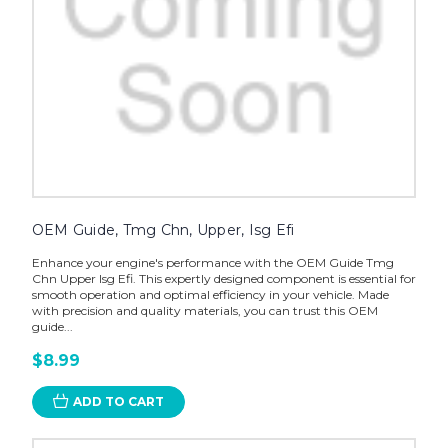
OEM Guide, Tmg Chn, Upper, Isg Efi
Enhance your engine's performance with the OEM Guide Tmg
Chn Upper Isg Efi. This expertly designed component is essential for
smooth operation and optimal efficiency in your vehicle. Made
with precision and quality materials, you can trust this OEM
guide...
$8.99
ADD TO CART