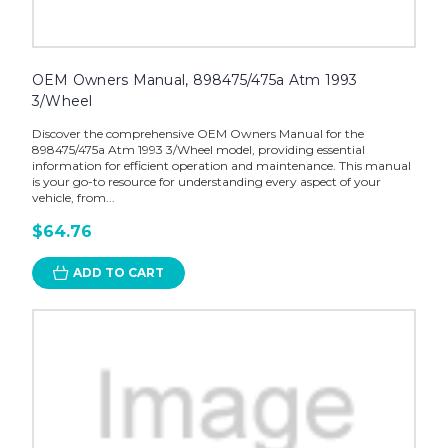
OEM Owners Manual, 898475/475a Atm 1993
3/Wheel
Discover the comprehensive OEM Owners Manual for the
898475/475a Atm 1993 3/Wheel model, providing essential
information for efficient operation and maintenance. This manual
is your go-to resource for understanding every aspect of your
vehicle, from...
$64.76
ADD TO CART