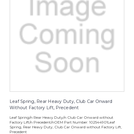
Leaf Spring, Rear Heavy Duty, Club Car Onward
Without Factory Lift, Precedent
Leaf Spring/n Rear Heavy Duty/n Club Car Onward without
Factory Lift/n Precedent/nOEM Part Number: 102544901Leaf
Spring, Rear Heavy Duty, Club Car Onward without Factory Lift,
Precedent