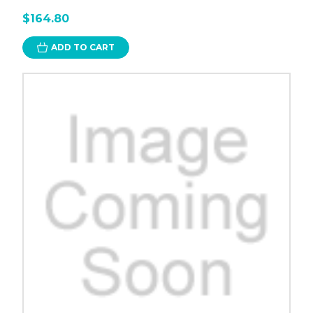
$164.80
ADD TO CART