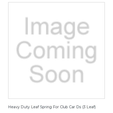
Heavy Duty Leaf Spring For Club Car Ds (3 Leaf)