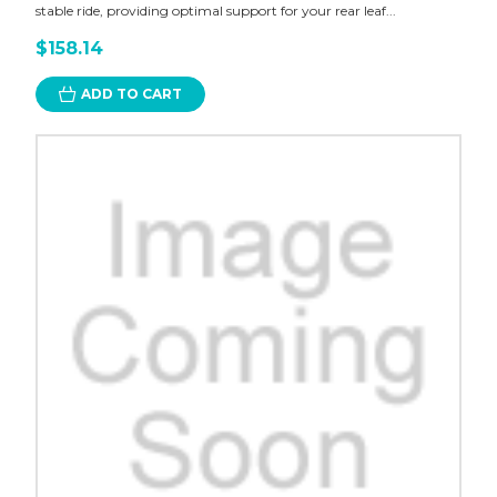
stable ride, providing optimal support for your rear leaf...
$158.14
ADD TO CART