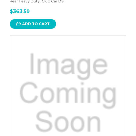
Rear Heavy Duty, Club Car DS
$363.59
ADD TO CART