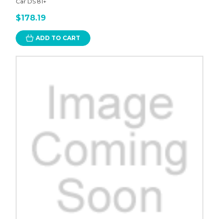
Car DS 81+
$178.19
ADD TO CART