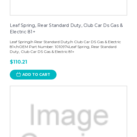
Leaf Spring, Rear Standard Duty, Club Car Ds Gas &
Electric 81+
Leaf Spring/n Rear Standard Duty/n Club Car DS Gas & Electric
81+/nOEM Part Number: 1010974Leaf Spring, Rear Standard
Duty, Club Car DS Gas & Electric 81+
$110.21
ADD TO CART