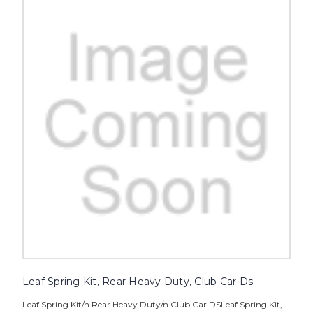
Leaf Spring Kit, Rear Heavy Duty, Club Car Ds
Leaf Spring Kit/n Rear Heavy Duty/n Club Car DSLeaf Spring Kit,