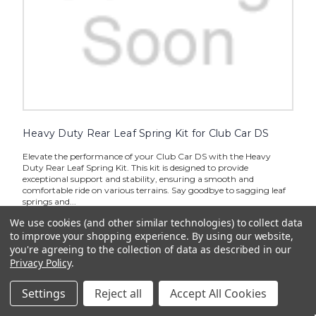
Heavy Duty Rear Leaf Spring Kit for Club Car DS
Elevate the performance of your Club Car DS with the Heavy
Duty Rear Leaf Spring Kit. This kit is designed to provide
exceptional support and stability, ensuring a smooth and
comfortable ride on various terrains. Say goodbye to sagging leaf
springs and...
We use cookies (and other similar technologies) to collect data
$339.85
to improve your shopping experience.
By using our website,
you're agreeing to the collection of data as described in our
CHOOSE OPTIONS
Privacy Policy
.
Settings
Reject all
Accept All Cookies