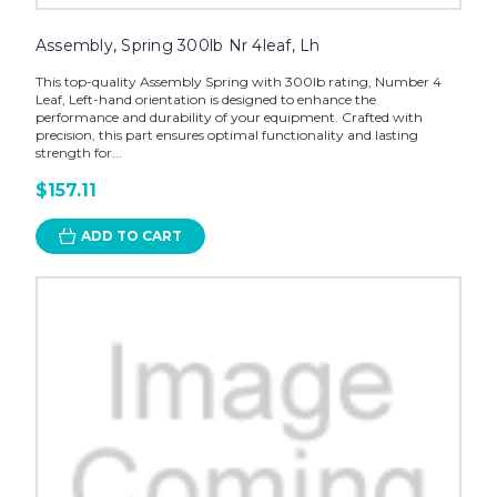
Assembly, Spring 300lb Nr 4leaf, Lh
This top-quality Assembly Spring with 300lb rating, Number 4
Leaf, Left-hand orientation is designed to enhance the
performance and durability of your equipment. Crafted with
precision, this part ensures optimal functionality and lasting
strength for...
$157.11
ADD TO CART