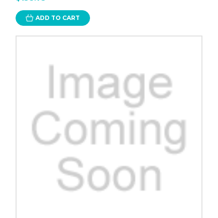
ADD TO CART