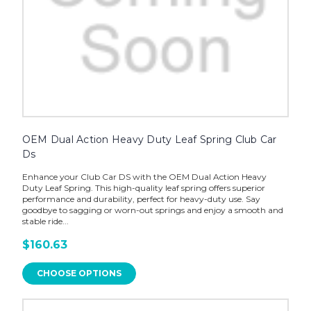
OEM Dual Action Heavy Duty Leaf Spring Club Car
Ds
Enhance your Club Car DS with the OEM Dual Action Heavy
Duty Leaf Spring. This high-quality leaf spring offers superior
performance and durability, perfect for heavy-duty use. Say
goodbye to sagging or worn-out springs and enjoy a smooth and
stable ride...
$160.63
CHOOSE OPTIONS