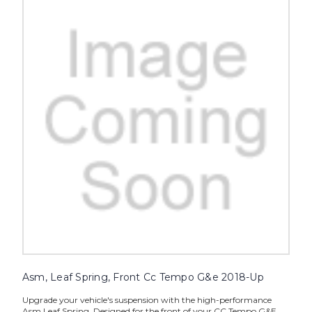
Asm, Leaf Spring, Front Cc Tempo G&e 2018-Up
Upgrade your vehicle's suspension with the high-performance
Asm Leaf Spring. Designed for the front of your CC Tempo G&E