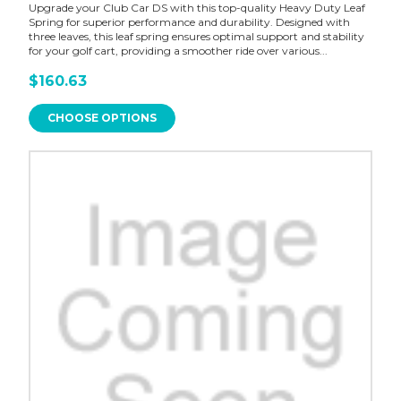
Upgrade your Club Car DS with this top-quality Heavy Duty Leaf
Spring for superior performance and durability. Designed with
three leaves, this leaf spring ensures optimal support and stability
for your golf cart, providing a smoother ride over various...
$160.63
CHOOSE OPTIONS