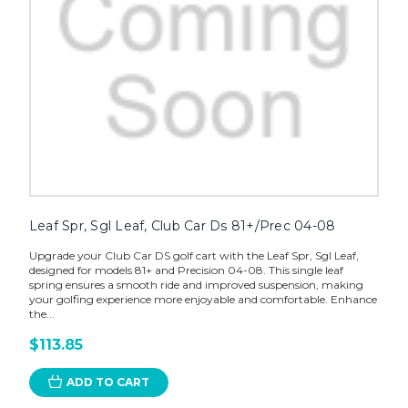
Leaf Spr, Sgl Leaf, Club Car Ds 81+/Prec 04-08
Upgrade your Club Car DS golf cart with the Leaf Spr, Sgl Leaf,
designed for models 81+ and Precision 04-08. This single leaf
spring ensures a smooth ride and improved suspension, making
your golfing experience more enjoyable and comfortable. Enhance
the...
$113.85
ADD TO CART