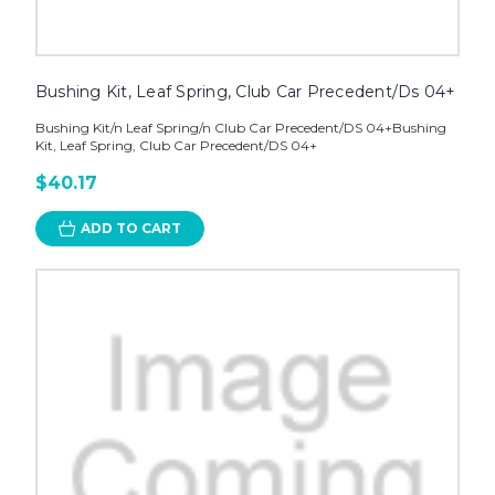
Bushing Kit, Leaf Spring, Club Car Precedent/Ds 04+
Bushing Kit/n Leaf Spring/n Club Car Precedent/DS 04+Bushing
Kit, Leaf Spring, Club Car Precedent/DS 04+
$40.17
ADD TO CART