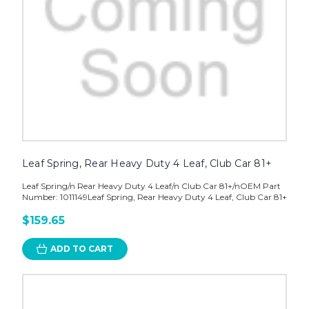
Leaf Spring, Rear Heavy Duty 4 Leaf, Club Car 81+
Leaf Spring/n Rear Heavy Duty 4 Leaf/n Club Car 81+/nOEM Part
Number: 1011149Leaf Spring, Rear Heavy Duty 4 Leaf, Club Car 81+
$159.65
ADD TO CART