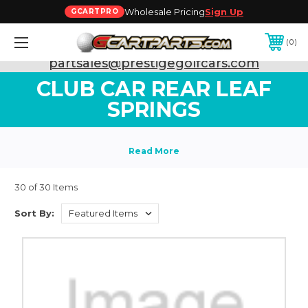
Wholesale Pricing
Sign Up
GCARTPRO
0
Need Support? Call:
800-493-5288
or Email:
partsales@prestigegolfcars.com
CLUB CAR REAR LEAF
SPRINGS
30 of 30 Items
Sort By: