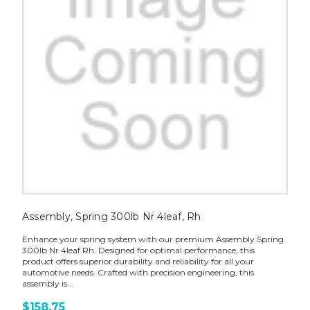
Assembly, Spring 300lb Nr 4leaf, Rh
Enhance your spring system with our premium Assembly Spring
300lb Nr 4leaf Rh. Designed for optimal performance, this
product offers superior durability and reliability for all your
automotive needs. Crafted with precision engineering, this
assembly is...
$158.75