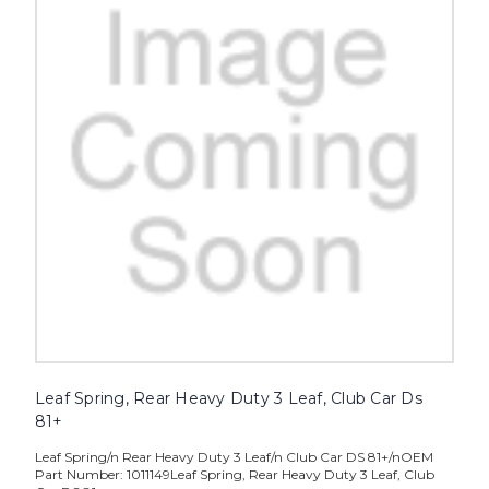
Leaf Spring, Rear Heavy Duty 3 Leaf, Club Car Ds
81+
Leaf Spring/n Rear Heavy Duty 3 Leaf/n Club Car DS 81+/nOEM
Part Number: 1011149Leaf Spring, Rear Heavy Duty 3 Leaf, Club