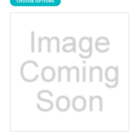
CHOOSE OPTIONS