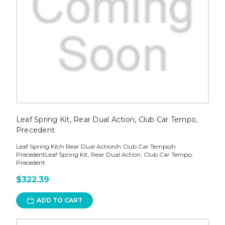
Leaf Spring Kit, Rear Dual Action, Club Car Tempo,
Precedent
Leaf Spring Kit/n Rear Dual Action/n Club Car Tempo/n
PrecedentLeaf Spring Kit, Rear Dual Action, Club Car Tempo,
Precedent
$322.39
ADD TO CART