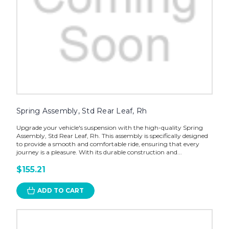
Spring Assembly, Std Rear Leaf, Rh
Upgrade your vehicle's suspension with the high-quality Spring
Assembly, Std Rear Leaf, Rh. This assembly is specifically designed
to provide a smooth and comfortable ride, ensuring that every
journey is a pleasure. With its durable construction and...
$155.21
ADD TO CART