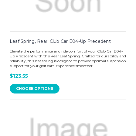
Leaf Spring, Rear, Club Car E04-Up Precedent
Elevate the performance and ride comfort of your Club Car E04-
Up Precedent with this Rear Leaf Spring. Crafted for durability and
reliability, this leaf spring is designed to provide optimal suspension
support for your golf cart. Experience smoother...
$123.55
CHOOSE OPTIONS