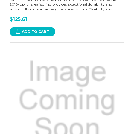
2018-Up, this leaf spring provides exceptional durability and
support. Its innovative design ensures optimal flexibility and...
$125.61
ADD TO CART