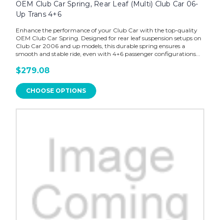
OEM Club Car Spring, Rear Leaf (Multi) Club Car 06-
Up Trans 4+6
Enhance the performance of your Club Car with the top-quality
OEM Club Car Spring. Designed for rear leaf suspension setups on
Club Car 2006 and up models, this durable spring ensures a
smooth and stable ride, even with 4+6 passenger configurations...
$279.08
CHOOSE OPTIONS