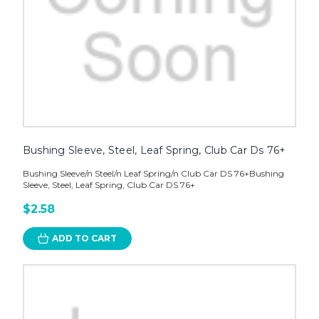
Bushing Sleeve, Steel, Leaf Spring, Club Car Ds 76+
Bushing Sleeve/n Steel/n Leaf Spring/n Club Car DS 76+Bushing
Sleeve, Steel, Leaf Spring, Club Car DS 76+
$2.58
ADD TO CART