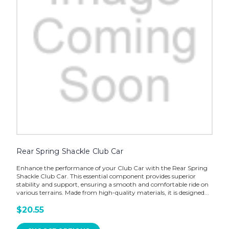
Rear Spring Shackle Club Car
Enhance the performance of your Club Car with the Rear Spring
Shackle Club Car. This essential component provides superior
stability and support, ensuring a smooth and comfortable ride on
various terrains. Made from high-quality materials, it is designed...
$20.55