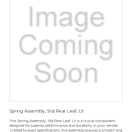
Spring Assembly, Std Rear Leaf, Lh
This Spring Assembly, Std Rear Leaf, Lh is a crucial component
designed for superior performance and durability in your vehicle.
Crafted to exact specifications, this assembly ensures a smooth and