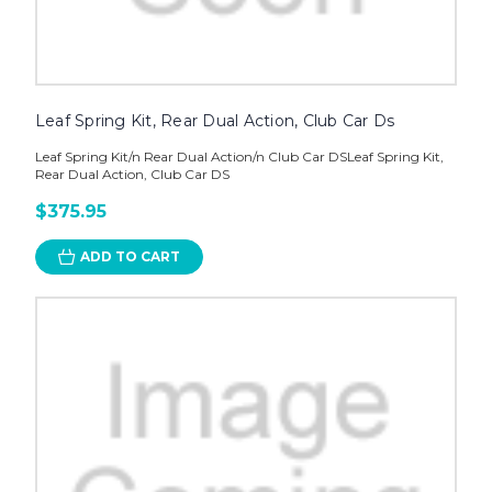
Leaf Spring Kit, Rear Dual Action, Club Car Ds
Leaf Spring Kit/n Rear Dual Action/n Club Car DSLeaf Spring Kit,
Rear Dual Action, Club Car DS
$375.95
ADD TO CART