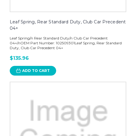
Leaf Spring, Rear Standard Duty, Club Car Precedent
04+
Leaf Spring/n Rear Standard Duty/n Club Car Precedent
04+/nOEM Part Number: 102509301Leaf Spring, Rear Standard
Duty, Club Car Precedent 04+
$135.96
ADD TO CART