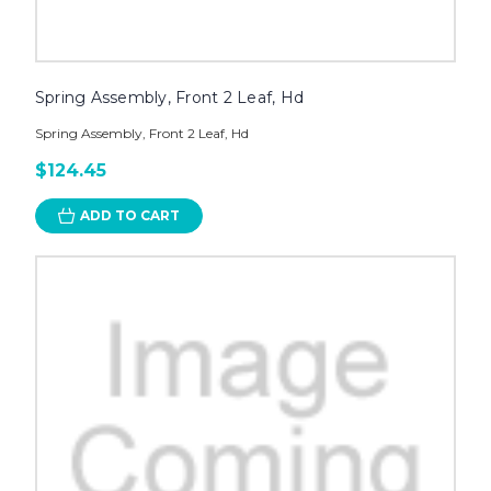
Spring Assembly, Front 2 Leaf, Hd
Spring Assembly, Front 2 Leaf, Hd
$124.45
ADD TO CART