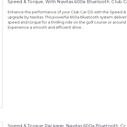
Speed & Torque, With Navitas 600a Bluetooth. Club C
Enhance the performance of your Club Car DS with the Speed &
upgrade by Navitas. This powerful 600a Bluetooth system deliver
speed and torque for a thrilling ride on the golf course or around
Experience a smooth and efficient drive...
Speed & Torque Package, Navitas 600a Bluetooth. Cc