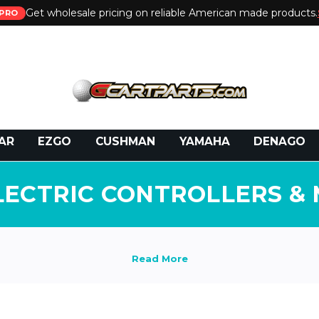
Get wholesale pricing on reliable American made products.
PRO
 Call:
800-493-5288
or Email:
partsales@presti
AR
EZGO
CUSHMAN
YAMAHA
DENAGO
LECTRIC CONTROLLERS &