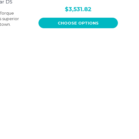
ar DS
$3,531.82
 Torque
s superior
CHOOSE OPTIONS
 town.