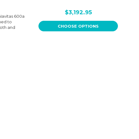
$3,192.95
Navitas 600a
ned to
CHOOSE OPTIONS
ooth and