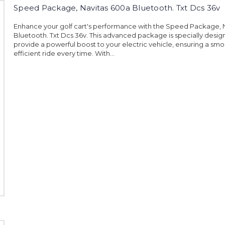
Speed Package, Navitas 600a Bluetooth. Txt Dcs 36v
Enhance your golf cart's performance with the Speed Package, 
Bluetooth. Txt Dcs 36v. This advanced package is specially desig
provide a powerful boost to your electric vehicle, ensuring a sm
efficient ride every time. With...