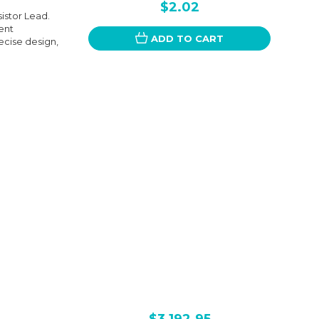
$2.02
istor Lead.
ent
ADD TO CART
ecise design,
$3,192.95