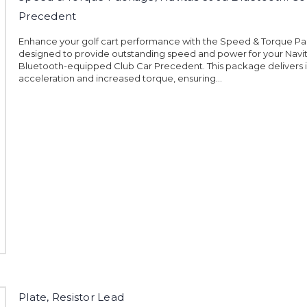
Precedent
Enhance your golf cart performance with the Speed & Torque P
designed to provide outstanding speed and power for your Navi
Bluetooth-equipped Club Car Precedent. This package delivers 
acceleration and increased torque, ensuring...
Plate, Resistor Lead