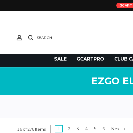
GCART
SEARCH
Need Support?
SALE
GCARTPRO
CLUB C
EZGO E
1
2
3
4
5
6
Next
36 of 276 Items