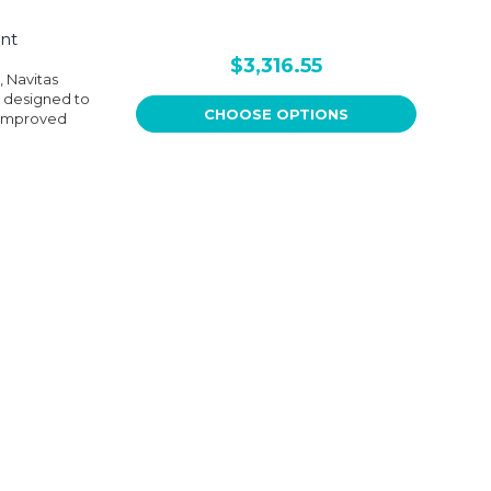
nt
$3,316.55
, Navitas
s designed to
CHOOSE OPTIONS
 improved