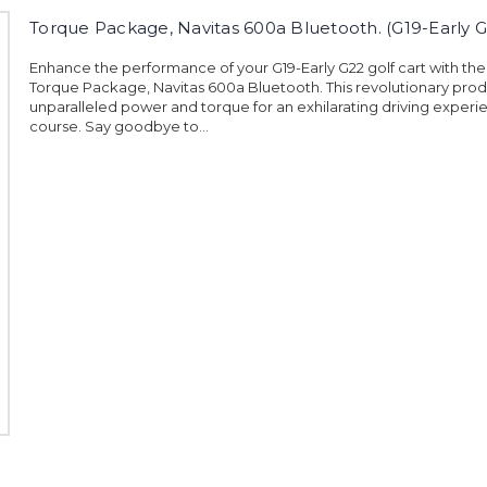
Torque Package, Navitas 600a Bluetooth. (G19-Early G
Enhance the performance of your G19-Early G22 golf cart with the
Torque Package, Navitas 600a Bluetooth. This revolutionary prod
unparalleled power and torque for an exhilarating driving experi
course. Say goodbye to...