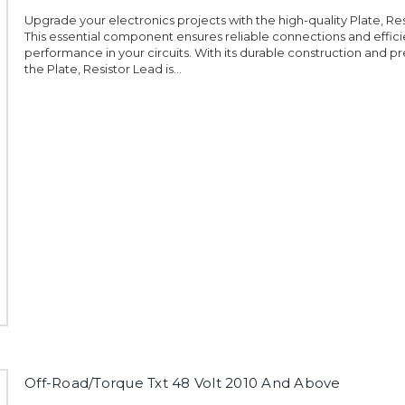
Upgrade your electronics projects with the high-quality Plate, Res
This essential component ensures reliable connections and effici
performance in your circuits. With its durable construction and pr
the Plate, Resistor Lead is...
Off-Road/Torque Txt 48 Volt 2010 And Above