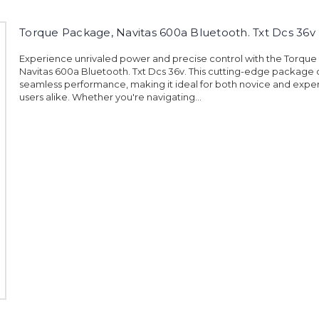
Torque Package, Navitas 600a Bluetooth. Txt Dcs 36v
Experience unrivaled power and precise control with the Torqu
Navitas 600a Bluetooth. Txt Dcs 36v. This cutting-edge package 
seamless performance, making it ideal for both novice and exp
users alike. Whether you're navigating...