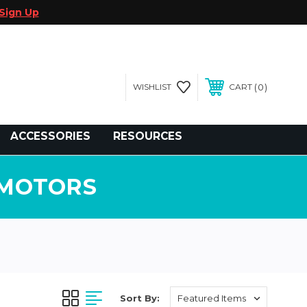
Sign Up
0
WISHLIST
CART
gegolfcars.com
ACCESSORIES
RESOURCES
 MOTORS
Sort By: