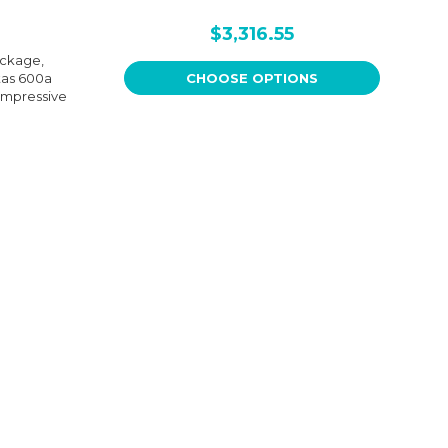
$3,316.55
ackage,
tas 600a
CHOOSE OPTIONS
impressive