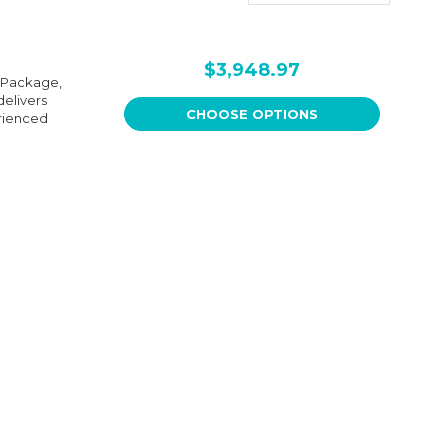
$3,948.97
e Package,
delivers
CHOOSE OPTIONS
erienced