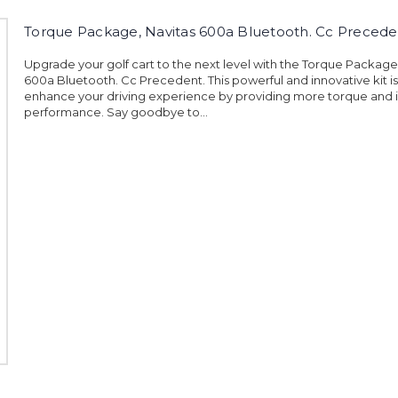
Torque Package, Navitas 600a Bluetooth. Cc Precede
Upgrade your golf cart to the next level with the Torque Package
600a Bluetooth. Cc Precedent. This powerful and innovative kit i
enhance your driving experience by providing more torque and
performance. Say goodbye to...