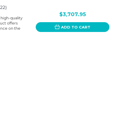
22)
$3,707.95
 high-quality
uct offers
ADD TO CART
ence on the