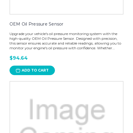
OEM Oil Pressure Sensor
Upgrade your vehicle's oil pressure monitoring system with the
high-quality OEM Oil Pressure Sensor. Designed with precision,
this sensor ensures accurate and reliable readings, allowing you to
monitor your engine's oil pressure with confidence. Whether...
$94.64
ADD TO CART