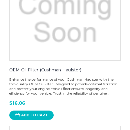
OEM Oil Filter (Cushman Haulster)
Enhance the performance of your Cushman Haulster with the
top-quality OEM Oil Filter. Designed to provide optimal filtration
and protect your engine, this oil filter ensures longevity and
efficiency for your vehicle. Trust in the reliability of genuine...
$16.06
ADD TO CART