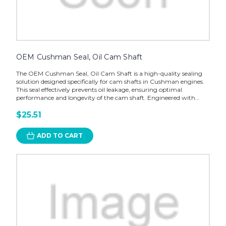
OEM Cushman Seal, Oil Cam Shaft
The OEM Cushman Seal, Oil Cam Shaft is a high-quality sealing
solution designed specifically for cam shafts in Cushman engines.
This seal effectively prevents oil leakage, ensuring optimal
performance and longevity of the cam shaft. Engineered with...
$25.51
ADD TO CART