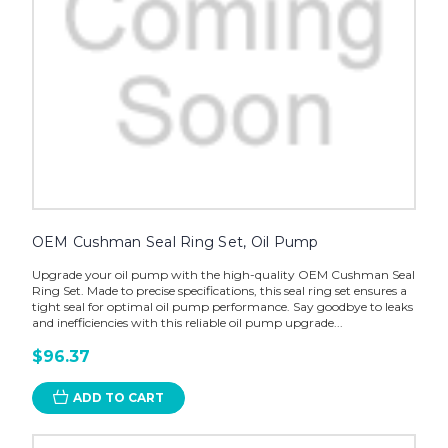
OEM Cushman Seal Ring Set, Oil Pump
Upgrade your oil pump with the high-quality OEM Cushman Seal
Ring Set. Made to precise specifications, this seal ring set ensures a
tight seal for optimal oil pump performance. Say goodbye to leaks
and inefficiencies with this reliable oil pump upgrade...
$96.37
ADD TO CART