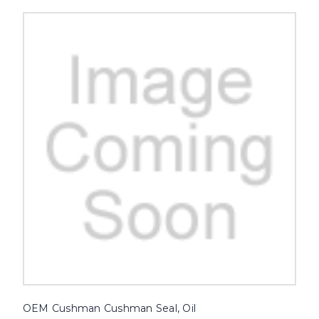
OEM Cushman Cushman Seal, Oil