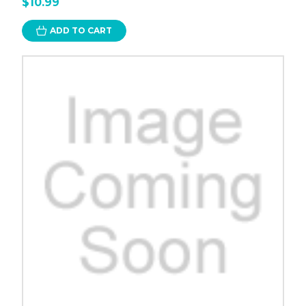
$10.99
ADD TO CART