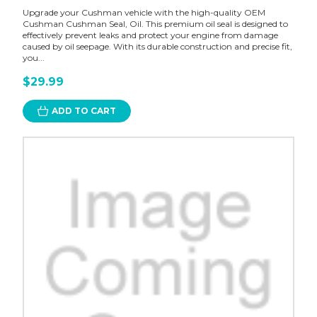
Upgrade your Cushman vehicle with the high-quality OEM
Cushman Cushman Seal, Oil. This premium oil seal is designed to
effectively prevent leaks and protect your engine from damage
caused by oil seepage. With its durable construction and precise fit,
you...
$29.99
ADD TO CART