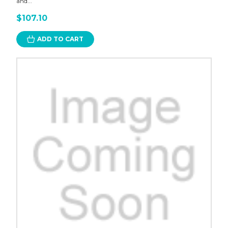
and...
$107.10
ADD TO CART