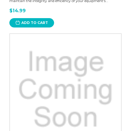
maintain the integrity and efficiency of your equipment's...
$14.99
ADD TO CART