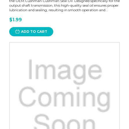
the OEM Cushman Cushman Seal Oil. Designed specifically for the
output shaft transmission, this high-quality seal oil ensures proper
lubrication and sealing, resulting in smooth operation and...
$1.99
ADD TO CART