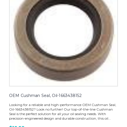
OEM Cushman Seal, Oil-1663438152
Looking for a reliable and high-performance OEM Cushman Seal,
Oil-1663438152? Look no further! Our top-of-the-line Cushman
Seal is the perfect solution for all your oil sealing needs. With
precision-engineered design and durable construction, this oil...