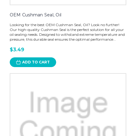
OEM Cushman Seal, Oil
Looking for the best OEM Cushman Seal, Oil? Look no further!
Our high-quality Cushman Seal is the perfect solution for all your
oil sealing needs. Designed to withstand extreme temperature and
pressure, this durable seal ensures the optimal performance...
$3.49
ADD TO CART