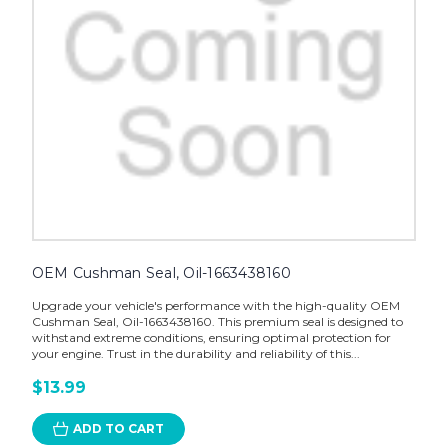
OEM Cushman Seal, Oil-1663438160
Upgrade your vehicle's performance with the high-quality OEM
Cushman Seal, Oil-1663438160. This premium seal is designed to
withstand extreme conditions, ensuring optimal protection for
your engine. Trust in the durability and reliability of this...
$13.99
ADD TO CART