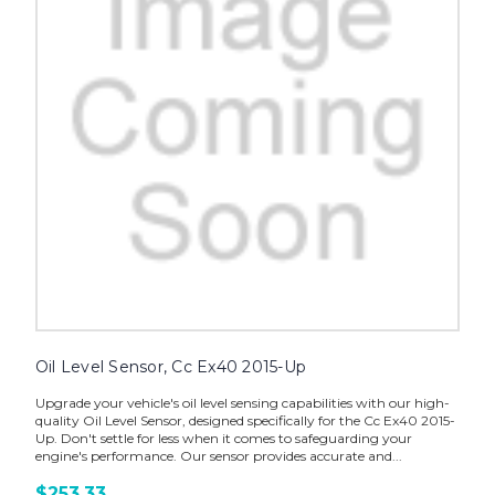
Oil Level Sensor, Cc Ex40 2015-Up
Upgrade your vehicle's oil level sensing capabilities with our high-
quality Oil Level Sensor, designed specifically for the Cc Ex40 2015-
Up. Don't settle for less when it comes to safeguarding your
engine's performance. Our sensor provides accurate and...
$253.33