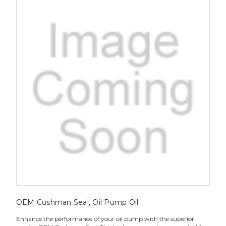
OEM Cushman Seal, Oil Pump Oil
Enhance the performance of your oil pump with the superior