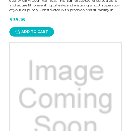
quality OEM Cushman Seal. This high-grade seal ensures a tight
and secure fit, preventing oil leaks and ensuring smooth operation
of your oil pump. Constructed with precision and durability in...
$39.16
ADD TO CART