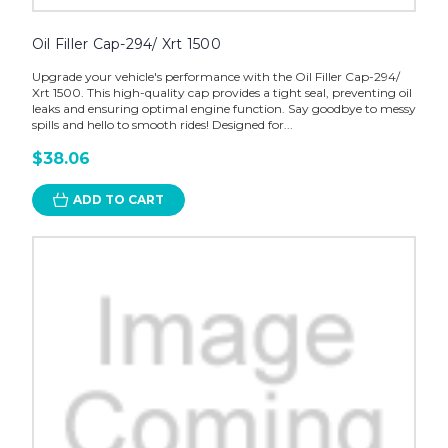
Oil Filler Cap-294/ Xrt 1500
Upgrade your vehicle's performance with the Oil Filler Cap-294/
Xrt 1500. This high-quality cap provides a tight seal, preventing oil
leaks and ensuring optimal engine function. Say goodbye to messy
spills and hello to smooth rides! Designed for...
$38.06
ADD TO CART