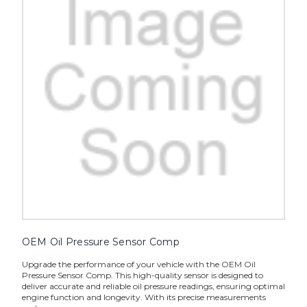
OEM Oil Pressure Sensor Comp
Upgrade the performance of your vehicle with the OEM Oil
Pressure Sensor Comp. This high-quality sensor is designed to
deliver accurate and reliable oil pressure readings, ensuring optimal
engine function and longevity. With its precise measurements