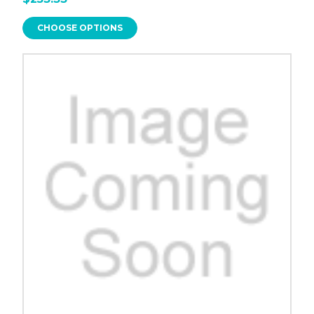
CHOOSE OPTIONS