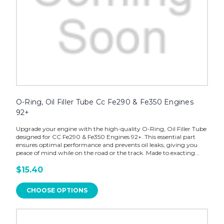
O-Ring, Oil Filler Tube Cc Fe290 & Fe350 Engines
92+
Upgrade your engine with the high-quality O-Ring, Oil Filler Tube
designed for CC Fe290 & Fe350 Engines 92+. This essential part
ensures optimal performance and prevents oil leaks, giving you
peace of mind while on the road or the track. Made to exacting...
$15.40
CHOOSE OPTIONS