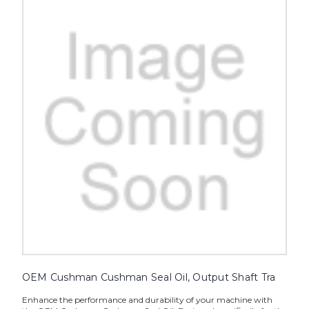
OEM Cushman Cushman Seal Oil, Output Shaft Tra
Enhance the performance and durability of your machine with