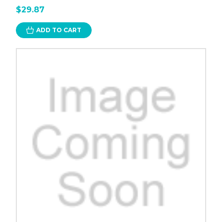
$29.87
ADD TO CART