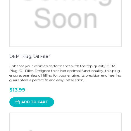
OEM Plug, Oil Filler
Enhance your vehicle's performance with the top-quality OEM
Plug, Oil Filler. Designed to deliver optimal functionality, this plug
ensures seamless oil filling for your engine. Its precision engineering
guarantees a perfect fit and easy installation,...
$13.99
ADD TO CART