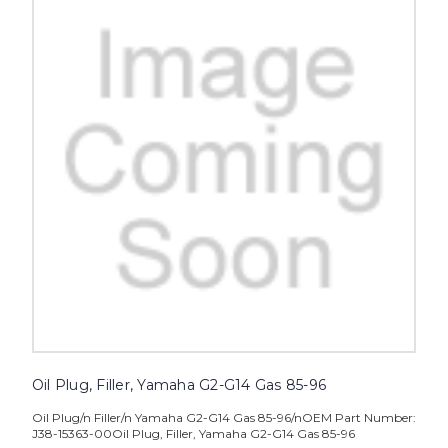
Oil Plug, Filler, Yamaha G2-G14 Gas 85-96
Oil Plug/n Filler/n Yamaha G2-G14 Gas 85-96/nOEM Part Number:
J38-15363-00Oil Plug, Filler, Yamaha G2-G14 Gas 85-96