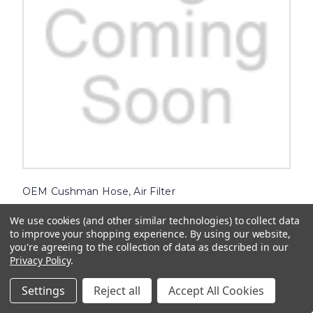
OEM Cushman Hose, Air Filter
Upgrade your Cushman vehicle with the top-quality OEM
We use cookies (and other similar technologies) to collect data
Cushman Hose, Air Filter. Engineered to ensure optimal
to improve your shopping experience.
By using our website,
performance, this essential component will keep your engine
you're agreeing to the collection of data as described in our
running smoothly and efficiently. Say goodbye to clogged air filters
and enjoy...
Privacy Policy
.
$108.14
Settings
Reject all
Accept All Cookies
ADD TO CART