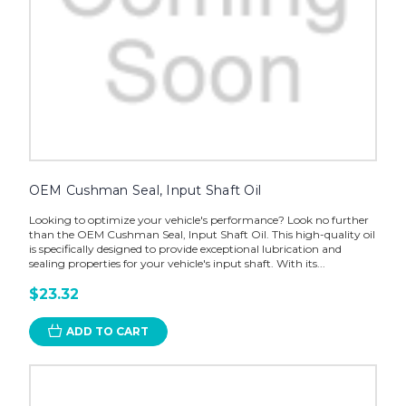
OEM Cushman Seal, Input Shaft Oil
Looking to optimize your vehicle's performance? Look no further
than the OEM Cushman Seal, Input Shaft Oil. This high-quality oil
is specifically designed to provide exceptional lubrication and
sealing properties for your vehicle's input shaft. With its...
$23.32
ADD TO CART