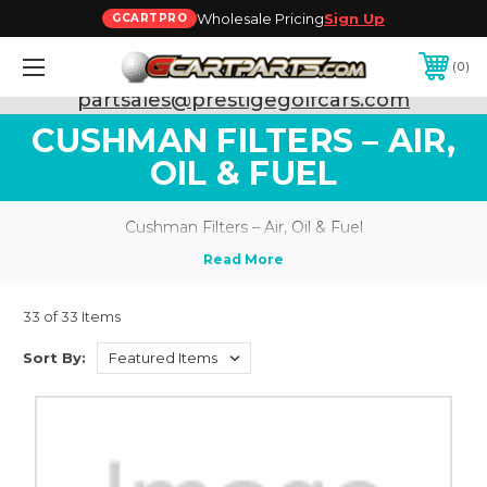
Wholesale Pricing
Sign Up
GCARTPRO
0
Need Support? Call:
800-493-5288
or Email:
partsales@prestigegolfcars.com
CUSHMAN FILTERS – AIR,
OIL & FUEL
Cushman Filters – Air, Oil & Fuel
33 of 33 Items
Sort By: