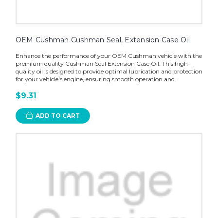
OEM Cushman Cushman Seal, Extension Case Oil
Enhance the performance of your OEM Cushman vehicle with the
premium quality Cushman Seal Extension Case Oil. This high-
quality oil is designed to provide optimal lubrication and protection
for your vehicle's engine, ensuring smooth operation and...
$9.31
ADD TO CART