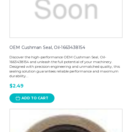
OEM Cushman Seal, Oil-1663438154
Discover the high-performance OEM Cushman Seal, Oil-
1663438154 and unleash the full potential of your machinery.
Designed with precision engineering and unmatched quality, this
sealing solution guarantees reliable performance and maximum
durability...
$2.49
ADD TO CART