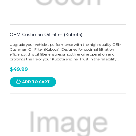
OEM Cushman Oil Filter (Kubota)
Upgrade your vehicle's performance with the high-quality OEM
Cushman Oil Filter (Kubota). Designed for optimal filtration
efficiency, this oil filter ensures smooth engine operation and
prolongs the life of your Kubota engine. Trust in the reliability...
$49.99
ADD TO CART