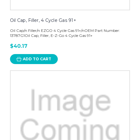
Oil Cap, Filler, 4 Cycle Gas 91+
Oil Cap/n Filler/n EZGO 4 Cycle Gas 91+/nOEM Part Number:
13787G1Oil Cap, Filler, E-Z-Go 4 Cycle Gas 91+
$40.17
ADD TO CART