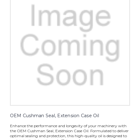
OEM Cushman Seal, Extension Case Oil
Enhance the performance and longevity of your machinery with
the OEM Cushman Seal, Extension Case Oil. Formulated to deliver
optimal sealing and protection, this high-quality oil is designed to