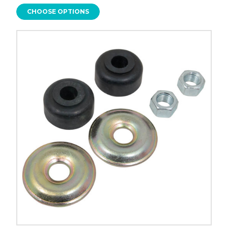
CHOOSE OPTIONS