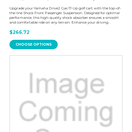
Upgrade your Yamaha Drive2 Gas 17-Up golf cart with the top-of-
the-line Shock Front Passenger Suspension. Designed for optimal
performance, this high-quality shock absorber ensures a smooth
and comfortable ride on any terrain. Enhance your driving...
$266.72
CHOOSE OPTIONS