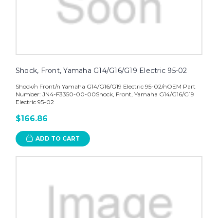
Shock, Front, Yamaha G14/G16/G19 Electric 95-02
Shock/n Front/n Yamaha G14/G16/G19 Electric 95-02/nOEM Part
Number: JN4-F3350-00-00Shock, Front, Yamaha G14/G16/G19
Electric 95-02
$166.86
ADD TO CART