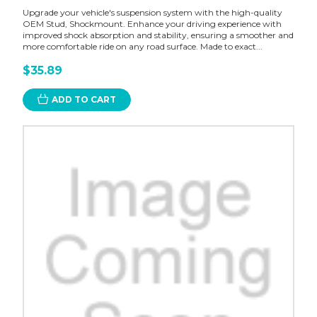
Upgrade your vehicle's suspension system with the high-quality
OEM Stud, Shockmount. Enhance your driving experience with
improved shock absorption and stability, ensuring a smoother and
more comfortable ride on any road surface. Made to exact...
$35.89
ADD TO CART