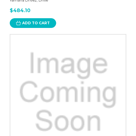
Yamaha Drive2, Drive
$484.10
ADD TO CART