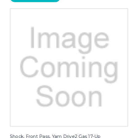
Shock, Front Pass, Yam Drive2 Gas 17-Up