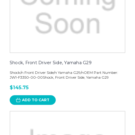
Shock, Front Driver Side, Yamaha G29
Shock/n Front Driver Side/n Yamaha G29/nOEM Part Number:
JW1-F3350-00-00Shock, Front Driver Side, Yamaha G29
$145.75
ADD TO CART