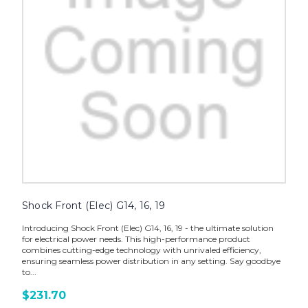
Shock Front (Elec) G14, 16, 19
Introducing Shock Front (Elec) G14, 16, 19 - the ultimate solution
for electrical power needs. This high-performance product
combines cutting-edge technology with unrivaled efficiency,
ensuring seamless power distribution in any setting. Say goodbye
to...
$231.70