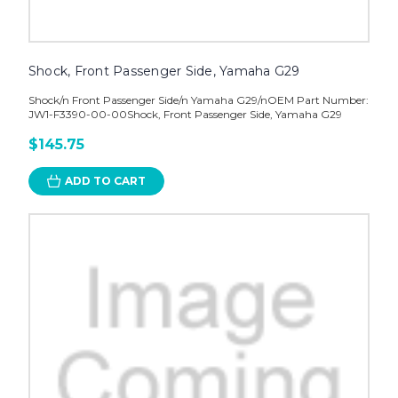
Shock, Front Passenger Side, Yamaha G29
Shock/n Front Passenger Side/n Yamaha G29/nOEM Part Number:
JW1-F3390-00-00Shock, Front Passenger Side, Yamaha G29
$145.75
ADD TO CART