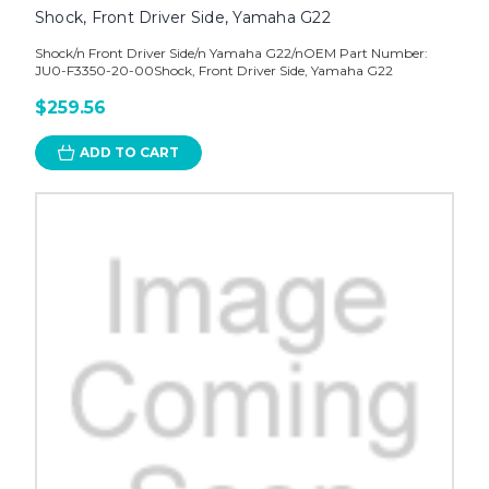
Shock, Front Driver Side, Yamaha G22
Shock/n Front Driver Side/n Yamaha G22/nOEM Part Number:
JU0-F3350-20-00Shock, Front Driver Side, Yamaha G22
$259.56
ADD TO CART