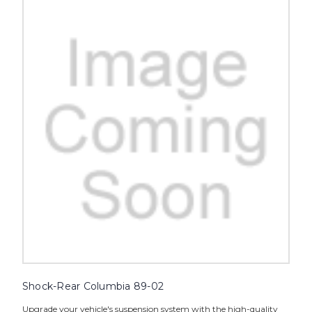
Shock-Rear Columbia 89-02
Upgrade your vehicle's suspension system with the high-quality