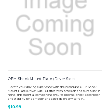
OEM Shock Mount Plate (Driver Side)
Elevate your driving experience with the premium OEM Shock
Mount Plate (Driver Side). Crafted with precision and durability in
mind, this essential component ensures optimal shock absorption
and stability for a smooth and safe ride on any terrain...
$10.99