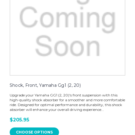
Shock, Front, Yamaha Gg1 (2, 20)
Upgrade your Yamaha GG1 (2, 20)'s front suspension with this
high-quality shock absorber for a smoother and more comfortable
ride. Designed for optimal performance and durability, this shock
absorber will enhance your overall driving experience...
$205.95
CHOOSE OPTIONS