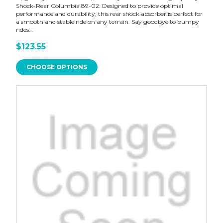
Shock-Rear Columbia 89-02. Designed to provide optimal
performance and durability, this rear shock absorber is perfect for
a smooth and stable ride on any terrain. Say goodbye to bumpy
rides...
$123.55
CHOOSE OPTIONS