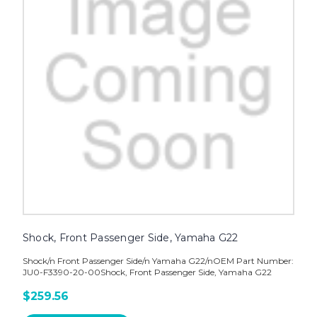
Shock, Front Passenger Side, Yamaha G22
Shock/n Front Passenger Side/n Yamaha G22/nOEM Part Number:
JU0-F3390-20-00Shock, Front Passenger Side, Yamaha G22
$259.56