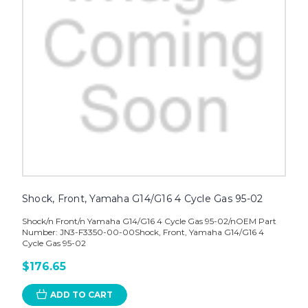
Shock, Front, Yamaha G14/G16 4 Cycle Gas 95-02
Shock/n Front/n Yamaha G14/G16 4 Cycle Gas 95-02/nOEM Part
Number: JN3-F3350-00-00Shock, Front, Yamaha G14/G16 4
Cycle Gas 95-02
$176.65
ADD TO CART