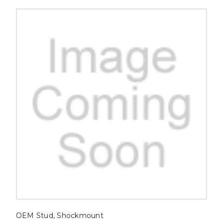
OEM Stud, Shockmount