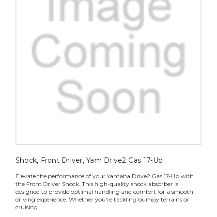
Shock, Front Driver, Yam Drive2 Gas 17-Up
Elevate the performance of your Yamaha Drive2 Gas 17-Up with
the Front Driver Shock. This high-quality shock absorber is
designed to provide optimal handling and comfort for a smooth
driving experience. Whether you're tackling bumpy terrains or
cruising...