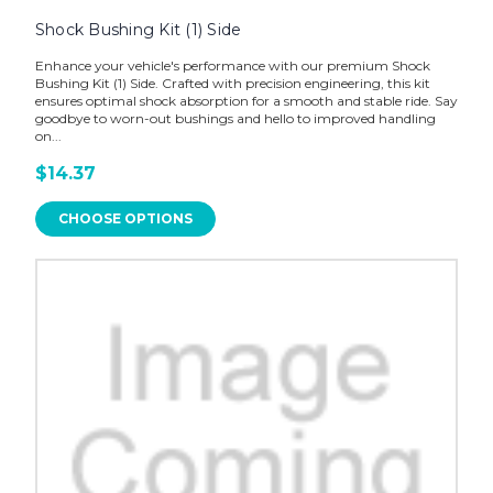
Shock Bushing Kit (1) Side
Enhance your vehicle's performance with our premium Shock
Bushing Kit (1) Side. Crafted with precision engineering, this kit
ensures optimal shock absorption for a smooth and stable ride. Say
goodbye to worn-out bushings and hello to improved handling
on...
$14.37
CHOOSE OPTIONS