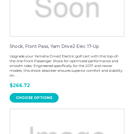
Shock, Front Pass, Yam Drive2 Elec 17-Up
Upgrade your Yamaha Drive2 Electric golf cart with this top-of-
the-line Front Passenger Shock for optimized performance and
smooth rides. Engineered specifically for the 2017 and newer
models, this shock absorber ensures superior comfort and stability
on...
$266.72
CHOOSE OPTIONS