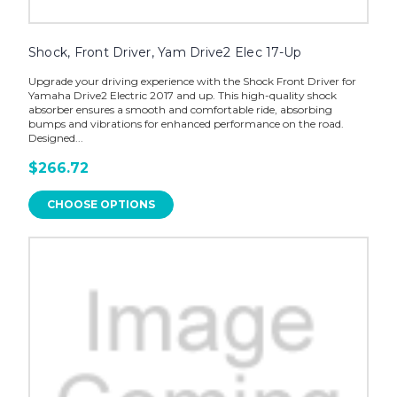
Shock, Front Driver, Yam Drive2 Elec 17-Up
Upgrade your driving experience with the Shock Front Driver for
Yamaha Drive2 Electric 2017 and up. This high-quality shock
absorber ensures a smooth and comfortable ride, absorbing
bumps and vibrations for enhanced performance on the road.
Designed...
$266.72
CHOOSE OPTIONS