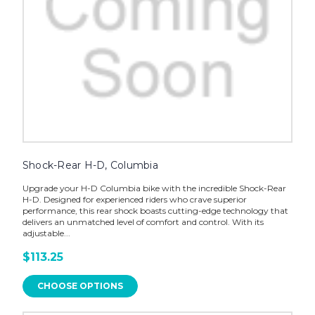
Shock-Rear H-D, Columbia
Upgrade your H-D Columbia bike with the incredible Shock-Rear
H-D. Designed for experienced riders who crave superior
performance, this rear shock boasts cutting-edge technology that
delivers an unmatched level of comfort and control. With its
adjustable...
$113.25
CHOOSE OPTIONS