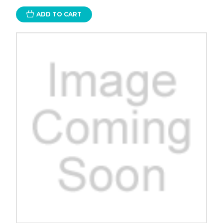
ADD TO CART