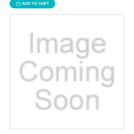
ADD TO CART