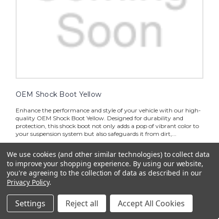
OEM Shock Boot Yellow
Enhance the performance and style of your vehicle with our high-
quality OEM Shock Boot Yellow. Designed for durability and
protection, this shock boot not only adds a pop of vibrant color to
your suspension system but also safeguards it from dirt,...
$13.99
We use cookies (and other similar technologies) to collect data
to improve your shopping experience.
By using our website,
ADD TO CART
you're agreeing to the collection of data as described in our
Privacy Policy
.
Settings
Reject all
Accept All Cookies