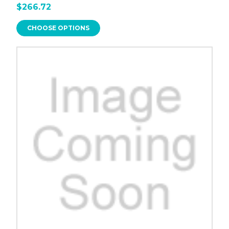
$266.72
CHOOSE OPTIONS