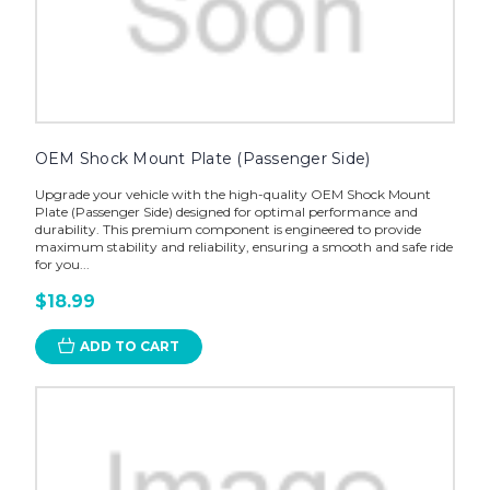
OEM Shock Mount Plate (Passenger Side)
Upgrade your vehicle with the high-quality OEM Shock Mount
Plate (Passenger Side) designed for optimal performance and
durability. This premium component is engineered to provide
maximum stability and reliability, ensuring a smooth and safe ride
for you...
$18.99
ADD TO CART