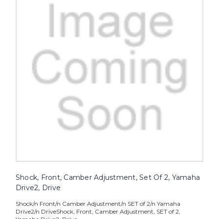
Shock, Front, Camber Adjustment, Set Of 2, Yamaha
Drive2, Drive
Shock/n Front/n Camber Adjustment/n SET of 2/n Yamaha
Drive2/n DriveShock, Front, Camber Adjustment, SET of 2,