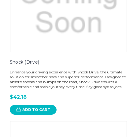
Shock (Drive)
Enhance your driving experience with Shock Drive, the ultimate
solution for smoother rides and superior performance. Designed to
absorb shocks and bumps on the road, Shock Drive ensures a
comfortable and stable journey every time. Say goodbye to jolts...
$42.18
ADD TO CART