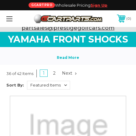
Wholesale Pricing
Sign Up
GCARTPRO
0
Need Support? Call:
800-493-5288
or Email:
partsales@prestigegolfcars.com
YAMAHA FRONT SHOCKS
1
2
Next
36 of 42 Items
Sort By: