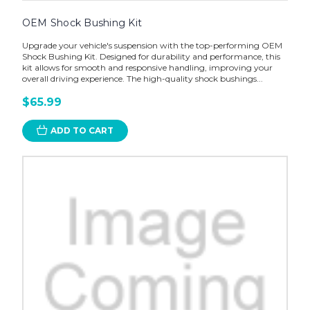
OEM Shock Bushing Kit
Upgrade your vehicle's suspension with the top-performing OEM
Shock Bushing Kit. Designed for durability and performance, this
kit allows for smooth and responsive handling, improving your
overall driving experience. The high-quality shock bushings...
$65.99
ADD TO CART