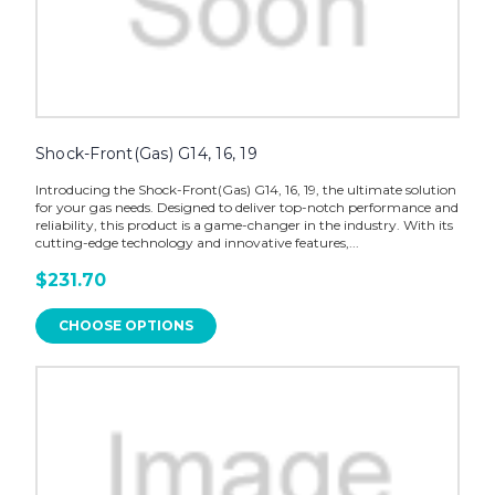
Shock-Front(Gas) G14, 16, 19
Introducing the Shock-Front(Gas) G14, 16, 19, the ultimate solution
for your gas needs. Designed to deliver top-notch performance and
reliability, this product is a game-changer in the industry. With its
cutting-edge technology and innovative features,...
$231.70
CHOOSE OPTIONS