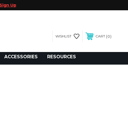
Sign Up
0
WISHLIST
CART
gegolfcars.com
ACCESSORIES
RESOURCES