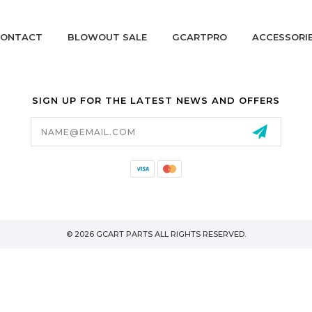
ONTACT
BLOWOUT SALE
GCARTPRO
ACCESSORI
SIGN UP FOR THE LATEST NEWS AND OFFERS
Email
Address
California Proposition 65
© 2026 GCART PARTS ALL RIGHTS RESERVED.