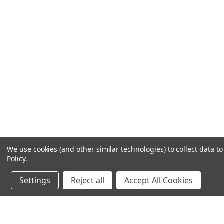
We use cookies (and other similar technologies) to collect data 
Policy
.
Settings
Reject all
Accept All Cookies