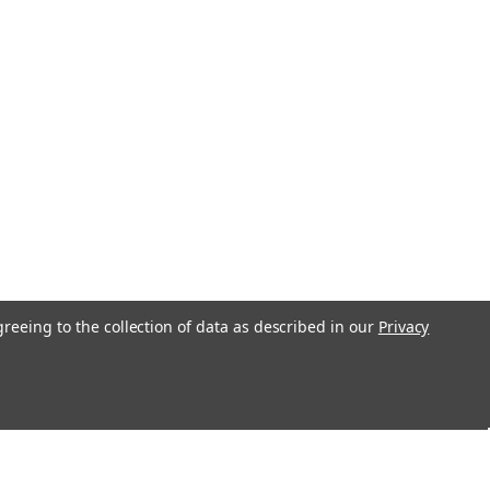
greeing to the collection of data as described in our
Privacy