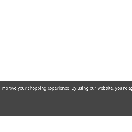
to improve your shopping experience.
By using our website, you're a