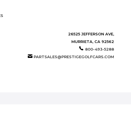
ES
26525 JEFFERSON AVE,
MURRIETA, CA 92562
800-493-5288
PARTSALES@PRESTIGEGOLFCARS.COM