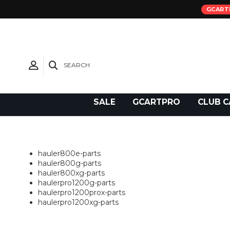
GCART
SEARCH
Need Support?
SALE
GCARTPRO
CLUB C
hauler800e-parts
hauler800g-parts
hauler800xg-parts
haulerpro1200g-parts
haulerpro1200prox-parts
haulerpro1200xg-parts