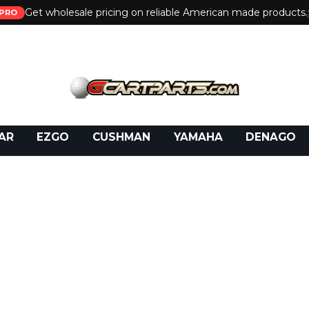
Get wholesale pricing on reliable American made products.
PRO
 Call:
800-493-5288
or Email:
partsales@presti
AR
EZGO
CUSHMAN
YAMAHA
DENAGO