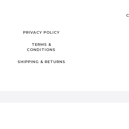
C
PRIVACY POLICY
TERMS &
CONDITIONS
SHIPPING & RETURNS