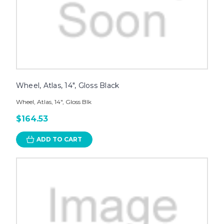
Wheel, Atlas, 14", Gloss Black
Wheel, Atlas, 14", Gloss Blk
$164.53
ADD TO CART