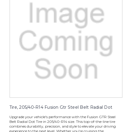
Tire, 205/40-R14 Fusion Gtr Steel Belt Radial Dot
Upgrade your vehicle's performance with the Fusion GTR Steel
Belt Radial Dot Tire in 205/40-R14 size. This top-of-the-line tire
combines durability, precision, and style to elevate your driving
experience to the next level. Whether you're cruising the...