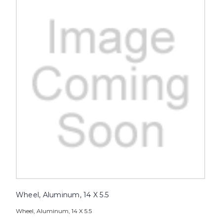
Wheel, Aluminum, 14 X 5.5
Wheel, Aluminum, 14 X 5.5