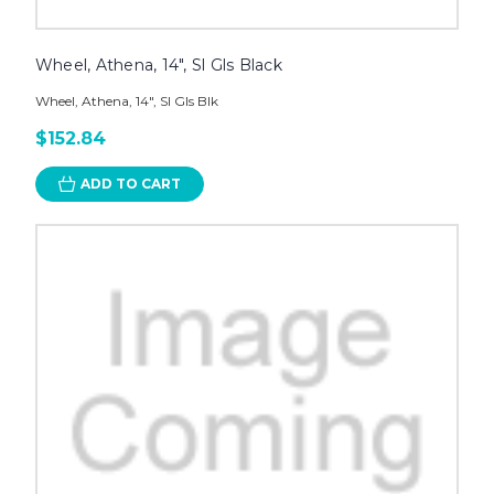
Wheel, Athena, 14", Sl Gls Black
Wheel, Athena, 14", Sl Gls Blk
$152.84
ADD TO CART