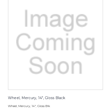
Wheel, Mercury, 14", Gloss Black
Wheel, Mercury, 14", Gloss Blk