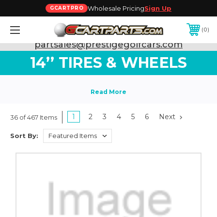
Wholesale Pricing
Sign Up
GCARTPRO
0
Need Support? Call:
800-493-5288
or Email:
partsales@prestigegolfcars.com
14’’ TIRES & WHEELS
1
2
3
4
5
6
Next
36 of 467 Items
Sort By: