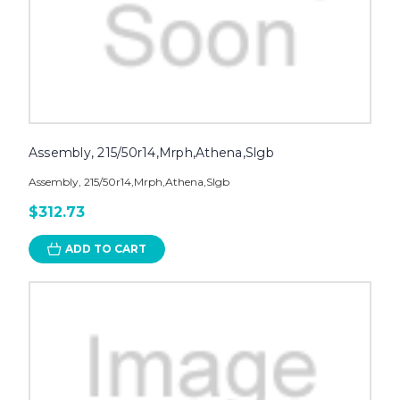
Assembly, 215/50r14,Mrph,Athena,Slgb
Assembly, 215/50r14,Mrph,Athena,Slgb
$312.73
ADD TO CART