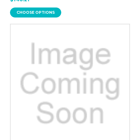
CHOOSE OPTIONS