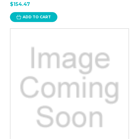
$154.47
ADD TO CART