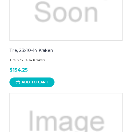
Tire, 23x10-14 Kraken
Tire, 23x10-14 Kraken
$154.25
ADD TO CART