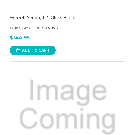
Wheel, Aerion, 14", Gloss Black
Wheel, Aerion, 14", Gloss Blk
$144.95
ADD TO CART