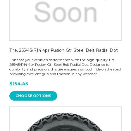
Tire, 255/45/R14 4pr Fusion Gtr Steel Belt Radial Dot
Enhance your vehicle's performance with the high-quality Tire,
255/45/R14 4pr Fusion Gtr Steel Belt Radial Dot. Designed for
durability and precision, this tire ensures a smooth ride on the road,
providing excellent grip and traction in any weather...
$154.45
CHOOSE OPTIONS