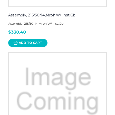
Assembly, 215/50r14,Mrph,W/ Inst,Gb
Assembly, 215/50r14,Mrph,W/ Inst,Gb
$330.40
ADD TO CART