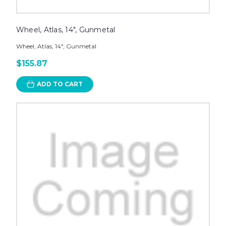
Wheel, Atlas, 14", Gunmetal
Wheel, Atlas, 14", Gunmetal
$155.87
ADD TO CART