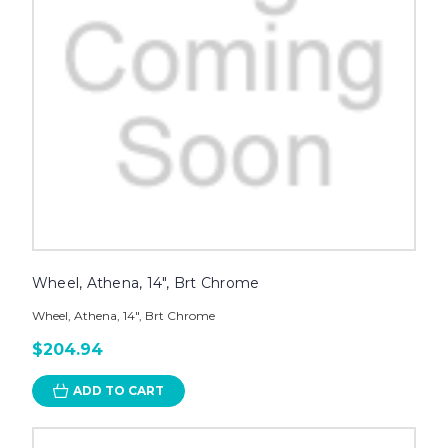
Wheel, Athena, 14", Brt Chrome
Wheel, Athena, 14", Brt Chrome
$204.94
ADD TO CART