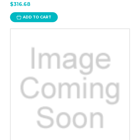
$316.68
ADD TO CART