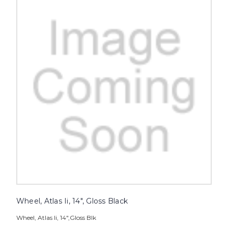
Wheel, Atlas Ii, 14", Gloss Black
Wheel, Atlas Ii, 14",Gloss Blk