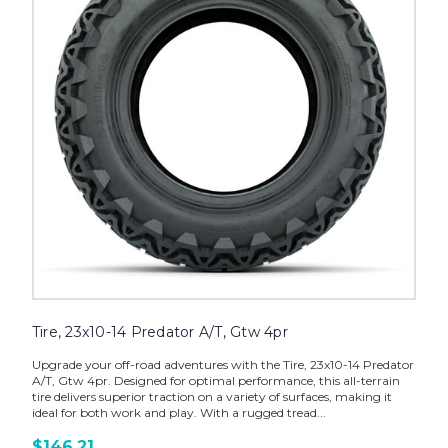
Tire, 23x10-14 Predator A/T, Gtw 4pr
Upgrade your off-road adventures with the Tire, 23x10-14 Predator
A/T, Gtw 4pr. Designed for optimal performance, this all-terrain
tire delivers superior traction on a variety of surfaces, making it
ideal for both work and play. With a rugged tread...
$146.21