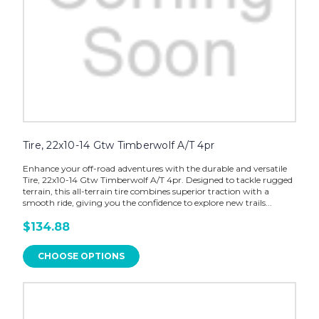
Tire, 22x10-14 Gtw Timberwolf A/T 4pr
Enhance your off-road adventures with the durable and versatile
Tire, 22x10-14 Gtw Timberwolf A/T 4pr. Designed to tackle rugged
terrain, this all-terrain tire combines superior traction with a
smooth ride, giving you the confidence to explore new trails...
$134.88
CHOOSE OPTIONS