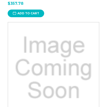
$357.78
ADD TO CART