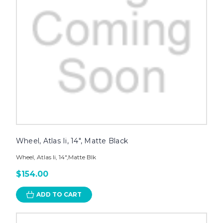
Wheel, Atlas Ii, 14", Matte Black
Wheel, Atlas Ii, 14",Matte Blk
$154.00
ADD TO CART