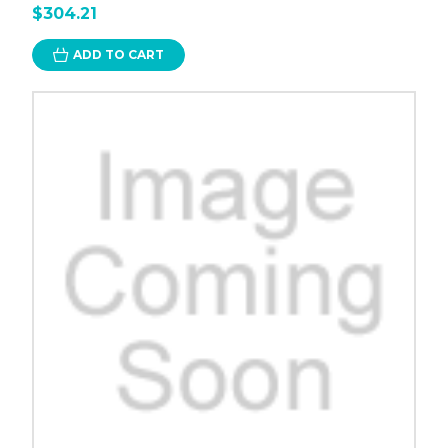
$304.21
ADD TO CART