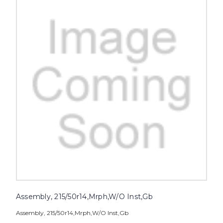
Assembly, 215/50r14,Mrph,W/O Inst,Gb
Assembly, 215/50r14,Mrph,W/O Inst,Gb