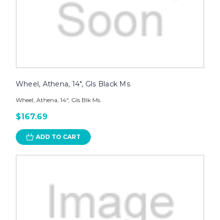
Wheel, Athena, 14", Gls Black Ms
Wheel, Athena, 14", Gls Blk Ms
$167.69
ADD TO CART