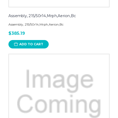
Assembly, 215/50r14,Mrph,Aerion,Bc
Assembly, 215/50r14,Mrph,Aerion,Bc
$385.19
ADD TO CART