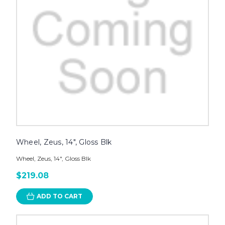
Wheel, Zeus, 14", Gloss Blk
Wheel, Zeus, 14", Gloss Blk
$219.08
ADD TO CART