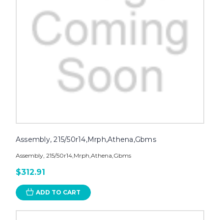
Assembly, 215/50r14,Mrph,Athena,Gbms
Assembly, 215/50r14,Mrph,Athena,Gbms
$312.91
ADD TO CART