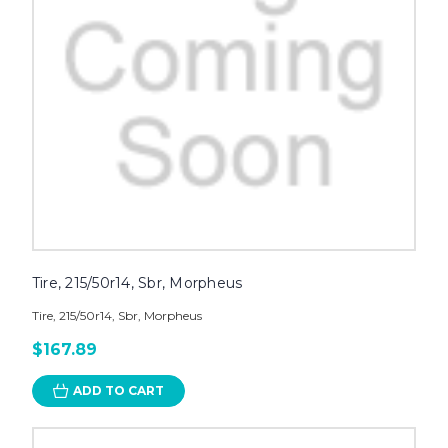
Tire, 215/50r14, Sbr, Morpheus
Tire, 215/50r14, Sbr, Morpheus
$167.89
ADD TO CART