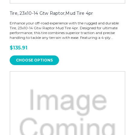
Tire, 23x10-14 Gtw Raptor,Mud Tire 4pr
Enhance your off-road experience with the rugged and durable
Tire, 23x10-14 Gtw Raptor Mud Tire 4pr. Designed for ultimate
performance, this tire combines superior traction and precise
handling to tackle any terrain with ease. Featuring a 4-ply...
$135.91
CHOOSE OPTIONS