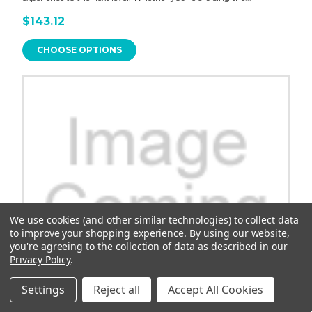
$143.12
CHOOSE OPTIONS
We use cookies (and other similar technologies) to collect data
to improve your shopping experience.
By using our website,
you're agreeing to the collection of data as described in our
Privacy Policy
.
Settings
Reject all
Accept All Cookies