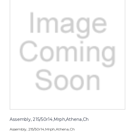
Assembly, 215/50r14,Mrph,Athena,Ch
Assembly, 215/50r14,Mrph,Athena,Ch