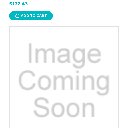
$172.43
ADD TO CART