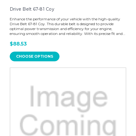
Drive Belt 67-81 Coy
Enhance the performance of your vehicle with the high-quality
Drive Belt 67-81 Coy. This durable belt is designed to provide
optimal power transmission and efficiency for your engine,
ensuring smooth operation and reliability. With its precise fit and...
$88.53
CHOOSE OPTIONS