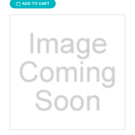
ADD TO CART