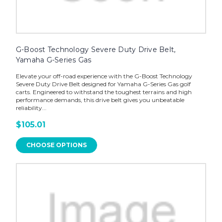
G-Boost Technology Severe Duty Drive Belt,
Yamaha G-Series Gas
Elevate your off-road experience with the G-Boost Technology
Severe Duty Drive Belt designed for Yamaha G-Series Gas golf
carts. Engineered to withstand the toughest terrains and high
performance demands, this drive belt gives you unbeatable
reliability...
$105.01
CHOOSE OPTIONS