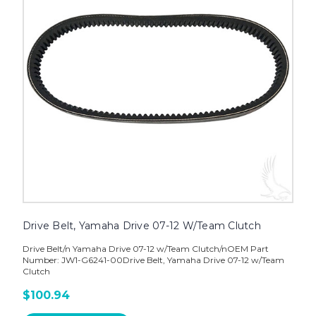
Drive Belt, Yamaha Drive 07-12 W/Team Clutch
Drive Belt/n Yamaha Drive 07-12 w/Team Clutch/nOEM Part
Number: JW1-G6241-00Drive Belt, Yamaha Drive 07-12 w/Team
Clutch
$100.94