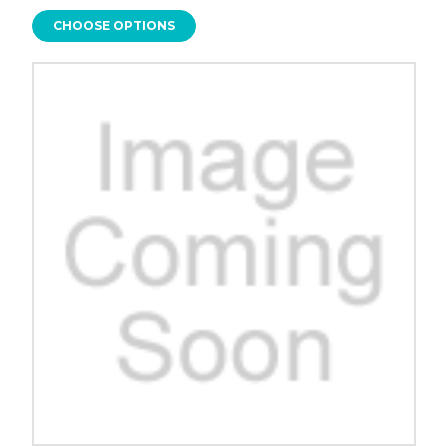
CHOOSE OPTIONS