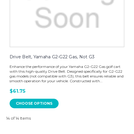
Drive Belt, Yamaha G2-G22 Gas, Not G3
Enhance the performance of your Yamaha G2-G22 Gas golf cart
with this high-quality Drive Belt. Designed specifically for G2-G22
gas models (not compatible with G3), this belt ensures reliable and
smooth operation for your vehicle. Constructed with...
$61.75
CHOOSE OPTIONS
14 of 14 Items