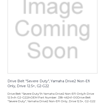
Drive Belt "Severe Duty", Yamaha Drive2 Non-Efi
Only, Drive 12.5+, G2-G22
Drive Belt "Severe Duty"/n Yamaha Drive2 Non-EFI Only/n Drive
12.5+/n G2-G22/nOEM Part Number: J38-46241-00Drive Belt
"Severe Duty", Yamaha Drive2 Non-EFI Only, Drive 12.5+, G2-G22