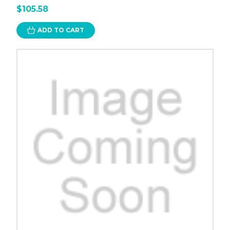
$105.58
ADD TO CART