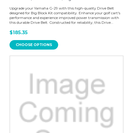
Upgrade your Yamaha G-29 with this high-quality Drive Belt
designed for Big Block Kit compatibility. Enhance your golf cart's
performance and experience improved power transmission with
this durable Drive Belt. Constructed for reliability, this Drive...
$185.35
CHOOSE OPTIONS