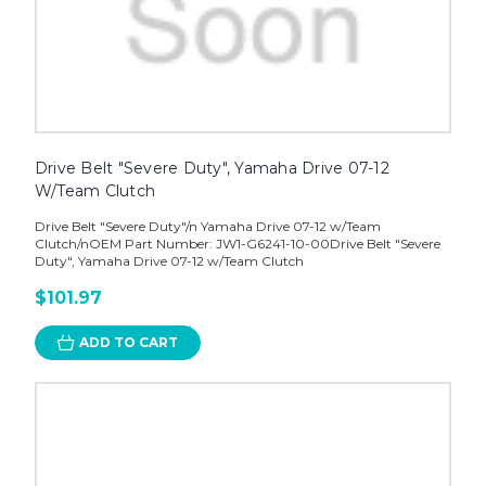
Drive Belt "Severe Duty", Yamaha Drive 07-12
W/Team Clutch
Drive Belt "Severe Duty"/n Yamaha Drive 07-12 w/Team
Clutch/nOEM Part Number: JW1-G6241-10-00Drive Belt "Severe
Duty", Yamaha Drive 07-12 w/Team Clutch
$101.97
ADD TO CART