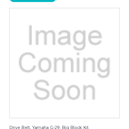
Drive Belt, Yamaha G-29; Big Block Kit