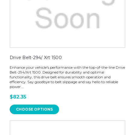
Drive Belt-294/ Xrt 1500
Enhance your vehicle's performance with the top-of-the-line Drive
Belt-294/Xrt 1500. Designed for durability and optimal
functionality, this drive belt ensures smooth operation and
efficiency. Say goodbye to belt slippage and say hello to reliable
power...
$82.35
CHOOSE OPTIONS