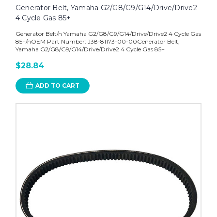
Generator Belt, Yamaha G2/G8/G9/G14/Drive/Drive2
4 Cycle Gas 85+
Generator Belt/n Yamaha G2/G8/G9/G14/Drive/Drive2 4 Cycle Gas
85+/nOEM Part Number: J38-81173-00-00Generator Belt,
Yamaha G2/G8/G9/G14/Drive/Drive2 4 Cycle Gas 85+
$28.84
ADD TO CART