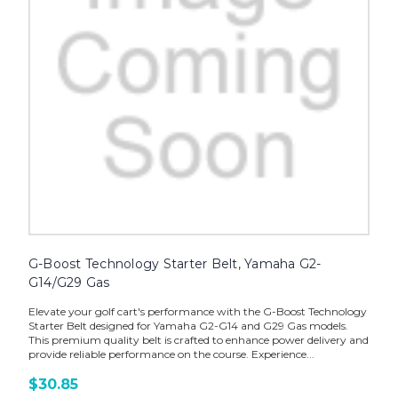
G-Boost Technology Starter Belt, Yamaha G2-
G14/G29 Gas
Elevate your golf cart's performance with the G-Boost Technology
Starter Belt designed for Yamaha G2-G14 and G29 Gas models.
This premium quality belt is crafted to enhance power delivery and
provide reliable performance on the course. Experience...
$30.85