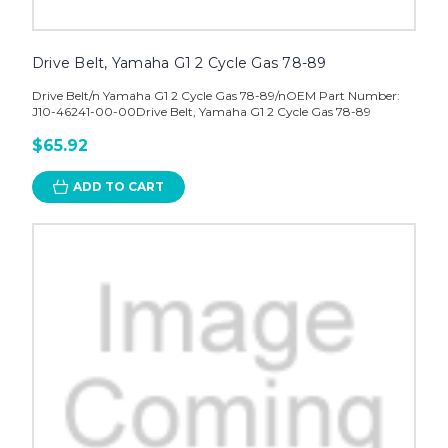
Drive Belt, Yamaha G1 2 Cycle Gas 78-89
Drive Belt/n Yamaha G1 2 Cycle Gas 78-89/nOEM Part Number:
J10-46241-00-00Drive Belt, Yamaha G1 2 Cycle Gas 78-89
$65.92
ADD TO CART