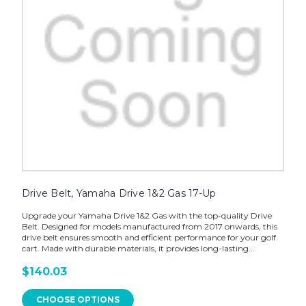
Drive Belt, Yamaha Drive 1&2 Gas 17-Up
Upgrade your Yamaha Drive 1&2 Gas with the top-quality Drive
Belt. Designed for models manufactured from 2017 onwards, this
drive belt ensures smooth and efficient performance for your golf
cart. Made with durable materials, it provides long-lasting...
$140.03
CHOOSE OPTIONS