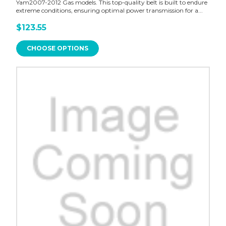
Yam2007-2012 Gas models. This top-quality belt is built to endure
extreme conditions, ensuring optimal power transmission for a...
$123.55
CHOOSE OPTIONS