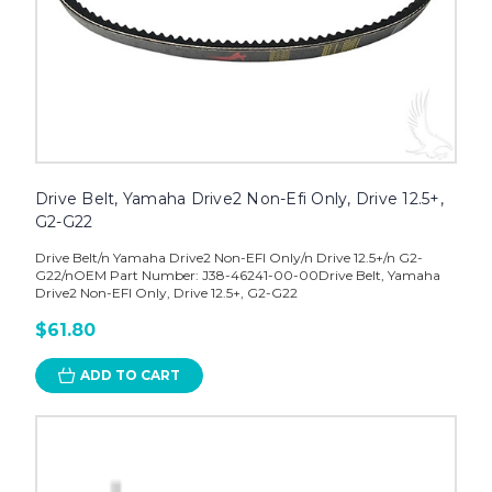
Drive Belt, Yamaha Drive2 Non-Efi Only, Drive 12.5+,
G2-G22
Drive Belt/n Yamaha Drive2 Non-EFI Only/n Drive 12.5+/n G2-
G22/nOEM Part Number: J38-46241-00-00Drive Belt, Yamaha
Drive2 Non-EFI Only, Drive 12.5+, G2-G22
$61.80
ADD TO CART