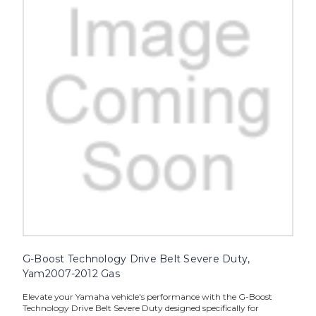
G-Boost Technology Drive Belt Severe Duty,
Yam2007-2012 Gas
Elevate your Yamaha vehicle's performance with the G-Boost
Technology Drive Belt Severe Duty designed specifically for