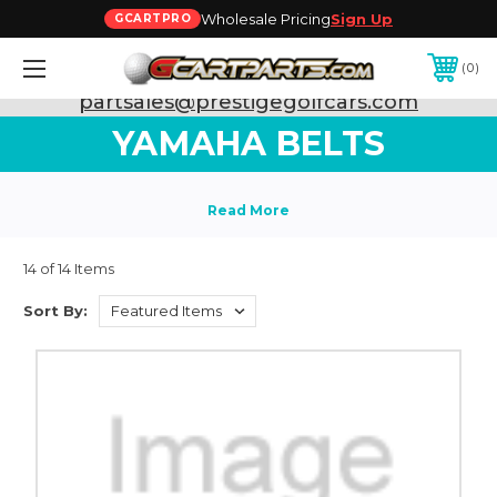
Wholesale Pricing
Sign Up
GCARTPRO
0
Need Support? Call:
800-493-5288
or Email:
partsales@prestigegolfcars.com
YAMAHA BELTS
14 of 14 Items
Sort By: