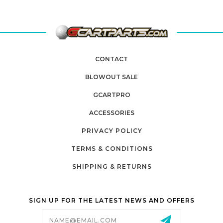
CONTACT
BLOWOUT SALE
GCARTPRO
ACCESSORIES
PRIVACY POLICY
TERMS & CONDITIONS
SHIPPING & RETURNS
SIGN UP FOR THE LATEST NEWS AND OFFERS
Email
Address