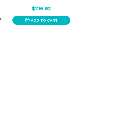
$216.82
t
ADD TO CART