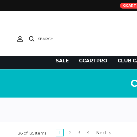
GCART
SEARCH
Need Support?
SALE
GCARTPRO
CLUB C
1
2
3
4
Next
36 of 135 Items