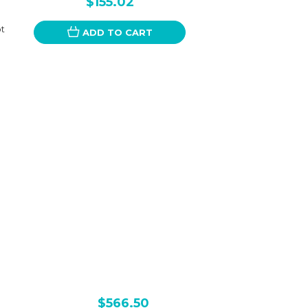
$155.02
ot
ADD TO CART
$566.50