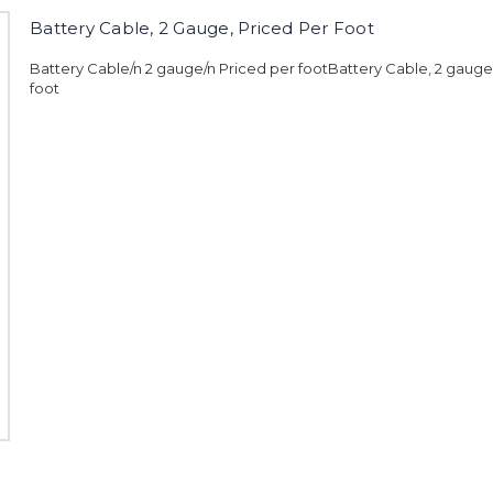
Battery Cable, 2 Gauge, Priced Per Foot
Battery Cable/n 2 gauge/n Priced per footBattery Cable, 2 gauge
foot