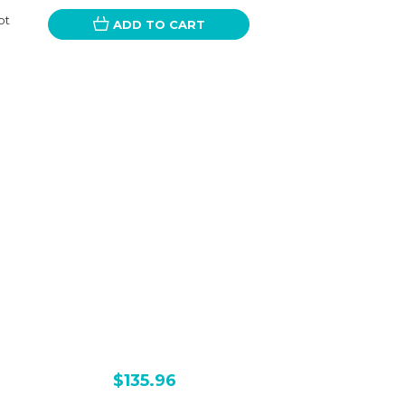
ot
ADD TO CART
$135.96