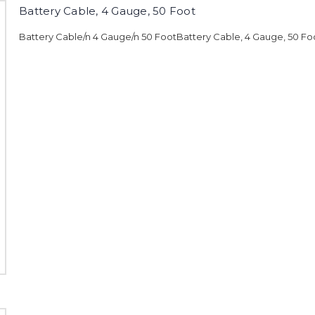
Battery Cable, 4 Gauge, 50 Foot
Battery Cable/n 4 Gauge/n 50 FootBattery Cable, 4 Gauge, 50 Fo