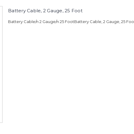
Battery Cable, 2 Gauge, 25 Foot
Battery Cable/n 2 Gauge/n 25 FootBattery Cable, 2 Gauge, 25 Foo