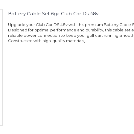
Battery Cable Set 6ga Club Car Ds 48v
Upgrade your Club Car DS 48v with this premium Battery Cable S
Designed for optimal performance and durability, this cable set 
reliable power connection to keep your golf cart running smooth
Constructed with high-quality materials,...