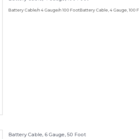
Battery Cable/n 4 Gauge/n 100 FootBattery Cable, 4 Gauge, 100 
Battery Cable, 6 Gauge, 50 Foot