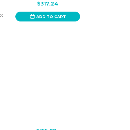
$317.24
ot
ADD TO CART