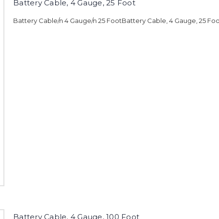
Battery Cable, 4 Gauge, 25 Foot
Battery Cable/n 4 Gauge/n 25 FootBattery Cable, 4 Gauge, 25 Fo
Battery Cable, 4 Gauge, 100 Foot