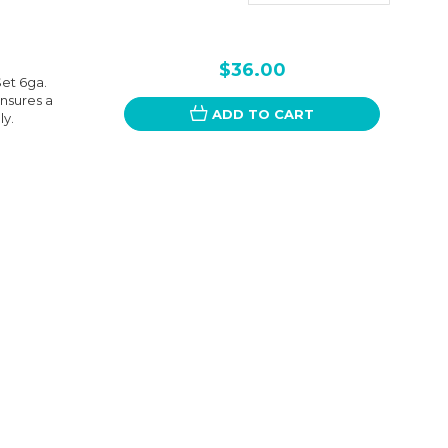
$36.00
et 6ga.
ensures a
ADD TO CART
ly.