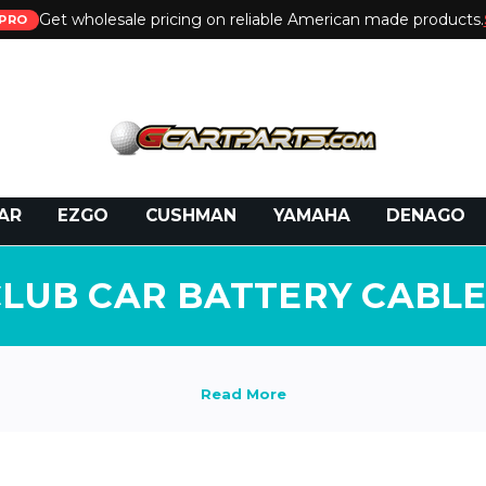
Get wholesale pricing on reliable American made products.
PRO
 Call:
800-493-5288
or Email:
partsales@presti
AR
EZGO
CUSHMAN
YAMAHA
DENAGO
CLUB CAR BATTERY CABLE