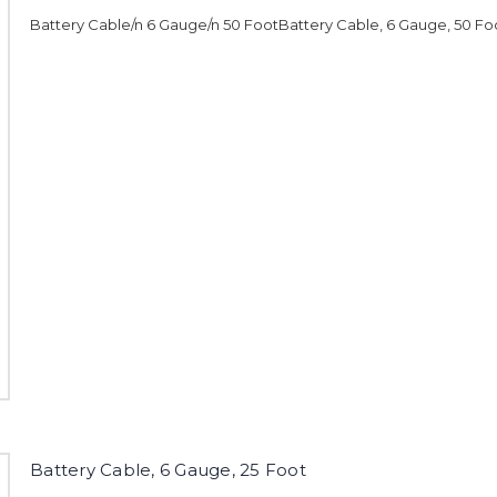
Battery Cable/n 6 Gauge/n 50 FootBattery Cable, 6 Gauge, 50 Fo
Battery Cable, 6 Gauge, 25 Foot