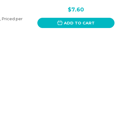
$7.60
, Priced per
ADD TO CART