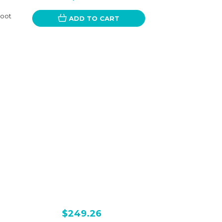
Foot
ADD TO CART
$249.26