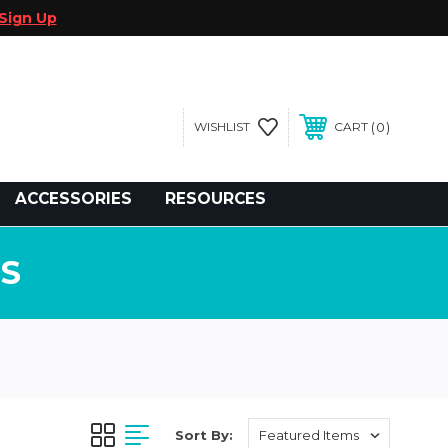
Sign Up
0
WISHLIST
CART
gegolfcars.com
ACCESSORIES
RESOURCES
S
Sort By: