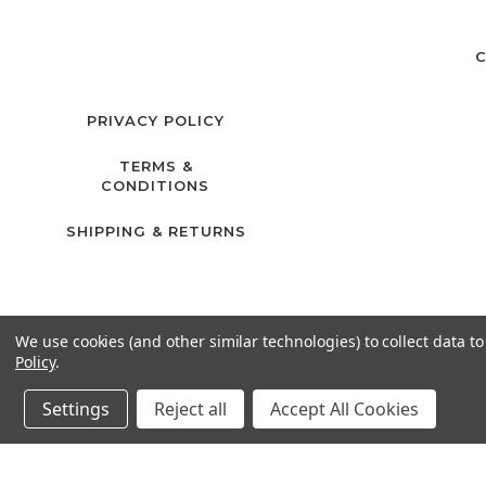
C
PRIVACY POLICY
TERMS &
CONDITIONS
SHIPPING & RETURNS
We use cookies (and other similar technologies) to collect data 
Policy
.
Settings
Reject all
Accept All Cookies