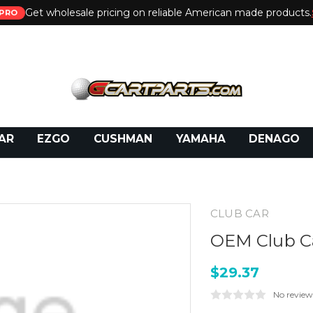
Get wholesale pricing on reliable American made products.
PRO
 Call:
800-493-5288
or Email:
partsales@presti
AR
EZGO
CUSHMAN
YAMAHA
DENAGO
CLUB CAR
OEM Club Ca
$29.37
No review