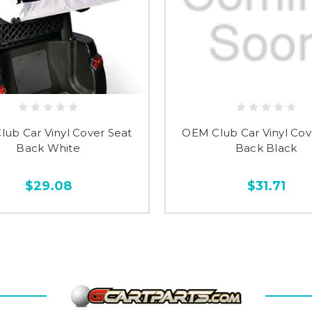
ub Car Vinyl Cover Seat
OEM Club Car Vinyl Cov
Back White
Back Black
$29.08
$31.71