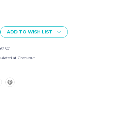
ADD TO WISH LIST
562601
culated at Checkout