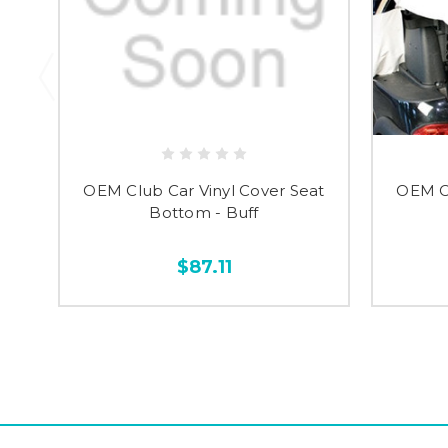
OEM Club Car Vinyl Cover Seat
OEM Cl
Bottom - Buff
$87.11