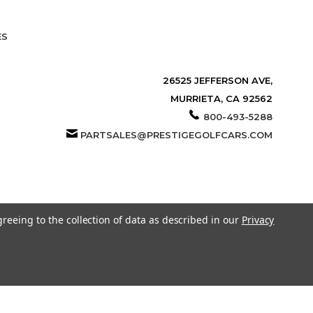
ES
26525 JEFFERSON AVE,
MURRIETA, CA 92562
800-493-5288
PARTSALES@PRESTIGEGOLFCARS.COM
greeing to the collection of data as described in our
Privacy