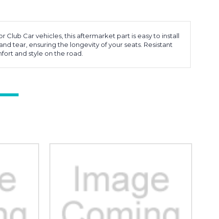
Club Car vehicles, this aftermarket part is easy to install
and tear, ensuring the longevity of your seats. Resistant
fort and style on the road.