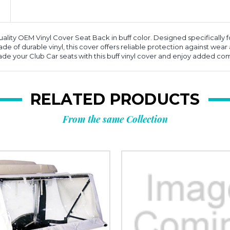
lity OEM Vinyl Cover Seat Back in buff color. Designed specifically for 
de of durable vinyl, this cover offers reliable protection against wear 
rade your Club Car seats with this buff vinyl cover and enjoy added com
RELATED PRODUCTS
From the same Collection