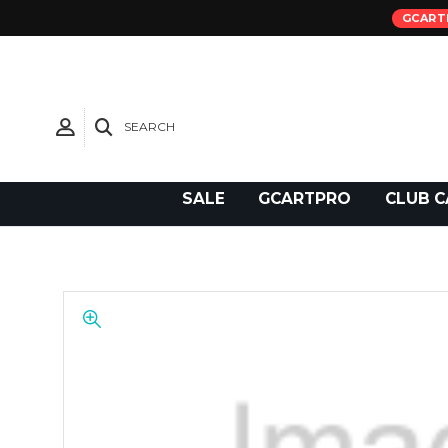
GCART
SEARCH
Need Support?
SALE
GCARTPRO
CLUB C