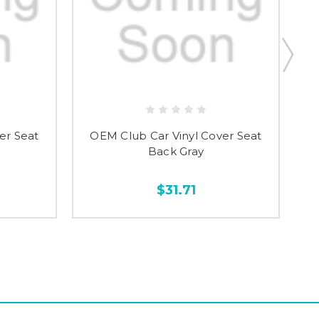
er Seat
OEM Club Car Vinyl Cover Seat
S
Back Gray
$31.71