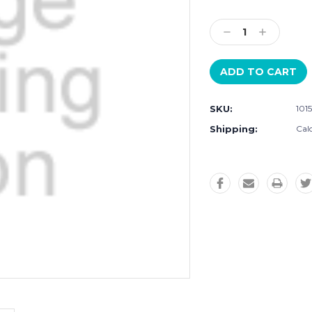
Current
Stock:
Decrease
Increase
Quantity:
Quantity:
SKU:
101
Shipping:
Cal