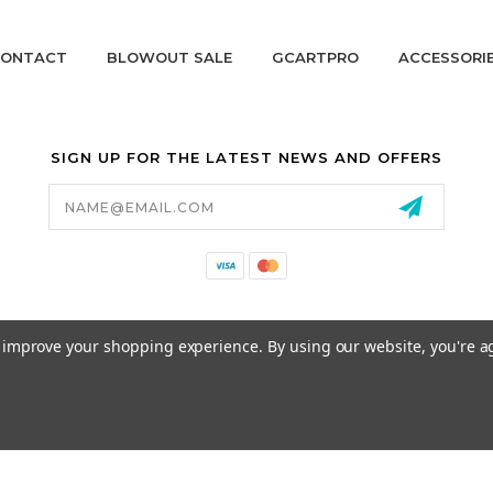
ONTACT
BLOWOUT SALE
GCARTPRO
ACCESSORI
SIGN UP FOR THE LATEST NEWS AND OFFERS
Email
Address
California Proposition 65
to improve your shopping experience.
By using our website, you're a
© 2026 GCART PARTS ALL RIGHTS RESERVED.