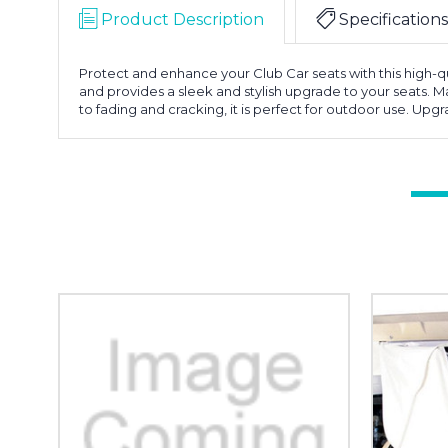
Product Description
Specifications
Protect and enhance your Club Car seats with this high-qua
and provides a sleek and stylish upgrade to your seats. Ma
to fading and cracking, it is perfect for outdoor use. Upg