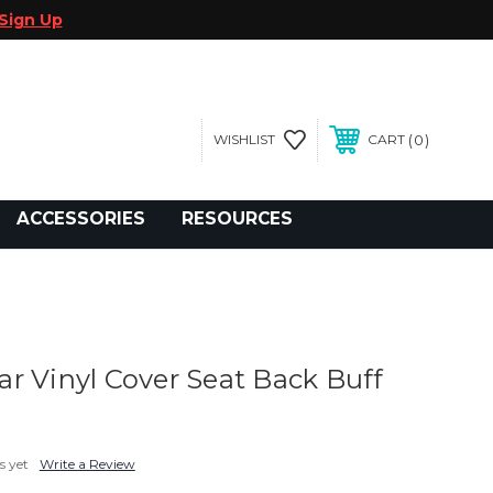
Sign Up
0
WISHLIST
CART
gegolfcars.com
ACCESSORIES
RESOURCES
r Vinyl Cover Seat Back Buff
s yet
Write a Review