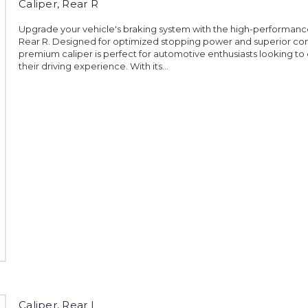
Caliper, Rear R
Upgrade your vehicle's braking system with the high-performance
Rear R. Designed for optimized stopping power and superior cont
premium caliper is perfect for automotive enthusiasts looking t
their driving experience. With its...
Caliper, Rear L