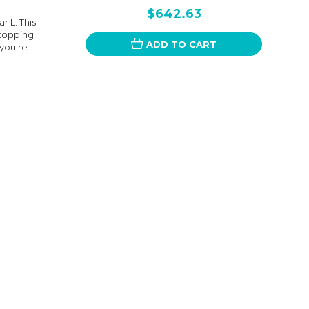
$642.63
r L. This
stopping
ADD TO CART
you're