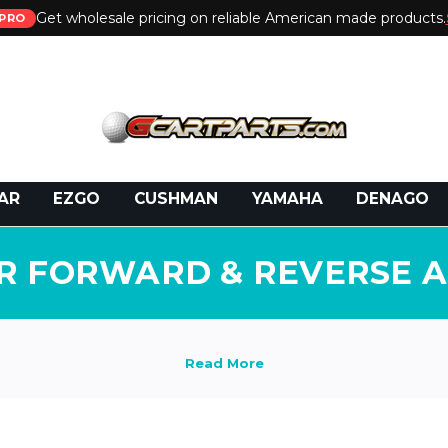
Get wholesale pricing on reliable American made products.
PRO
 Call:
800-493-5288
or Email:
partsales@presti
AR
EZGO
CUSHMAN
YAMAHA
DENAGO
R FORWARD & REVERSE 