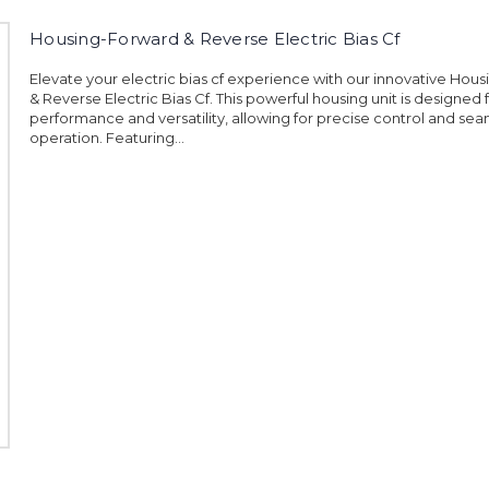
Housing-Forward & Reverse Electric Bias Cf
Elevate your electric bias cf experience with our innovative Hou
& Reverse Electric Bias Cf. This powerful housing unit is designed 
performance and versatility, allowing for precise control and sea
operation. Featuring...