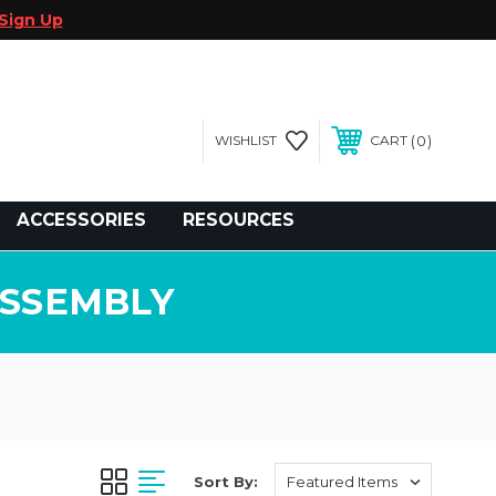
Sign Up
0
WISHLIST
CART
gegolfcars.com
ACCESSORIES
RESOURCES
ASSEMBLY
Sort By: