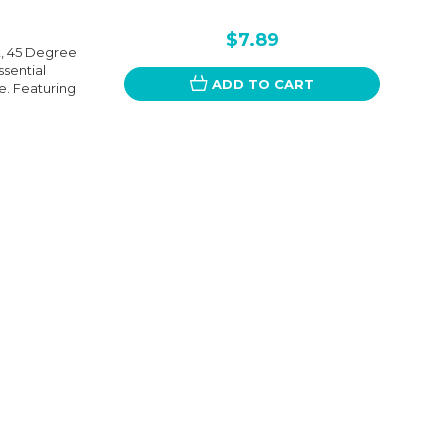
$7.89
t, 45 Degree
ssential
ADD TO CART
. Featuring