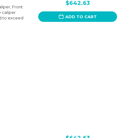
$642.63
liper, Front
e caliper
ADD TO CART
d to exceed
$642.63