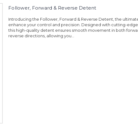
Follower, Forward & Reverse Detent
Introducing the Follower, Forward & Reverse Detent, the ultimate
enhance your control and precision. Designed with cutting-edge
this high-quality detent ensures smooth movement in both forw
reverse directions, allowing you...