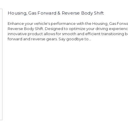
Housing, Gas Forward & Reverse Body Shift
Enhance your vehicle's performance with the Housing, Gas Forw
Reverse Body Shift. Designed to optimize your driving experience
innovative product allows for smooth and efficient transitioning
forward and reverse gears. Say goodbye to...