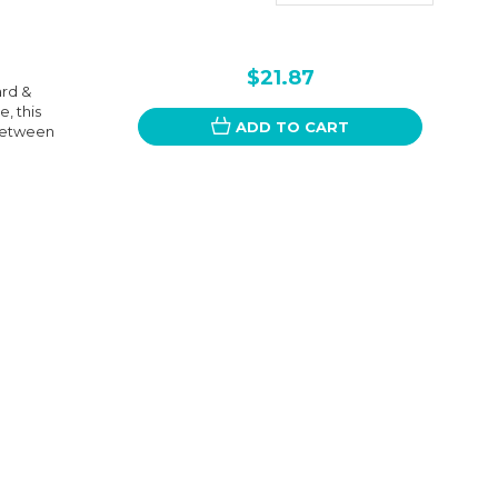
$21.87
ard &
, this
ADD TO CART
 between