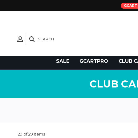
GCART
SEARCH
Need Support?
SALE
GCARTPRO
CLUB C
CLUB CA
29 of 29 Items