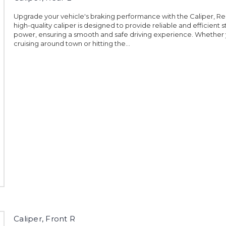
Upgrade your vehicle's braking performance with the Caliper, Rea
high-quality caliper is designed to provide reliable and efficient 
power, ensuring a smooth and safe driving experience. Whether 
cruising around town or hitting the...
Caliper, Front R