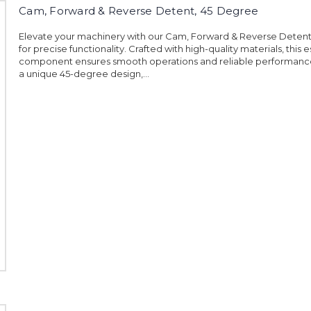
Cam, Forward & Reverse Detent, 45 Degree
Elevate your machinery with our Cam, Forward & Reverse Deten
for precise functionality. Crafted with high-quality materials, this e
component ensures smooth operations and reliable performance
a unique 45-degree design,...