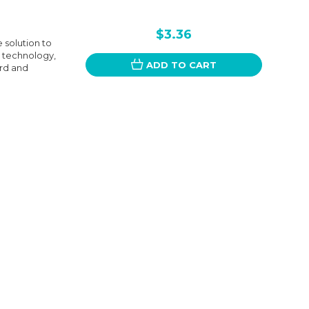
$3.36
 solution to
 technology,
ADD TO CART
ard and