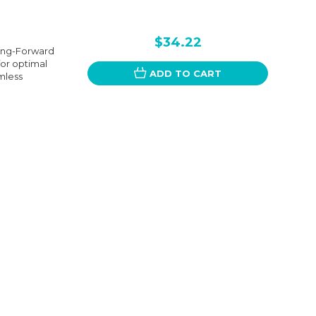
$34.22
sing-Forward
for optimal
ADD TO CART
mless