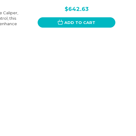
$642.63
 Caliper,
rol, this
ADD TO CART
o enhance