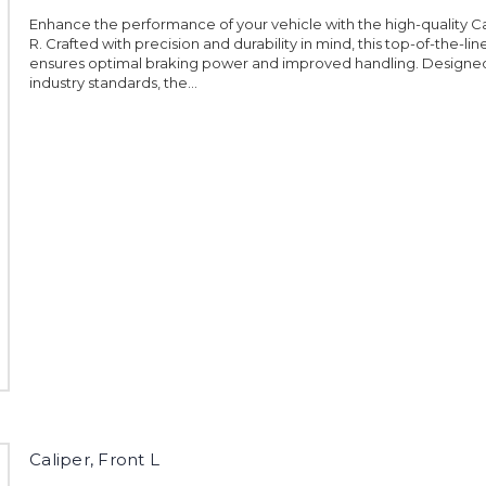
Enhance the performance of your vehicle with the high-quality Ca
R. Crafted with precision and durability in mind, this top-of-the-lin
ensures optimal braking power and improved handling. Designe
industry standards, the...
Caliper, Front L