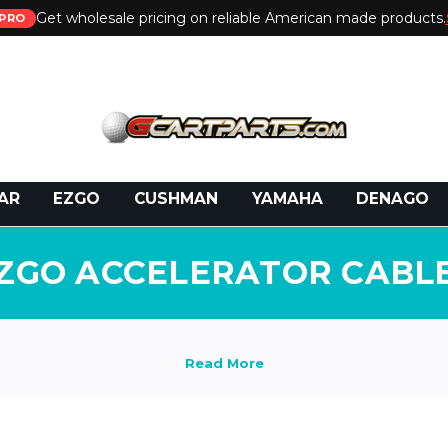
Get wholesale pricing on reliable American made products.
PRO
 Call:
800-493-5288
or Email:
partsales@presti
AR
EZGO
CUSHMAN
YAMAHA
DENAGO
ZGO ACCELERATOR CABL