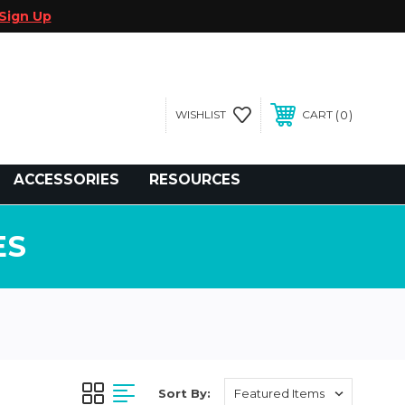
Sign Up
0
WISHLIST
CART
gegolfcars.com
ACCESSORIES
RESOURCES
ES
Sort By: