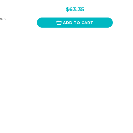
$63.35
er:
ADD TO CART