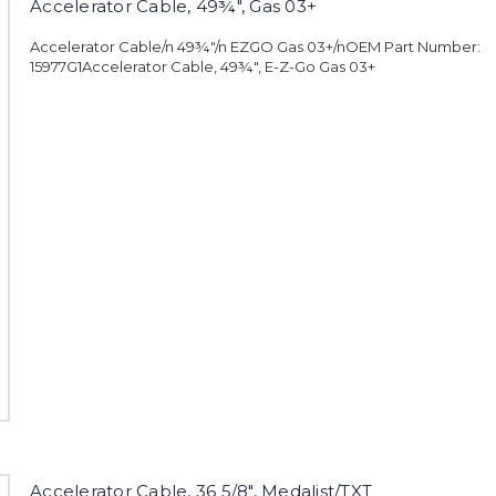
Accelerator Cable, 49¾", Gas 03+
Accelerator Cable/n 49¾"/n EZGO Gas 03+/nOEM Part Number:
15977G1Accelerator Cable, 49¾", E-Z-Go Gas 03+
Accelerator Cable, 36 5/8", Medalist/TXT