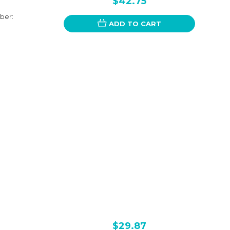
$42.75
ber:
ADD TO CART
$29.87