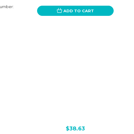
Number:
ADD TO CART
$38.63