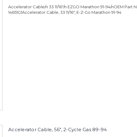
Accelerator Cable/n 33 11/16"/n EZGO Marathon 91-94/nOEM Part 
14651G1Accelerator Cable, 33 11/16", E-Z-Go Marathon 91-94
Accelerator Cable, 56", 2-Cycle Gas 89-94