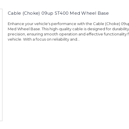
Cable (Choke) 09up ST400 Med Wheel Base
Enhance your vehicle's performance with the Cable (Choke) 09
Med Wheel Base. This high-quality cable is designed for durabilit
precision, ensuring smooth operation and effective functionality 
vehicle. With a focus on reliability and...