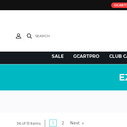
GCART
SEARCH
Need Support?
SALE
GCARTPRO
CLUB C
E
1
2
Next
36 of 51 Items