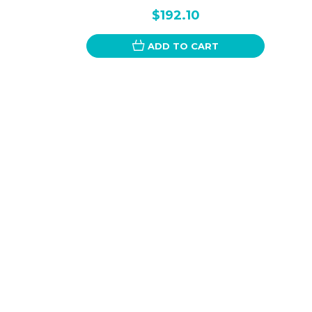
$192.10
ADD TO CART