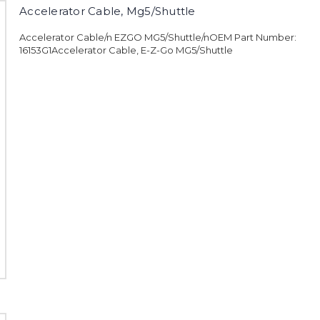
Accelerator Cable, Mg5/Shuttle
Accelerator Cable/n EZGO MG5/Shuttle/nOEM Part Number:
16153G1Accelerator Cable, E-Z-Go MG5/Shuttle