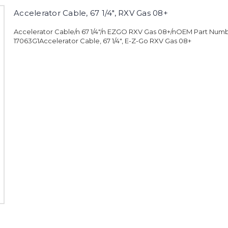
Accelerator Cable, 67 1/4", RXV Gas 08+
Accelerator Cable/n 67 1/4"/n EZGO RXV Gas 08+/nOEM Part Numb
17063G1Accelerator Cable, 67 1/4", E-Z-Go RXV Gas 08+