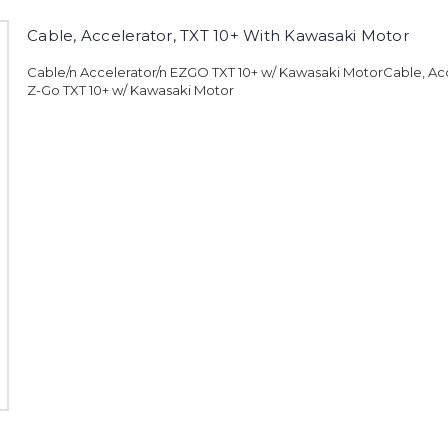
Cable, Accelerator, TXT 10+ With Kawasaki Motor
Cable/n Accelerator/n EZGO TXT 10+ w/ Kawasaki MotorCable, Acc
Z-Go TXT 10+ w/ Kawasaki Motor