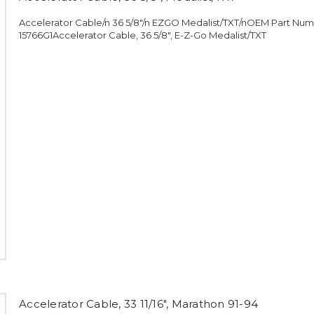
Accelerator Cable/n 36 5/8"/n EZGO Medalist/TXT/nOEM Part Num
15766G1Accelerator Cable, 36 5/8", E-Z-Go Medalist/TXT
Accelerator Cable, 33 11/16", Marathon 91-94