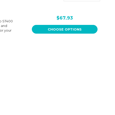
$67.93
up ST400
y and
CHOOSE OPTIONS
for your