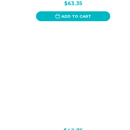
$63.35
ADD TO CART