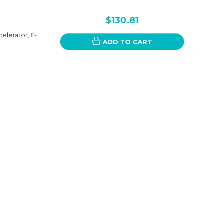
$130.81
elerator, E-
ADD TO CART