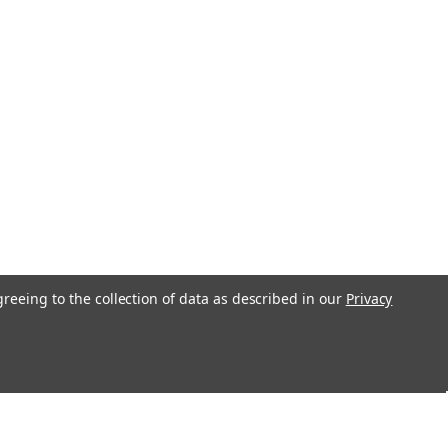
greeing to the collection of data as described in our
Privacy