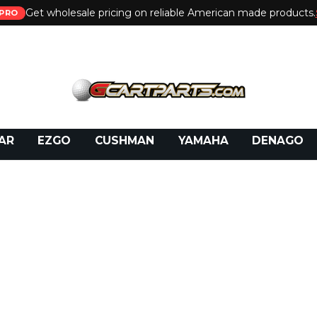
Get wholesale pricing on reliable American made products.
PRO
 Call:
800-493-5288
or Email:
partsales@presti
AR
EZGO
CUSHMAN
YAMAHA
DENAGO