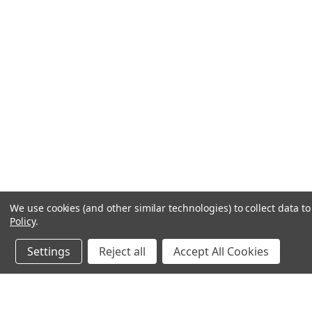
We use cookies (and other similar technologies) to collect data 
Policy
.
Settings
Reject all
Accept All Cookies