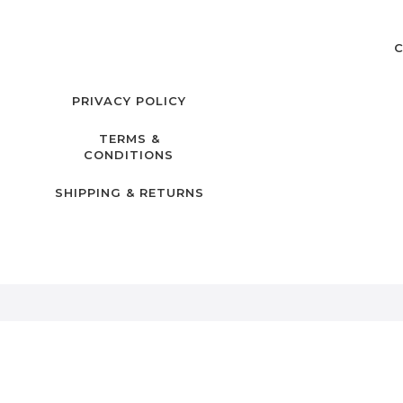
C
PRIVACY POLICY
TERMS &
CONDITIONS
SHIPPING & RETURNS