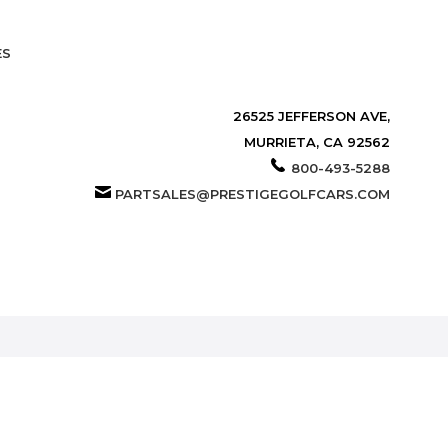
ES
26525 JEFFERSON AVE,
MURRIETA, CA 92562
800-493-5288
PARTSALES@PRESTIGEGOLFCARS.COM