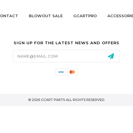
ONTACT
BLOWOUT SALE
GCARTPRO
ACCESSORI
SIGN UP FOR THE LATEST NEWS AND OFFERS
Email
Address
California Proposition 65
© 2026 GCART PARTS ALL RIGHTS RESERVED.