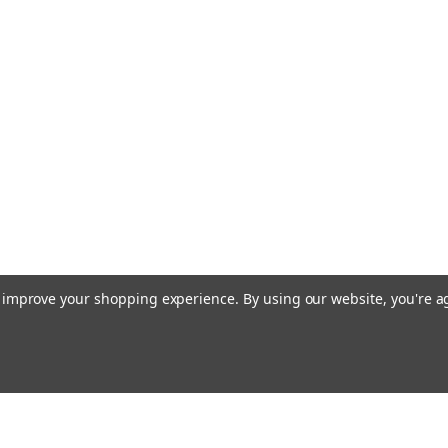
to improve your shopping experience.
By using our website, you're a