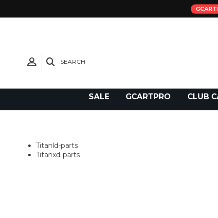
GCART
SEARCH
Need Support?
SALE
GCARTPRO
CLUB C
Titanld-parts
Titanxd-parts