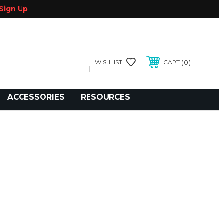
Sign Up
0
WISHLIST
CART
gegolfcars.com
ACCESSORIES
RESOURCES