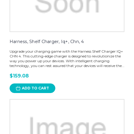
Harness, Shelf Charger, Iq+, Chn, 4
Upgrade your charging game with the Harness Shelf Charger IQ+
CHN 4. This cutting-edge charger is designed to revolutionize the
way you power up your devices. With intelligent charging
technology, you can rest assured that your devices will receive the...
$159.08
ADD TO CART