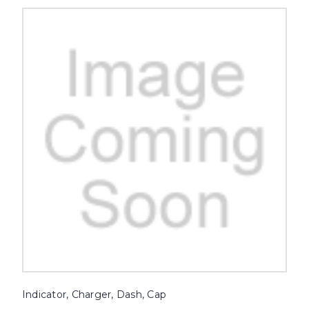
Indicator, Charger, Dash, Cap