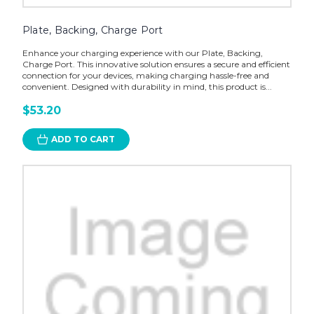
Plate, Backing, Charge Port
Enhance your charging experience with our Plate, Backing,
Charge Port. This innovative solution ensures a secure and efficient
connection for your devices, making charging hassle-free and
convenient. Designed with durability in mind, this product is...
$53.20
ADD TO CART