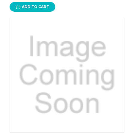
ADD TO CART