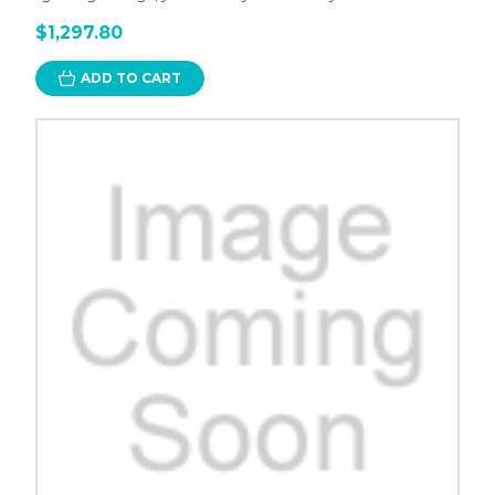
$1,297.80
ADD TO CART