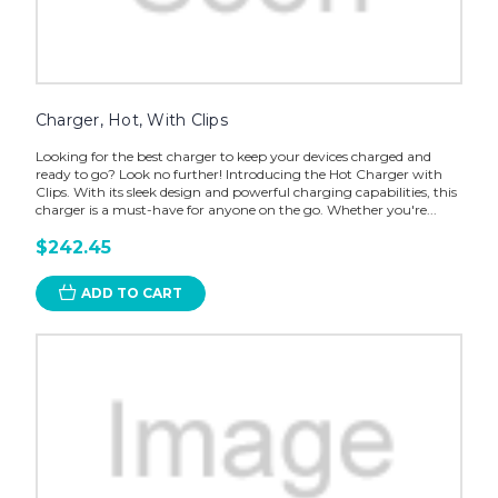
Charger, Hot, With Clips
Looking for the best charger to keep your devices charged and
ready to go? Look no further! Introducing the Hot Charger with
Clips. With its sleek design and powerful charging capabilities, this
charger is a must-have for anyone on the go. Whether you're...
$242.45
ADD TO CART