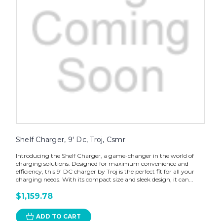
Shelf Charger, 9' Dc, Troj, Csmr
Introducing the Shelf Charger, a game-changer in the world of
charging solutions. Designed for maximum convenience and
efficiency, this 9' DC charger by Troj is the perfect fit for all your
charging needs. With its compact size and sleek design, it can...
$1,159.78
ADD TO CART