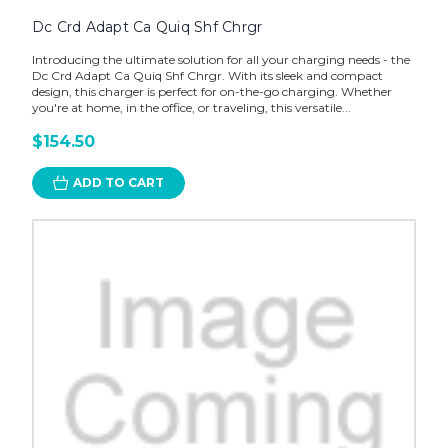
Dc Crd Adapt Ca Quiq Shf Chrgr
Introducing the ultimate solution for all your charging needs - the
Dc Crd Adapt Ca Quiq Shf Chrgr. With its sleek and compact
design, this charger is perfect for on-the-go charging. Whether
you're at home, in the office, or traveling, this versatile...
$154.50
ADD TO CART