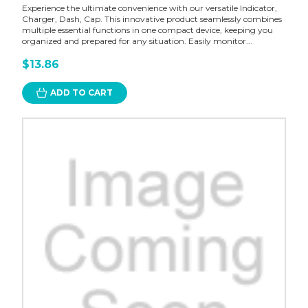
Experience the ultimate convenience with our versatile Indicator,
Charger, Dash, Cap. This innovative product seamlessly combines
multiple essential functions in one compact device, keeping you
organized and prepared for any situation. Easily monitor...
$13.86
ADD TO CART