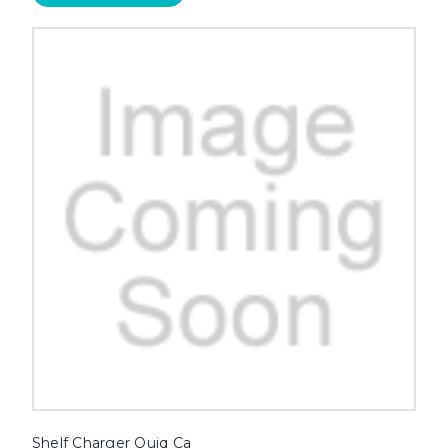
Shelf Charger Quiq Ca