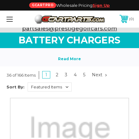
Wholesale Pricing
Sign Up
GCARTPRO
0
Need Support? Call:
800-493-5288
or Email:
partsales@prestigegolfcars.com
BATTERY CHARGERS
1
2
3
4
5
Next
36 of 166 Items
Sort By: