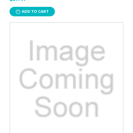
ADD TO CART