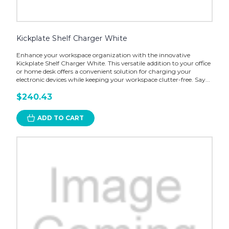
Kickplate Shelf Charger White
Enhance your workspace organization with the innovative
Kickplate Shelf Charger White. This versatile addition to your office
or home desk offers a convenient solution for charging your
electronic devices while keeping your workspace clutter-free. Say...
$240.43
ADD TO CART