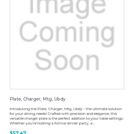
Plate, Charger, Mtg, Ubdy
Introducing the Plate, Charger, Mtg, Ubdy - the ultimate solution
for your dining needs! Crafted with precision and elegance, this
versatile charger plate is the perfect addition to your table settings.
Whether you're hosting a formal dinner party, a...
$57.47