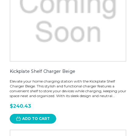
Kickplate Shelf Charger Beige
Elevate your home charging station with the Kickplate Shelf
Charger Beige. This stylish and functional charger features a
convenient shelf to store your devices while charging, keeping your
space neat and organized. With its sleek design and neutral...
$240.43
ADD TO CART