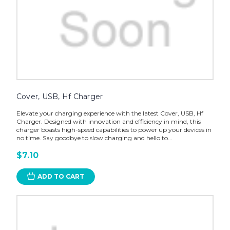
Cover, USB, Hf Charger
Elevate your charging experience with the latest Cover, USB, Hf
Charger. Designed with innovation and efficiency in mind, this
charger boasts high-speed capabilities to power up your devices in
no time. Say goodbye to slow charging and hello to...
$7.10
ADD TO CART