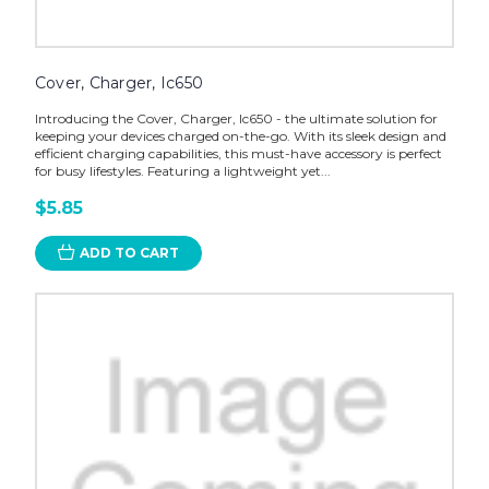
Cover, Charger, Ic650
Introducing the Cover, Charger, Ic650 - the ultimate solution for
keeping your devices charged on-the-go. With its sleek design and
efficient charging capabilities, this must-have accessory is perfect
for busy lifestyles. Featuring a lightweight yet...
$5.85
ADD TO CART