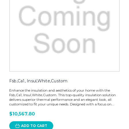
Fsb,Ca1, Insul,White,Custom
Enhance the insulation and aesthetics of your home with the
Fsb,Ca1, Insul,White,Custom. This top-quality insulation solution
delivers superior thermal performance and an elegant look, all
customized to fit your unique needs. Designed with a focus on...
$10,567.80
ADD TO CART