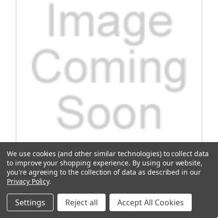
We use cookies (and other similar technologies) to collect data
to improve your shopping experience.
By using our website,
you're agreeing to the collection of data as described in our
Assembly, St-Back And Clsout, Gray
Privacy Policy
.
Experience the ultimate comfort and style with our premium
Assembly St-Back and Clsout in elegant Gray. This versatile piece
Settings
Reject all
Accept All Cookies
exudes sophistication, perfect for elevating any space in your home
or office. Crafted with high-quality materials, this assembly...