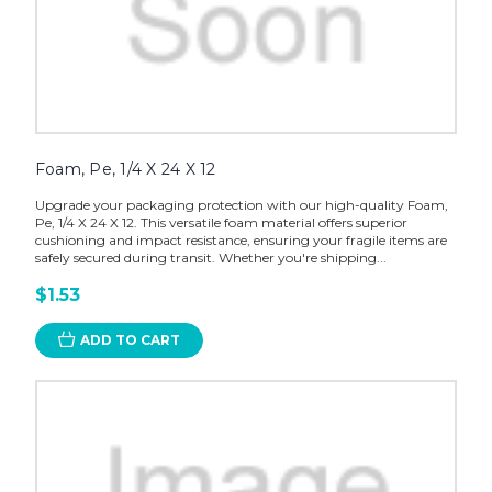
Foam, Pe, 1/4 X 24 X 12
Upgrade your packaging protection with our high-quality Foam,
Pe, 1/4 X 24 X 12. This versatile foam material offers superior
cushioning and impact resistance, ensuring your fragile items are
safely secured during transit. Whether you're shipping...
$1.53
ADD TO CART