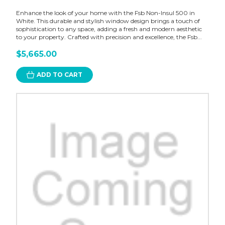
Enhance the look of your home with the Fsb Non-Insul 500 in
White. This durable and stylish window design brings a touch of
sophistication to any space, adding a fresh and modern aesthetic
to your property. Crafted with precision and excellence, the Fsb...
$5,665.00
ADD TO CART