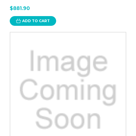
$881.90
ADD TO CART