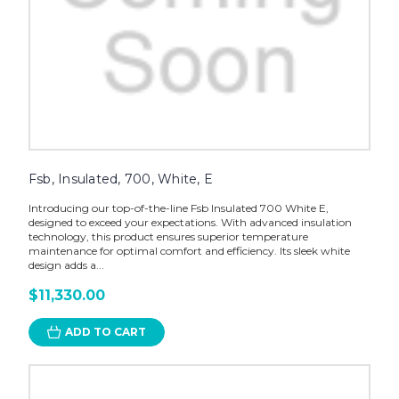
Fsb, Insulated, 700, White, E
Introducing our top-of-the-line Fsb Insulated 700 White E,
designed to exceed your expectations. With advanced insulation
technology, this product ensures superior temperature
maintenance for optimal comfort and efficiency. Its sleek white
design adds a...
$11,330.00
ADD TO CART