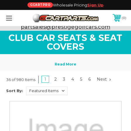
Wholesale Pricing
Sign Up
GCARTPRO
0
Need Support? Call:
800-493-5288
or Email:
partsales@prestigegolfcars.com
CLUB CAR SEATS & SEAT
COVERS
1
2
3
4
5
6
Next
36 of 980 Items
Sort By: