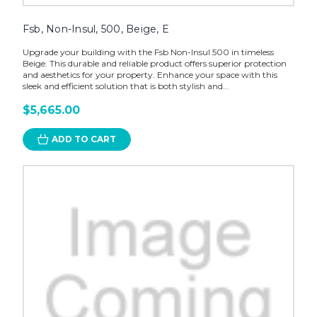
Fsb, Non-Insul, 500, Beige, E
Upgrade your building with the Fsb Non-Insul 500 in timeless
Beige. This durable and reliable product offers superior protection
and aesthetics for your property. Enhance your space with this
sleek and efficient solution that is both stylish and...
$5,665.00
ADD TO CART