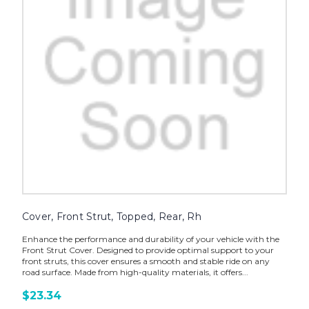
Cover, Front Strut, Topped, Rear, Rh
Enhance the performance and durability of your vehicle with the
Front Strut Cover. Designed to provide optimal support to your
front struts, this cover ensures a smooth and stable ride on any
road surface. Made from high-quality materials, it offers...
$23.34