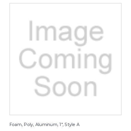
Foam, Poly, Aluminum, 1", Style A