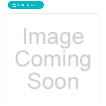
ADD TO CART