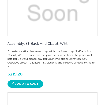
Assembly, St-Back And Clsout, Wht
Experience effortless assembly with the Assembly, St-Back And
Clsout, Wht. This innovative product streamlines the process of
setting up your space, saving you time and frustration. Say
goodbye to complicated instructions and hello to simplicity. With
a...
$219.20
ADD TO CART