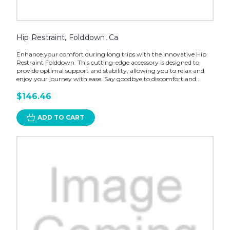
Hip Restraint, Folddown, Ca
Enhance your comfort during long trips with the innovative Hip
Restraint Folddown. This cutting-edge accessory is designed to
provide optimal support and stability, allowing you to relax and
enjoy your journey with ease. Say goodbye to discomfort and...
$146.46
ADD TO CART