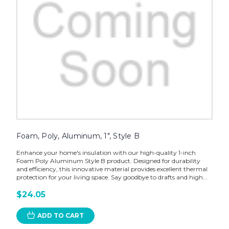
Foam, Poly, Aluminum, 1", Style B
Enhance your home's insulation with our high-quality 1-inch
Foam Poly Aluminum Style B product. Designed for durability
and efficiency, this innovative material provides excellent thermal
protection for your living space. Say goodbye to drafts and high...
$24.05
ADD TO CART