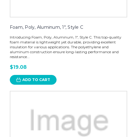
Foam, Poly, Aluminum, 1", Style C
Introducing Foam, Poly, Aluminum, 1", Style C. This top-quality
foam material is lightweight yet durable, providing excellent
insulation for various applications. The polyethylene and
aluminum construction ensure long-lasting performance and
resistance...
$19.08
ADD TO CART