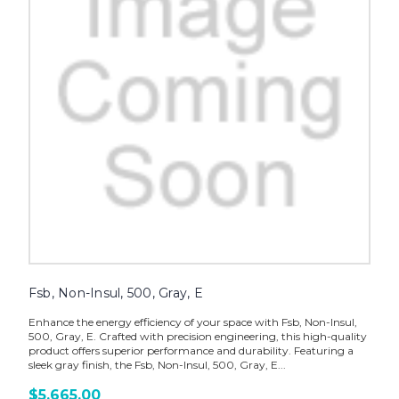
Fsb, Non-Insul, 500, Gray, E
Enhance the energy efficiency of your space with Fsb, Non-Insul,
500, Gray, E. Crafted with precision engineering, this high-quality
product offers superior performance and durability. Featuring a
sleek gray finish, the Fsb, Non-Insul, 500, Gray, E...
$5,665.00