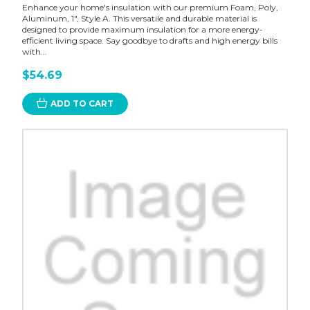
Enhance your home's insulation with our premium Foam, Poly,
Aluminum, 1", Style A. This versatile and durable material is
designed to provide maximum insulation for a more energy-
efficient living space. Say goodbye to drafts and high energy bills
with...
$54.69
ADD TO CART