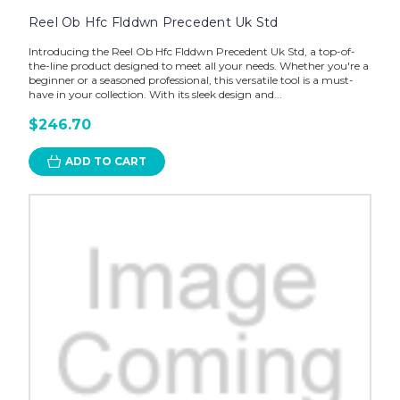
Reel Ob Hfc Flddwn Precedent Uk Std
Introducing the Reel Ob Hfc Flddwn Precedent Uk Std, a top-of-
the-line product designed to meet all your needs. Whether you're a
beginner or a seasoned professional, this versatile tool is a must-
have in your collection. With its sleek design and...
$246.70
ADD TO CART