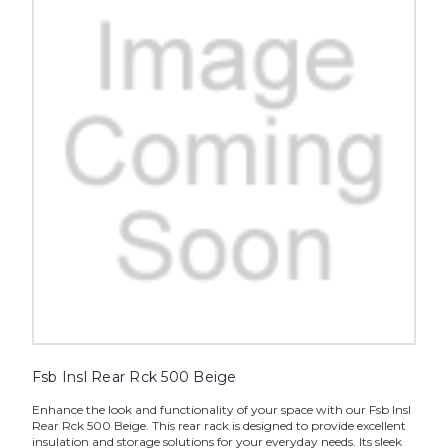
Fsb Insl Rear Rck 500 Beige
Enhance the look and functionality of your space with our Fsb Insl
Rear Rck 500 Beige. This rear rack is designed to provide excellent
insulation and storage solutions for your everyday needs. Its sleek