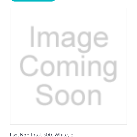
Fsb, Non-Insul, 500, White, E