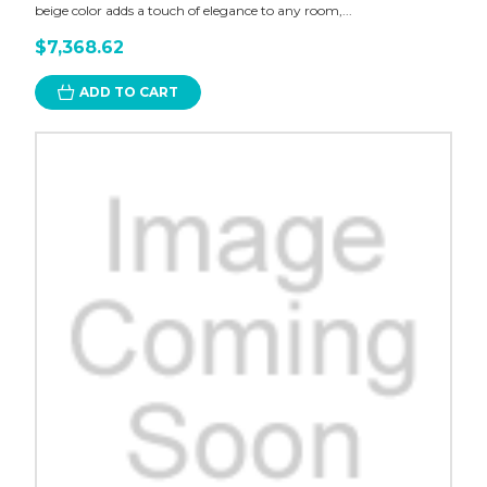
beige color adds a touch of elegance to any room,...
$7,368.62
ADD TO CART