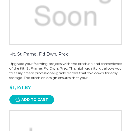
Kit, St Frame, Fld Dwn, Prec
Upgrade your framing projects with the precision and convenience
of the Kit, St Frame, Fld Dwn, Prec. This high-quality kit allows you
to easily create professional-grade frames that fold down for easy
storage. The precision design ensures that your...
$1,141.87
ADD TO CART