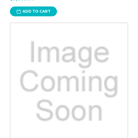
ADD TO CART