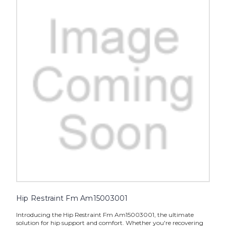
Hip Restraint Fm Am15003001
Introducing the Hip Restraint Fm Am15003001, the ultimate
solution for hip support and comfort. Whether you're recovering