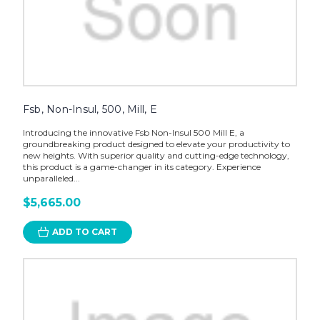
Fsb, Non-Insul, 500, Mill, E
Introducing the innovative Fsb Non-Insul 500 Mill E, a
groundbreaking product designed to elevate your productivity to
new heights. With superior quality and cutting-edge technology,
this product is a game-changer in its category. Experience
unparalleled...
$5,665.00
ADD TO CART