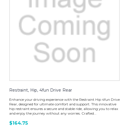
Restraint, Hip, 4fun Drive Rear
Enhance your driving experience with the Restraint Hip 4fun Drive
Rear, designed for ultimate comfort and support. This innovative
hip restraint ensures a secure and stable ride, allowing you to relax
and enjoy the journey without any worries. Crafted...
$164.75