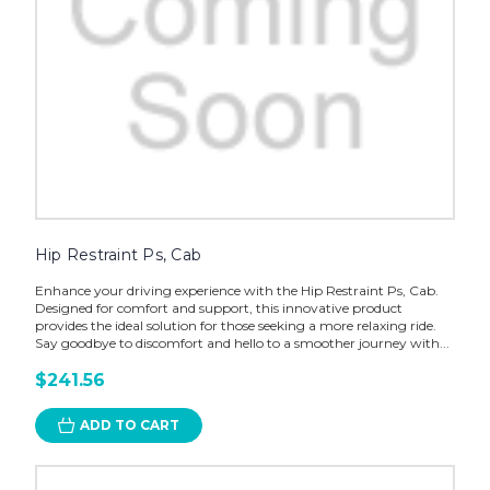
Hip Restraint Ps, Cab
Enhance your driving experience with the Hip Restraint Ps, Cab.
Designed for comfort and support, this innovative product
provides the ideal solution for those seeking a more relaxing ride.
Say goodbye to discomfort and hello to a smoother journey with...
$241.56
ADD TO CART