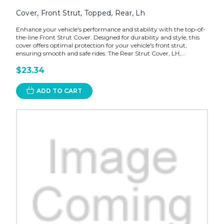
Cover, Front Strut, Topped, Rear, Lh
Enhance your vehicle's performance and stability with the top-of-
the-line Front Strut Cover. Designed for durability and style, this
cover offers optimal protection for your vehicle's front strut,
ensuring smooth and safe rides. The Rear Strut Cover, LH,...
$23.34
ADD TO CART