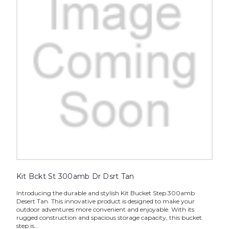
Kit Bckt St 300amb Dr Dsrt Tan
Introducing the durable and stylish Kit Bucket Step 300amb
Desert Tan. This innovative product is designed to make your
outdoor adventures more convenient and enjoyable. With its
rugged construction and spacious storage capacity, this bucket
step is...