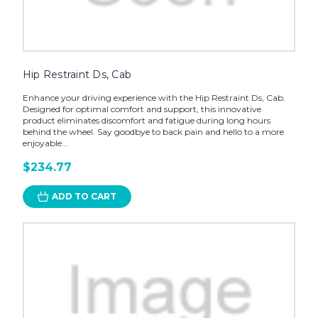
Hip Restraint Ds, Cab
Enhance your driving experience with the Hip Restraint Ds, Cab.
Designed for optimal comfort and support, this innovative
product eliminates discomfort and fatigue during long hours
behind the wheel. Say goodbye to back pain and hello to a more
enjoyable...
$234.77
ADD TO CART