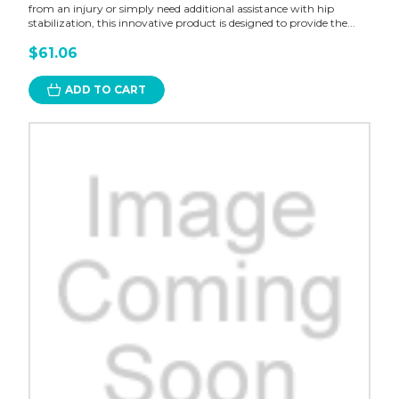
from an injury or simply need additional assistance with hip
stabilization, this innovative product is designed to provide the...
$61.06
ADD TO CART