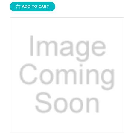
ADD TO CART