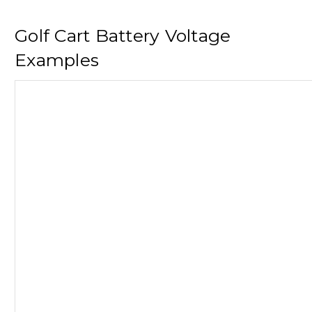
Golf Cart Battery Voltage
Examples