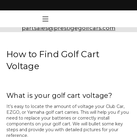
Need Support? Call:
800-493-5288
or Email:
partsales@prestigegolfcars.com
How to Find Golf Cart
Voltage
What is your golf cart voltage?
It’s easy to locate the amount of voltage your Club Car,
EZGO, or Yamaha golf cart carries. This will help you if you
need to replace your batteries or correctly install
components on your golf cart. We will bullet some key
steps and provide you with detailed pictures for your
reference.