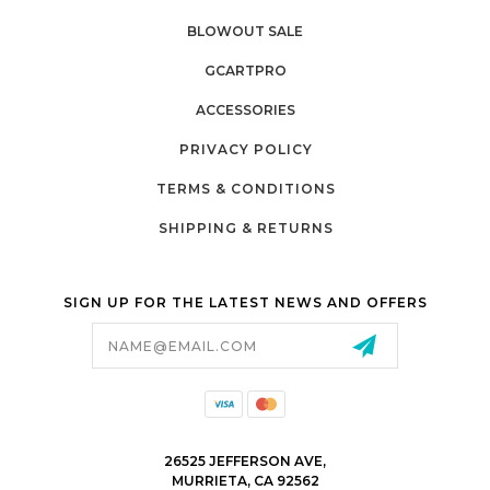
BLOWOUT SALE
GCARTPRO
ACCESSORIES
PRIVACY POLICY
TERMS & CONDITIONS
SHIPPING & RETURNS
SIGN UP FOR THE LATEST NEWS AND OFFERS
Email
Address
California Proposition 65
26525 JEFFERSON AVE,
MURRIETA, CA 92562