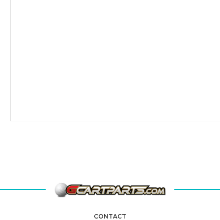
CONTACT