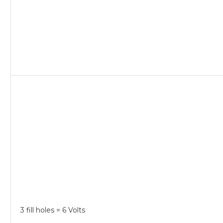
3 fill holes = 6 Volts