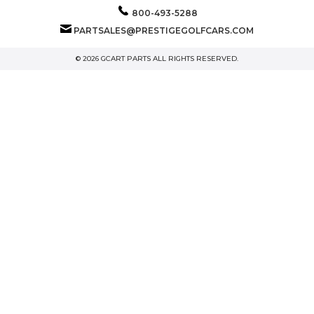
800-493-5288
PARTSALES@PRESTIGEGOLFCARS.COM
© 2026 GCART PARTS ALL RIGHTS RESERVED.