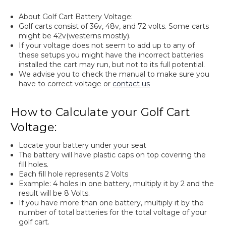
About Golf Cart Battery Voltage:
Golf carts consist of 36v, 48v, and 72 volts. Some carts
might be 42v(westerns mostly).
If your voltage does not seem to add up to any of
these setups you might have the incorrect batteries
installed the cart may run, but not to its full potential.
We advise you to check the manual to make sure you
have to correct voltage or
contact us
How to Calculate your Golf Cart
Voltage:
Locate your battery under your seat
The battery will have plastic caps on top covering the
fill holes.
Each fill hole represents 2 Volts
Example: 4 holes in one battery, multiply it by 2 and the
result will be 8 Volts.
If you have more than one battery, multiply it by the
number of total batteries for the total voltage of your
golf cart.