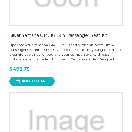
Silver Yamaha G14, 16, 19 4 Passenger Seat Kit
Upgrade your Yamaha G14, 16, or 19 cart with this premium 4
passenger seat kit in sleek silver color. Transform your golf cart into
a comfortable ride for you and your companions, with easy
installation and a perfect fit for your Yamaha model. Designed...
$492.75
ADD TO CART