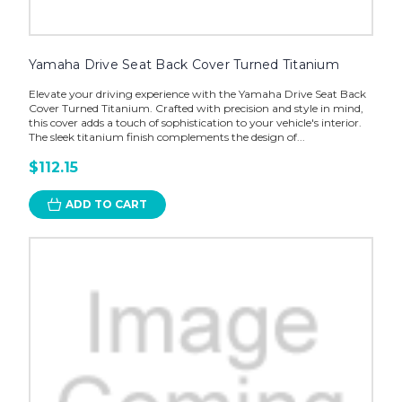
Yamaha Drive Seat Back Cover Turned Titanium
Elevate your driving experience with the Yamaha Drive Seat Back
Cover Turned Titanium. Crafted with precision and style in mind,
this cover adds a touch of sophistication to your vehicle's interior.
The sleek titanium finish complements the design of...
$112.15
ADD TO CART