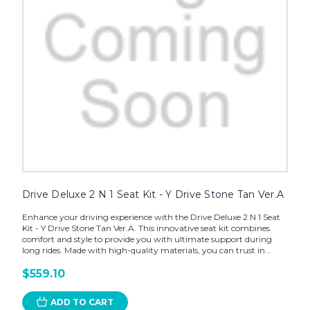
Drive Deluxe 2 N 1 Seat Kit - Y Drive Stone Tan Ver.A
Enhance your driving experience with the Drive Deluxe 2 N 1 Seat
Kit - Y Drive Stone Tan Ver.A. This innovative seat kit combines
comfort and style to provide you with ultimate support during
long rides. Made with high-quality materials, you can trust in...
$559.10
ADD TO CART