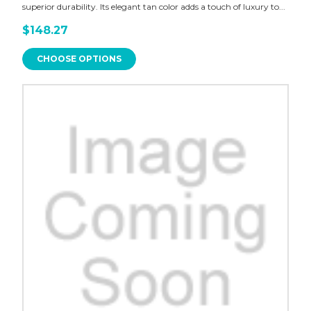
superior durability. Its elegant tan color adds a touch of luxury to...
$148.27
CHOOSE OPTIONS