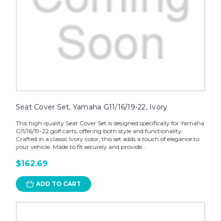
Seat Cover Set, Yamaha G11/16/19-22, Ivory
This high-quality Seat Cover Set is designed specifically for Yamaha
G11/16/19-22 golf carts, offering both style and functionality.
Crafted in a classic Ivory color, this set adds a touch of elegance to
your vehicle. Made to fit securely and provide...
$162.69
ADD TO CART