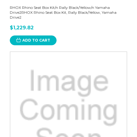
RHOX Rhino Seat Box Kit/n Rally Black/Yellow/n Yamaha
Drive2RHOX Rhino Seat Box Kit, Rally Black/Yellow, Yamaha
Drive2
$1,229.82
ADD TO CART