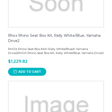
Rhox Rhino Seat Box Kit, Rally White/Blue, Yamaha
Drive2
RHOX Rhino Seat Box Kit/n Rally White/Blue/n Yamaha
Drive2RHOX Rhino Seat Box Kit, Rally White/Blue, Yamaha Drive2
$1,229.82
ADD TO CART