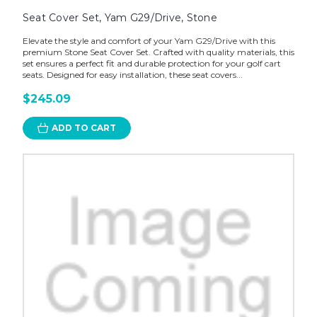
Seat Cover Set, Yam G29/Drive, Stone
Elevate the style and comfort of your Yam G29/Drive with this
premium Stone Seat Cover Set. Crafted with quality materials, this
set ensures a perfect fit and durable protection for your golf cart
seats. Designed for easy installation, these seat covers...
$245.09
ADD TO CART