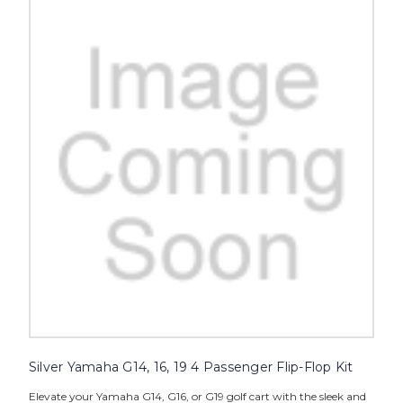
Silver Yamaha G14, 16, 19 4 Passenger Flip-Flop Kit
Elevate your Yamaha G14, G16, or G19 golf cart with the sleek and