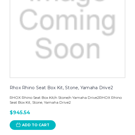
Rhox Rhino Seat Box Kit, Stone, Yamaha Drive2
RHOX Rhino Seat Box Kit/n Stone/n Yamaha Drive2RHOX Rhino
Seat Box Kit, Stone, Yamaha Drive2
$945.54
ADD TO CART