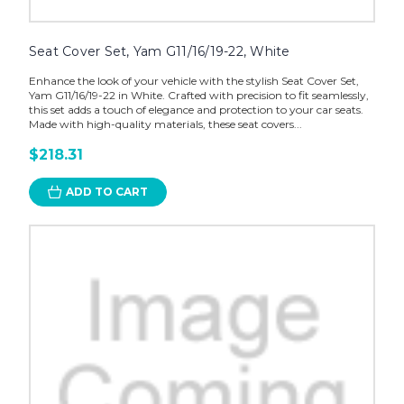
Seat Cover Set, Yam G11/16/19-22, White
Enhance the look of your vehicle with the stylish Seat Cover Set,
Yam G11/16/19-22 in White. Crafted with precision to fit seamlessly,
this set adds a touch of elegance and protection to your car seats.
Made with high-quality materials, these seat covers...
$218.31
ADD TO CART