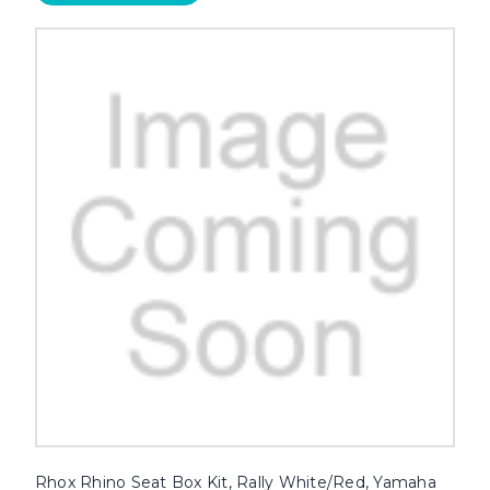
Rhox Rhino Seat Box Kit, Rally White/Red, Yamaha