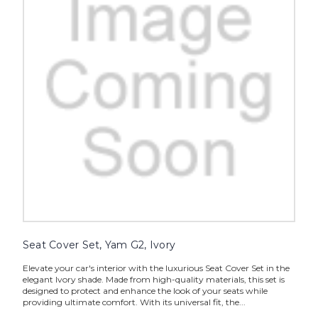
Seat Cover Set, Yam G2, Ivory
Elevate your car's interior with the luxurious Seat Cover Set in the
elegant Ivory shade. Made from high-quality materials, this set is
designed to protect and enhance the look of your seats while
providing ultimate comfort. With its universal fit, the...