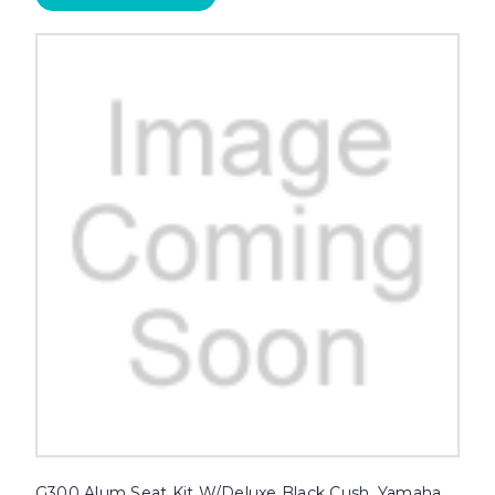
G300 Alum Seat Kit W/Deluxe Black Cush, Yamaha