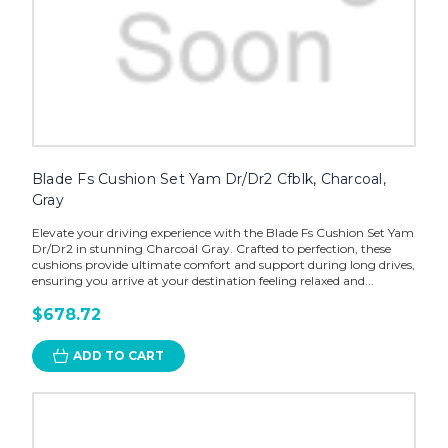
Blade Fs Cushion Set Yam Dr/Dr2 Cfblk, Charcoal,
Gray
Elevate your driving experience with the Blade Fs Cushion Set Yam
Dr/Dr2 in stunning Charcoal Gray. Crafted to perfection, these
cushions provide ultimate comfort and support during long drives,
ensuring you arrive at your destination feeling relaxed and...
$678.72
ADD TO CART