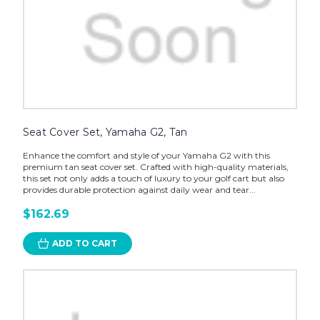
Seat Cover Set, Yamaha G2, Tan
Enhance the comfort and style of your Yamaha G2 with this
premium tan seat cover set. Crafted with high-quality materials,
this set not only adds a touch of luxury to your golf cart but also
provides durable protection against daily wear and tear...
$162.69
ADD TO CART