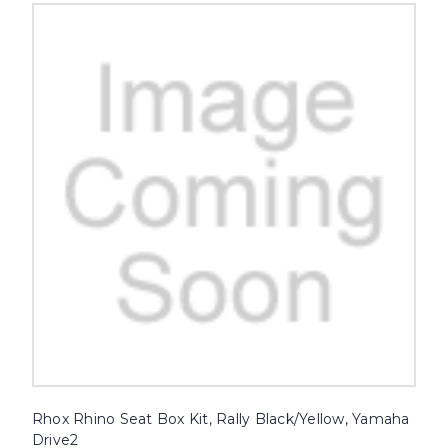
Rhox Rhino Seat Box Kit, Rally Black/Yellow, Yamaha
Drive2