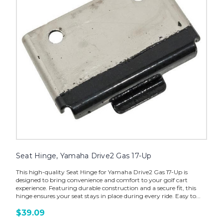
Seat Hinge, Yamaha Drive2 Gas 17-Up
This high-quality Seat Hinge for Yamaha Drive2 Gas 17-Up is
designed to bring convenience and comfort to your golf cart
experience. Featuring durable construction and a secure fit, this
hinge ensures your seat stays in place during every ride. Easy to...
$39.09