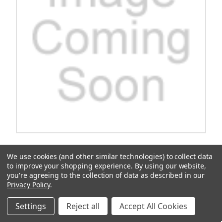
Rhox Rhino Seat Box Kit, Sport Black/Tan, Yamaha
We use cookies (and other similar technologies) to collect data
Drive2
to improve your shopping experience.
By using our website,
you're agreeing to the collection of data as described in our
RHOX Rhino Seat Box Kit/n Sport Black/Tan/n Yamaha
Drive2RHOX Rhino Seat Box Kit, Sport Black/Tan, Yamaha Drive2
Privacy Policy
.
$1,207.16
Settings
Reject all
Accept All Cookies
ADD TO CART