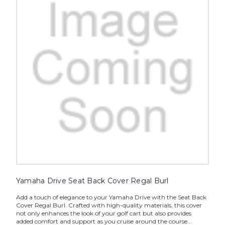
Yamaha Drive Seat Back Cover Regal Burl
Add a touch of elegance to your Yamaha Drive with the Seat Back
Cover Regal Burl. Crafted with high-quality materials, this cover
not only enhances the look of your golf cart but also provides
added comfort and support as you cruise around the course...