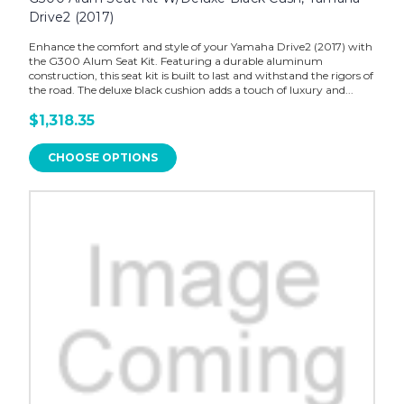
Drive2 (2017)
Enhance the comfort and style of your Yamaha Drive2 (2017) with
the G300 Alum Seat Kit. Featuring a durable aluminum
construction, this seat kit is built to last and withstand the rigors of
the road. The deluxe black cushion adds a touch of luxury and...
$1,318.35
CHOOSE OPTIONS