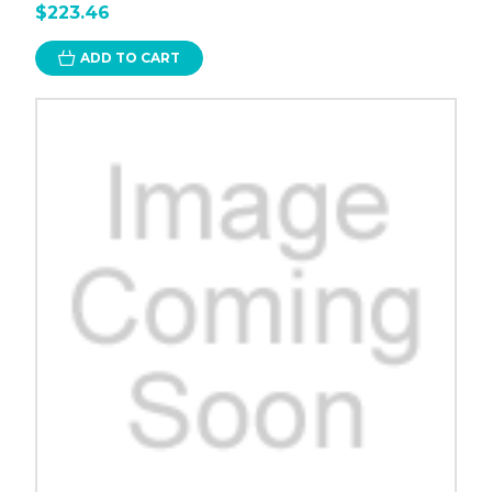
$223.46
ADD TO CART