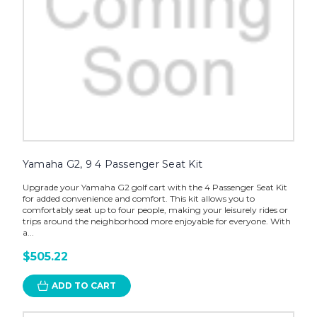
Yamaha G2, 9 4 Passenger Seat Kit
Upgrade your Yamaha G2 golf cart with the 4 Passenger Seat Kit
for added convenience and comfort. This kit allows you to
comfortably seat up to four people, making your leisurely rides or
trips around the neighborhood more enjoyable for everyone. With
a...
$505.22
ADD TO CART