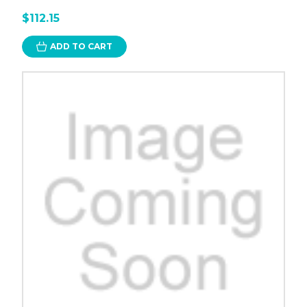
$112.15
ADD TO CART