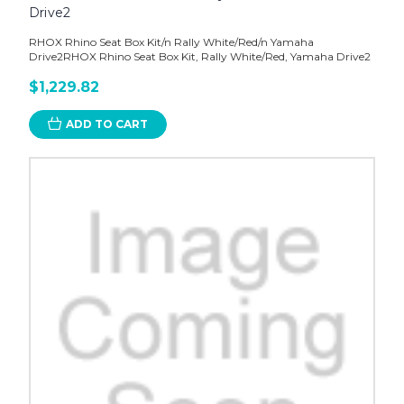
Drive2
RHOX Rhino Seat Box Kit/n Rally White/Red/n Yamaha
Drive2RHOX Rhino Seat Box Kit, Rally White/Red, Yamaha Drive2
$1,229.82
ADD TO CART