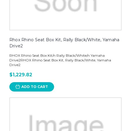
Rhox Rhino Seat Box Kit, Rally Black/White, Yamaha
Drive2
RHOX Rhino Seat Box Kit/n Rally Black/White/n Yamaha
Drive2RHOX Rhino Seat Box Kit, Rally Black/White, Yamaha
Drive2
$1,229.82
ADD TO CART