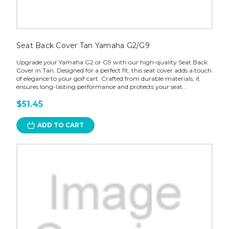
Seat Back Cover Tan Yamaha G2/G9
Upgrade your Yamaha G2 or G9 with our high-quality Seat Back
Cover in Tan. Designed for a perfect fit, this seat cover adds a touch
of elegance to your golf cart. Crafted from durable materials, it
ensures long-lasting performance and protects your seat...
$51.45
ADD TO CART