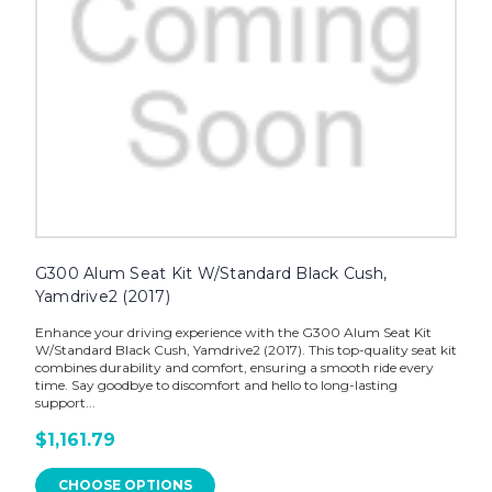
G300 Alum Seat Kit W/Standard Black Cush,
Yamdrive2 (2017)
Enhance your driving experience with the G300 Alum Seat Kit
W/Standard Black Cush, Yamdrive2 (2017). This top-quality seat kit
combines durability and comfort, ensuring a smooth ride every
time. Say goodbye to discomfort and hello to long-lasting
support...
$1,161.79
CHOOSE OPTIONS