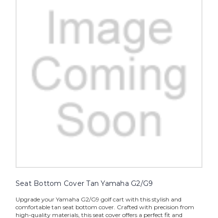
Seat Bottom Cover Tan Yamaha G2/G9
Upgrade your Yamaha G2/G9 golf cart with this stylish and
comfortable tan seat bottom cover. Crafted with precision from
high-quality materials, this seat cover offers a perfect fit and