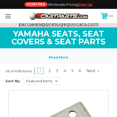
Wholesale Pricing
Sign Up
GCARTPRO
0
Need Support? Call:
800-493-5288
or Email:
partsales@prestigegolfcars.com
YAMAHA SEATS, SEAT
COVERS & SEAT PARTS
1
2
3
4
5
6
Next
36 of 408 Items
Sort By: