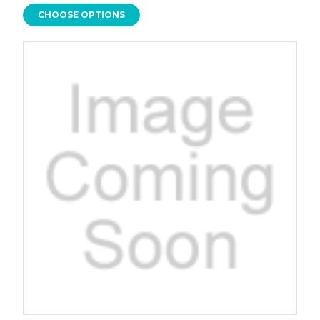
CHOOSE OPTIONS