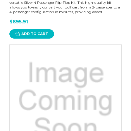
versatile Silver 4 Passenger Flip-Flop Kit. This high-quality kit
allows you to easily convert your golf cart from a 2-passenger to a
4-passenger configuration in minutes, providing added...
$895.91
ADD TO CART