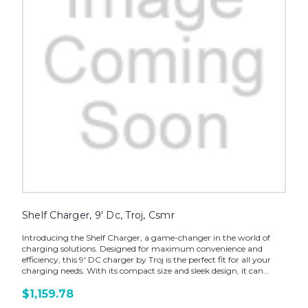
Shelf Charger, 9' Dc, Troj, Csmr
Introducing the Shelf Charger, a game-changer in the world of
charging solutions. Designed for maximum convenience and
efficiency, this 9' DC charger by Troj is the perfect fit for all your
charging needs. With its compact size and sleek design, it can...
$1,159.78