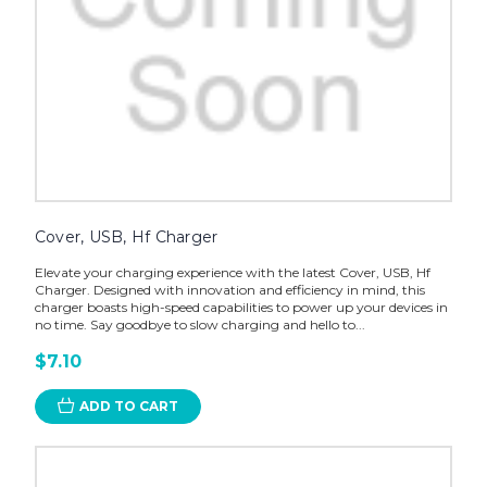
Cover, USB, Hf Charger
Elevate your charging experience with the latest Cover, USB, Hf
Charger. Designed with innovation and efficiency in mind, this
charger boasts high-speed capabilities to power up your devices in
no time. Say goodbye to slow charging and hello to...
$7.10
ADD TO CART