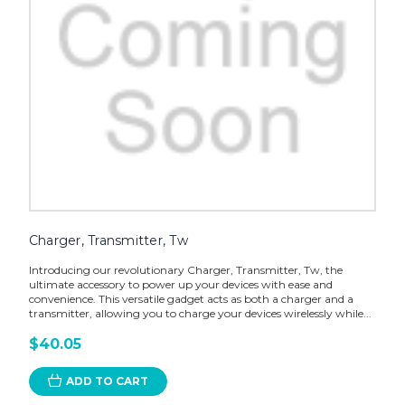
Charger, Transmitter, Tw
Introducing our revolutionary Charger, Transmitter, Tw, the
ultimate accessory to power up your devices with ease and
convenience. This versatile gadget acts as both a charger and a
transmitter, allowing you to charge your devices wirelessly while...
$40.05
ADD TO CART