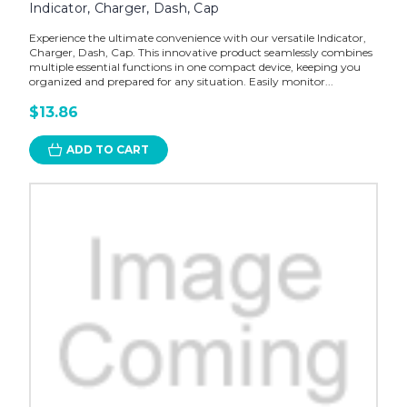
Indicator, Charger, Dash, Cap
Experience the ultimate convenience with our versatile Indicator,
Charger, Dash, Cap. This innovative product seamlessly combines
multiple essential functions in one compact device, keeping you
organized and prepared for any situation. Easily monitor...
$13.86
ADD TO CART