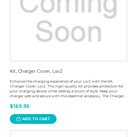
Kit, Charger Cover, Lsv2
Enhance the charging experience of your Lsv2 with the Kit,
Charger Cover, Lsv2. This high-quality kit provides protection for
your charging device while adding a touch of style. Keep your
charger safe and secure with this essential accessory. The Charger...
$169.95
ADD TO CART