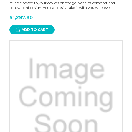
reliable power to your devices on the go. With its compact and
lightweight design, you can easily take it with you wherever...
$1,297.80
ADD TO CART