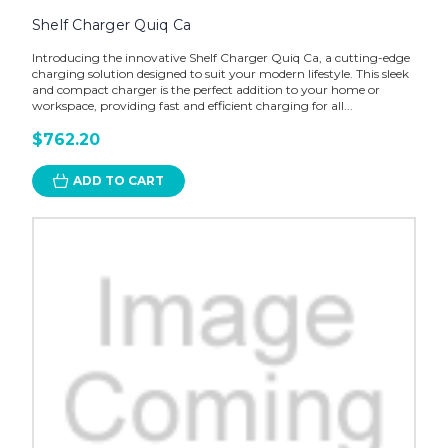
Shelf Charger Quiq Ca
Introducing the innovative Shelf Charger Quiq Ca, a cutting-edge
charging solution designed to suit your modern lifestyle. This sleek
and compact charger is the perfect addition to your home or
workspace, providing fast and efficient charging for all...
$762.20
ADD TO CART