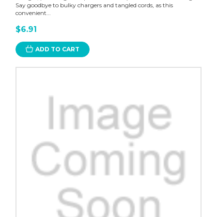
Say goodbye to bulky chargers and tangled cords, as this
convenient...
$6.91
ADD TO CART