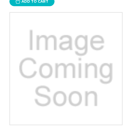
ADD TO CART