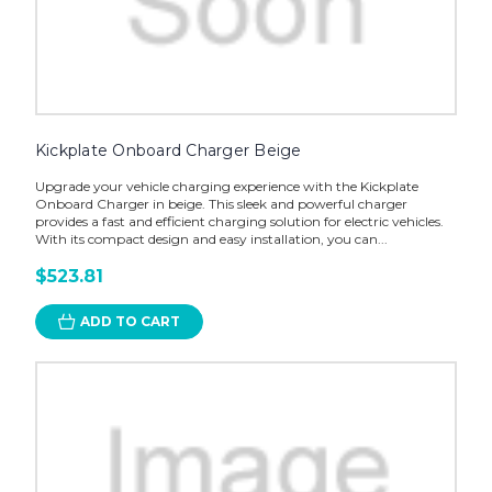
Kickplate Onboard Charger Beige
Upgrade your vehicle charging experience with the Kickplate
Onboard Charger in beige. This sleek and powerful charger
provides a fast and efficient charging solution for electric vehicles.
With its compact design and easy installation, you can...
$523.81
ADD TO CART