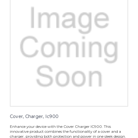
Cover, Charger, Ic900
Enhance your device with the Cover Charger IC900. This
innovative product combines the functionality of a cover and a
charger, providing both protection and power in one sleek design.