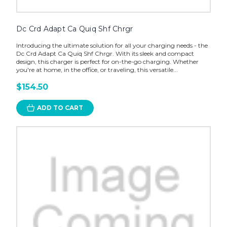
Dc Crd Adapt Ca Quiq Shf Chrgr
Introducing the ultimate solution for all your charging needs - the
Dc Crd Adapt Ca Quiq Shf Chrgr. With its sleek and compact
design, this charger is perfect for on-the-go charging. Whether
you're at home, in the office, or traveling, this versatile...
$154.50
ADD TO CART