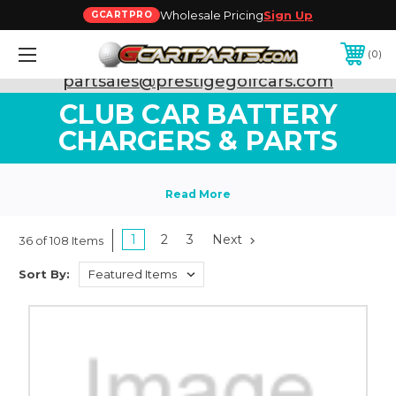
Wholesale Pricing
Sign Up
GCARTPRO
0
Need Support? Call:
800-493-5288
or Email:
partsales@prestigegolfcars.com
CLUB CAR BATTERY
CHARGERS & PARTS
1
2
3
Next
36 of 108 Items
Sort By: