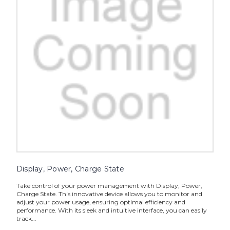
Display, Power, Charge State
Take control of your power management with Display, Power,
Charge State. This innovative device allows you to monitor and
adjust your power usage, ensuring optimal efficiency and
performance. With its sleek and intuitive interface, you can easily
track...