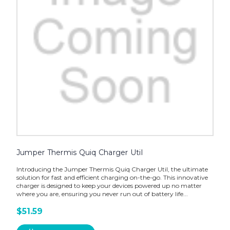
Jumper Thermis Quiq Charger Util
Introducing the Jumper Thermis Quiq Charger Util, the ultimate
solution for fast and efficient charging on-the-go. This innovative
charger is designed to keep your devices powered up no matter
where you are, ensuring you never run out of battery life...
$51.59