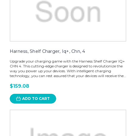
Harness, Shelf Charger, Iq+, Chn, 4
Upgrade your charging game with the Harness Shelf Charger IQ+
CHN 4. This cutting-edge charger is designed to revolutionize the
way you power up your devices. With intelligent charging
technology, you can rest assured that your devices will receive the...
$159.08
ADD TO CART