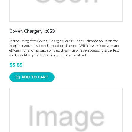
Cover, Charger, Ic650
Introducing the Cover, Charger, Ic650 - the ultimate solution for
keeping your devices charged on-the-go. With its sleek design and
efficient charging capabilities, this must-have accessory is perfect
for busy lifestyles. Featuring a lightweight yet...
$5.85
ADD TO CART