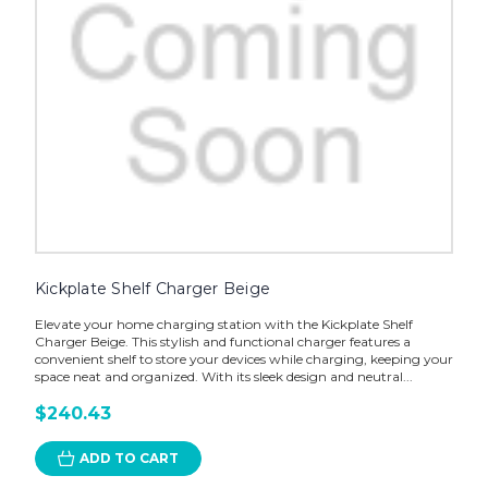
Kickplate Shelf Charger Beige
Elevate your home charging station with the Kickplate Shelf
Charger Beige. This stylish and functional charger features a
convenient shelf to store your devices while charging, keeping your
space neat and organized. With its sleek design and neutral...
$240.43
ADD TO CART