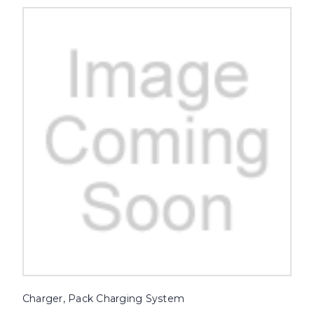
Charger, Pack Charging System