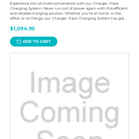
Experience the ultimate convenience with our Charger, Pack
Charging System. Never run out of power again with this efficient
and reliable charging solution. Whether you’re at home, in the
office, or on the go, our Charger, Pack Charging System has got...
$1,094.95
ADD TO CART