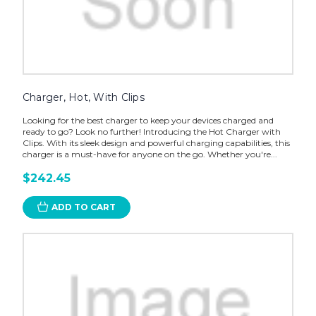
Charger, Hot, With Clips
Looking for the best charger to keep your devices charged and
ready to go? Look no further! Introducing the Hot Charger with
Clips. With its sleek design and powerful charging capabilities, this
charger is a must-have for anyone on the go. Whether you're...
$242.45
ADD TO CART