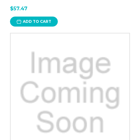
$57.47
ADD TO CART