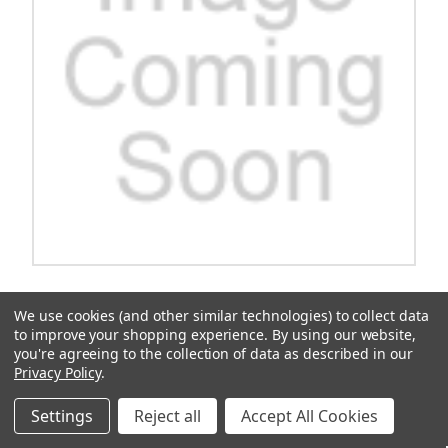
Charger, H-Freq, Troj, 9', Asm
We use cookies (and other similar technologies) to collect data
Introducing the Charger, H-Freq, Troj, 9' Asm., the ultimate
to improve your shopping experience.
By using our website,
charging companion for all your devices. With its sleek design and
you're agreeing to the collection of data as described in our
high-frequency power delivery, this charger ensures lightning-fast
Privacy Policy
.
charging speeds for your smartphones, tablets, and other...
$868.88
Settings
Reject all
Accept All Cookies