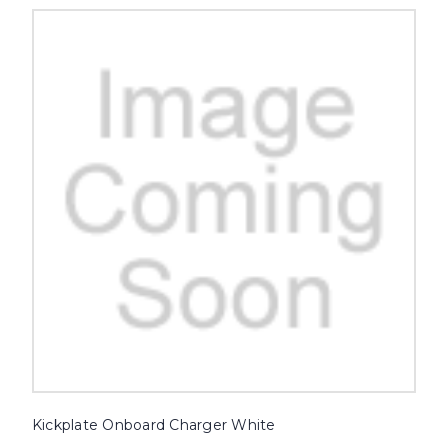
Kickplate Onboard Charger White