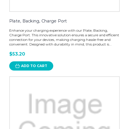
Plate, Backing, Charge Port
Enhance your charging experience with our Plate, Backing,
Charge Port. This innovative solution ensures a secure and efficient
connection for your devices, making charging hassle-free and
convenient. Designed with durability in mind, this product is...
$53.20
ADD TO CART