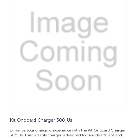
Kit Onboard Charger 300 Us
Enhance your charging experience with the Kit Onboard Charger
300 Us. This versatile charger is designed to provide efficient and