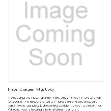
Plate, Charger, Mtg, Ubdy
Introducing the Plate, Charger, Mtg, Ubdy - the ultimate solution
for your dining needs! Crafted with precision and elegance, this
versatile charger plate is the perfect addition to your table settings.
Whether you're hosting a formal dinner party, a...