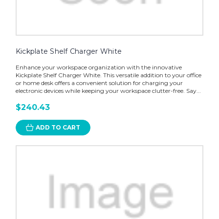
Kickplate Shelf Charger White
Enhance your workspace organization with the innovative
Kickplate Shelf Charger White. This versatile addition to your office
or home desk offers a convenient solution for charging your
electronic devices while keeping your workspace clutter-free. Say...
$240.43
ADD TO CART