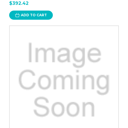
$392.42
ADD TO CART