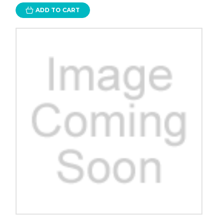
ADD TO CART