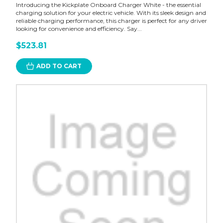
Introducing the Kickplate Onboard Charger White - the essential
charging solution for your electric vehicle. With its sleek design and
reliable charging performance, this charger is perfect for any driver
looking for convenience and efficiency. Say...
$523.81
ADD TO CART