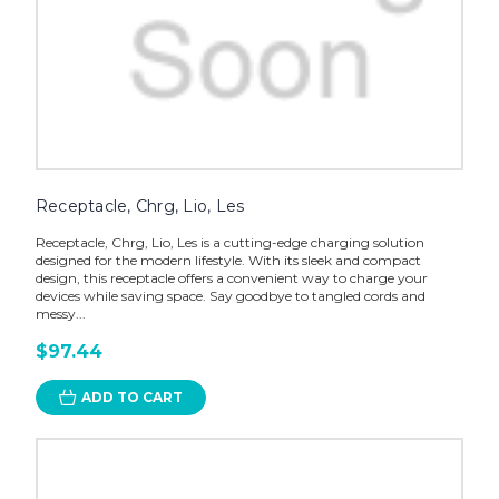
Receptacle, Chrg, Lio, Les
Receptacle, Chrg, Lio, Les is a cutting-edge charging solution
designed for the modern lifestyle. With its sleek and compact
design, this receptacle offers a convenient way to charge your
devices while saving space. Say goodbye to tangled cords and
messy...
$97.44
ADD TO CART