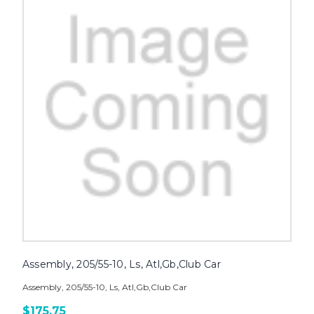
Assembly, 205/55-10, Ls, Atl,Gb,Club Car
Assembly, 205/55-10, Ls, Atl,Gb,Club Car
$175.75