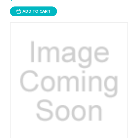
ADD TO CART