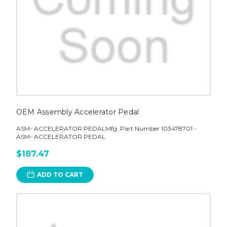
OEM Assembly Accelerator Pedal
ASM- ACCELERATOR PEDALMfg. Part Number 103478701 -
ASM- ACCELERATOR PEDAL
$187.47
ADD TO CART