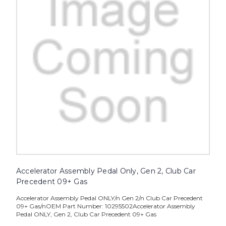
Accelerator Assembly Pedal Only, Gen 2, Club Car
Precedent 09+ Gas
Accelerator Assembly Pedal ONLY/n Gen 2/n Club Car Precedent
09+ Gas/nOEM Part Number: 10295502Accelerator Assembly
Pedal ONLY, Gen 2, Club Car Precedent 09+ Gas