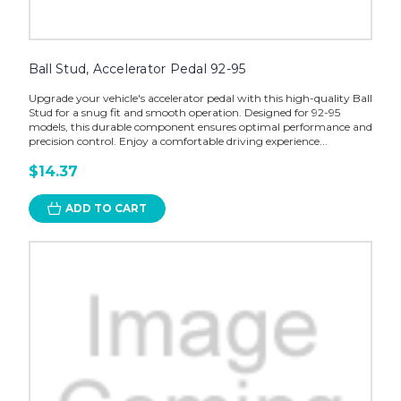
Ball Stud, Accelerator Pedal 92-95
Upgrade your vehicle's accelerator pedal with this high-quality Ball
Stud for a snug fit and smooth operation. Designed for 92-95
models, this durable component ensures optimal performance and
precision control. Enjoy a comfortable driving experience...
$14.37
ADD TO CART