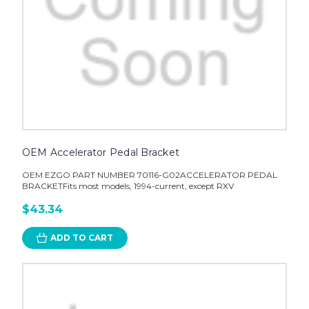
OEM Accelerator Pedal Bracket
OEM EZGO PART NUMBER 70116-G02ACCELERATOR PEDAL
BRACKETFits most models, 1994-current, except RXV
$43.34
ADD TO CART