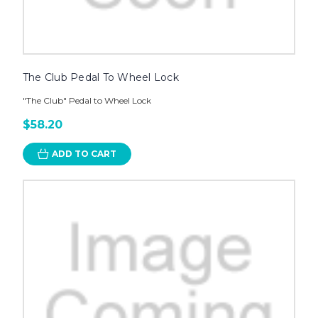
The Club Pedal To Wheel Lock
"The Club" Pedal to Wheel Lock
$58.20
ADD TO CART