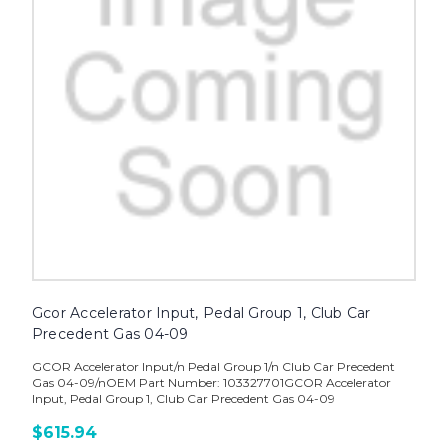
Gcor Accelerator Input, Pedal Group 1, Club Car
Precedent Gas 04-09
GCOR Accelerator Input/n Pedal Group 1/n Club Car Precedent
Gas 04-09/nOEM Part Number: 103327701GCOR Accelerator
Input, Pedal Group 1, Club Car Precedent Gas 04-09
$615.94