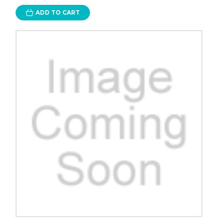
ADD TO CART