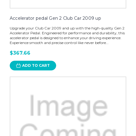
Accelerator pedal Gen 2 Club Car 2009 up
Upgrade your Club Car 2009 and up with the high-quality Gen 2
Accelerator Pedal. Engineered for performance and durability, this
accelerator pedal is designed to enhance your driving experience.
Experience smooth and precise control like never before...
$367.66
ADD TO CART