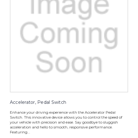
Accelerator, Pedal Switch
Enhance your driving experience with the Accelerator Pedal
Switch. This innovative device allows you to control the speed of
your vehicle with precision and ease. Say goodbye to sluggish
acceleration and hello to smooth, responsive performance.
Featuring...