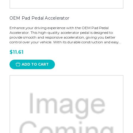
OEM Pad Pedal Accelerator
Enhance your driving experience with the OEM Pad Pedal
Accelerator. This high-quality accelerator pedal is designed to
provide smooth and responsive acceleration, giving you better
control over your vehicle. With its durable construction and easy...
$11.61
ADD TO CART