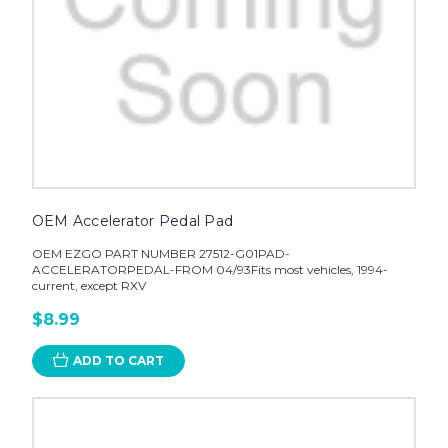
OEM Accelerator Pedal Pad
OEM EZGO PART NUMBER 27512-G01PAD-
ACCELERATORPEDAL-FROM 04/93Fits most vehicles, 1994-
current, except RXV
$8.99
ADD TO CART