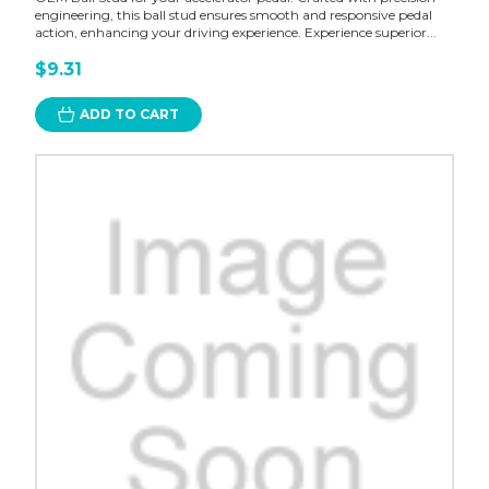
engineering, this ball stud ensures smooth and responsive pedal
action, enhancing your driving experience. Experience superior...
$9.31
ADD TO CART