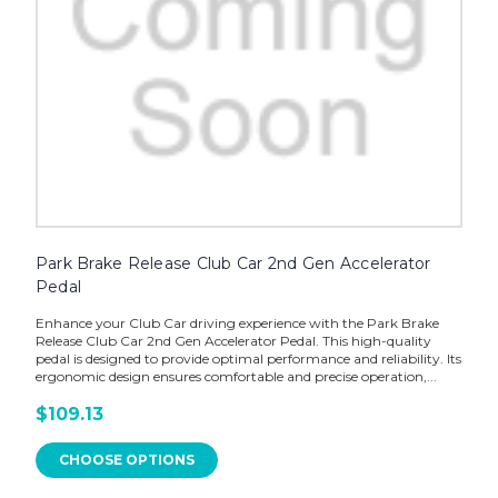
Park Brake Release Club Car 2nd Gen Accelerator
Pedal
Enhance your Club Car driving experience with the Park Brake
Release Club Car 2nd Gen Accelerator Pedal. This high-quality
pedal is designed to provide optimal performance and reliability. Its
ergonomic design ensures comfortable and precise operation,...
$109.13
CHOOSE OPTIONS