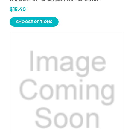
$15.40
CHOOSE OPTIONS