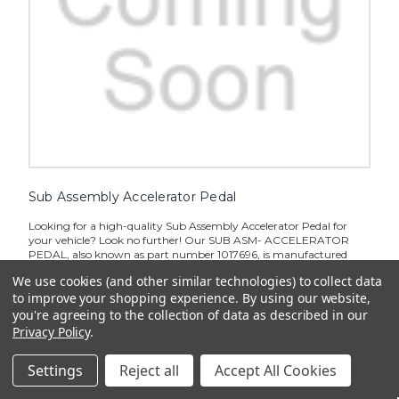
Sub Assembly Accelerator Pedal
Looking for a high-quality Sub Assembly Accelerator Pedal for
your vehicle? Look no further! Our SUB ASM- ACCELERATOR
PEDAL, also known as part number 1017696, is manufactured
with precision and designed to provide smooth and responsive
We use cookies (and other similar technologies) to collect data
performance...
to improve your shopping experience.
By using our website,
$179.52
you're agreeing to the collection of data as described in our
Privacy Policy
.
ADD TO CART
Settings
Reject all
Accept All Cookies