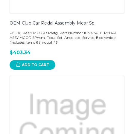
OEM Club Car Pedal Assembly Mcor Sp
PEDAL ASSY MCOR SPMfg. Part Number 103975011 - PEDAL
ASSY MCOR SPAsm, Pedal Set, Anodized, Service, Elec Vehicle
(includes items 6 through 15)
$403.34
ADD TO CART