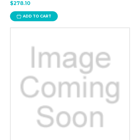
$278.10
ADD TO CART