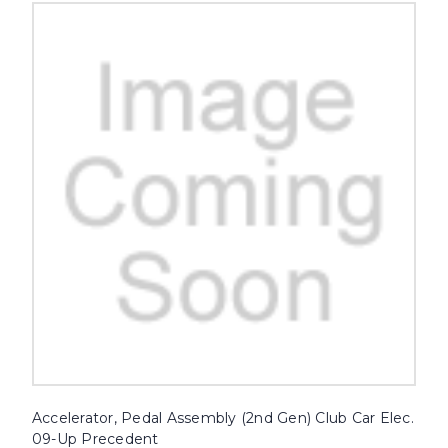
Accelerator, Pedal Assembly (2nd Gen) Club Car Elec.
09-Up Precedent