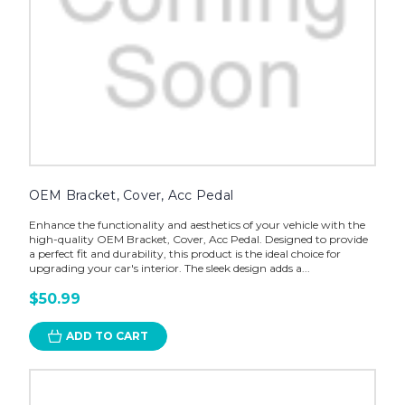
OEM Bracket, Cover, Acc Pedal
Enhance the functionality and aesthetics of your vehicle with the
high-quality OEM Bracket, Cover, Acc Pedal. Designed to provide
a perfect fit and durability, this product is the ideal choice for
upgrading your car's interior. The sleek design adds a...
$50.99
ADD TO CART