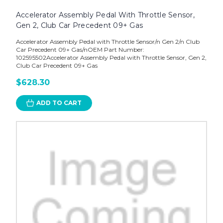
Accelerator Assembly Pedal With Throttle Sensor,
Gen 2, Club Car Precedent 09+ Gas
Accelerator Assembly Pedal with Throttle Sensor/n Gen 2/n Club
Car Precedent 09+ Gas/nOEM Part Number:
102595502Accelerator Assembly Pedal with Throttle Sensor, Gen 2,
Club Car Precedent 09+ Gas
$628.30
ADD TO CART