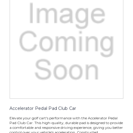
Accelerator Pedal Pad Club Car
Elevate your golf cart's performance with the Accelerator Pedal
Pad Club Car. This high-quality, durable pad is designed to provide
a comfortable and responsive driving experience, giving you better
control over your vehicle's acceleration. Constructed...