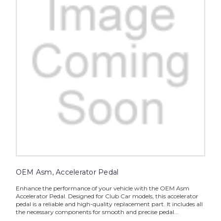
OEM Asm, Accelerator Pedal
Enhance the performance of your vehicle with the OEM Asm
Accelerator Pedal. Designed for Club Car models, this accelerator
pedal is a reliable and high-quality replacement part. It includes all
the necessary components for smooth and precise pedal...