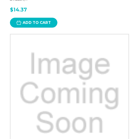
$14.37
ADD TO CART