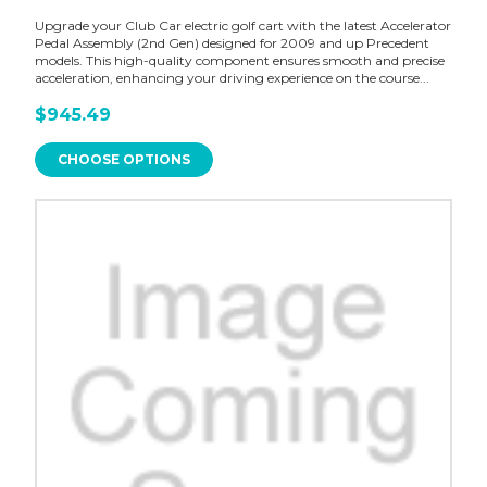
Upgrade your Club Car electric golf cart with the latest Accelerator
Pedal Assembly (2nd Gen) designed for 2009 and up Precedent
models. This high-quality component ensures smooth and precise
acceleration, enhancing your driving experience on the course...
$945.49
CHOOSE OPTIONS