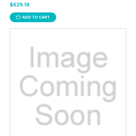
$629.18
ADD TO CART