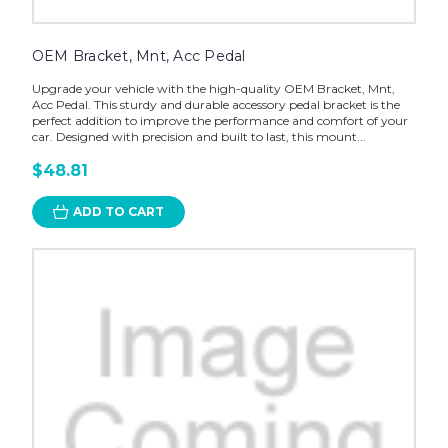
OEM Bracket, Mnt, Acc Pedal
Upgrade your vehicle with the high-quality OEM Bracket, Mnt,
Acc Pedal. This sturdy and durable accessory pedal bracket is the
perfect addition to improve the performance and comfort of your
car. Designed with precision and built to last, this mount...
$48.81
ADD TO CART