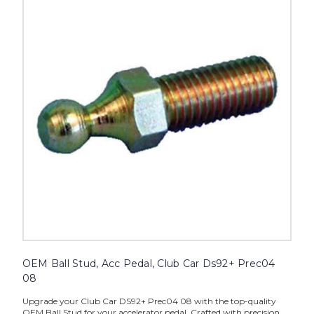
OEM Ball Stud, Acc Pedal, Club Car Ds92+ Prec04
08
Upgrade your Club Car DS92+ Prec04 08 with the top-quality
OEM Ball Stud for your accelerator pedal. Crafted with precision