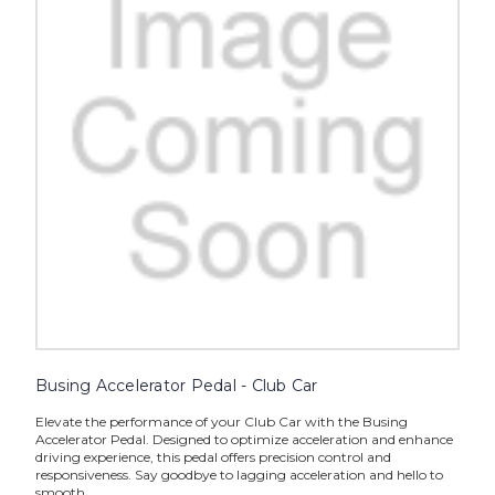
Busing Accelerator Pedal - Club Car
Elevate the performance of your Club Car with the Busing
Accelerator Pedal. Designed to optimize acceleration and enhance
driving experience, this pedal offers precision control and
responsiveness. Say goodbye to lagging acceleration and hello to
smooth,...