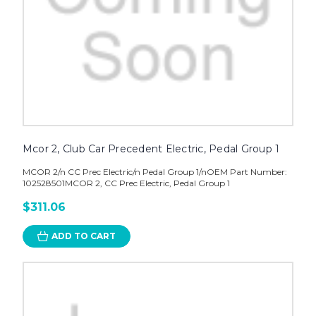
Mcor 2, Club Car Precedent Electric, Pedal Group 1
MCOR 2/n CC Prec Electric/n Pedal Group 1/nOEM Part Number:
102528501MCOR 2, CC Prec Electric, Pedal Group 1
$311.06
ADD TO CART