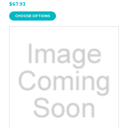
$67.93
CHOOSE OPTIONS