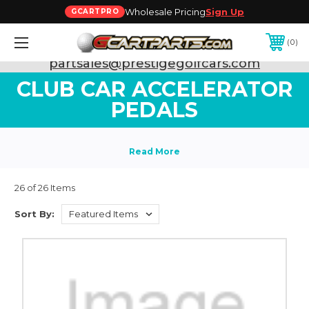
Wholesale Pricing
Sign Up
GCARTPRO
0
Need Support? Call:
800-493-5288
or Email:
partsales@prestigegolfcars.com
CLUB CAR ACCELERATOR
PEDALS
26 of 26 Items
Sort By: