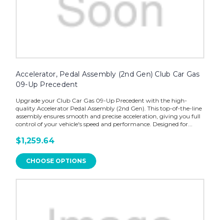
Accelerator, Pedal Assembly (2nd Gen) Club Car Gas
09-Up Precedent
Upgrade your Club Car Gas 09-Up Precedent with the high-
quality Accelerator Pedal Assembly (2nd Gen). This top-of-the-line
assembly ensures smooth and precise acceleration, giving you full
control of your vehicle's speed and performance. Designed for...
$1,259.64
CHOOSE OPTIONS