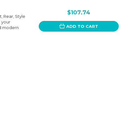
$107.74
t, Rear, Style
g your
ADD TO CART
and modern