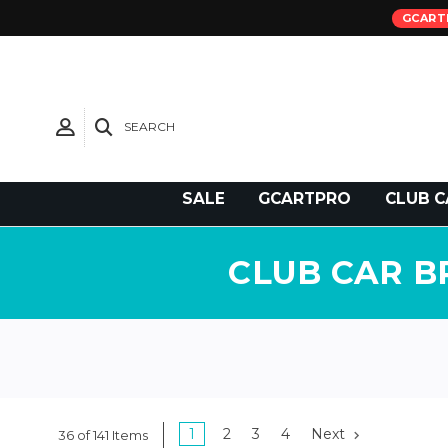
GCART
SEARCH
Need Support?
SALE
GCARTPRO
CLUB C
CLUB CAR B
1
2
3
4
Next
36 of 141 Items