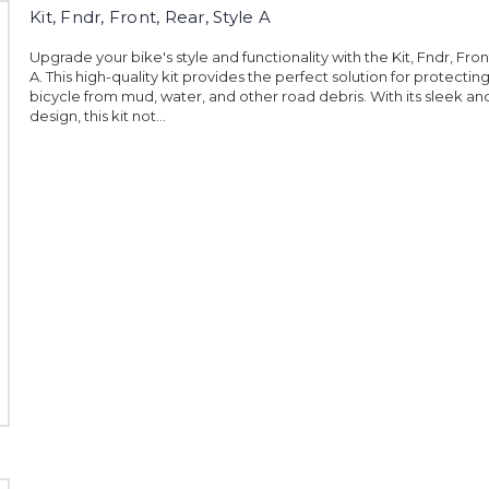
Kit, Fndr, Front, Rear, Style A
Upgrade your bike's style and functionality with the Kit, Fndr, Fron
A. This high-quality kit provides the perfect solution for protectin
bicycle from mud, water, and other road debris. With its sleek 
design, this kit not...