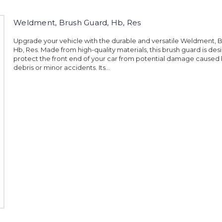
Weldment, Brush Guard, Hb, Res
Upgrade your vehicle with the durable and versatile Weldment, 
Hb, Res. Made from high-quality materials, this brush guard is des
protect the front end of your car from potential damage caused
debris or minor accidents. Its...