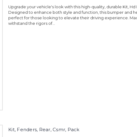
Upgrade your vehicle's look with this high-quality, durable Kit, Hd
Designed to enhance both style and function, this bumper and hea
perfect for those looking to elevate their driving experience. Ma
withstand the rigors of...
Kit, Fenders, Rear, Csmr, Pack