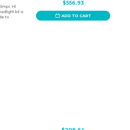
$556.93
 Bmpr, Hl.
dlight kit is
ADD TO CART
de to
$209.64