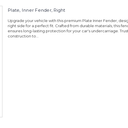
Plate, Inner Fender, Right
Upgrade your vehicle with this premium Plate Inner Fender, desi
right side for a perfect fit. Crafted from durable materials, this fe
ensures long-lasting protection for your car's undercarriage. Trust i
construction to...