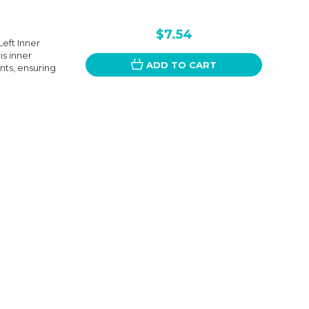
$7.54
eft Inner
is inner
ADD TO CART
nts, ensuring