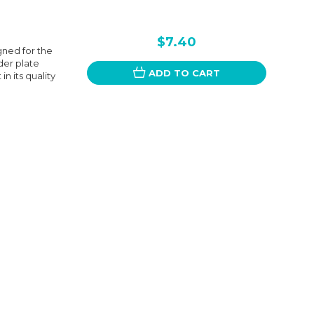
$7.40
gned for the
nder plate
ADD TO CART
n its quality