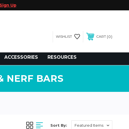
Sign Up
0
WISHLIST
CART
gegolfcars.com
ACCESSORIES
RESOURCES
& NERF BARS
Sort By: