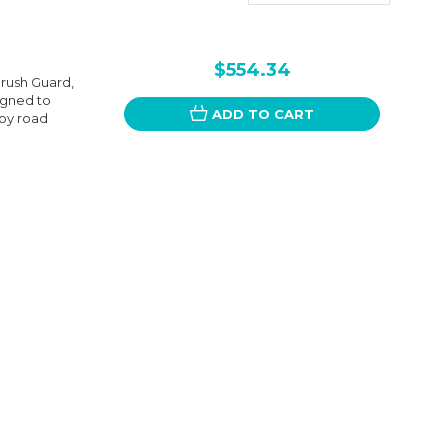
$554.34
Brush Guard,
igned to
ADD TO CART
 by road