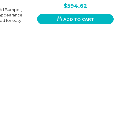
$594.62
, Hd Bumper,
 appearance,
ADD TO CART
ned for easy