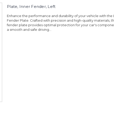
Plate, Inner Fender, Left
Enhance the performance and durability of your vehicle with the L
Fender Plate. Crafted with precision and high-quality materials, th
fender plate provides optimal protection for your car's compone
a smooth and safe driving...