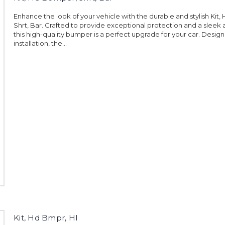
Enhance the look of your vehicle with the durable and stylish Kit
Shrt, Bar. Crafted to provide exceptional protection and a sleek
this high-quality bumper is a perfect upgrade for your car. Desig
installation, the...
Kit, Hd Bmpr, Hl