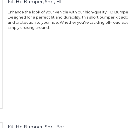
Kit, Hd Bumper, Shrt, Hl
Enhance the look of your vehicle with our high-quality HD Bumper
Designed for a perfect fit and durability, this short bumper kit add
and protection to your ride. Whether you're tackling off-road ad
simply cruising around...
Kit, Hd Bumper, Shrt, Bar