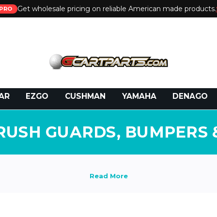
Get wholesale pricing on reliable American made products.
PRO
 Call:
800-493-5288
or Email:
partsales@presti
AR
EZGO
CUSHMAN
YAMAHA
DENAGO
RUSH GUARDS, BUMPERS 