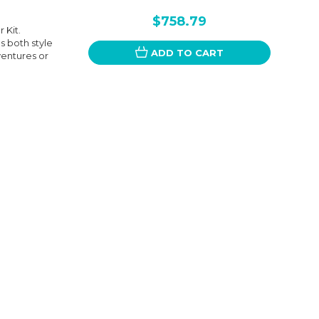
$758.79
 Kit.
s both style
ADD TO CART
ventures or