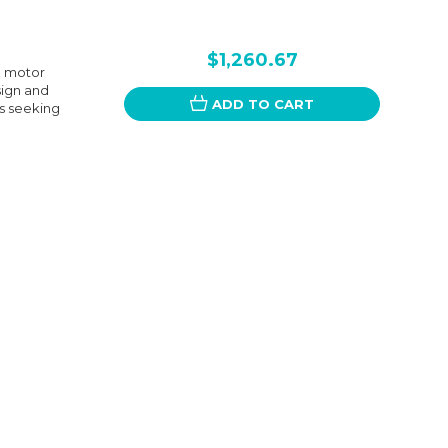
$1,260.67
l motor
sign and
ADD TO CART
rs seeking