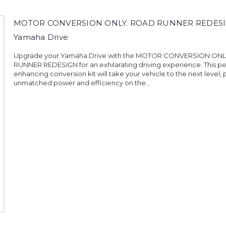
MOTOR CONVERSION ONLY. ROAD RUNNER REDES
Yamaha Drive
Upgrade your Yamaha Drive with the MOTOR CONVERSION ON
RUNNER REDESIGN for an exhilarating driving experience. This 
enhancing conversion kit will take your vehicle to the next level, 
unmatched power and efficiency on the...