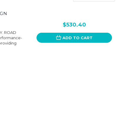
IGN
$530.40
LY. ROAD
performance-
ADD TO CART
providing