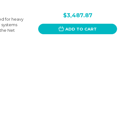
$3,487.87
ed for heavy
r systems
ADD TO CART
 the Net