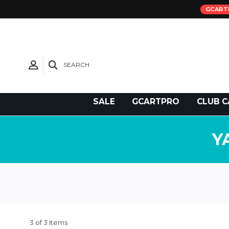
GCART
SEARCH
Need Support?
SALE
GCARTPRO
CLUB C
Y
3 of 3 Items