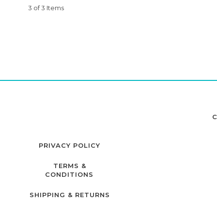
3 of 3 Items
C
PRIVACY POLICY
TERMS &
CONDITIONS
SHIPPING & RETURNS