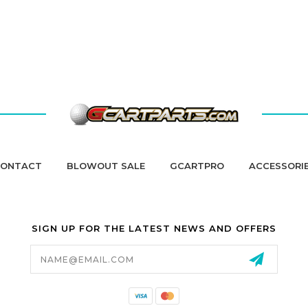
ONTACT
BLOWOUT SALE
GCARTPRO
ACCESSORI
SIGN UP FOR THE LATEST NEWS AND OFFERS
Email
Address
California Proposition 65