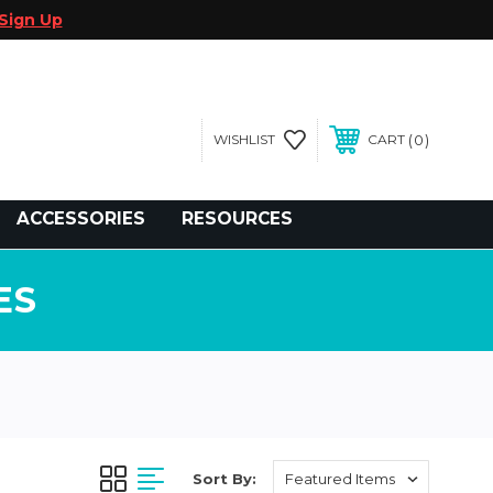
Sign Up
0
WISHLIST
CART
gegolfcars.com
ACCESSORIES
RESOURCES
ES
Sort By: