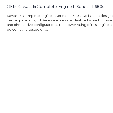
OEM Kawasaki Complete Engine F Series Fh680d
Kawasaki Complete Engine F Series- FH680D Golf Cart is design
load applications, FH Series engines are ideal for hydraulic powe
and direct drive configurations. The power rating of this engine is
power rating tested on a...