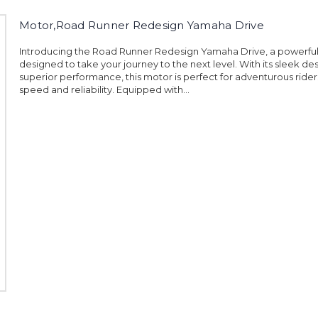
Motor,Road Runner Redesign Yamaha Drive
Introducing the Road Runner Redesign Yamaha Drive, a powerfu
designed to take your journey to the next level. With its sleek de
superior performance, this motor is perfect for adventurous ride
speed and reliability. Equipped with...