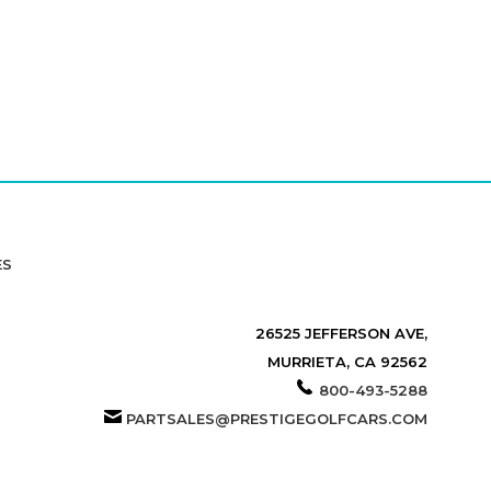
ES
26525 JEFFERSON AVE,
MURRIETA, CA 92562
800-493-5288
PARTSALES@PRESTIGEGOLFCARS.COM