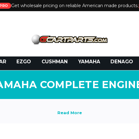
Get wholesale pricing on reliable American made products.
PRO
 Call:
800-493-5288
or Email:
partsales@presti
AR
EZGO
CUSHMAN
YAMAHA
DENAGO
AMAHA COMPLETE ENGIN