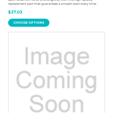
replacement part that guarantees a smooth start every time...
$37.03
CHOOSE OPTIONS