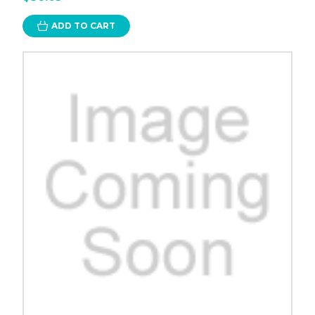
ADD TO CART