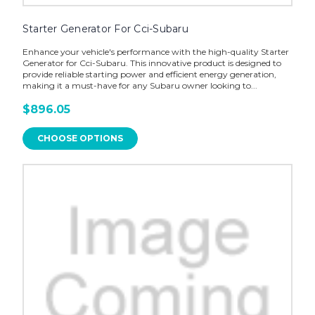
Starter Generator For Cci-Subaru
Enhance your vehicle's performance with the high-quality Starter
Generator for Cci-Subaru. This innovative product is designed to
provide reliable starting power and efficient energy generation,
making it a must-have for any Subaru owner looking to...
$896.05
CHOOSE OPTIONS