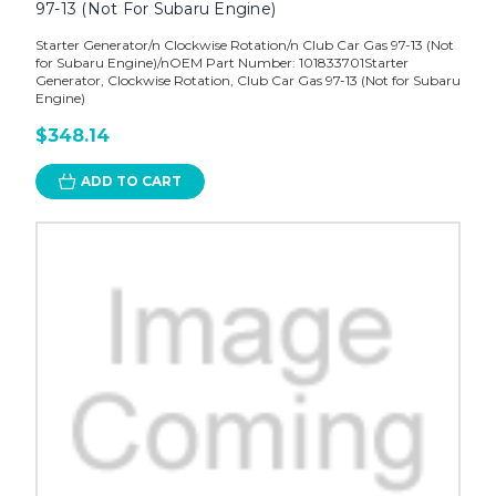
97-13 (Not For Subaru Engine)
Starter Generator/n Clockwise Rotation/n Club Car Gas 97-13 (Not
for Subaru Engine)/nOEM Part Number: 101833701Starter
Generator, Clockwise Rotation, Club Car Gas 97-13 (Not for Subaru
Engine)
$348.14
ADD TO CART