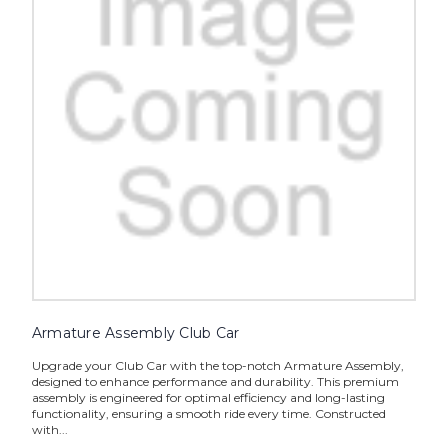
Armature Assembly Club Car
Upgrade your Club Car with the top-notch Armature Assembly,
designed to enhance performance and durability. This premium
assembly is engineered for optimal efficiency and long-lasting
functionality, ensuring a smooth ride every time. Constructed
with...