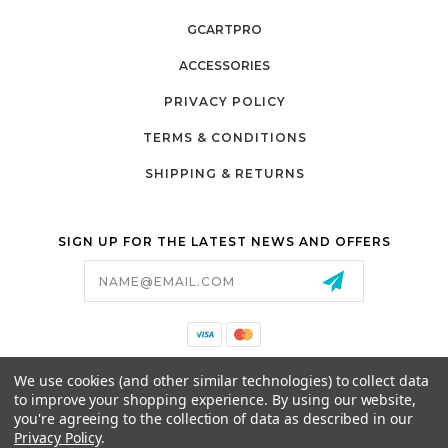
GCARTPRO
ACCESSORIES
PRIVACY POLICY
TERMS & CONDITIONS
SHIPPING & RETURNS
SIGN UP FOR THE LATEST NEWS AND OFFERS
Email
Address
California Proposition 65
We use cookies (and other similar technologies) to collect data
26525 JEFFERSON AVE,
to improve your shopping experience.
By using our website,
MURRIETA, CA 92562
you're agreeing to the collection of data as described in our
800-493-5288
Privacy Policy
.