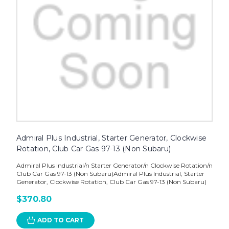
Admiral Plus Industrial, Starter Generator, Clockwise
Rotation, Club Car Gas 97-13 (Non Subaru)
Admiral Plus Industrial/n Starter Generator/n Clockwise Rotation/n
Club Car Gas 97-13 (Non Subaru)Admiral Plus Industrial, Starter
Generator, Clockwise Rotation, Club Car Gas 97-13 (Non Subaru)
$370.80
ADD TO CART