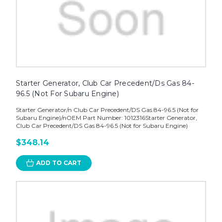
Starter Generator, Club Car Precedent/Ds Gas 84-
96.5 (Not For Subaru Engine)
Starter Generator/n Club Car Precedent/DS Gas 84-96.5 (Not for
Subaru Engine)/nOEM Part Number: 1012316Starter Generator,
Club Car Precedent/DS Gas 84-96.5 (Not for Subaru Engine)
$348.14
ADD TO CART