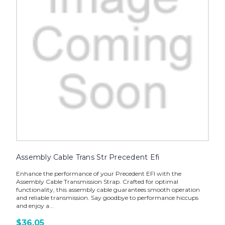
Assembly Cable Trans Str Precedent Efi
Enhance the performance of your Precedent EFI with the
Assembly Cable Transmission Strap. Crafted for optimal
functionality, this assembly cable guarantees smooth operation
and reliable transmission. Say goodbye to performance hiccups
and enjoy a...
$36.05