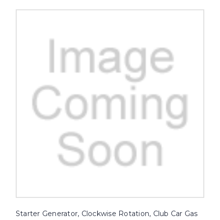
Starter Generator, Clockwise Rotation, Club Car Gas