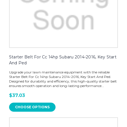
Starter Belt For Cc 14hp Subaru 2014-2016, Key Start
And Ped
Upgrade your lawn maintenance equipment with the reliable
Starter Belt For Cc 14hp Subaru 2014-2016, Key Start And Ped.
Designed for durability and efficiency, this high-quality starter belt
ensures smooth operation and long-lasting performance...
$37.03
CHOOSE OPTIONS