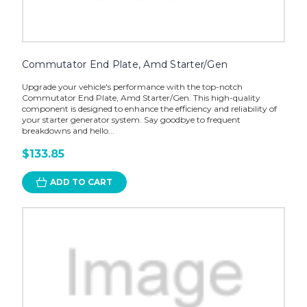
Commutator End Plate, Amd Starter/Gen
Upgrade your vehicle's performance with the top-notch
Commutator End Plate, Amd Starter/Gen. This high-quality
component is designed to enhance the efficiency and reliability of
your starter generator system. Say goodbye to frequent
breakdowns and hello...
$133.85
ADD TO CART