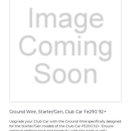
Ground Wire, Starter/Gen, Club Car Fe290 92+
Upgrade your Club Car with the Ground Wire specifically designed
for the Starter/Gen models of the Club Car FE290 92+. Ensure
optimal performance and longevity with this high-quality