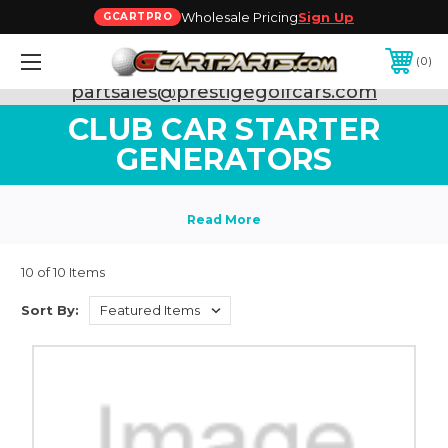
Wholesale Pricing
Sign Up
GCARTPRO
0
Need Support? Call:
800-493-5288
or Email:
partsales@prestigegolfcars.com
CLUB CAR STARTER
GENERATORS
10 of 10 Items
Sort By: