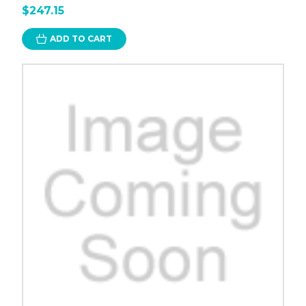
$247.15
ADD TO CART