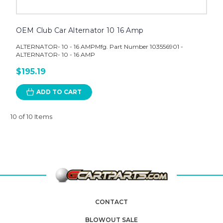
OEM Club Car Alternator 10 16 Amp
ALTERNATOR- 10 - 16 AMPMfg. Part Number 103556901 -
ALTERNATOR- 10 - 16 AMP
$195.19
ADD TO CART
10 of 10 Items
CONTACT
BLOWOUT SALE