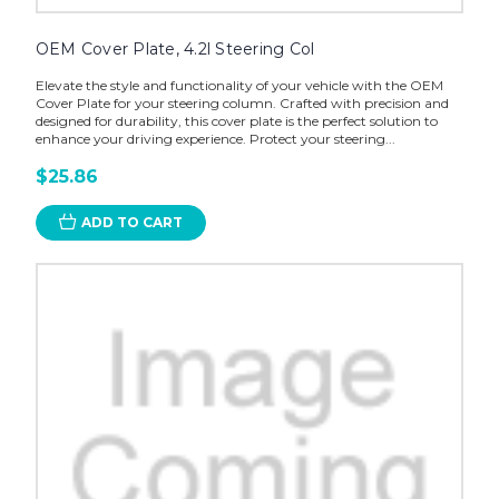
OEM Cover Plate, 4.2l Steering Col
Elevate the style and functionality of your vehicle with the OEM
Cover Plate for your steering column. Crafted with precision and
designed for durability, this cover plate is the perfect solution to
enhance your driving experience. Protect your steering...
$25.86
ADD TO CART