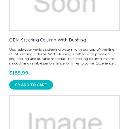
OEM Steering Column With Bushing
Upgrade your vehicle's steering system with our top-of-the-line
OEM Steering Column With Bushing. Crafted with precision
engineering and durable materials, this steering column ensures
smooth and reliable performance for miles to come. Experience...
$189.99
ADD TO CART