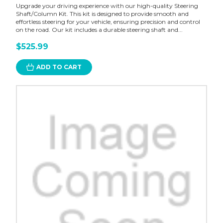
Upgrade your driving experience with our high-quality Steering
Shaft/Column Kit. This kit is designed to provide smooth and
effortless steering for your vehicle, ensuring precision and control
on the road. Our kit includes a durable steering shaft and...
$525.99
ADD TO CART