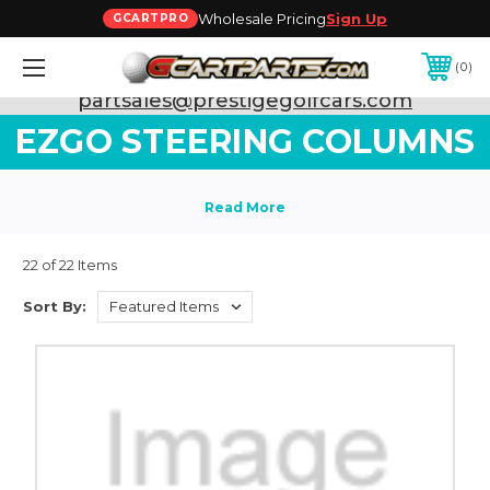
Wholesale Pricing
Sign Up
GCARTPRO
0
Need Support? Call:
800-493-5288
or Email:
partsales@prestigegolfcars.com
EZGO STEERING COLUMNS
22 of 22 Items
Sort By: