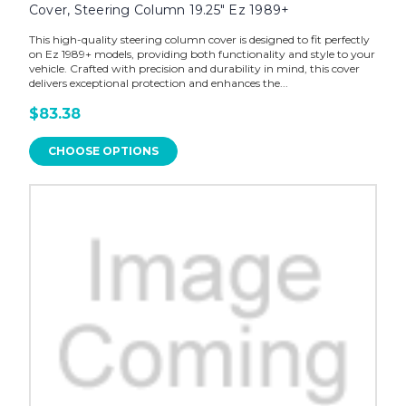
Cover, Steering Column 19.25" Ez 1989+
This high-quality steering column cover is designed to fit perfectly
on Ez 1989+ models, providing both functionality and style to your
vehicle. Crafted with precision and durability in mind, this cover
delivers exceptional protection and enhances the...
$83.38
CHOOSE OPTIONS