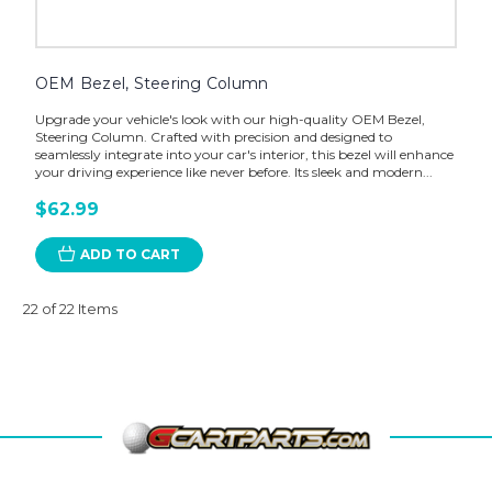
OEM Bezel, Steering Column
Upgrade your vehicle's look with our high-quality OEM Bezel,
Steering Column. Crafted with precision and designed to
seamlessly integrate into your car's interior, this bezel will enhance
your driving experience like never before. Its sleek and modern...
$62.99
ADD TO CART
22 of 22 Items