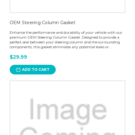
OEM Steering Column Gasket
Enhance the performance and durability of your vehicle with our
premium OEM Steering Column Gasket. Designed to provide a
perfect seal between your steering column and the surrounding
components, this gasket eliminates any potential leaks or...
$29.99
ADD TO CART