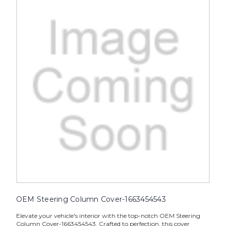
OEM Steering Column Cover-1663454543
Elevate your vehicle's interior with the top-notch OEM Steering
Column Cover-1663454543. Crafted to perfection, this cover