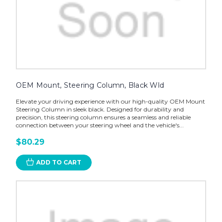
OEM Mount, Steering Column, Black Wld
Elevate your driving experience with our high-quality OEM Mount
Steering Column in sleek black. Designed for durability and
precision, this steering column ensures a seamless and reliable
connection between your steering wheel and the vehicle's...
$80.29
ADD TO CART