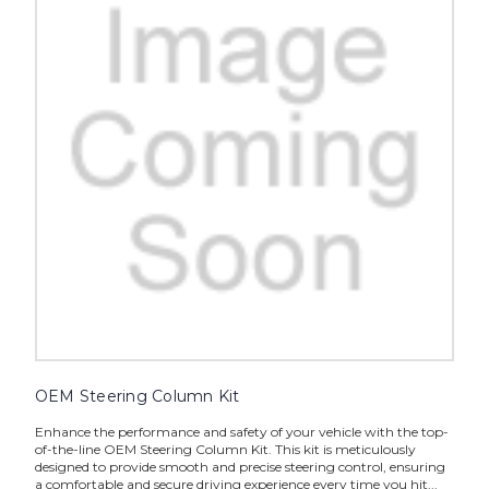
OEM Steering Column Kit
Enhance the performance and safety of your vehicle with the top-
of-the-line OEM Steering Column Kit. This kit is meticulously
designed to provide smooth and precise steering control, ensuring
a comfortable and secure driving experience every time you hit...