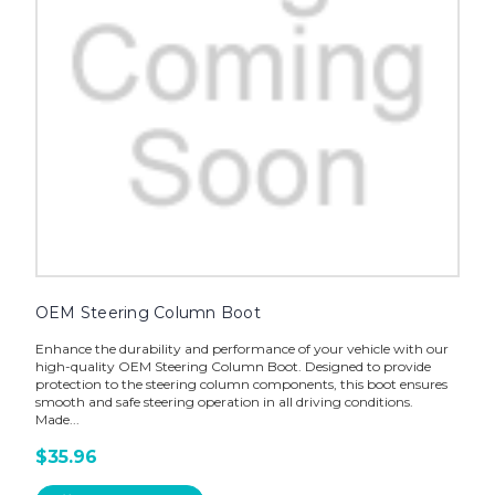
OEM Steering Column Boot
Enhance the durability and performance of your vehicle with our
high-quality OEM Steering Column Boot. Designed to provide
protection to the steering column components, this boot ensures
smooth and safe steering operation in all driving conditions.
Made...
$35.96