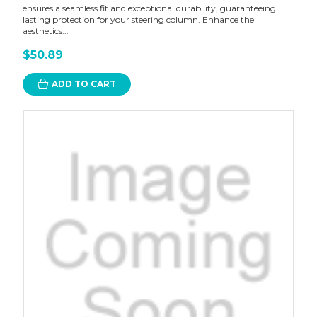
ensures a seamless fit and exceptional durability, guaranteeing
lasting protection for your steering column. Enhance the
aesthetics...
$50.89
ADD TO CART