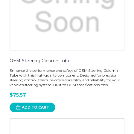
OEM Steering Column Tube
Enhance the performance and safety of OEM Steering Column
Tube with this high-quality component. Designed for precision
steering control, this tube offers durability and reliability for your
vehicle's steering system. Built to OEM specifications, this...
$75.57
ADD TO CART