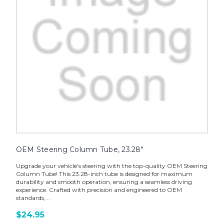
OEM Steering Column Tube, 23.28"
Upgrade your vehicle's steering with the top-quality OEM Steering
Column Tube! This 23.28-inch tube is designed for maximum
durability and smooth operation, ensuring a seamless driving
experience. Crafted with precision and engineered to OEM
standards,...
$24.95