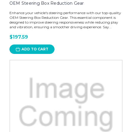
OEM Steering Box Reduction Gear
Enhance your vehicle's steering performance with our top-quality
OEM Steering Box Reduction Gear. This essential component is
designed to improve steering responsiveness while reducing play
and vibration, ensuring a smoother driving experience. Say...
$197.59
ADD TO CART