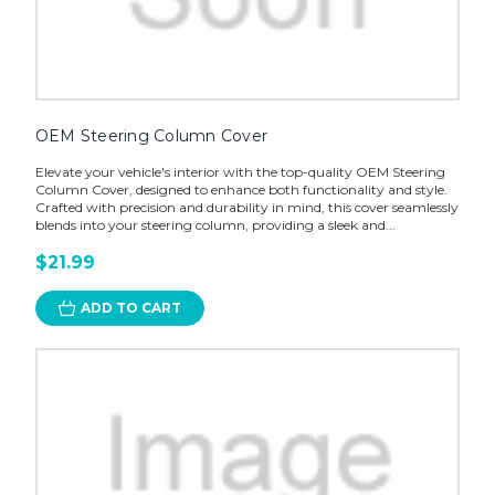
OEM Steering Column Cover
Elevate your vehicle's interior with the top-quality OEM Steering
Column Cover, designed to enhance both functionality and style.
Crafted with precision and durability in mind, this cover seamlessly
blends into your steering column, providing a sleek and...
$21.99
ADD TO CART