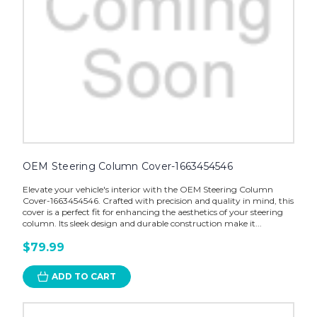
OEM Steering Column Cover-1663454546
Elevate your vehicle's interior with the OEM Steering Column
Cover-1663454546. Crafted with precision and quality in mind, this
cover is a perfect fit for enhancing the aesthetics of your steering
column. Its sleek design and durable construction make it...
$79.99
ADD TO CART