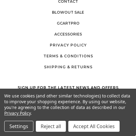
CONTACT
BLOWOUT SALE
GCARTPRO
ACCESSORIES
PRIVACY POLICY
TERMS & CONDITIONS
SHIPPING & RETURNS
SIGN UP FOR THE LATEST NEWS AND OFFERS
Email
We use cookies (and other similar technologies) to collect data
Address
to improve your shopping experience.
By using our website,
you're agreeing to the collection of data as described in our
Privacy Policy
.
California Proposition 65
Settings
Reject all
Accept All Cookies
26525 JEFFERSON AVE,