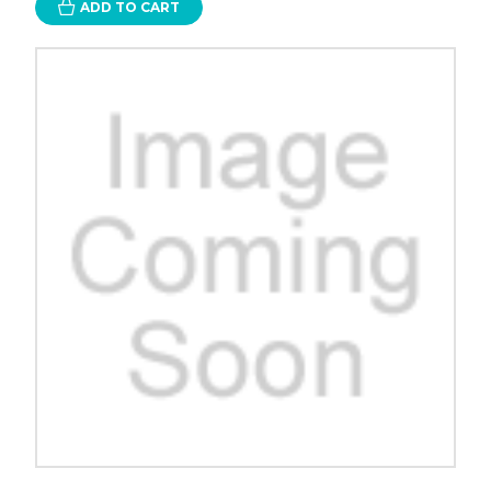
ADD TO CART