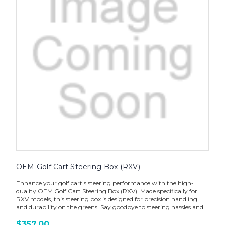
OEM Golf Cart Steering Box (RXV)
Enhance your golf cart's steering performance with the high-
quality OEM Golf Cart Steering Box (RXV). Made specifically for
RXV models, this steering box is designed for precision handling
and durability on the greens. Say goodbye to steering hassles and...
$357.00