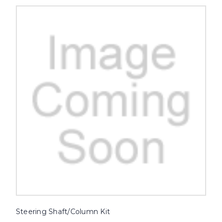
Steering Shaft/Column Kit