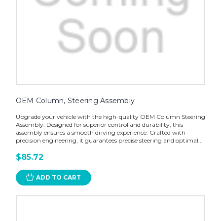
OEM Column, Steering Assembly
Upgrade your vehicle with the high-quality OEM Column Steering
Assembly. Designed for superior control and durability, this
assembly ensures a smooth driving experience. Crafted with
precision engineering, it guarantees precise steering and optimal...
$85.72
ADD TO CART