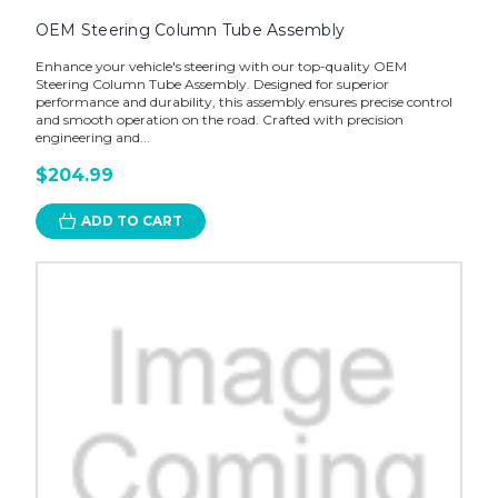
OEM Steering Column Tube Assembly
Enhance your vehicle's steering with our top-quality OEM
Steering Column Tube Assembly. Designed for superior
performance and durability, this assembly ensures precise control
and smooth operation on the road. Crafted with precision
engineering and...
$204.99
ADD TO CART