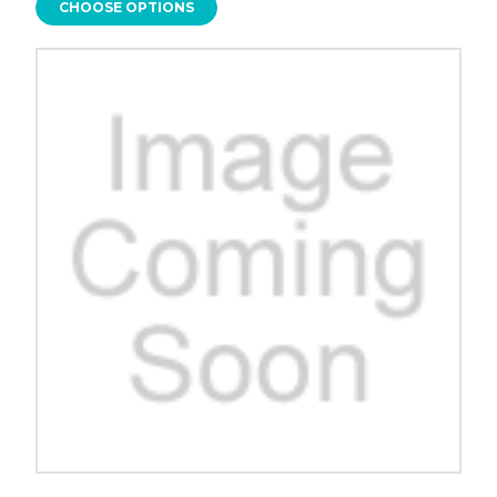
CHOOSE OPTIONS