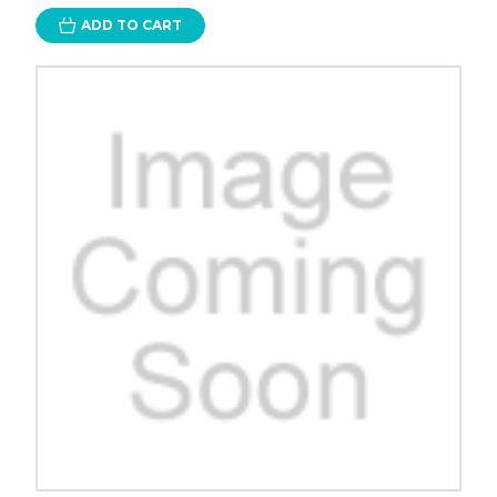
ADD TO CART