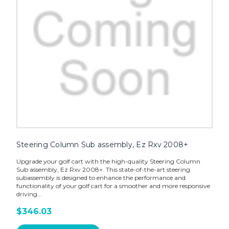
Steering Column Sub assembly, Ez Rxv 2008+
Upgrade your golf cart with the high-quality Steering Column
Sub assembly, Ez Rxv 2008+. This state-of-the-art steering
subassembly is designed to enhance the performance and
functionality of your golf cart for a smoother and more responsive
driving...
$346.03