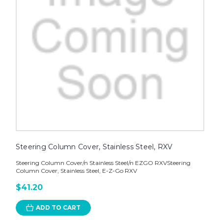
Steering Column Cover, Stainless Steel, RXV
Steering Column Cover/n Stainless Steel/n EZGO RXVSteering
Column Cover, Stainless Steel, E-Z-Go RXV
$41.20
ADD TO CART