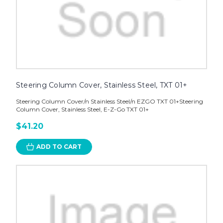
Steering Column Cover, Stainless Steel, TXT 01+
Steering Column Cover/n Stainless Steel/n EZGO TXT 01+Steering
Column Cover, Stainless Steel, E-Z-Go TXT 01+
$41.20
ADD TO CART