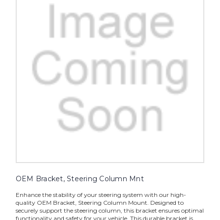
OEM Bracket, Steering Column Mnt
Enhance the stability of your steering system with our high-
quality OEM Bracket, Steering Column Mount. Designed to
securely support the steering column, this bracket ensures optimal
functionality and safety for your vehicle. This durable bracket is...