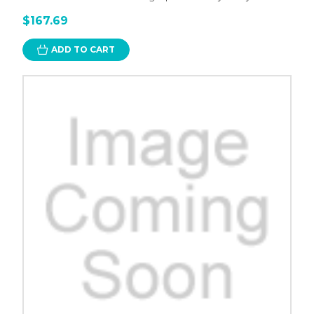
$167.69
ADD TO CART