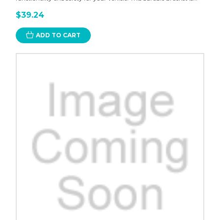
$39.24
ADD TO CART