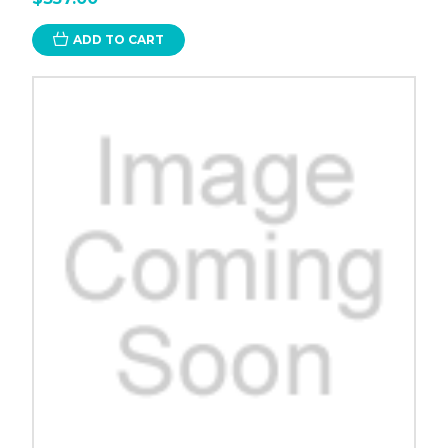
ADD TO CART