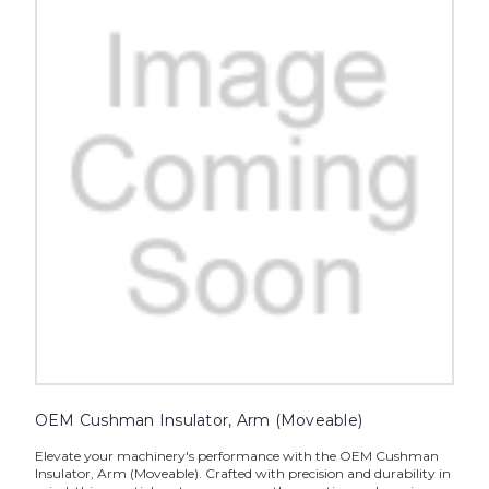
OEM Cushman Insulator, Arm (Moveable)
Elevate your machinery's performance with the OEM Cushman
Insulator, Arm (Moveable). Crafted with precision and durability in