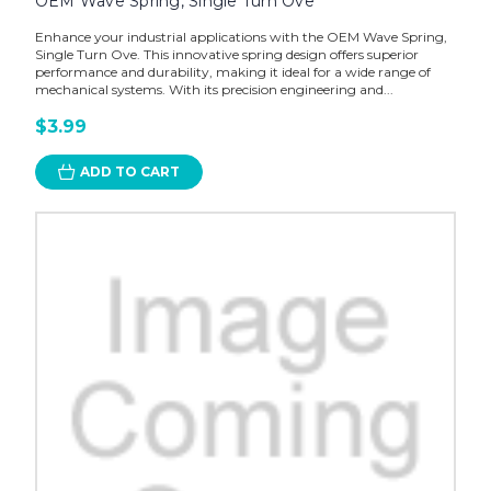
OEM Wave Spring, Single Turn Ove
Enhance your industrial applications with the OEM Wave Spring,
Single Turn Ove. This innovative spring design offers superior
performance and durability, making it ideal for a wide range of
mechanical systems. With its precision engineering and...
$3.99
ADD TO CART