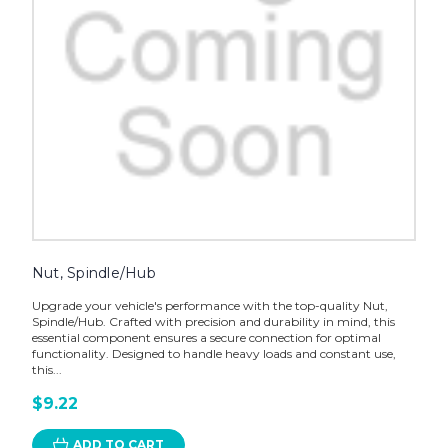
Nut, Spindle/Hub
Upgrade your vehicle's performance with the top-quality Nut,
Spindle/Hub. Crafted with precision and durability in mind, this
essential component ensures a secure connection for optimal
functionality. Designed to handle heavy loads and constant use,
this...
$9.22
ADD TO CART