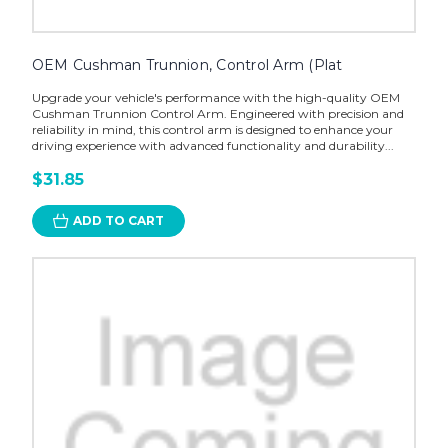
OEM Cushman Trunnion, Control Arm (Plat
Upgrade your vehicle's performance with the high-quality OEM
Cushman Trunnion Control Arm. Engineered with precision and
reliability in mind, this control arm is designed to enhance your
driving experience with advanced functionality and durability...
$31.85
ADD TO CART