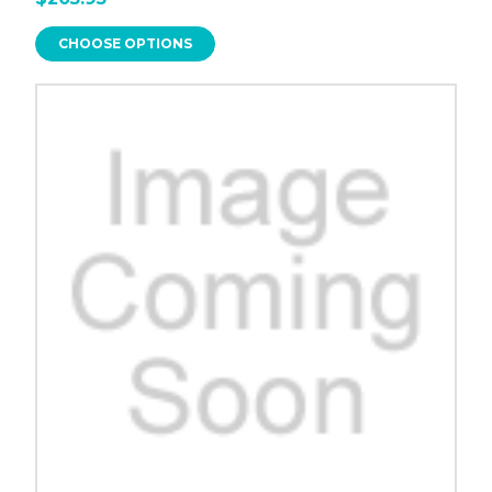
CHOOSE OPTIONS