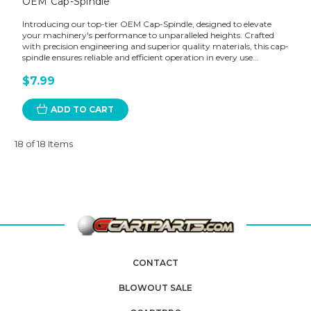
OEM Cap-Spindle
Introducing our top-tier OEM Cap-Spindle, designed to elevate
your machinery's performance to unparalleled heights. Crafted
with precision engineering and superior quality materials, this cap-
spindle ensures reliable and efficient operation in every use...
$7.99
ADD TO CART
18 of 18 Items
CONTACT
BLOWOUT SALE