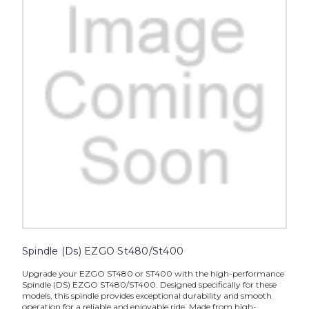
Spindle (Ds) EZGO St480/St400
Upgrade your EZGO ST480 or ST400 with the high-performance
Spindle (DS) EZGO ST480/ST400. Designed specifically for these
models, this spindle provides exceptional durability and smooth
operation for a reliable and enjoyable ride. Made from high-