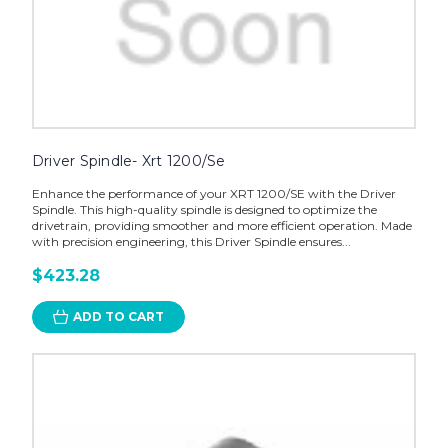
Driver Spindle- Xrt 1200/Se
Enhance the performance of your XRT 1200/SE with the Driver
Spindle. This high-quality spindle is designed to optimize the
drivetrain, providing smoother and more efficient operation. Made
with precision engineering, this Driver Spindle ensures...
$423.28
ADD TO CART