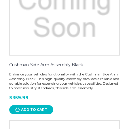
Cushman Side Arm Assembly Black
Enhance your vehicle's functionality with the Cushman Side Arm
Assembly Black. This high-quality assembly provides a reliable and
durable solution for extending your vehicle's capabilities. Designed
to meet industry standards, this side arm assembly...
$359.99
ADD TO CART