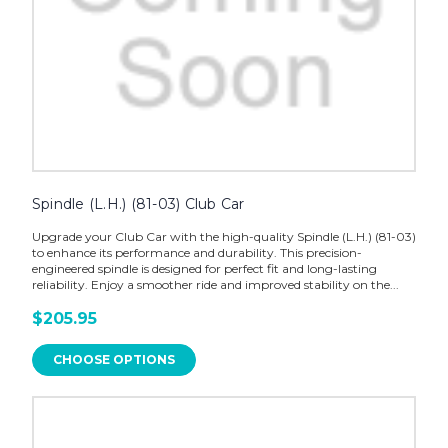
Spindle (L.H.) (81-03) Club Car
Upgrade your Club Car with the high-quality Spindle (L.H.) (81-03)
to enhance its performance and durability. This precision-
engineered spindle is designed for perfect fit and long-lasting
reliability. Enjoy a smoother ride and improved stability on the...
$205.95
CHOOSE OPTIONS