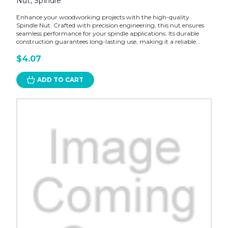
Nut, Spindle
Enhance your woodworking projects with the high-quality
Spindle Nut. Crafted with precision engineering, this nut ensures
seamless performance for your spindle applications. Its durable
construction guarantees long-lasting use, making it a reliable...
$4.07
ADD TO CART