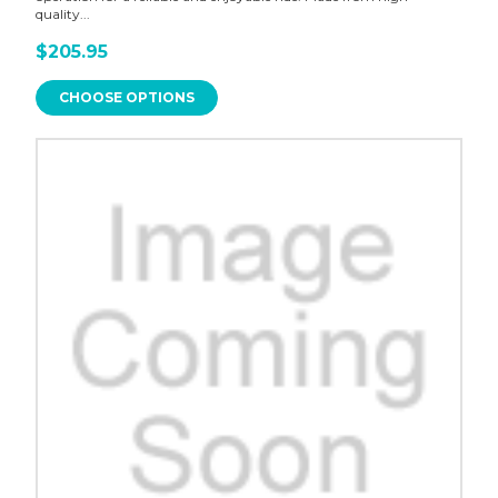
quality...
$205.95
CHOOSE OPTIONS