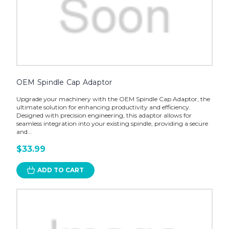
OEM Spindle Cap Adaptor
Upgrade your machinery with the OEM Spindle Cap Adaptor, the
ultimate solution for enhancing productivity and efficiency.
Designed with precision engineering, this adaptor allows for
seamless integration into your existing spindle, providing a secure
and...
$33.99
ADD TO CART