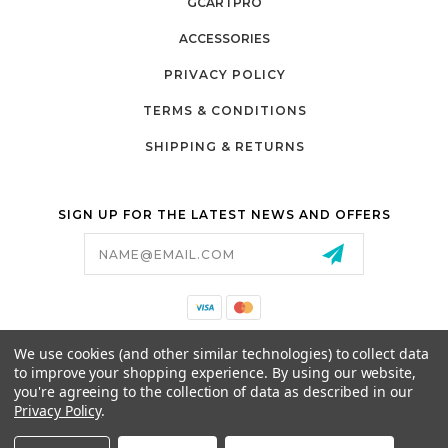
GCARTPRO
ACCESSORIES
PRIVACY POLICY
TERMS & CONDITIONS
SHIPPING & RETURNS
SIGN UP FOR THE LATEST NEWS AND OFFERS
Email
Address
California Proposition 65
We use cookies (and other similar technologies) to collect data
26525 JEFFERSON AVE,
to improve your shopping experience.
By using our website,
MURRIETA, CA 92562
you're agreeing to the collection of data as described in our
800-493-5288
Privacy Policy
.
PARTSALES@PRESTIGEGOLFCARS.COM