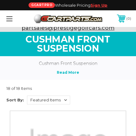
Wholesale Pricing
Sign Up
GCARTPRO
0
Need Support? Call:
800-493-5288
or Email:
partsales@prestigegolfcars.com
CUSHMAN FRONT
SUSPENSION
Cushman Front Suspension
18 of 18 Items
Sort By: