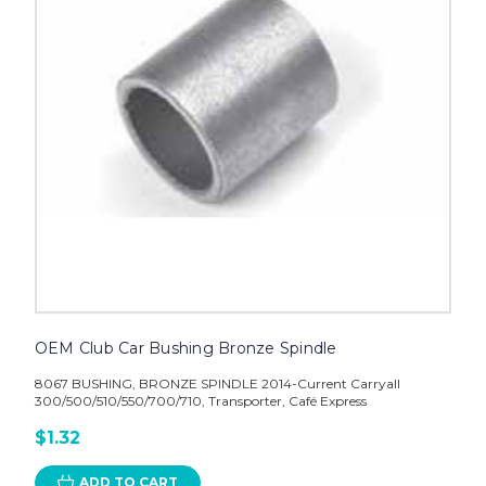
OEM Club Car Bushing Bronze Spindle
8067 BUSHING, BRONZE SPINDLE 2014-Current Carryall
300/500/510/550/700/710, Transporter, Café Express
$1.32
ADD TO CART