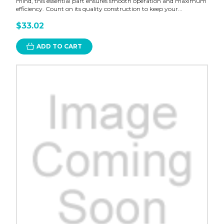
mind, this essential part ensures smooth operation and maximum
efficiency. Count on its quality construction to keep your...
$33.02
ADD TO CART