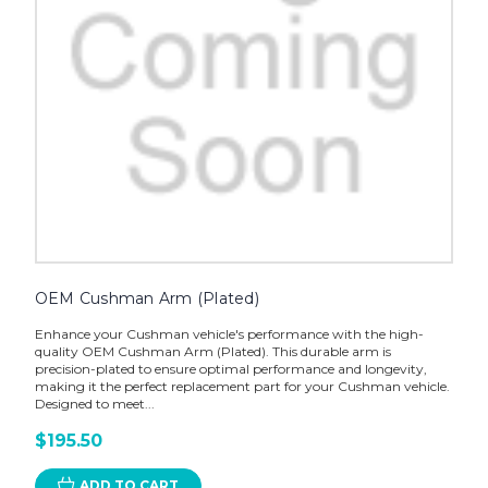
OEM Cushman Arm (Plated)
Enhance your Cushman vehicle's performance with the high-
quality OEM Cushman Arm (Plated). This durable arm is
precision-plated to ensure optimal performance and longevity,
making it the perfect replacement part for your Cushman vehicle.
Designed to meet...
$195.50
ADD TO CART