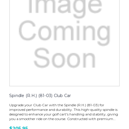
Spindle (R.H.) (81-03) Club Car
Upgrade your Club Car with the Spindle (R.H.) (81-03) for
improved performance and durability. This high-quality spindle is
designed to enhance your golf cart's handling and stability, giving
you a smoother ride on the course. Constructed with premium...
$205.95