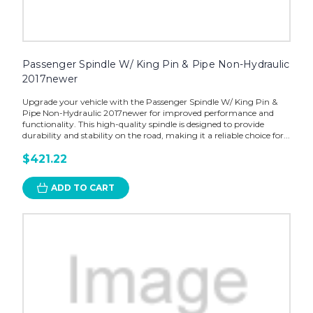
Passenger Spindle W/ King Pin & Pipe Non-Hydraulic
2017newer
Upgrade your vehicle with the Passenger Spindle W/ King Pin &
Pipe Non-Hydraulic 2017newer for improved performance and
functionality. This high-quality spindle is designed to provide
durability and stability on the road, making it a reliable choice for...
$421.22
ADD TO CART