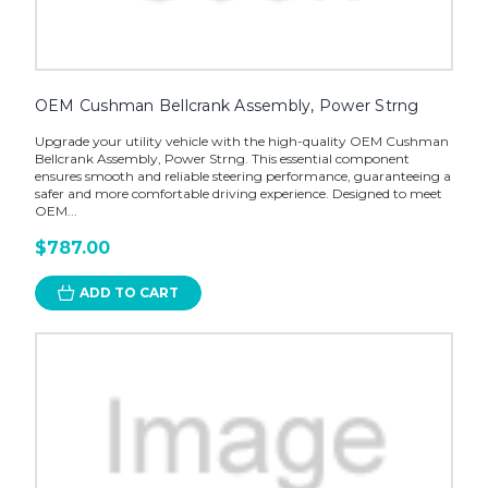
OEM Cushman Bellcrank Assembly, Power Strng
Upgrade your utility vehicle with the high-quality OEM Cushman
Bellcrank Assembly, Power Strng. This essential component
ensures smooth and reliable steering performance, guaranteeing a
safer and more comfortable driving experience. Designed to meet
OEM...
$787.00
ADD TO CART