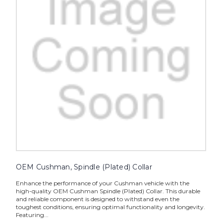
OEM Cushman, Spindle (Plated) Collar
Enhance the performance of your Cushman vehicle with the
high-quality OEM Cushman Spindle (Plated) Collar. This durable
and reliable component is designed to withstand even the
toughest conditions, ensuring optimal functionality and longevity.
Featuring...