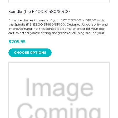
Spindle (Ps) EZGO St480/St400
Enhance the performance of your EZGO ST480 or ST400 with
the Spindle (PS) EZGO ST480/ST400. Designed for durability and
improved handling, this spindle is a game-changer for your golf
cart. Whether you're hitting the greens or cruising around your...
$205.95
CHOOSE OPTIONS