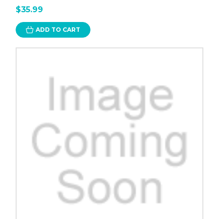
$35.99
ADD TO CART