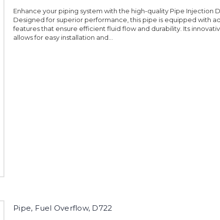
Enhance your piping system with the high-quality Pipe Injection D
Designed for superior performance, this pipe is equipped with 
features that ensure efficient fluid flow and durability. Its innovat
allows for easy installation and...
Pipe, Fuel Overflow, D722