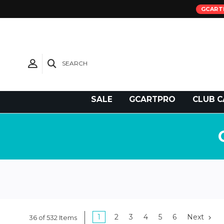
GCART
SEARCH
Need Support?
SALE
GCARTPRO
CLUB C
1
2
3
4
5
6
Next
36 of 532 Items