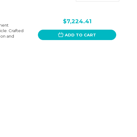
$7,224.41
onent
cle. Crafted
ADD TO CART
ion and