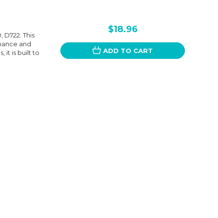
$18.96
 D722. This
rmance and
ADD TO CART
it is built to