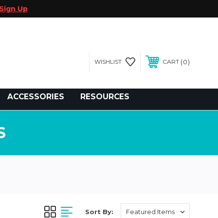
Sign Up
0
WISHLIST
CART
gegolfcars.com
ACCESSORIES
RESOURCES
S
Sort By: