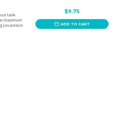
$9.75
your tank
vide maximum
ADD TO CART
ng you peace