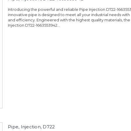
Introducing the powerful and reliable Pipe Injection D722-1663553
innovative pipe is designed to meet all your industrial needs with
and efficiency. Engineered with the highest quality materials, the
Injection D722-1663553942...
Pipe, Injection, D722