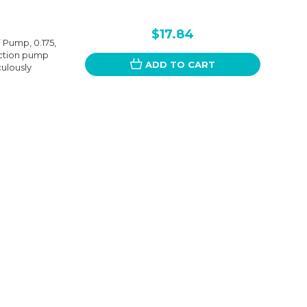
$17.84
 Pump, 0.175,
jection pump
ADD TO CART
culously