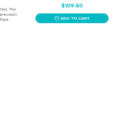
$109.60
942. This
 precision
ADD TO CART
 Pipe