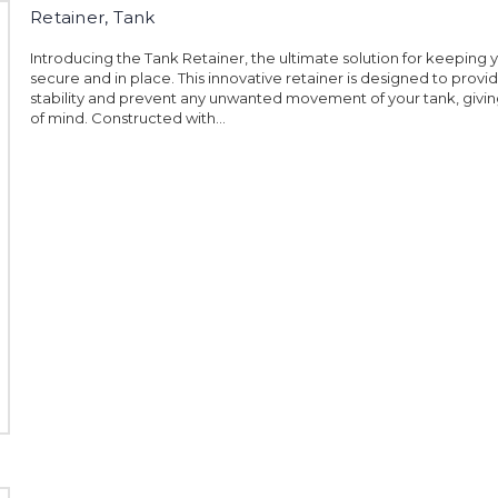
Retainer, Tank
Introducing the Tank Retainer, the ultimate solution for keeping 
secure and in place. This innovative retainer is designed to pro
stability and prevent any unwanted movement of your tank, givi
of mind. Constructed with...