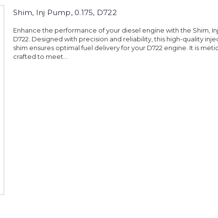
Shim, Inj Pump, 0.175, D722
Enhance the performance of your diesel engine with the Shim, Inj
D722. Designed with precision and reliability, this high-quality in
shim ensures optimal fuel delivery for your D722 engine. It is meti
crafted to meet...