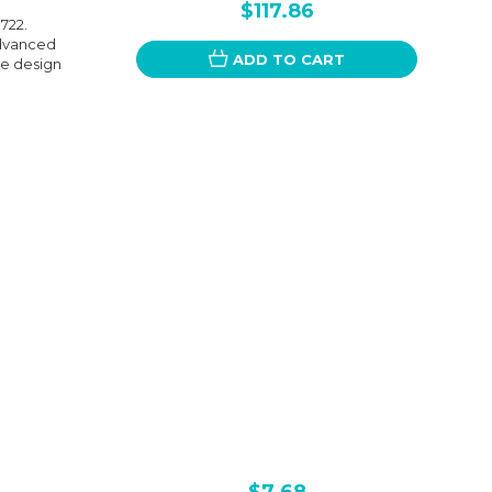
$117.86
722.
advanced
ADD TO CART
ive design
$7.68