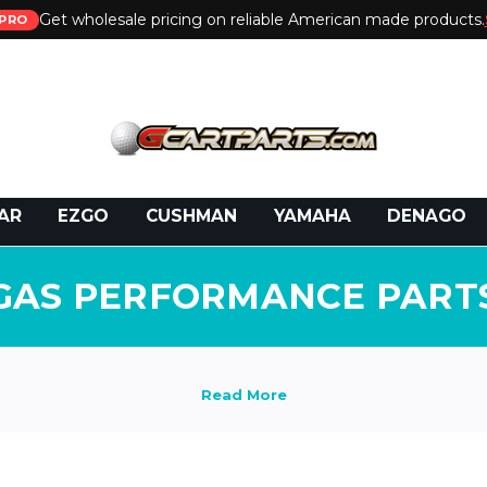
Get wholesale pricing on reliable American made products.
PRO
 Call:
800-493-5288
or Email:
partsales@presti
AR
EZGO
CUSHMAN
YAMAHA
DENAGO
GAS PERFORMANCE PART