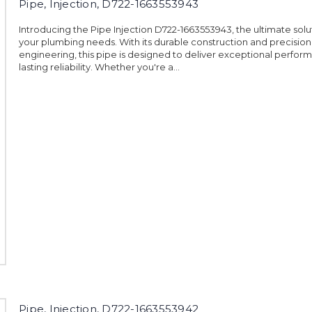
Pipe, Injection, D722-1663553943
Introducing the Pipe Injection D722-1663553943, the ultimate soluti
your plumbing needs. With its durable construction and precision
engineering, this pipe is designed to deliver exceptional perfo
lasting reliability. Whether you're a...
Pipe, Injection, D722-1663553942