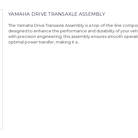
YAMAHA DRIVE TRANSAXLE ASSEMBLY
The Yamaha Drive Transaxle Assembly is a top-of-the-line comp
designed to enhance the performance and durability of your vehi
with precision engineering, this assembly ensures smooth operat
optimal power transfer, making it a...