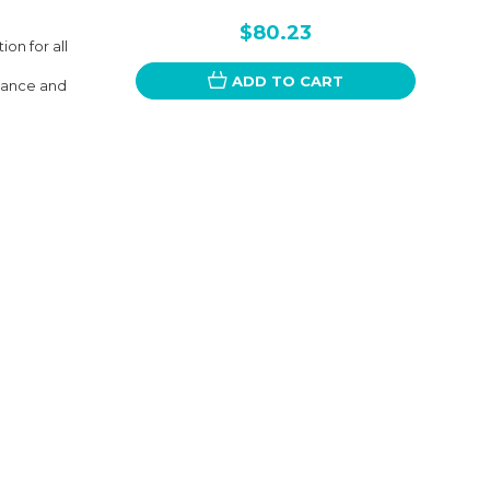
$80.23
on for all
ADD TO CART
rmance and