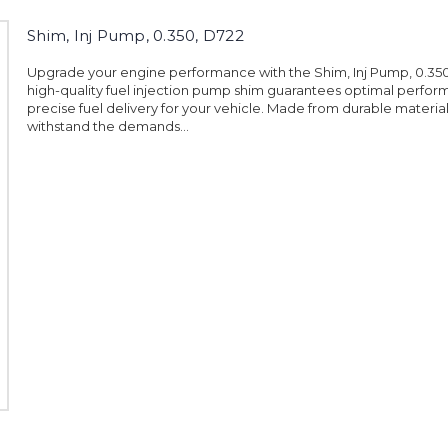
Shim, Inj Pump, 0.350, D722
Upgrade your engine performance with the Shim, Inj Pump, 0.350,
high-quality fuel injection pump shim guarantees optimal perfo
precise fuel delivery for your vehicle. Made from durable materials, 
withstand the demands...