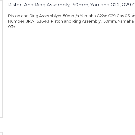
Piston And Ring Assembly, .50mm, Yamaha G22, G29 
Piston and Ring Assembly/n .50mm/n Yamaha G22/n G29 Gas 03+/
Number: JR7-11636-KITPiston and Ring Assembly, .50mm, Yamaha 
03+