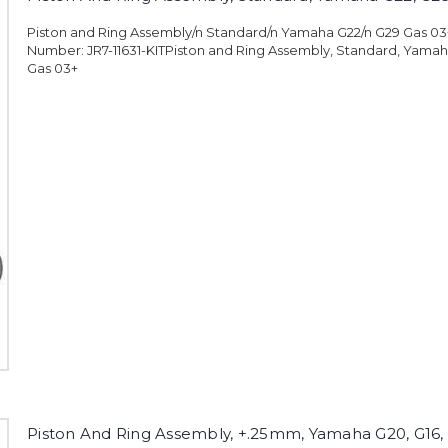
Piston and Ring Assembly/n Standard/n Yamaha G22/n G29 Gas 0
Number: JR7-11631-KITPiston and Ring Assembly, Standard, Yamah
Gas 03+
Piston And Ring Assembly, +.25mm, Yamaha G20, G16, 