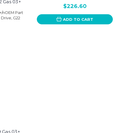
2 Gas 03+
$226.60
3+/nOEM Part
 Drive, G22
ADD TO CART
9 Gas 03+