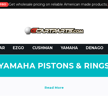
Get wholesale pricing on reliable American made products.
PRO
 Call:
800-493-5288
or Email:
partsales@presti
AR
EZGO
CUSHMAN
YAMAHA
DENAGO
YAMAHA PISTONS & RING