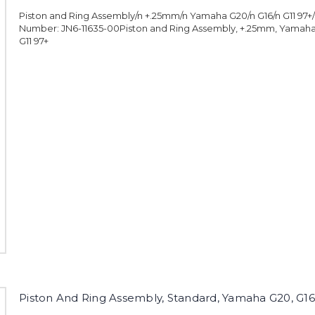
Piston and Ring Assembly/n +.25mm/n Yamaha G20/n G16/n G11 97
Number: JN6-11635-00Piston and Ring Assembly, +.25mm, Yamaha 
G11 97+
Piston And Ring Assembly, Standard, Yamaha G20, G16,