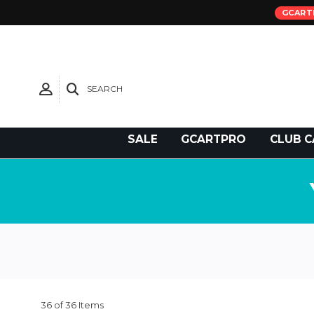
GCART
SEARCH
Need Support?
SALE
GCARTPRO
CLUB C
36 of 36 Items