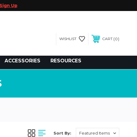
Sign Up
0
WISHLIST
CART
gegolfcars.com
ACCESSORIES
RESOURCES
S
Sort By: