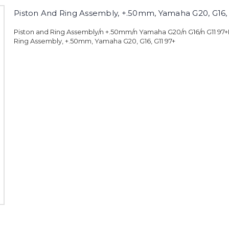
Piston And Ring Assembly, +.50mm, Yamaha G20, G16, 
Piston and Ring Assembly/n +.50mm/n Yamaha G20/n G16/n G11 97+
Ring Assembly, +.50mm, Yamaha G20, G16, G11 97+