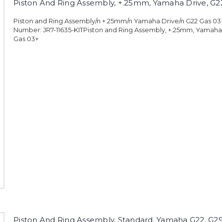
Piston And Ring Assembly, +.25mm, Yamaha Drive, G2
Piston and Ring Assembly/n +.25mm/n Yamaha Drive/n G22 Gas 0
Number: JR7-11635-KITPiston and Ring Assembly, +.25mm, Yamaha
Gas 03+
Piston And Ring Assembly, Standard, Yamaha G22, G2