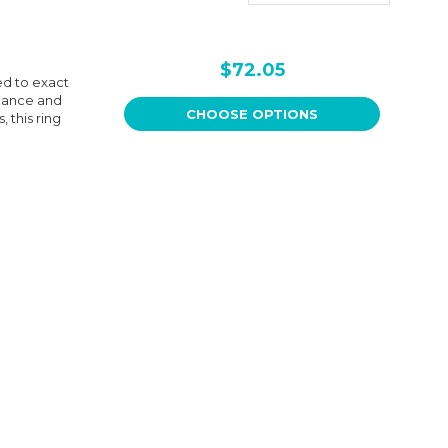
$72.05
ed to exact
rmance and
CHOOSE OPTIONS
 this ring