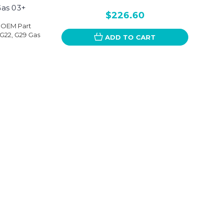
Gas 03+
$226.60
nOEM Part
G22, G29 Gas
ADD TO CART