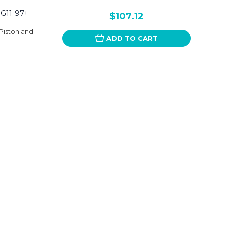
G11 97+
$107.12
Piston and
ADD TO CART