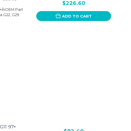
$226.60
3+/nOEM Part
a G22, G29
ADD TO CART
G11 97+