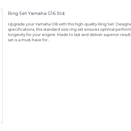
Ring Set Yamaha G16 Std.
Upgrade your Yamaha G16 with this high-quality Ring Set. Design
specifications, this standard size ring set ensures optimal perfo
longevity for your engine. Made to last and deliver superior results,
set is a must-have for...