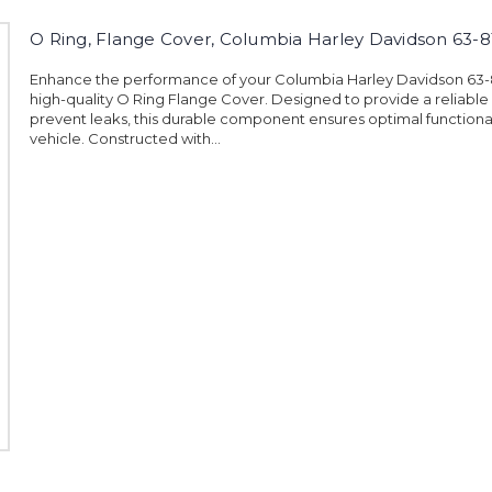
O Ring, Flange Cover, Columbia Harley Davidson 63-8
Enhance the performance of your Columbia Harley Davidson 63-81
high-quality O Ring Flange Cover. Designed to provide a reliable
prevent leaks, this durable component ensures optimal functional
vehicle. Constructed with...