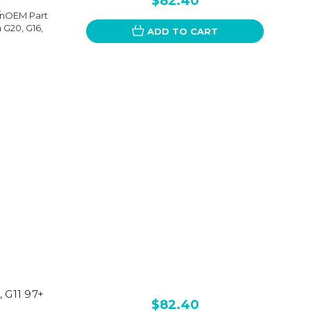
$82.40
+/nOEM Part
G20, G16,
ADD TO CART
 G11 97+
$82.40