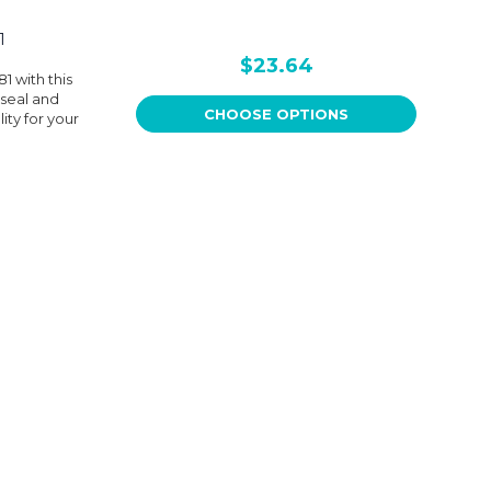
1
$23.64
 with this
 seal and
CHOOSE OPTIONS
ity for your