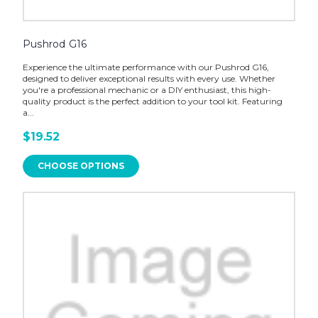
Pushrod G16
Experience the ultimate performance with our Pushrod G16,
designed to deliver exceptional results with every use. Whether
you're a professional mechanic or a DIY enthusiast, this high-
quality product is the perfect addition to your tool kit. Featuring
a...
$19.52
CHOOSE OPTIONS