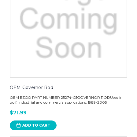
OEM Governor Rod
OEM EZGO PART NUMBER 25274-G1GOVERNOR RODUsed in
golf, industrial and commercialapplications, 1989-2005
$71.99
ADD TO CART