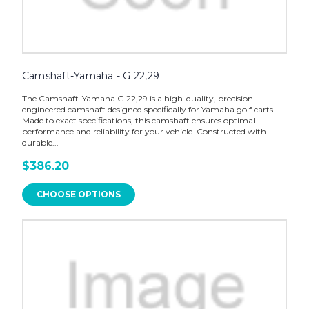
Camshaft-Yamaha - G 22,29
The Camshaft-Yamaha G 22,29 is a high-quality, precision-
engineered camshaft designed specifically for Yamaha golf carts.
Made to exact specifications, this camshaft ensures optimal
performance and reliability for your vehicle. Constructed with
durable...
$386.20
CHOOSE OPTIONS