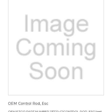
OEM Control Rod, Esc
OEM EZGO PART NUMBER 23722-G1CONTROL ROD, ESCUsed