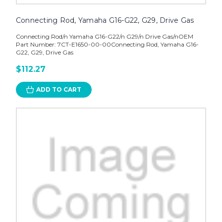
Connecting Rod, Yamaha G16-G22, G29, Drive Gas
Connecting Rod/n Yamaha G16-G22/n G29/n Drive Gas/nOEM
Part Number: 7CT-E1650-00-00Connecting Rod, Yamaha G16-
G22, G29, Drive Gas
$112.27
ADD TO CART