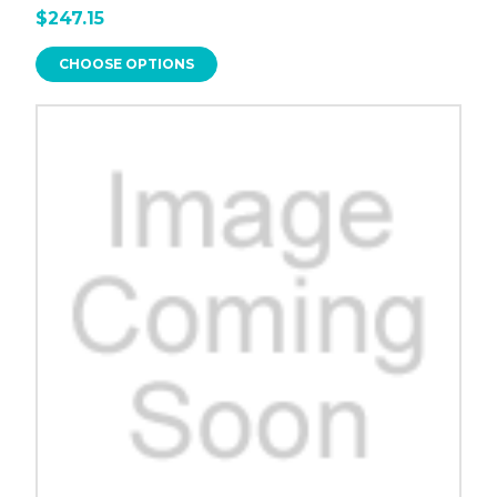
$247.15
CHOOSE OPTIONS