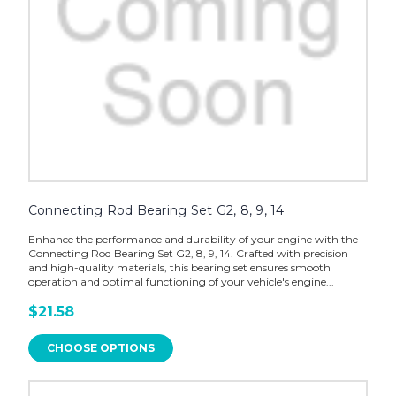
Connecting Rod Bearing Set G2, 8, 9, 14
Enhance the performance and durability of your engine with the
Connecting Rod Bearing Set G2, 8, 9, 14. Crafted with precision
and high-quality materials, this bearing set ensures smooth
operation and optimal functioning of your vehicle's engine...
$21.58
CHOOSE OPTIONS