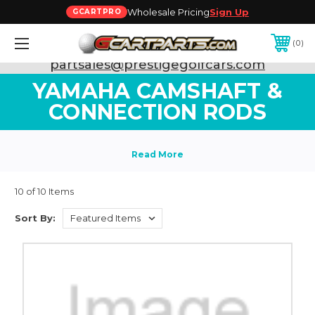
Wholesale Pricing
Sign Up
GCARTPRO
0
Need Support? Call:
800-493-5288
or Email:
partsales@prestigegolfcars.com
YAMAHA CAMSHAFT &
CONNECTION RODS
10 of 10 Items
Sort By: