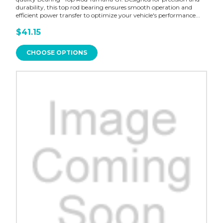
durability, this top rod bearing ensures smooth operation and
efficient power transfer to optimize your vehicle's performance...
$41.15
CHOOSE OPTIONS