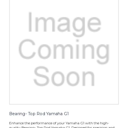
Bearing- Top Rod Yamaha G1
Enhance the performance of your Yamaha G1 with the high-
quality Bearing- Top Rod Yamaha G1. Designed for precision and