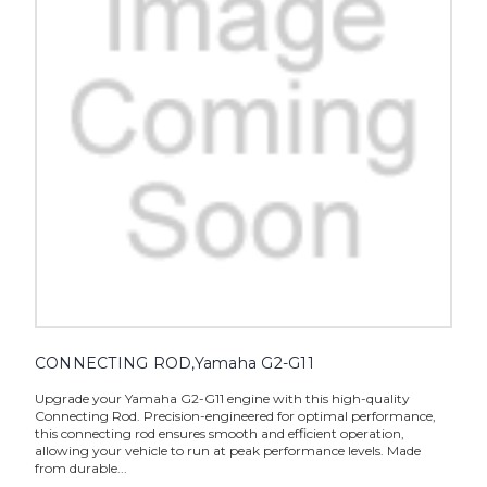
CONNECTING ROD,Yamaha G2-G11
Upgrade your Yamaha G2-G11 engine with this high-quality
Connecting Rod. Precision-engineered for optimal performance,
this connecting rod ensures smooth and efficient operation,
allowing your vehicle to run at peak performance levels. Made
from durable...