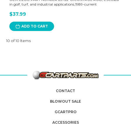
in golf, turf, and industrial applications,1989-current
$37.99
ADD TO CART
10 of 10 Items
CONTACT
BLOWOUT SALE
GCARTPRO
ACCESSORIES