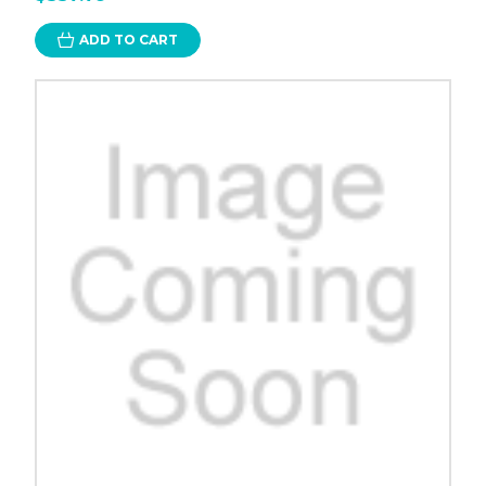
ADD TO CART