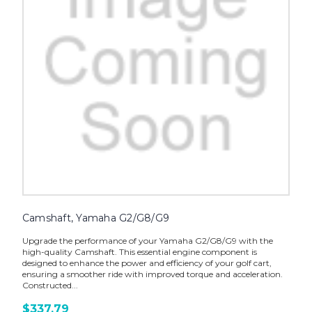
Camshaft, Yamaha G2/G8/G9
Upgrade the performance of your Yamaha G2/G8/G9 with the
high-quality Camshaft. This essential engine component is
designed to enhance the power and efficiency of your golf cart,
ensuring a smoother ride with improved torque and acceleration.
Constructed...
$337.79