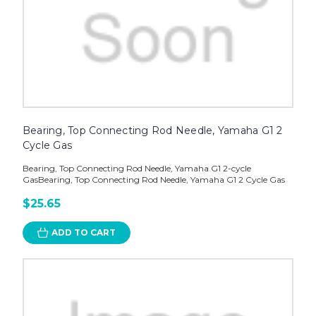
Bearing, Top Connecting Rod Needle, Yamaha G1 2
Cycle Gas
Bearing, Top Connecting Rod Needle, Yamaha G1 2-cycle
GasBearing, Top Connecting Rod Needle, Yamaha G1 2 Cycle Gas
$25.65
ADD TO CART