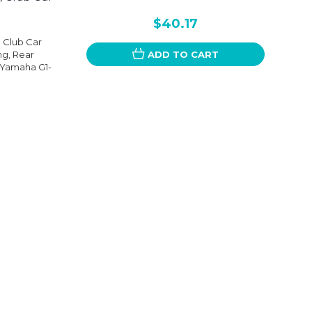
$40.17
n Club Car
g, Rear
ADD TO CART
, Yamaha G1-