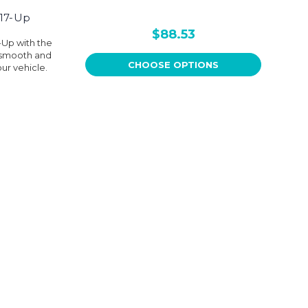
 17-Up
$88.53
-Up with the
s smooth and
CHOOSE OPTIONS
our vehicle.