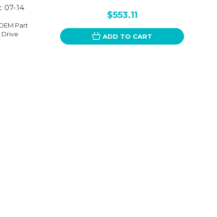
c 07-14
$553.11
nOEM Part
 Drive
ADD TO CART