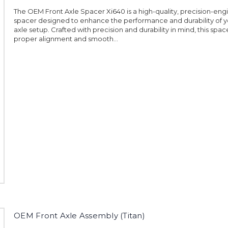
The OEM Front Axle Spacer Xi640 is a high-quality, precision-en
spacer designed to enhance the performance and durability of y
axle setup. Crafted with precision and durability in mind, this spa
proper alignment and smooth...
OEM Front Axle Assembly (Titan)