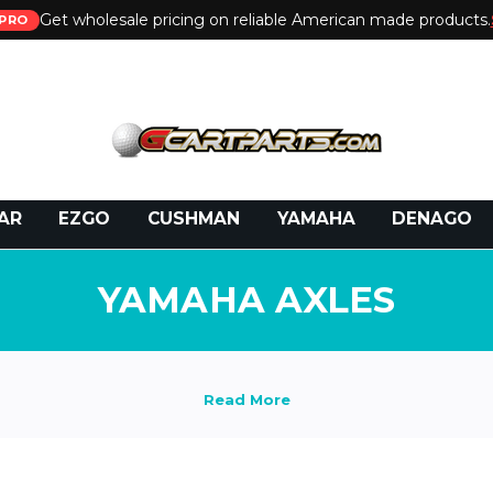
Get wholesale pricing on reliable American made products.
PRO
 Call:
800-493-5288
or Email:
partsales@presti
AR
EZGO
CUSHMAN
YAMAHA
DENAGO
YAMAHA AXLES