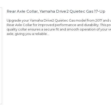
Rear Axle Collar, Yamaha Drive2 Quietec Gas 17-Up
Upgrade your Yamaha Drive2 Quietec Gas model from 2017 and u
Rear Axle Collar for improved performance and durability. This 
quality collar ensures a secure fit and smooth operation of your ve
axle, giving you a reliable...