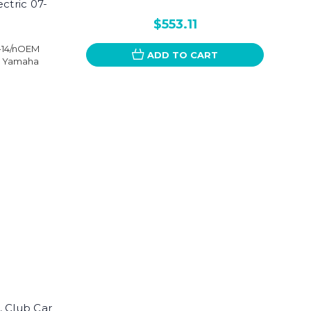
ctric 07-
$553.11
7-14/nOEM
ADD TO CART
, Yamaha
, Club Car