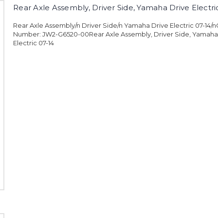
Rear Axle Assembly, Driver Side, Yamaha Drive Electri
Rear Axle Assembly/n Driver Side/n Yamaha Drive Electric 07-14/
Number: JW2-G6520-00Rear Axle Assembly, Driver Side, Yamaha
Electric 07-14