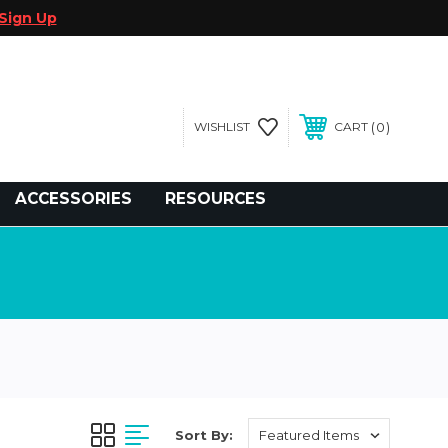
Sign Up
0
WISHLIST
CART
gegolfcars.com
ACCESSORIES
RESOURCES
Sort By: