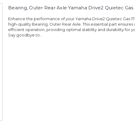
Bearing, Outer Rear Axle Yamaha Drive2 Quietec Gas
Enhance the performance of your Yamaha Drive2 Quietec Gas 17
high-quality Bearing, Outer Rear Axle. This essential part ensure
efficient operation, providing optimal stability and durability for y
Say goodbye to...