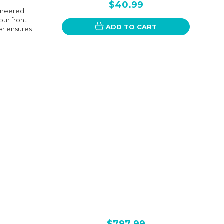
$40.99
gineered
our front
ADD TO CART
cer ensures
$797.99