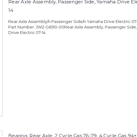
Rear Axle Assembly, Passenger Side, Yamaha Drive Ele
14
Rear Axle Assembly/n Passenger Side/n Yamaha Drive Electric 0
Part Number: JW2-G6510-00Rear Axle Assembly, Passenger Side
Drive Electric 07-14
Bearing, Rear Axle, 2 Cycle Gas 76-79, 4 Cycle Gas 94+