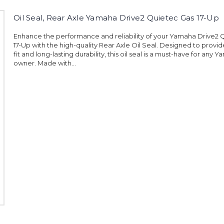
Oil Seal, Rear Axle Yamaha Drive2 Quietec Gas 17-Up
Enhance the performance and reliability of your Yamaha Drive2 
17-Up with the high-quality Rear Axle Oil Seal. Designed to provid
fit and long-lasting durability, this oil seal is a must-have for any
owner. Made with...