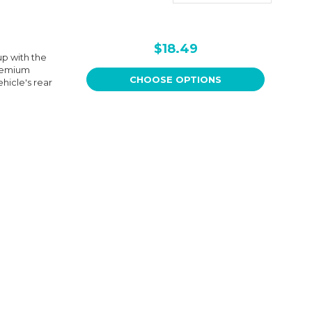
$18.49
p with the
premium
CHOOSE OPTIONS
hicle's rear