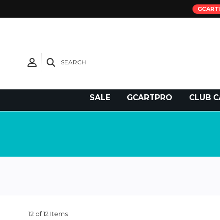
GCART
SEARCH
Need Support?
SALE
GCARTPRO
CLUB C
12 of 12 Items