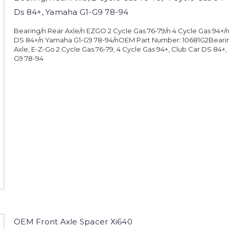
Ds 84+, Yamaha G1-G9 78-94
Bearing/n Rear Axle/n EZGO 2 Cycle Gas 76-79/n 4 Cycle Gas 94+/
DS 84+/n Yamaha G1-G9 78-94/nOEM Part Number: 10681G2Bearin
Axle, E-Z-Go 2 Cycle Gas 76-79, 4 Cycle Gas 94+, Club Car DS 84+
G9 78-94
OEM Front Axle Spacer Xi640