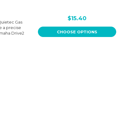
$15.40
Quietec Gas
e a precise
CHOOSE OPTIONS
 Yamaha Drive2