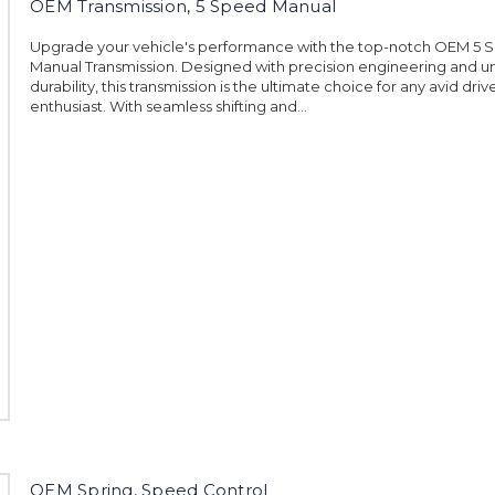
OEM Transmission, 5 Speed Manual
Upgrade your vehicle's performance with the top-notch OEM 5 
Manual Transmission. Designed with precision engineering and u
durability, this transmission is the ultimate choice for any avid driv
enthusiast. With seamless shifting and...
OEM Spring, Speed Control