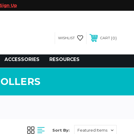
Sign Up
0
WISHLIST
CART
gegolfcars.com
ACCESSORIES
RESOURCES
ROLLERS
Sort By: