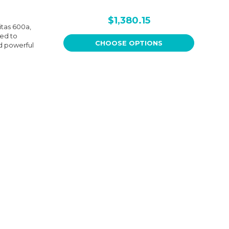
$1,380.15
itas 600a,
eed to
CHOOSE OPTIONS
nd powerful