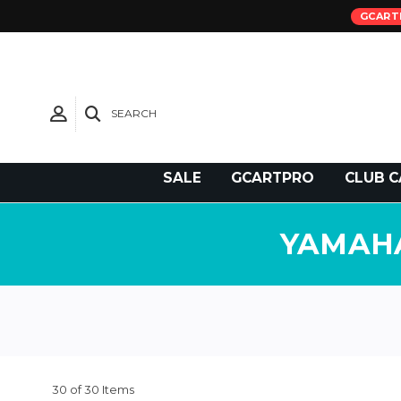
GCART
SEARCH
Need Support?
SALE
GCARTPRO
CLUB C
YAMAHA
30 of 30 Items