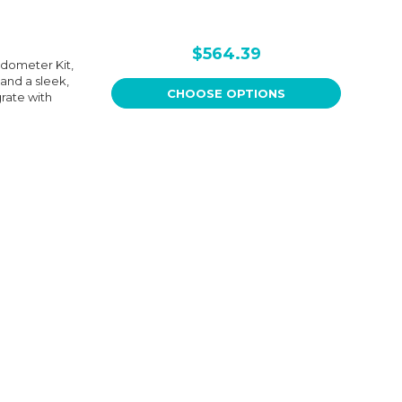
$564.39
dometer Kit,
and a sleek,
CHOOSE OPTIONS
grate with