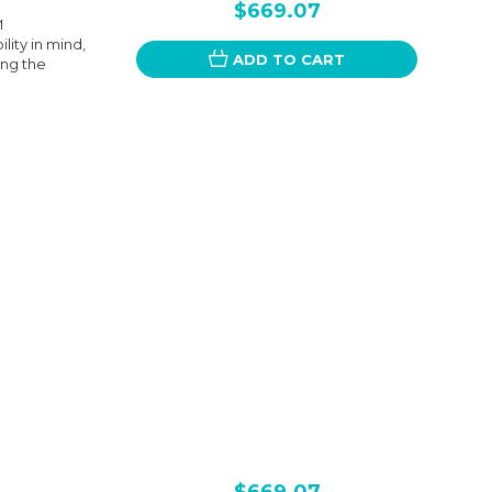
$669.07
M
ity in mind,
ADD TO CART
ing the
$669.07