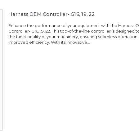
Harness OEM Controller- G16, 19, 22
Enhance the performance of your equipment with the Harness 
Controller- G16, 19, 22. This top-of-the-line controller is designed 
the functionality of your machinery, ensuring seamless operation
improved efficiency. With its innovative...