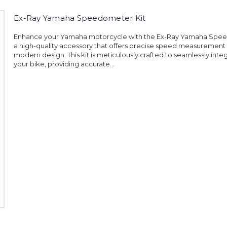
Ex-Ray Yamaha Speedometer Kit
Enhance your Yamaha motorcycle with the Ex-Ray Yamaha Spee
a high-quality accessory that offers precise speed measurement 
modern design. This kit is meticulously crafted to seamlessly inte
your bike, providing accurate...