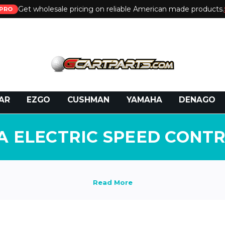
Get wholesale pricing on reliable American made products.
PRO
 Call:
800-493-5288
or Email:
partsales@presti
AR
EZGO
CUSHMAN
YAMAHA
DENAGO
 ELECTRIC SPEED CONT