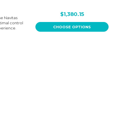
$1,380.15
he Navitas
ptimal control
CHOOSE OPTIONS
perience.