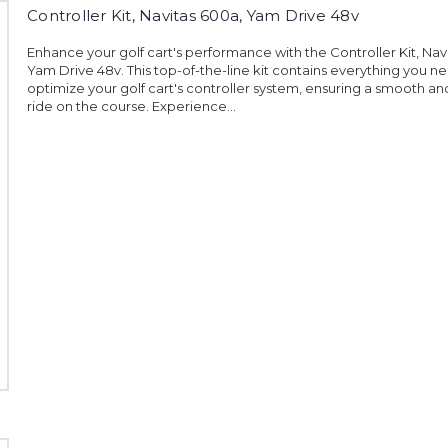
Controller Kit, Navitas 600a, Yam Drive 48v
Enhance your golf cart's performance with the Controller Kit, Nav
Yam Drive 48v. This top-of-the-line kit contains everything you n
optimize your golf cart's controller system, ensuring a smooth a
ride on the course. Experience...