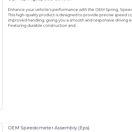
Enhance your vehicle's performance with the OEM Spring, Speed
This high-quality product is designed to provide precise speed c
improved handling, giving you a smooth and responsive driving 
Featuring durable construction and...
OEM Speedometer Assembly (Eps)