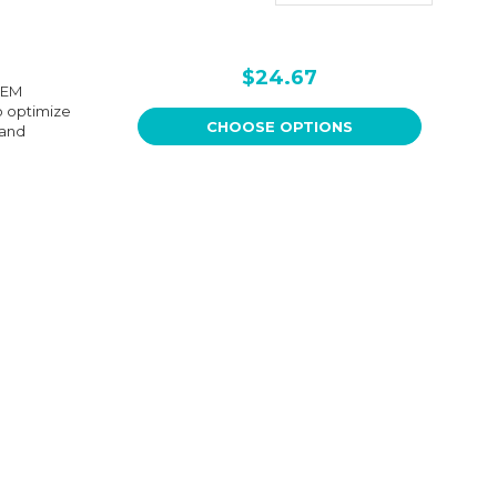
$24.67
OEM
to optimize
CHOOSE OPTIONS
 and