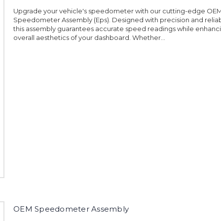
Upgrade your vehicle's speedometer with our cutting-edge OE
Speedometer Assembly (Eps). Designed with precision and reliabil
this assembly guarantees accurate speed readings while enhanc
overall aesthetics of your dashboard. Whether...
OEM Speedometer Assembly