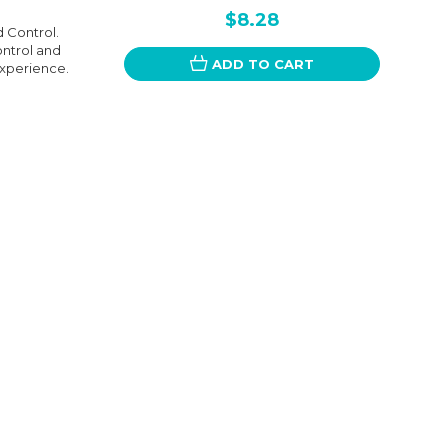
$8.28
 Control.
ontrol and
ADD TO CART
experience.