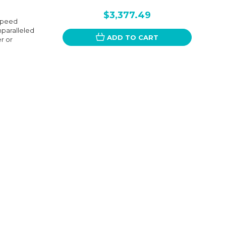
$3,377.49
Speed
nparalleled
ADD TO CART
er or