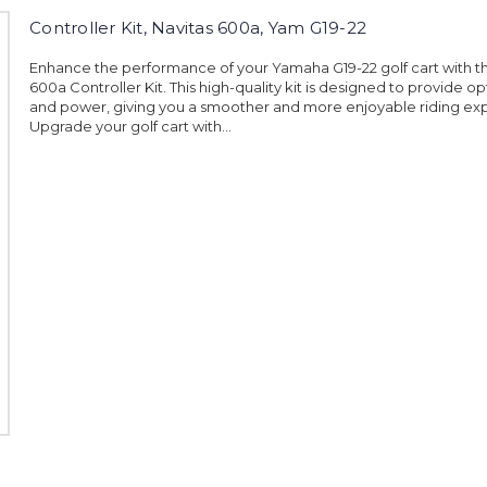
Controller Kit, Navitas 600a, Yam G19-22
Enhance the performance of your Yamaha G19-22 golf cart with t
600a Controller Kit. This high-quality kit is designed to provide o
and power, giving you a smoother and more enjoyable riding ex
Upgrade your golf cart with...