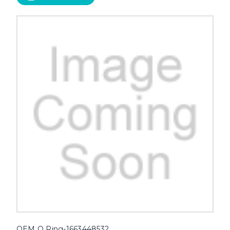
OEM O Ring-1663448532