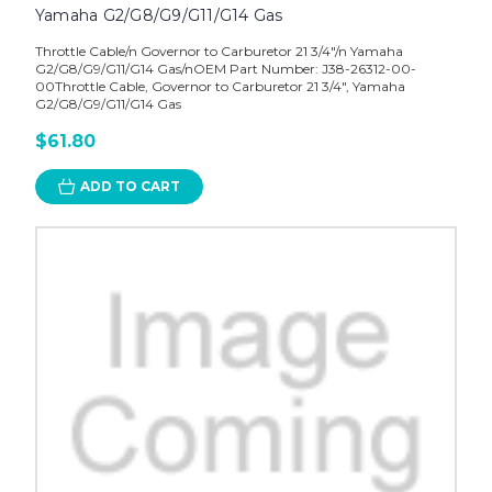
Yamaha G2/G8/G9/G11/G14 Gas
Throttle Cable/n Governor to Carburetor 21 3/4"/n Yamaha
G2/G8/G9/G11/G14 Gas/nOEM Part Number: J38-26312-00-
00Throttle Cable, Governor to Carburetor 21 3/4", Yamaha
G2/G8/G9/G11/G14 Gas
$61.80
ADD TO CART