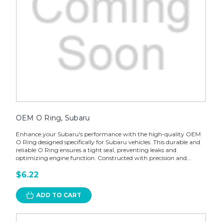
OEM O Ring, Subaru
Enhance your Subaru's performance with the high-quality OEM
O Ring designed specifically for Subaru vehicles. This durable and
reliable O Ring ensures a tight seal, preventing leaks and
optimizing engine function. Constructed with precision and...
$6.22
ADD TO CART