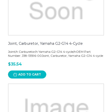
Joint, Carburetor, Yamaha G2-G14 4-Cycle
Joint/n Carburetor/n Yamaha G2-G14 4-cycle/nOEM Part
Number: J38-13596-00Joint, Carburetor, Yamaha G2-G14 4-cycle
$35.54
ADD TO CART