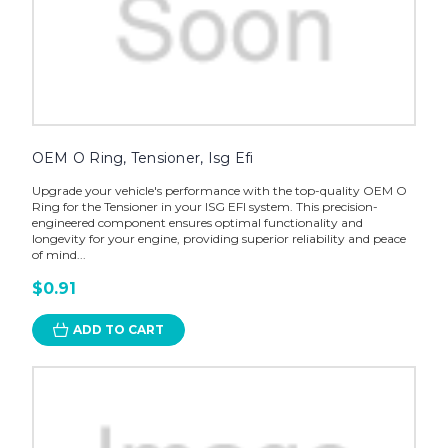
OEM O Ring, Tensioner, Isg Efi
Upgrade your vehicle's performance with the top-quality OEM O
Ring for the Tensioner in your ISG EFI system. This precision-
engineered component ensures optimal functionality and
longevity for your engine, providing superior reliability and peace
of mind...
$0.91
ADD TO CART