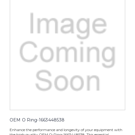
OEM O Ring-1663448538
Enhance the performance and longevity of your equipment with
the high-quality OEM O-Ring-1663448538. This essential