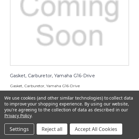
Gasket, Carburetor, Yamaha G16-Drive
Gasket, Carburetor, Yamaha G16-Drive
$12.36
We use cookies (and other similar technologies) to collect data
to improve your shopping experience.
By using our website,
ADD TO CART
you're agreeing to the collection of data as described in our
Privacy Policy
.
Settings
Reject all
Accept All Cookies