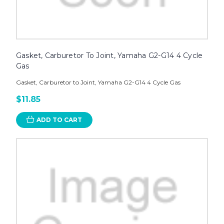
Gasket, Carburetor To Joint, Yamaha G2-G14 4 Cycle
Gas
Gasket, Carburetor to Joint, Yamaha G2-G14 4 Cycle Gas
$11.85
ADD TO CART