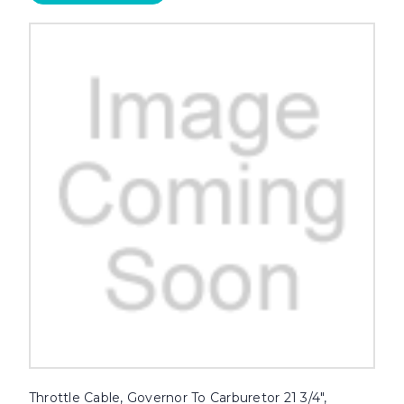
Throttle Cable, Governor To Carburetor 21 3/4",