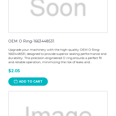
OEM O Ring-1663448531
Upgrade your machinery with the high-quality OEM O Ring-
1663448531, designed to provide superior sealing performance and
durability. This precision-engineered O ring ensures a perfect fit
and reliable operation, minimizing the risk of leaks and...
$2.05
ADD TO CART