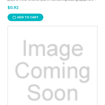
$0.92
ADD TO CART