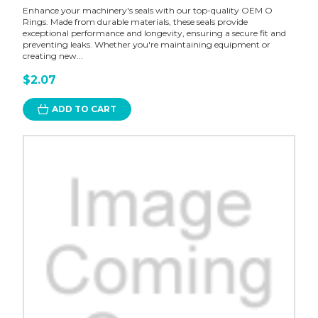
Enhance your machinery's seals with our top-quality OEM O
Rings. Made from durable materials, these seals provide
exceptional performance and longevity, ensuring a secure fit and
preventing leaks. Whether you're maintaining equipment or
creating new...
$2.07
ADD TO CART