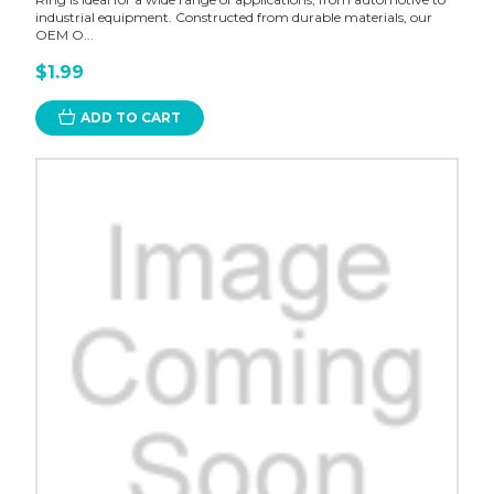
industrial equipment. Constructed from durable materials, our
OEM O...
$1.99
ADD TO CART