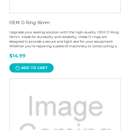
OEM O Ring 16mm
Upgrade your sealing solution with the high-quality OEM O Ring
16mm. Made for durability and reliability, these O rings are
designed to provide a secure and tight seal for your equipment.
Whether you're repairing a piece of machinery or constructing a...
$14.99
ADD TO CART