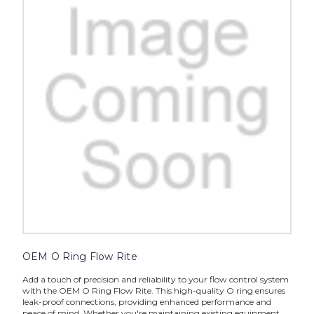
OEM O Ring Flow Rite
Add a touch of precision and reliability to your flow control system
with the OEM O Ring Flow Rite. This high-quality O ring ensures
leak-proof connections, providing enhanced performance and
peace of mind. Whether you're maintaining existing equipment...