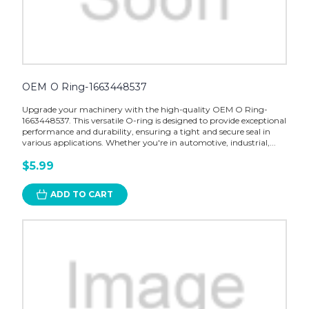
OEM O Ring-1663448537
Upgrade your machinery with the high-quality OEM O Ring-
1663448537. This versatile O-ring is designed to provide exceptional
performance and durability, ensuring a tight and secure seal in
various applications. Whether you're in automotive, industrial,...
$5.99
ADD TO CART