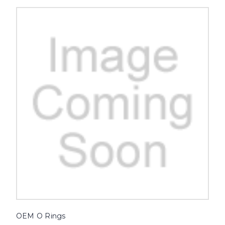
OEM O Rings