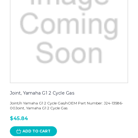
Joint, Yamaha G1 2 Cycle Gas
Joint/n Yamaha G1 2 Cycle Gas/nOEM Part Number: J24-13586-
00Joint, Yamaha G1 2 Cycle Gas
$45.84
ADD TO CART