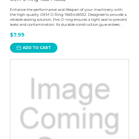
Enhance the performance and lifespan of your machinery with
the high-quality OEM O Ring-1663448532. Designed to provide a
reliable sealing solution, this O-ring ensures a tight seal to prevent
leaks and contamination. Its durable construction guarantees...
$7.99
ADD TO CART