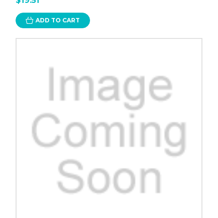
$19.51
ADD TO CART