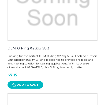
OEM O Ring Φ2.3xφ158.3
Looking for the perfect OEM O Ring Φ2.3xφ158.3? Look no further!
Our superior quality O Ring is designed to provide a reliable and
long-lasting solution for sealing applications. With its precise
dimensions of Φ2.3xφ158.3, this O Ring is expertly crafted...
$7.15
ADD TO CART