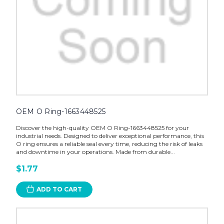
OEM O Ring-1663448525
Discover the high-quality OEM O Ring-1663448525 for your
industrial needs. Designed to deliver exceptional performance, this
O ring ensures a reliable seal every time, reducing the risk of leaks
and downtime in your operations. Made from durable...
$1.77
ADD TO CART