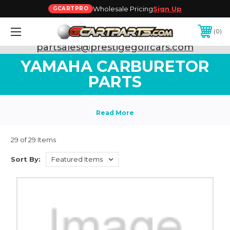
Wholesale Pricing
Sign Up
GCARTPRO
0
Need Support? Call:
800-493-5288
or Email:
partsales@prestigegolfcars.com
YAMAHA CARBURETOR
PARTS
29 of 29 Items
Sort By: