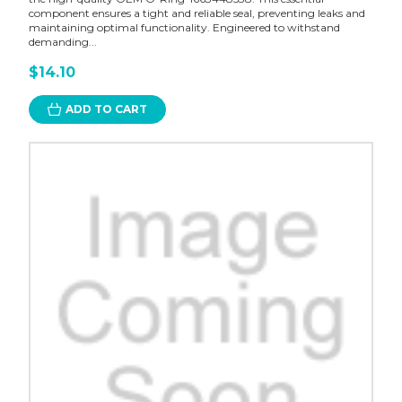
component ensures a tight and reliable seal, preventing leaks and
maintaining optimal functionality. Engineered to withstand
demanding...
$14.10
ADD TO CART