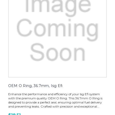
OEM O Ring, 36.7mm, Isg Efi
Enhance the performance and efficiency of your Isg Efi system
with the premium quality OEM O Ring. This 36.7mm O Ring is
designed to provide a perfect seal, ensuring optimal fuel delivery
and preventing leaks. Crafted with precision and exceptional...