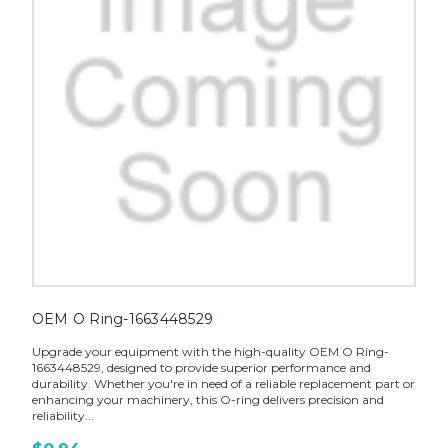
OEM O Ring-1663448529
Upgrade your equipment with the high-quality OEM O Ring-
1663448529, designed to provide superior performance and
durability. Whether you're in need of a reliable replacement part or
enhancing your machinery, this O-ring delivers precision and
reliability...