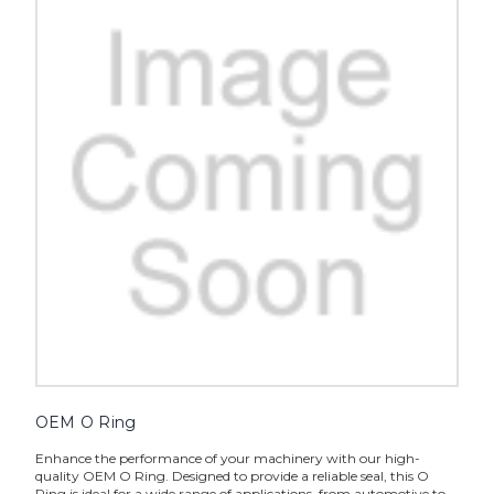
OEM O Ring
Enhance the performance of your machinery with our high-
quality OEM O Ring. Designed to provide a reliable seal, this O
Ring is ideal for a wide range of applications, from automotive to