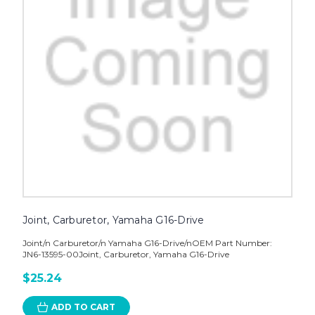
Joint, Carburetor, Yamaha G16-Drive
Joint/n Carburetor/n Yamaha G16-Drive/nOEM Part Number:
JN6-13595-00Joint, Carburetor, Yamaha G16-Drive
$25.24
ADD TO CART