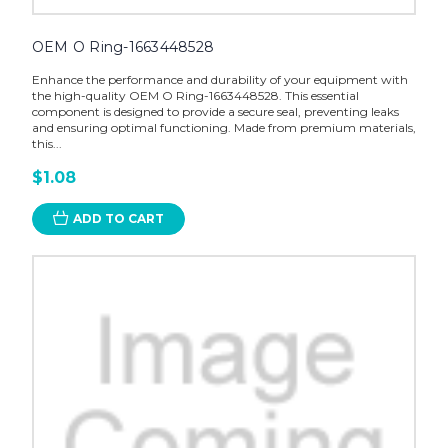
OEM O Ring-1663448528
Enhance the performance and durability of your equipment with
the high-quality OEM O Ring-1663448528. This essential
component is designed to provide a secure seal, preventing leaks
and ensuring optimal functioning. Made from premium materials,
this...
$1.08
ADD TO CART