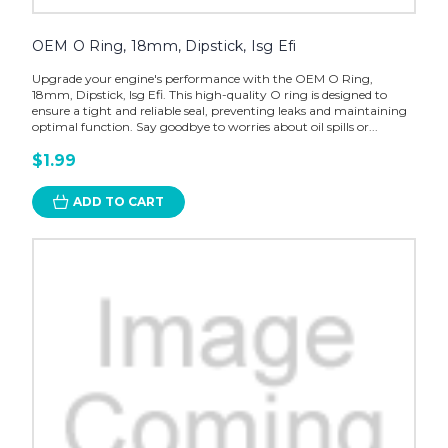
OEM O Ring, 18mm, Dipstick, Isg Efi
Upgrade your engine's performance with the OEM O Ring,
18mm, Dipstick, Isg Efi. This high-quality O ring is designed to
ensure a tight and reliable seal, preventing leaks and maintaining
optimal function. Say goodbye to worries about oil spills or...
$1.99
ADD TO CART