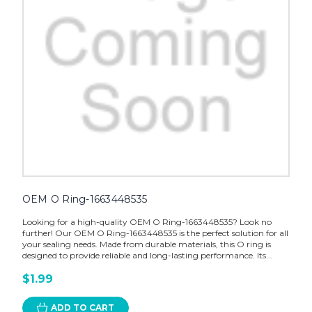
OEM O Ring-1663448535
Looking for a high-quality OEM O Ring-1663448535? Look no
further! Our OEM O Ring-1663448535 is the perfect solution for all
your sealing needs. Made from durable materials, this O ring is
designed to provide reliable and long-lasting performance. Its...
$1.99
ADD TO CART