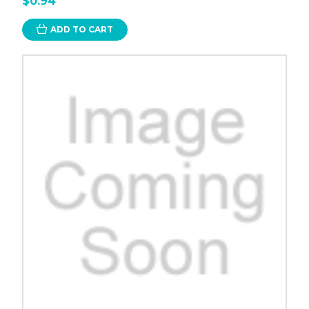
$0.94
ADD TO CART