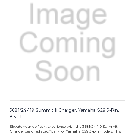
3681/24-119 Summit Ii Charger, Yamaha G29 3-Pin,
8.5-Ft
Elevate your golf cart experience with the 3681/24-119 Summit Ii
Charger designed specifically for Yamaha G29 3-pin models. This