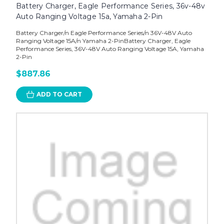
Battery Charger, Eagle Performance Series, 36v-48v
Auto Ranging Voltage 15a, Yamaha 2-Pin
Battery Charger/n Eagle Performance Series/n 36V-48V Auto
Ranging Voltage 15A/n Yamaha 2-PinBattery Charger, Eagle
Performance Series, 36V-48V Auto Ranging Voltage 15A, Yamaha
2-Pin
$887.86
ADD TO CART