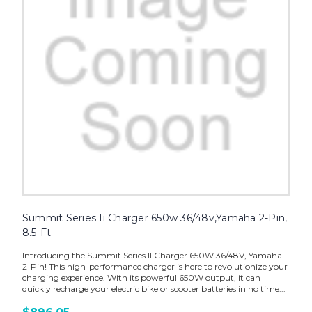
Summit Series Ii Charger 650w 36/48v,Yamaha 2-Pin,
8.5-Ft
Introducing the Summit Series II Charger 650W 36/48V, Yamaha
2-Pin! This high-performance charger is here to revolutionize your
charging experience. With its powerful 650W output, it can
quickly recharge your electric bike or scooter batteries in no time...