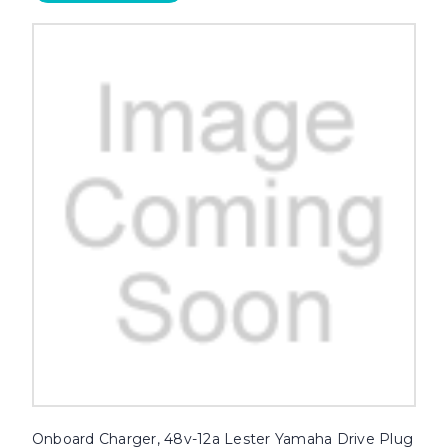
Onboard Charger, 48v-12a Lester Yamaha Drive Plug