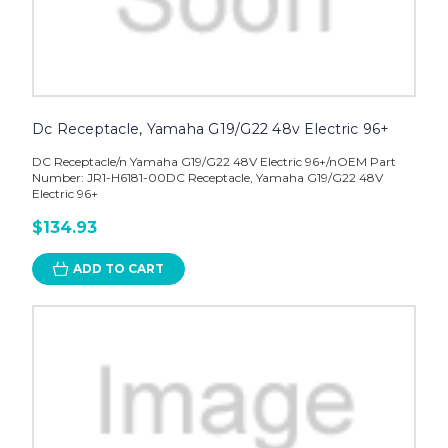
Dc Receptacle, Yamaha G19/G22 48v Electric 96+
DC Receptacle/n Yamaha G19/G22 48V Electric 96+/nOEM Part
Number: JR1-H6181-00DC Receptacle, Yamaha G19/G22 48V
Electric 96+
$134.93
ADD TO CART