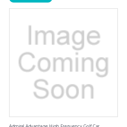
Admiral Advantage High Frequency Golf Car