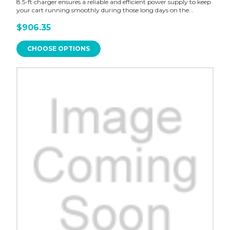
8.5-ft charger ensures a reliable and efficient power supply to keep
your cart running smoothly during those long days on the...
$906.35
CHOOSE OPTIONS