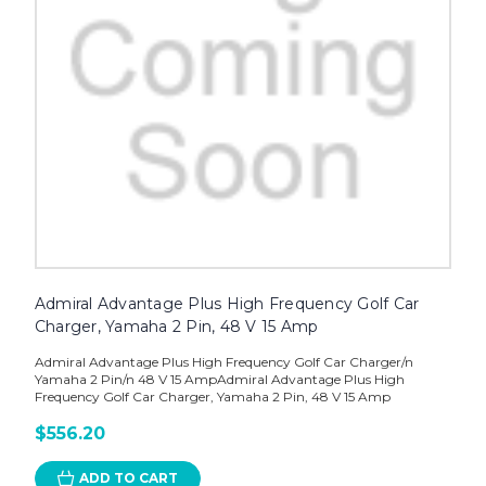
Admiral Advantage Plus High Frequency Golf Car
Charger, Yamaha 2 Pin, 48 V 15 Amp
Admiral Advantage Plus High Frequency Golf Car Charger/n
Yamaha 2 Pin/n 48 V 15 AmpAdmiral Advantage Plus High
Frequency Golf Car Charger, Yamaha 2 Pin, 48 V 15 Amp
$556.20
ADD TO CART