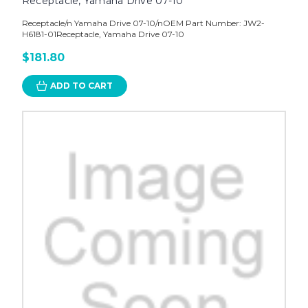
Receptacle, Yamaha Drive 07-10
Receptacle/n Yamaha Drive 07-10/nOEM Part Number: JW2-
H6181-01Receptacle, Yamaha Drive 07-10
$181.80
ADD TO CART