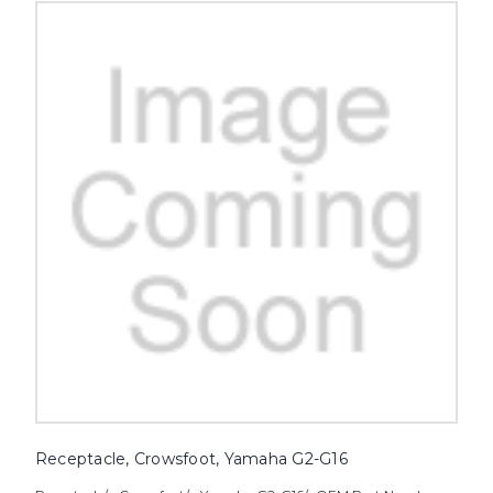
Receptacle, Crowsfoot, Yamaha G2-G16