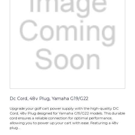
Dc Cord, 48v Plug, Yamaha G19/G22
Upgrade your golf cart power supply with the high-quality DC
Cord, 48v Plug designed for Yamaha G19/G22 models. This durable
cord ensures a reliable connection for optimal performance,
allowing you to power up your cart with ease. Featuring a 48v
plug...