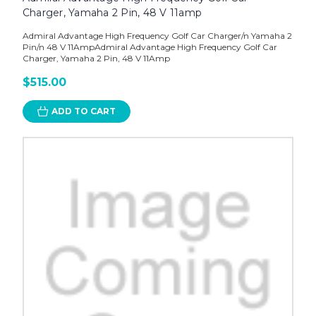
Charger, Yamaha 2 Pin, 48 V 11amp
Admiral Advantage High Frequency Golf Car Charger/n Yamaha 2
Pin/n 48 V 11AmpAdmiral Advantage High Frequency Golf Car
Charger, Yamaha 2 Pin, 48 V 11Amp
$515.00
ADD TO CART