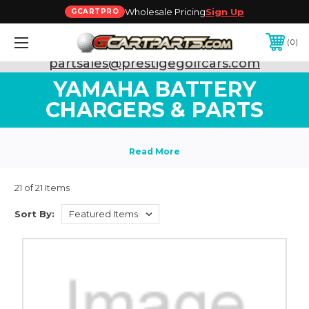
Wholesale Pricing
Sign Up
GCARTPRO
0
Need Support? Call:
800-493-5288
or Email:
partsales@prestigegolfcars.com
YAMAHA BATTERY
CHARGERS & PARTS
21 of 21 Items
Sort By: