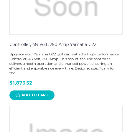
Controller, 48 Volt, 250 Amp Yamaha G22
Upgrade your Yamaha G22 golf cart with the high-performance
Controller, 48 Volt, 250 Amp. This top-of-the-line controller
delivers smooth operation and enhanced power, ensuring an
efficient and enjoyable ride every time. Designed specifically for
the...
$1,873.52
ADD TO CART