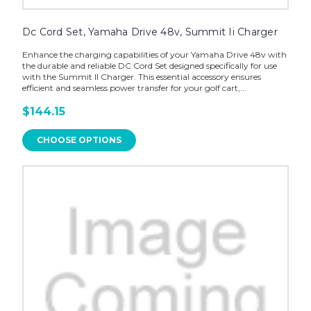
Dc Cord Set, Yamaha Drive 48v, Summit Ii Charger
Enhance the charging capabilities of your Yamaha Drive 48v with
the durable and reliable DC Cord Set designed specifically for use
with the Summit II Charger. This essential accessory ensures
efficient and seamless power transfer for your golf cart,...
$144.15
CHOOSE OPTIONS