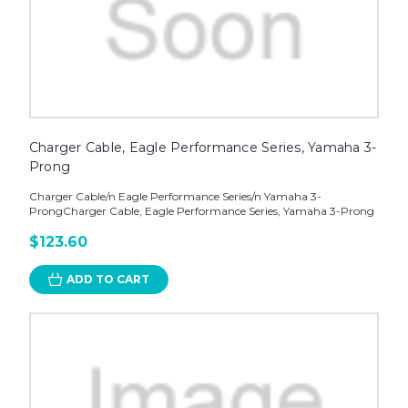
Charger Cable, Eagle Performance Series, Yamaha 3-
Prong
Charger Cable/n Eagle Performance Series/n Yamaha 3-
ProngCharger Cable, Eagle Performance Series, Yamaha 3-Prong
$123.60
ADD TO CART