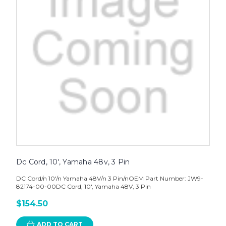
Dc Cord, 10', Yamaha 48v, 3 Pin
DC Cord/n 10'/n Yamaha 48V/n 3 Pin/nOEM Part Number: JW9-
82174-00-00DC Cord, 10', Yamaha 48V, 3 Pin
$154.50
ADD TO CART