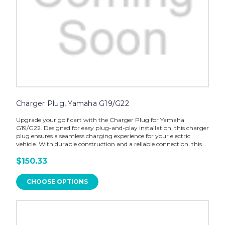
Charger Plug, Yamaha G19/G22
Upgrade your golf cart with the Charger Plug for Yamaha
G19/G22. Designed for easy plug-and-play installation, this charger
plug ensures a seamless charging experience for your electric
vehicle. With durable construction and a reliable connection, this...
$150.33
CHOOSE OPTIONS