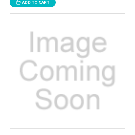
ADD TO CART