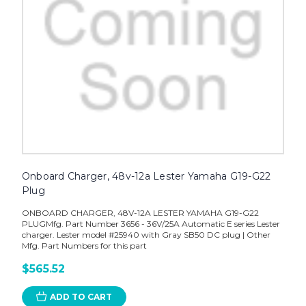
Onboard Charger, 48v-12a Lester Yamaha G19-G22
Plug
ONBOARD CHARGER, 48V-12A LESTER YAMAHA G19-G22
PLUGMfg. Part Number 3656 - 36V/25A Automatic E series Lester
charger. Lester model #25940 with Gray SB50 DC plug | Other
Mfg. Part Numbers for this part
$565.52
ADD TO CART