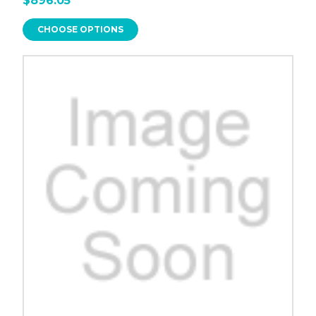
$896.05
CHOOSE OPTIONS