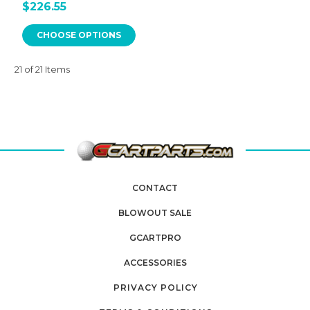
$226.55
CHOOSE OPTIONS
21 of 21 Items
CONTACT
BLOWOUT SALE
GCARTPRO
ACCESSORIES
PRIVACY POLICY