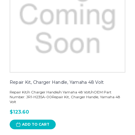
Repair Kit, Charger Handle, Yamaha 48 Volt
Repair Kit/n Charger Handle/n Yamaha 48 Volt/nOEM Part
Number: JR1-H235A-00Repair Kit, Charger Handle, Yamaha 48
Volt
$123.60
ADD TO CART