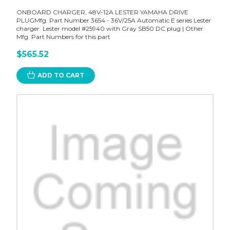
ONBOARD CHARGER, 48V-12A LESTER YAMAHA DRIVE
PLUGMfg. Part Number 3654 - 36V/25A Automatic E series Lester
charger. Lester model #25940 with Gray SB50 DC plug | Other
Mfg. Part Numbers for this part
$565.52
ADD TO CART