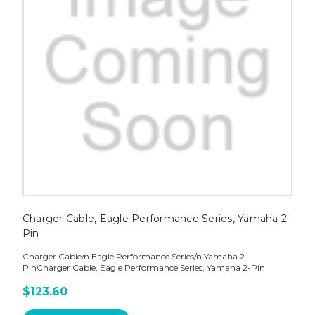
Charger Cable, Eagle Performance Series, Yamaha 2-
Pin
Charger Cable/n Eagle Performance Series/n Yamaha 2-
PinCharger Cable, Eagle Performance Series, Yamaha 2-Pin
$123.60