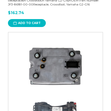
Receptacle/n Crowsfoot/n Yamaha G2-G16/nOEM Part Number:
JF3-86181-00-00Receptacle, Crowsfoot, Yamaha G2-G16
$162.74
ADD TO CART