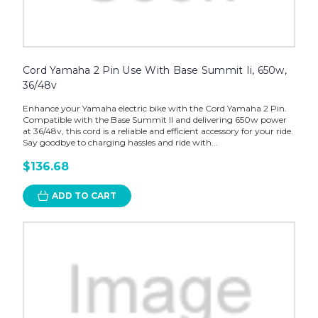
Cord Yamaha 2 Pin Use With Base Summit Ii, 650w,
36/48v
Enhance your Yamaha electric bike with the Cord Yamaha 2 Pin.
Compatible with the Base Summit II and delivering 650w power
at 36/48v, this cord is a reliable and efficient accessory for your ride.
Say goodbye to charging hassles and ride with...
$136.68
ADD TO CART