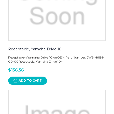
Receptacle, Yamaha Drive 10+
Receptacle/n Yamaha Drive 10+/nOEM Part Number: JW9-H6181-
00-00Receptacle, Yamaha Drive 10+
$156.56
ADD TO CART