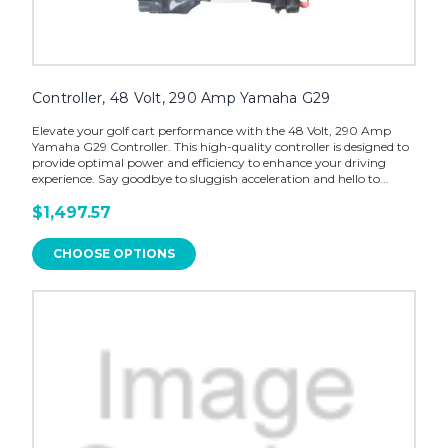
Controller, 48 Volt, 290 Amp Yamaha G29
Elevate your golf cart performance with the 48 Volt, 290 Amp
Yamaha G29 Controller. This high-quality controller is designed to
provide optimal power and efficiency to enhance your driving
experience. Say goodbye to sluggish acceleration and hello to...
$1,497.57
CHOOSE OPTIONS